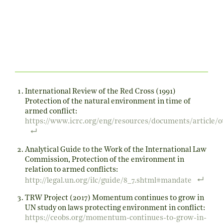
International Review of the Red Cross (1991)
Protection of the natural environment in time of
armed conflict:
https://www.icrc.org/eng/resources/documents/article/
Analytical Guide to the Work of the International Law
Commission, Protection of the environment in
relation to armed conflicts:
http://legal.un.org/ilc/guide/8_7.shtml#mandate
TRW Project (2017) Momentum continues to grow in
UN study on laws protecting environment in conflict:
https://ceobs.org/momentum-continues-to-grow-in-