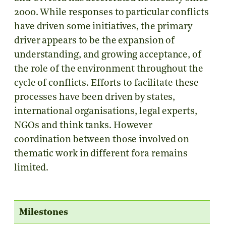
2000. While responses to particular conflicts
have driven some initiatives, the primary
driver appears to be the expansion of
understanding, and growing acceptance, of
the role of the environment throughout the
cycle of conflicts. Efforts to facilitate these
processes have been driven by states,
international organisations, legal experts,
NGOs and think tanks. However
coordination between those involved on
thematic work in different fora remains
limited.
Milestones