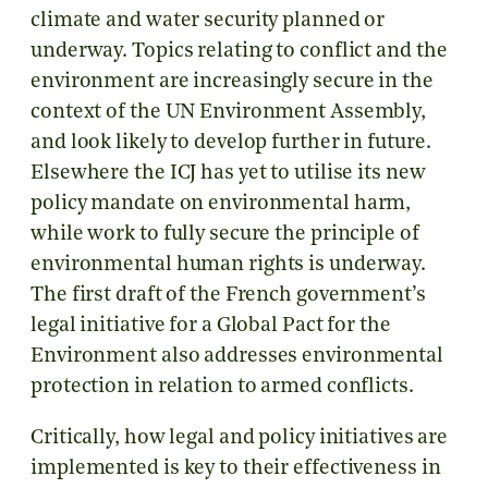
climate and water security planned or
underway. Topics relating to conflict and the
environment are increasingly secure in the
context of the UN Environment Assembly,
and look likely to develop further in future.
Elsewhere the ICJ has yet to utilise its new
policy mandate on environmental harm,
while work to fully secure the principle of
environmental human rights is underway.
The first draft of the French government’s
legal initiative for a Global Pact for the
Environment also addresses environmental
protection in relation to armed conflicts.
Critically, how legal and policy initiatives are
implemented is key to their effectiveness in