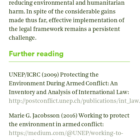
reducing environmental and humanitarian
harm. In spite of the considerable gains
made thus far, effective implementation of
the legal framework remains a persistent
challenge.
Further reading
UNEP/ICRC (2009) Protecting the
Environment During Armed Conflict: An
Inventory and Analysis of International Law:
http://postconflict.unep.ch/publications/int_law
Marie G. Jacobsson (2016) Working to protect
the environment in armed conflict:
https://medium.com/@UNEP/working-to-