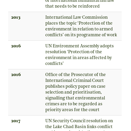
of international humanitarian law
that needs to be reinforced
2013
International Law Commission
places the topic ‘Protection of the
environment in relation to armed
conflicts’ on its programme of work
2016
UN Environment Assembly adopts
resolution ‘Protection of the
environment in areas affected by
conflicts’
2016
Office of the Prosecutor of the
International Criminal Court
publishes policy paper on case
selection and prioritisation,
signalling that environmental
crimes are to be regarded as
priority areas for the court
2017
UN Security Council resolution on
the Lake Chad Basin links conflict