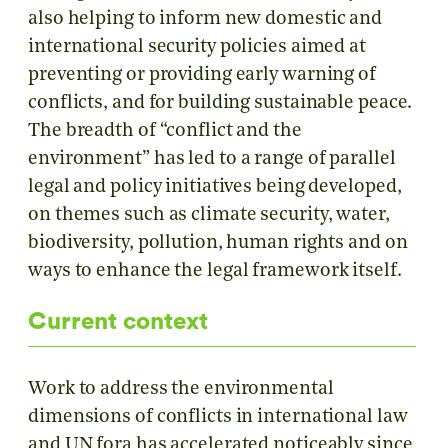
also helping to inform new domestic and
international security policies aimed at
preventing or providing early warning of
conflicts, and for building sustainable peace.
The breadth of “conflict and the
environment” has led to a range of parallel
legal and policy initiatives being developed,
on themes such as climate security, water,
biodiversity, pollution, human rights and on
ways to enhance the legal framework itself.
Current context
Work to address the environmental
dimensions of conflicts in international law
and UN fora has accelerated noticeably since