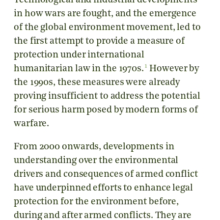
Technological and industrial developments
in how wars are fought, and the emergence
of the global environment movement, led to
the first attempt to provide a measure of
protection under international
1
humanitarian law in the 1970s.
However by
the 1990s, these measures were already
proving insufficient to address the potential
for serious harm posed by modern forms of
warfare.
From 2000 onwards, developments in
understanding over the environmental
drivers and consequences of armed conflict
have underpinned efforts to enhance legal
protection for the environment before,
during and after armed conflicts. They are