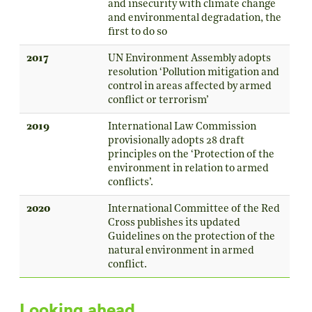
and insecurity with climate change
and environmental degradation, the
first to do so
2017
UN Environment Assembly adopts
resolution ‘Pollution mitigation and
control in areas affected by armed
conflict or terrorism’
2019
International Law Commission
provisionally adopts 28 draft
principles on the ‘Protection of the
environment in relation to armed
conflicts’.
2020
International Committee of the Red
Cross publishes its updated
Guidelines on the protection of the
natural environment in armed
conflict.
Looking ahead