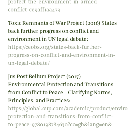
protect-the-environment-in-armed-
conflict-ce9aff1aa479
Toxic Remnants of War Project (2016) States
back further progress on conflict and
environment in UN legal debate:
https://ceobs.org/states-back-further-
progress-on-conflict-and-environment-in-
un-legal-debate/
Jus Post Bellum Project (2017)
Environmental Protection and Transitions
from Conflict to Peace – Clarifying Norms,
Principles, and Practices:
https://global.oup.com/academic/product/envir
protection-and-transitions-from-conflict-
to-peace-9780198784630?cc=gb&lang=en&