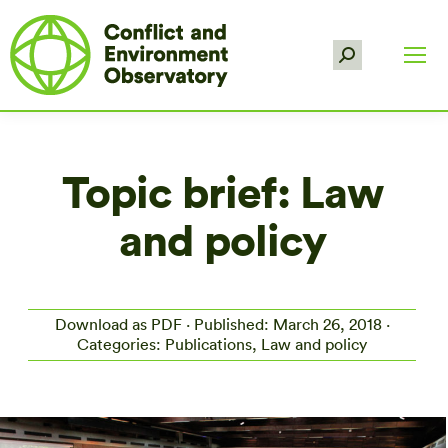
Search:
Topic brief: Law
and policy
Download as PDF
· Published: March 26, 2018 ·
Categories: Publications, Law and policy