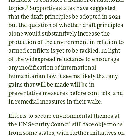
mandate to consider a number of additional
3
topics.
Supportive states have suggested
that the draft principles be adopted in 2021
but the question of whether draft principles
alone would substantively increase the
protection of the environment in relation to
armed conflicts is yet to be tackled. In light
of the widespread reluctance to encourage
any modification of international
humanitarian law, it seems likely that any
gains that will be made will be in
preventative measures before conflicts, and
in remedial measures in their wake.
Efforts to secure environmental themes at
the UN Security Council still face objections
from some states, with further initiatives on