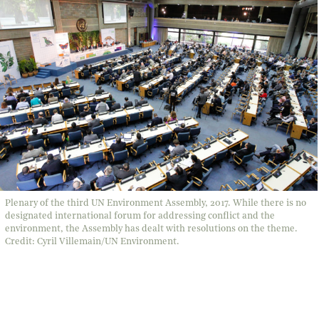
Plenary of the third UN Environment Assembly, 2017. While there is no
designated international forum for addressing conflict and the
environment, the Assembly has dealt with resolutions on the theme.
Credit: Cyril Villemain/UN Environment.