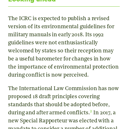
The ICRC is expected to publish a revised
version of its environmental guidelines for
military manuals in early 2018. Its 1992
guidelines were not enthusiastically
welcomed by states so their reception may
be a useful barometer for changes in how
the importance of environmental protection
during conflict is now perceived.
The International Law Commission has now
proposed 18 draft principles covering
standards that should be adopted before,
2
during and after armed conflicts.
In 2017, a
new Special Rapporteur was elected with a