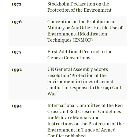
1972
Stockholm Declaration on the
Protection of the Environment
1976
Convention on the Prohibition of
Military or Any Other Hostile Use of
Environmental Modification
Techniques (ENMOD)
1977
First Additional Protocol to the
Geneva Conventions
1992
UN General Assembly adopts
resolution ‘Protection of the
environment in times of armed
conflict in response to the 1991 Gulf
War’
1994
International Committee of the Red
Cross and Red Crescent Guidelines
for Military Manuals and
Instructions on the Protection of the
Environment in Times of Armed
Conflict published