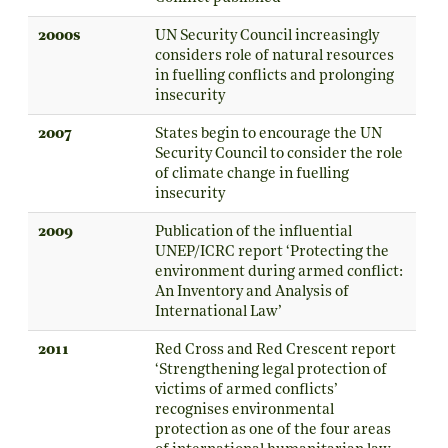
2000s
UN Security Council increasingly
considers role of natural resources
in fuelling conflicts and prolonging
insecurity
2007
States begin to encourage the UN
Security Council to consider the role
of climate change in fuelling
insecurity
2009
Publication of the influential
UNEP/ICRC report ‘Protecting the
environment during armed conflict:
An Inventory and Analysis of
International Law’
2011
Red Cross and Red Crescent report
‘Strengthening legal protection of
victims of armed conflicts’
recognises environmental
protection as one of the four areas