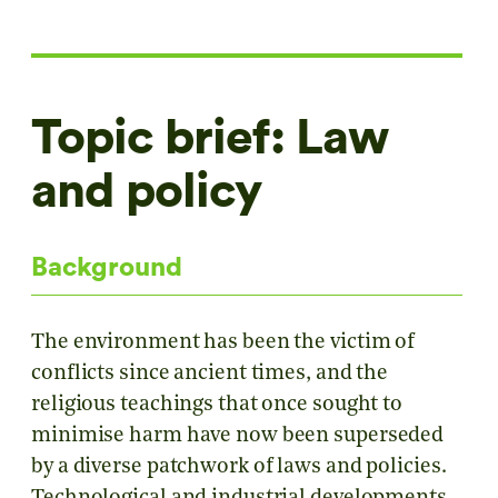
Topic brief: Law
and policy
Background
The environment has been the victim of
conflicts since ancient times, and the
religious teachings that once sought to
minimise harm have now been superseded
by a diverse patchwork of laws and policies.