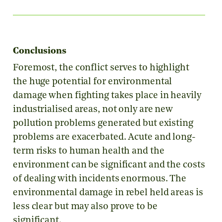
Conclusions
Foremost, the conflict serves to highlight
the huge potential for environmental
damage when fighting takes place in heavily
industrialised areas, not only are new
pollution problems generated but existing
problems are exacerbated. Acute and long-
term risks to human health and the
environment can be significant and the costs
of dealing with incidents enormous. The
environmental damage in rebel held areas is
less clear but may also prove to be
significant.