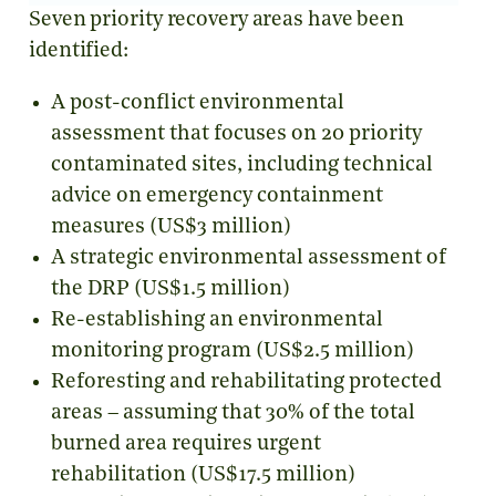
Seven priority recovery areas have been
identified:
A post-conflict environmental
assessment that focuses on 20 priority
contaminated sites, including technical
advice on emergency containment
measures (US$3 million)
A strategic environmental assessment of
the DRP (US$1.5 million)
Re-establishing an environmental
monitoring program (US$2.5 million)
Reforesting and rehabilitating protected
areas – assuming that 30% of the total
burned area requires urgent
rehabilitation (US$17.5 million)