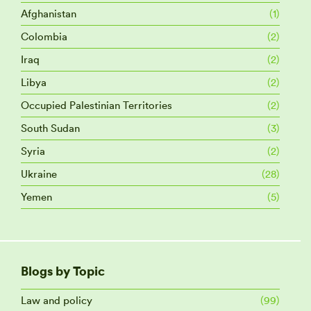
Afghanistan
(1)
Colombia
(2)
Iraq
(2)
Libya
(2)
Occupied Palestinian Territories
(2)
South Sudan
(3)
Syria
(2)
Ukraine
(28)
Yemen
(5)
Blogs by Topic
Law and policy
(99)