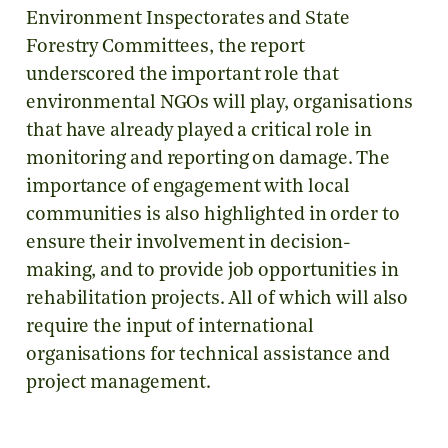
Environment Inspectorates and State
Forestry Committees, the report
underscored the important role that
environmental NGOs will play, organisations
that have already played a critical role in
monitoring and reporting on damage. The
importance of engagement with local
communities is also highlighted in order to
ensure their involvement in decision-
making, and to provide job opportunities in
rehabilitation projects. All of which will also
require the input of international
organisations for technical assistance and
project management.