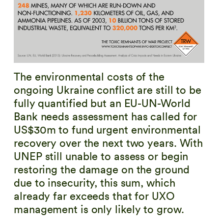
The environmental costs of the
ongoing Ukraine conflict are still to be
fully quantified but an EU-UN-World
Bank needs assessment has called for
US$30m to fund urgent environmental
recovery over the next two years. With
UNEP still unable to assess or begin
restoring the damage on the ground
due to insecurity, this sum, which
already far exceeds that for UXO
management is only likely to grow.