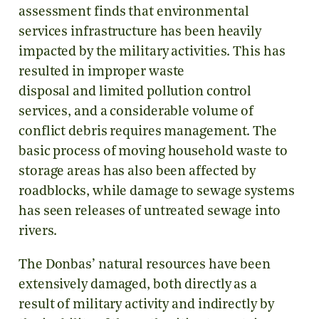
assessment finds that environmental
services infrastructure has been heavily
impacted by the military activities. This has
resulted in improper waste
disposal and limited pollution control
services, and a considerable volume of
conflict debris requires management. The
basic process of moving household waste to
storage areas has also been affected by
roadblocks, while damage to sewage systems
has seen releases of untreated sewage into
rivers.
The Donbas’ natural resources have been
extensively damaged, both directly as a
result of military activity and indirectly by