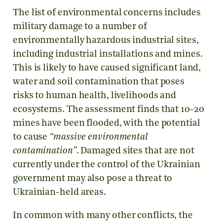
The list of environmental concerns includes
military damage to a number of
environmentally hazardous industrial sites,
including industrial installations and mines.
This is likely to have caused significant land,
water and soil contamination that poses
risks to human health, livelihoods and
ecosystems. The assessment finds that 10-20
mines have been flooded, with the potential
to cause
“massive environmental
contamination”
. Damaged sites that are not
currently under the control of the Ukrainian
government may also pose a threat to
Ukrainian-held areas.
In common with many other conflicts, the