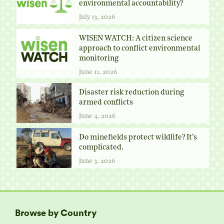
environmental accountability?
July 13, 2026
WISEN WATCH: A citizen science
approach to conflict environmental
monitoring
June 11, 2026
Disaster risk reduction during
armed conflicts
June 4, 2026
Do minefields protect wildlife? It’s
complicated.
June 3, 2026
Browse by Country