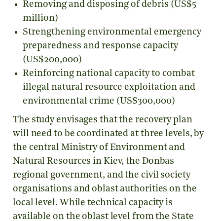
Removing and disposing of debris (US$5
million)
Strengthening environmental emergency
preparedness and response capacity
(US$200,000)
Reinforcing national capacity to combat
illegal natural resource exploitation and
environmental crime (US$300,000)
The study envisages that the recovery plan
will need to be coordinated at three levels, by
the central Ministry of Environment and
Natural Resources in Kiev, the Donbas
regional government, and the civil society
organisations and oblast authorities on the
local level. While technical capacity is
available on the oblast level from the State