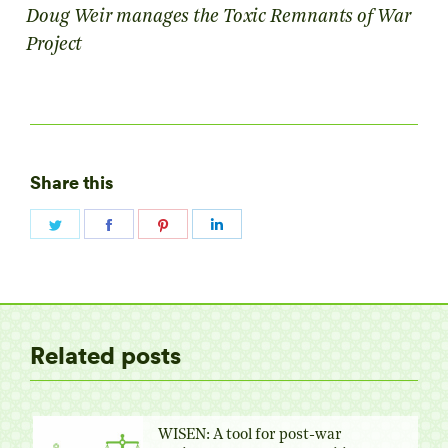
Doug Weir manages the Toxic Remnants of War
Project
Share this
Share
Share
Share
Share
on
on
on
on
Twitter
Facebook
Pinterest
LinkedIn
Related posts
WISEN: A tool for post-war