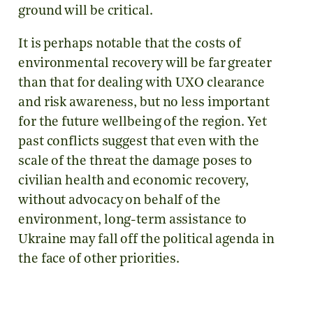
ground will be critical.
It is perhaps notable that the costs of
environmental recovery will be far greater
than that for dealing with UXO clearance
and risk awareness, but no less important
for the future wellbeing of the region. Yet
past conflicts suggest that even with the
scale of the threat the damage poses to
civilian health and economic recovery,
without advocacy on behalf of the
environment, long-term assistance to
Ukraine may fall off the political agenda in
the face of other priorities.