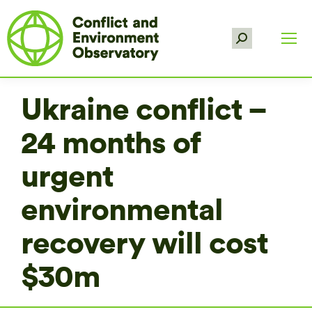
Search:
Ukraine conflict –
24 months of
urgent
environmental
recovery will cost
$30m