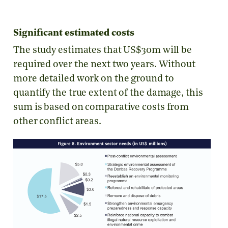
Significant estimated costs
The study estimates that US$30m will be
required over the next two years. Without
more detailed work on the ground to
quantify the true extent of the damage, this
sum is based on comparative costs from
other conflict areas.