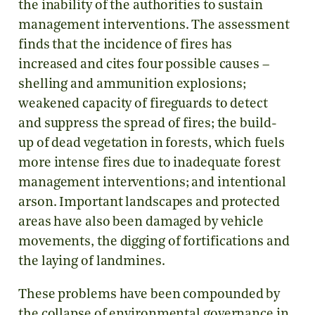
the inability of the authorities to sustain
management interventions. The assessment
finds that the incidence of fires has
increased and cites four possible causes –
shelling and ammunition explosions;
weakened capacity of fireguards to detect
and suppress the spread of fires; the build-
up of dead vegetation in forests, which fuels
more intense fires due to inadequate forest
management interventions; and intentional
arson. Important landscapes and protected
areas have also been damaged by vehicle
movements, the digging of fortifications and
the laying of landmines.
These problems have been compounded by
the collapse of environmental governance in