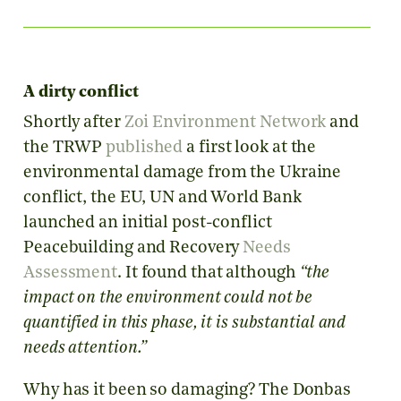
A dirty conflict
Shortly after
Zoi Environment Network
and
the TRWP
published
a first look at the
environmental damage from the Ukraine
conflict, the EU, UN and World Bank
launched an initial post-conflict
Peacebuilding and Recovery
Needs
Assessment
. It found that although
“the
impact on the environment could not be
quantified in this phase, it is substantial and
needs attention.”
Why has it been so damaging? The Donbas