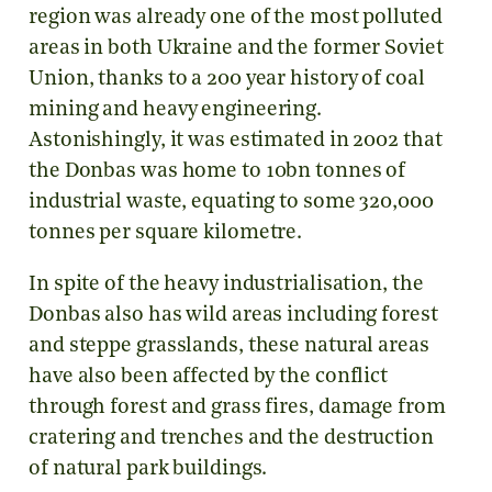
region was already one of the most polluted
areas in both Ukraine and the former Soviet
Union, thanks to a 200 year history of coal
mining and heavy engineering.
Astonishingly, it was estimated in 2002 that
the Donbas was home to 10bn tonnes of
industrial waste, equating to some 320,000
tonnes per square kilometre.
In spite of the heavy industrialisation, the
Donbas also has wild areas including forest
and steppe grasslands, these natural areas
have also been affected by the conflict
through forest and grass fires, damage from
cratering and trenches and the destruction
of natural park buildings.