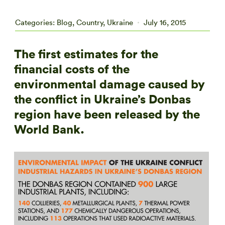
Categories:
Blog
,
Country
,
Ukraine
July 16, 2015
The first estimates for the
financial costs of the
environmental damage caused by
the conflict in Ukraine’s Donbas
region have been released by the
World Bank.