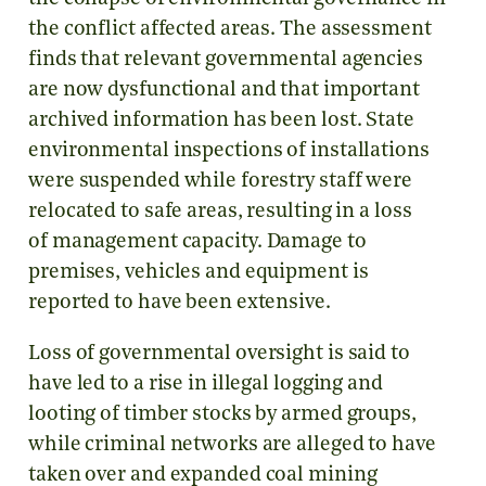
the conflict affected areas. The assessment
finds that relevant governmental agencies
are now dysfunctional and that important
archived information has been lost. State
environmental inspections of installations
were suspended while forestry staff were
relocated to safe areas, resulting in a loss
of management capacity. Damage to
premises, vehicles and equipment is
reported to have been extensive.
Loss of governmental oversight is said to
have led to a rise in illegal logging and
looting of timber stocks by armed groups,
while criminal networks are alleged to have
taken over and expanded coal mining