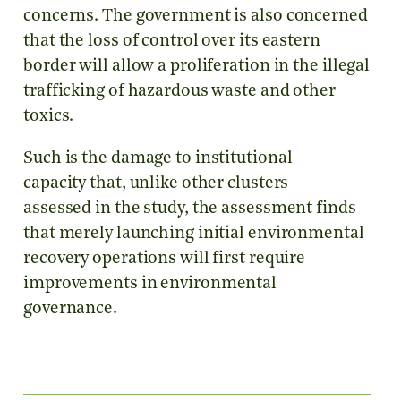
concerns. The government is also concerned
that the loss of control over its eastern
border will allow a proliferation in the illegal
trafficking of hazardous waste and other
toxics.
Such is the damage to institutional
capacity that, unlike other clusters
assessed in the study, the assessment finds
that merely launching initial environmental
recovery operations will first require
improvements in environmental
governance.