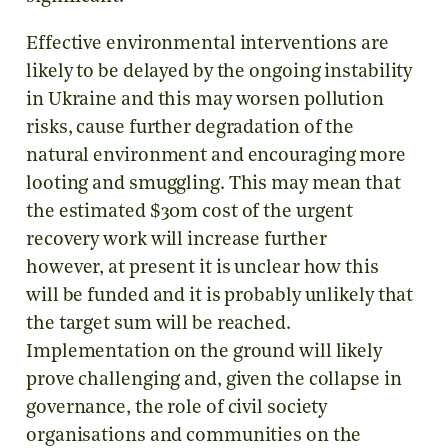
Effective environmental interventions are
likely to be delayed by the ongoing instability
in Ukraine and this may worsen pollution
risks, cause further degradation of the
natural environment and encouraging more
looting and smuggling. This may mean that
the estimated $30m cost of the urgent
recovery work will increase further
however, at present it is unclear how this
will be funded and it is probably unlikely that
the target sum will be reached.
Implementation on the ground will likely
prove challenging and, given the collapse in
governance, the role of civil society
organisations and communities on the