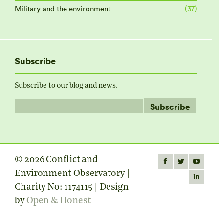
Military and the environment
(37)
Subscribe
Subscribe to our blog and news.
© 2026 Conflict and
Find us on:
Facebook
Twitter
YouTube
Environment Observatory |
page
page
page
Linkedin
Charity No: 1174115 | Design
opens
opens
opens
page
by
Open & Honest
in
in
in
opens
new
new
new