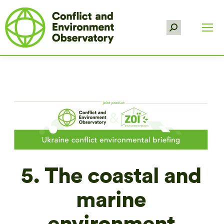
Search:
5. The coastal and
marine
environment