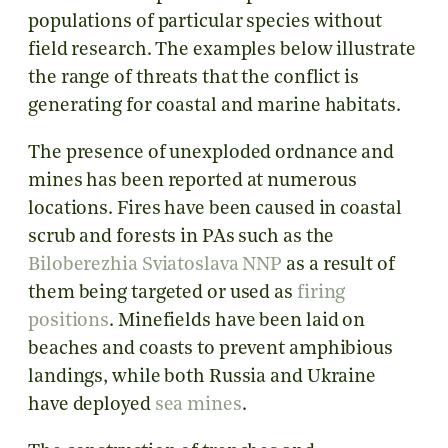
populations of particular species without
field research. The examples below illustrate
the range of threats that the conflict is
generating for coastal and marine habitats.
The presence of unexploded ordnance and
mines has been reported at numerous
locations. Fires have been caused in coastal
scrub and forests in PAs such as the
Biloberezhia Sviatoslava NNP
as a result of
them being targeted or used as
firing
positions
. Minefields have been laid on
beaches and coasts to prevent amphibious
landings, while both Russia and Ukraine
have deployed
sea mines
.