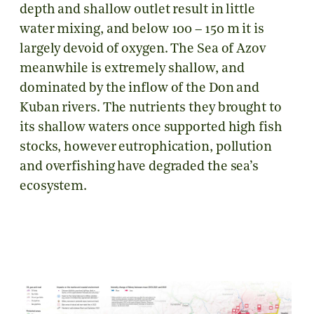
depth and shallow outlet result in little
water mixing, and below 100 – 150 m it is
largely devoid of oxygen. The Sea of Azov
meanwhile is extremely shallow, and
dominated by the inflow of the Don and
Kuban rivers. The nutrients they brought to
its shallow waters once supported high fish
stocks, however eutrophication, pollution
and overfishing have degraded the sea’s
ecosystem.