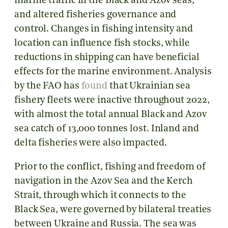
marine traffic in the Black and Azov seas,
and altered fisheries governance and
control. Changes in fishing intensity and
location can influence fish stocks, while
reductions in shipping can have beneficial
effects for the marine environment. Analysis
by the FAO has
found
that Ukrainian sea
fishery fleets were inactive throughout 2022,
with almost the total annual Black and Azov
sea catch of 13,000 tonnes lost. Inland and
delta fisheries were also impacted.
Prior to the conflict, fishing and freedom of
navigation in the Azov Sea and the Kerch
Strait, through which it connects to the
Black Sea, were governed by bilateral treaties
between Ukraine and Russia. The sea was