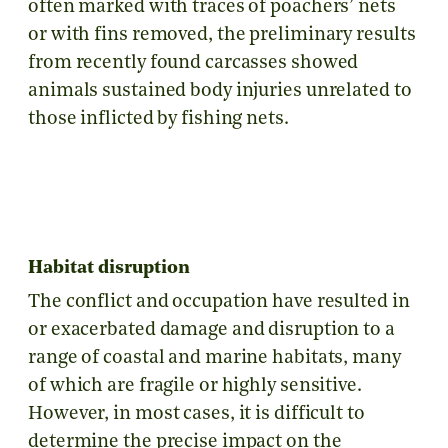
often marked with traces of poachers’ nets
or with fins removed, the preliminary results
from recently found carcasses showed
animals sustained body injuries unrelated to
those inflicted by fishing nets.
Habitat disruption
The conflict and occupation have resulted in
or exacerbated damage and disruption to a
range of coastal and marine habitats, many
of which are fragile or highly sensitive.
However, in most cases, it is difficult to
determine the precise impact on the