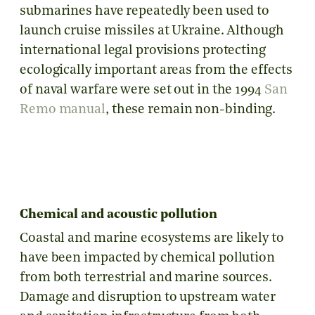
submarines have repeatedly been used to
launch cruise missiles at Ukraine. Although
international legal provisions protecting
ecologically important areas from the effects
of naval warfare were set out in the 1994
San
Remo manual
, these remain non-binding.
Chemical and acoustic pollution
Coastal and marine ecosystems are likely to
have been impacted by chemical pollution
from both terrestrial and marine sources.
Damage and disruption to upstream water