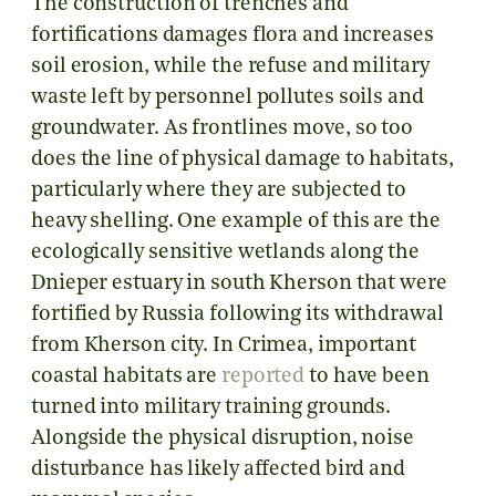
The construction of trenches and
fortifications damages flora and increases
soil erosion, while the refuse and military
waste left by personnel pollutes soils and
groundwater. As frontlines move, so too
does the line of physical damage to habitats,
particularly where they are subjected to
heavy shelling. One example of this are the
ecologically sensitive wetlands along the
Dnieper estuary in south Kherson that were
fortified by Russia following its withdrawal
from Kherson city. In Crimea, important
coastal habitats are
reported
to have been
turned into military training grounds.
Alongside the physical disruption, noise
disturbance has likely affected bird and