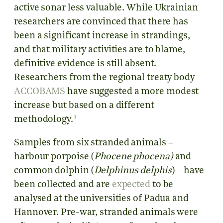
active sonar less valuable. While Ukrainian
researchers are convinced that there has
been a significant increase in strandings,
and that military activities are to blame,
definitive evidence is still absent.
Researchers from the regional treaty body
ACCOBAMS
have suggested a more modest
increase but based on a different
1
methodology.
Samples from six stranded animals –
harbour porpoise (
Phocene phocena)
and
common dolphin (
Delphinus delphis
) – have
been collected and are
expected
to be
analysed at the universities of Padua and
Hannover. Pre-war, stranded animals were