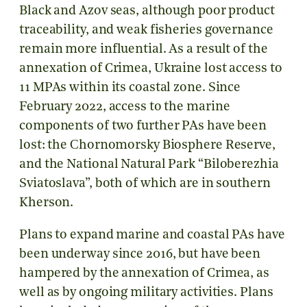
Black and Azov seas, although poor product
traceability, and weak fisheries governance
remain more influential. As a result of the
annexation of Crimea, Ukraine lost access to
11 MPAs within its coastal zone. Since
February 2022, access to the marine
components of two further PAs have been
lost: the Сhornomorsky Biosphere Reserve,
and the National Natural Park “Biloberezhia
Sviatoslava”, both of which are in southern
Kherson.
Plans to expand marine and coastal PAs have
been underway since 2016, but have been
hampered by the annexation of Crimea, as
well as by ongoing military activities. Plans