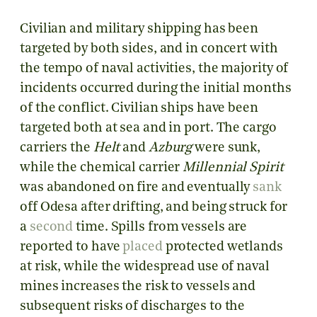
Civilian and military shipping has been
targeted by both sides, and in concert with
the tempo of naval activities, the majority of
incidents occurred during the initial months
of the conflict. Civilian ships have been
targeted both at sea and in port. The cargo
carriers the
Helt
and
Azburg
were sunk,
while the chemical carrier
Millennial Spirit
was abandoned on fire and eventually
sank
off Odesa after drifting, and being struck for
a
second
time. Spills from vessels are
reported to have
placed
protected wetlands
at risk, while the widespread use of naval
mines increases the risk to vessels and
subsequent risks of discharges to the