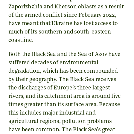
Zaporizhzhia and Kherson oblasts as a result
of the armed conflict since February 2022,
have meant that Ukraine has lost access to
much of its southern and south-eastern
coastline.
Both the Black Sea and the Sea of Azov have
suffered decades of environmental
degradation, which has been compounded
by their geography. The Black Sea receives
the discharges of Europe’s three largest
rivers, and its catchment area is around five
times greater than its surface area. Because
this includes major industrial and
agricultural regions, pollution problems
have been common. The Black Sea’s great