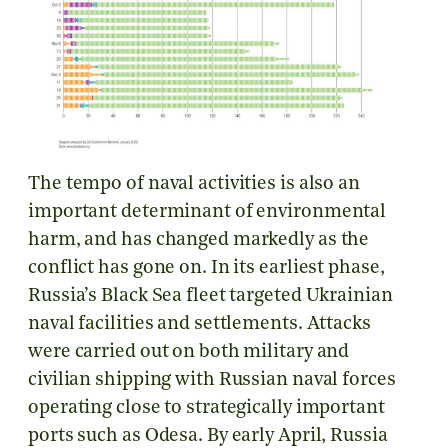
The tempo of naval activities is also an
important determinant of environmental
harm, and has changed markedly as the
conflict has gone on. In its earliest phase,
Russia’s Black Sea fleet targeted Ukrainian
naval facilities and settlements. Attacks
were carried out on both military and
civilian shipping with Russian naval forces
operating close to strategically important
ports such as Odesa. By early April, Russia