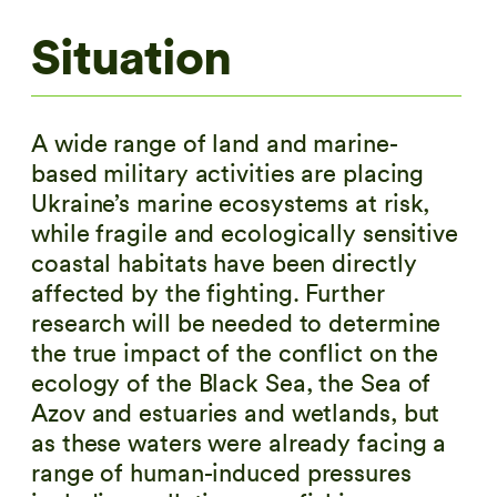
Situation
A wide range of land and marine-
based military activities are placing
Ukraine’s marine ecosystems at risk,
while fragile and ecologically sensitive
coastal habitats have been directly
affected by the fighting. Further
research will be needed to determine
the true impact of the conflict on the
ecology of the Black Sea, the Sea of
Azov and estuaries and wetlands, but
as these waters were already facing a
range of human-induced pressures