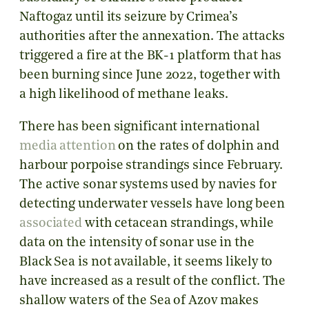
Naftogaz until its seizure by Crimea’s
authorities after the annexation. The attacks
triggered a fire at the BK-1 platform that has
been burning since June 2022, together with
a high likelihood of methane leaks.
There has been significant international
media attention
on the rates of dolphin and
harbour porpoise strandings since February.
The active sonar systems used by navies for
detecting underwater vessels have long been
associated
with cetacean strandings, while
data on the intensity of sonar use in the
Black Sea is not available, it seems likely to
have increased as a result of the conflict. The
shallow waters of the Sea of Azov makes