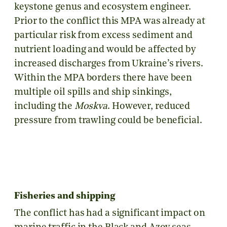
keystone genus and ecosystem engineer.
Prior to the conflict this MPA was already at
particular risk from excess sediment and
nutrient loading and would be affected by
increased discharges from Ukraine’s rivers.
Within the MPA borders there have been
multiple oil spills and ship sinkings,
including the
Moskva
. However, reduced
pressure from trawling could be beneficial.
Fisheries and shipping
The conflict has had a significant impact on