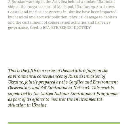
A Russian warship in the Azov Sea behind a sunken Ukrainian
ship at the cargo sea port of Mariupol, Ukraine, 29 April 2022.
Coastal and marine ecosystems in Ukraine have been impacted
by chemical and acoustic pollution, physical damage to habitats
and the curtailment of conservation activities and fisheries
governance. Credit: EPA-EFE/SERGEI ILNITSKY
This is the fifth in a series of thematic briefings on the
environmental consequences of Russia’s invasion of
Ukraine, jointly prepared by the Conflict and Environment
Observatory and Zoï Environment Network. This work is
supported by the United Nations Environment Programme
as part of its efforts to monitor the environmental
situation in Ukraine.