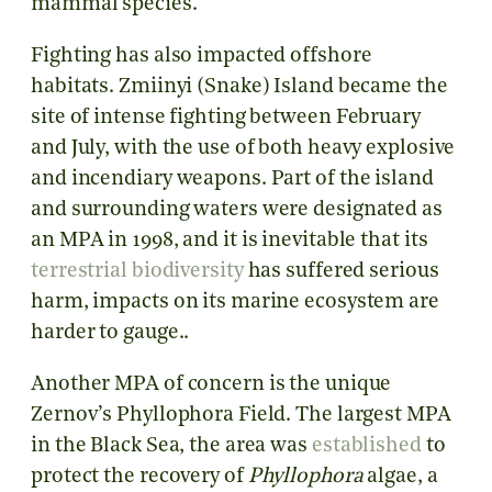
mammal species.
Fighting has also impacted offshore
habitats. Zmiinyi (Snake) Island became the
site of intense fighting between February
and July, with the use of both heavy explosive
and incendiary weapons. Part of the island
and surrounding waters were designated as
an MPA in 1998, and it is inevitable that its
terrestrial biodiversity
has suffered serious
harm, impacts on its marine ecosystem are
harder to gauge..
Another MPA of concern is the unique
Zernov’s Phyllophora Field. The largest MPA
in the Black Sea, the area was
established
to
protect the recovery of
Phyllophora
algae, a