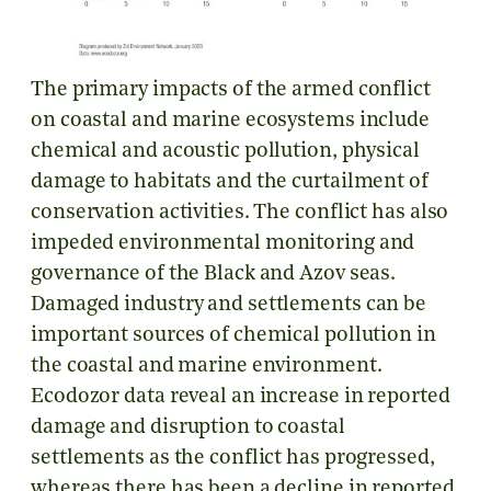
The primary impacts of the armed conflict
on coastal and marine ecosystems include
chemical and acoustic pollution, physical
damage to habitats and the curtailment of
conservation activities. The conflict has also
impeded environmental monitoring and
governance of the Black and Azov seas.
Damaged industry and settlements can be
important sources of chemical pollution in
the coastal and marine environment.
Ecodozor data reveal an increase in reported
damage and disruption to coastal
settlements as the conflict has progressed,
whereas there has been a decline in reported