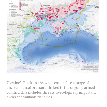
Ukraine’s Black and Azov sea coasts face a range of
environmental pressures linked to the ongoing armed
conflict, this includes threats to ecologically important
areas and valuable fisheries.