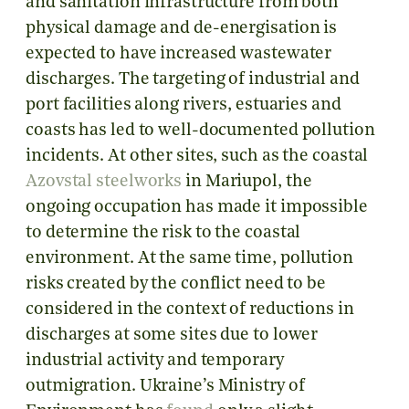
and sanitation infrastructure from both
physical damage and de-energisation is
expected to have increased wastewater
discharges. The targeting of industrial and
port facilities along rivers, estuaries and
coasts has led to well-documented pollution
incidents. At other sites, such as the coastal
Azovstal steelworks
in Mariupol, the
ongoing occupation has made it impossible
to determine the risk to the coastal
environment. At the same time, pollution
risks created by the conflict need to be
considered in the context of reductions in
discharges at some sites due to lower
industrial activity and temporary
outmigration. Ukraine’s Ministry of