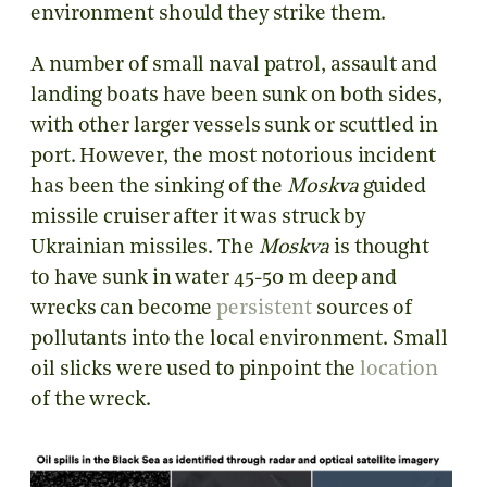
environment should they strike them.
A number of small naval patrol, assault and
landing boats have been sunk on both sides,
with other larger vessels sunk or scuttled in
port. However, the most notorious incident
has been the sinking of the
Moskva
guided
missile cruiser after it was struck by
Ukrainian missiles. The
Moskva
is thought
to have sunk in water 45-50 m deep and
wrecks can become
persistent
sources of
pollutants into the local environment. Small
oil slicks were used to pinpoint the
location
of the wreck.