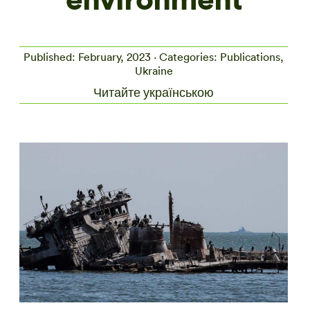
Published: February, 2023 · Categories: Publications,
Ukraine
Читайте українською