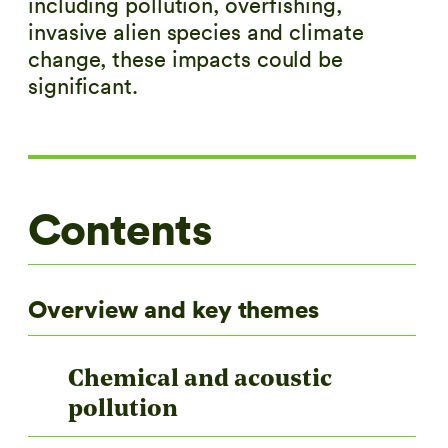
including pollution, overfishing,
invasive alien species and climate
change, these impacts could be
significant.
Contents
Overview and key themes
Chemical and acoustic
pollution