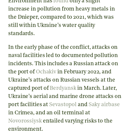
Environment has
found
only a slight
increase in pollution from heavy metals in
the Dnieper, compared to 2021, which was
still within Ukraine’s water quality
standards.
In the early phase of the conflict, attacks on
naval facilities led to documented pollution
incidents. This includes a Russian attack on
the port of
Ochakiv
in February 2022, and
Ukraine’s attacks on Russian vessels at the
captured port of
Berdyansk
in March. Later,
Ukraine’s aerial and marine drone attacks on
port facilities at
Sevastopol
and
Saky airbase
in Crimea, and an oil terminal at
Novorossiysk
entailed varying risks to the
environment.