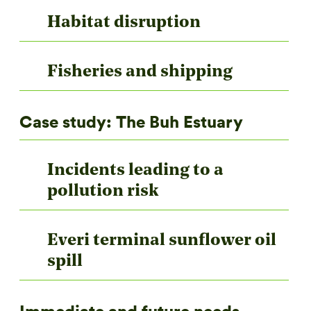
Habitat disruption
Fisheries and shipping
Case study: The Buh Estuary
Incidents leading to a
pollution risk
Everi terminal sunflower oil
spill