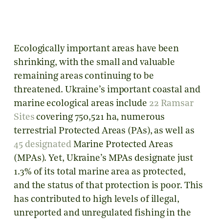
Ecologically important areas have been
shrinking, with the small and valuable
remaining areas continuing to be
threatened. Ukraine’s important coastal and
marine ecological areas include
22 Ramsar
Sites
covering 750,521 ha, numerous
terrestrial Protected Areas (PAs), as well as
45 designated
Marine Protected Areas
(MPAs). Yet, Ukraine’s MPAs designate just
1.3% of its total marine area as protected,
and the status of that protection is poor. This
has contributed to high levels of illegal,
unreported and unregulated fishing in the