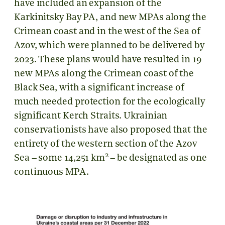
have included an expansion of the
Karkinitsky Bay PA, and new MPAs along the
Crimean coast and in the west of the Sea of
Azov, which were planned to be delivered by
2023. These plans would have resulted in 19
new MPAs along the Crimean coast of the
Black Sea, with a significant increase of
much needed protection for the ecologically
significant Kerch Straits. Ukrainian
conservationists have also proposed that the
entirety of the western section of the Azov
2
Sea – some 14,251 km
– be designated as one
continuous MPA.