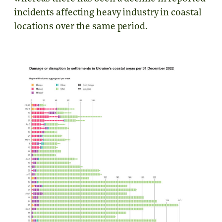
incidents affecting heavy industry in coastal
locations over the same period.