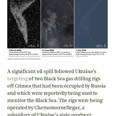
A significant oil spill followed Ukraine’s
targeting
of two Black Sea gas drilling rigs
off Crimea that had been occupied by Russia
and which were reportedly being used to
monitor the Black Sea. The rigs were being
operated by Chernomorneftegaz, a
subsidiary of Ukraine’s state producer