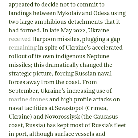
appeared to decide not to commit to
landings between Mykolaiv and Odesa using
two large amphibious detachments that it
had formed. In late May 2022, Ukraine
received
Harpoon missiles, plugging a gap
remaining
in spite of Ukraine’s accelerated
rollout of its own indigenous Neptune
missiles; this dramatically changed the
strategic picture, forcing Russian naval
forces away from the coast. From
September, Ukraine’s increasing use of
marine drones
and high profile attacks on
naval facilities at Sevastopol (Crimea,
Ukraine) and Novorossiysk (the Caucasus
coast, Russia) has kept most of Russia’s fleet
in port, although surface vessels and