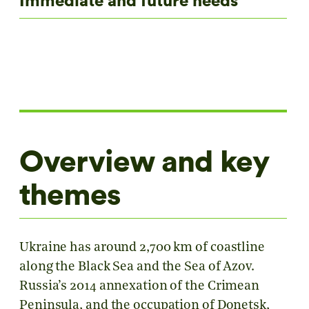
Immediate and future needs
Overview and key
themes
Ukraine has around 2,700 km of coastline
along the Black Sea and the Sea of Azov.
Russia’s 2014 annexation of the Crimean
Peninsula, and the occupation of Donetsk,