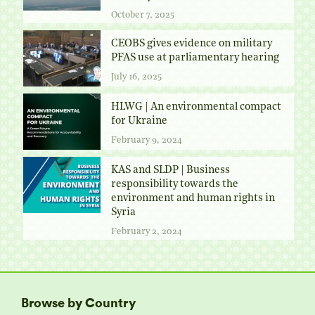
October 7, 2025
CEOBS gives evidence on military
PFAS use at parliamentary hearing
July 16, 2025
HLWG | An environmental compact
for Ukraine
February 9, 2024
KAS and SLDP | Business
responsibility towards the
environment and human rights in
Syria
February 2, 2024
Browse by Country