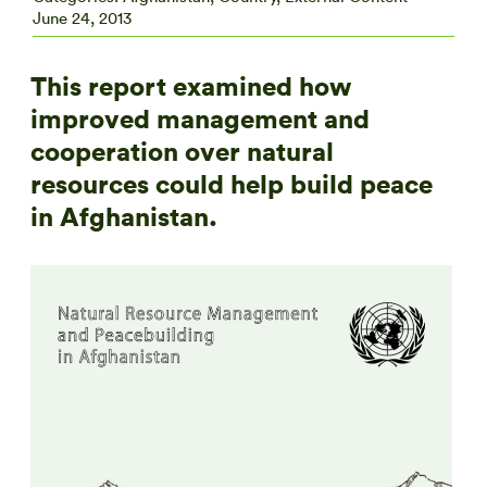
June 24, 2013
This report examined how
improved management and
cooperation over natural
resources could help build peace
in Afghanistan.