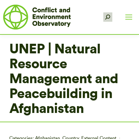
Search:
UNEP | Natural
Resource
Management and
Peacebuilding in
Afghanistan
Categories:
Afghanistan
,
Country
,
External Content