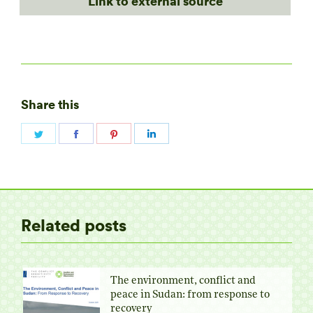
Link to external source
Share this
Share
Share
Share
Share
on
on
on
on
Twitter
Facebook
Pinterest
LinkedIn
Related posts
The environment, conflict and
peace in Sudan: from response to
recovery