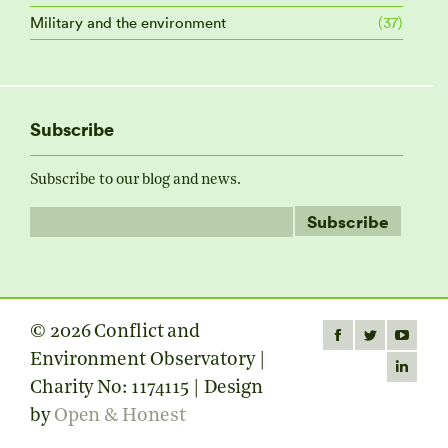
Military and the environment
(37)
Subscribe
Subscribe to our blog and news.
© 2026 Conflict and
Find us on:
Facebook
Twitter
YouTube
Environment Observatory |
page
page
page
Linkedin
Charity No: 1174115 | Design
opens
opens
opens
page
by
Open & Honest
in
in
in
opens