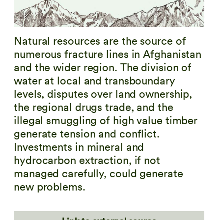
Natural resources are the source of
numerous fracture lines in Afghanistan
and the wider region. The division of
water at local and transboundary
levels, disputes over land ownership,
the regional drugs trade, and the
illegal smuggling of high value timber
generate tension and conflict.
Investments in mineral and
hydrocarbon extraction, if not
managed carefully, could generate
new problems.