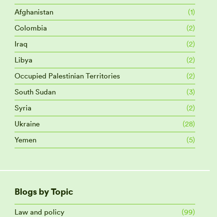
Afghanistan
(1)
Colombia
(2)
Iraq
(2)
Libya
(2)
Occupied Palestinian Territories
(2)
South Sudan
(3)
Syria
(2)
Ukraine
(28)
Yemen
(5)
Blogs by Topic
Law and policy
(99)