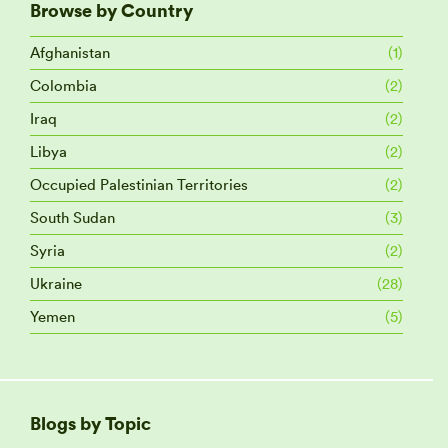
Browse by Country
Afghanistan
(1)
Colombia
(2)
Iraq
(2)
Libya
(2)
Occupied Palestinian Territories
(2)
South Sudan
(3)
Syria
(2)
Ukraine
(28)
Yemen
(5)
Blogs by Topic