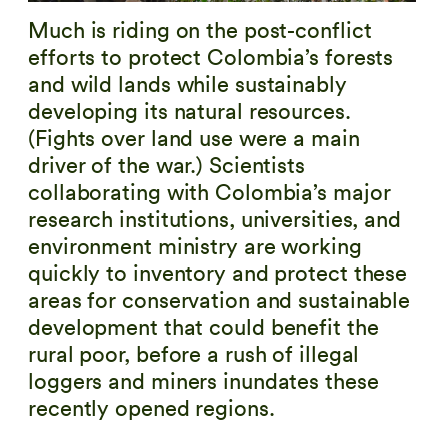
Much is riding on the post-conflict
efforts to protect Colombia’s forests
and wild lands while sustainably
developing its natural resources.
(Fights over land use were a main
driver of the war.) Scientists
collaborating with Colombia’s major
research institutions, universities, and
environment ministry are working
quickly to inventory and protect these
areas for conservation and sustainable
development that could benefit the
rural poor, before a rush of illegal
loggers and miners inundates these
recently opened regions.