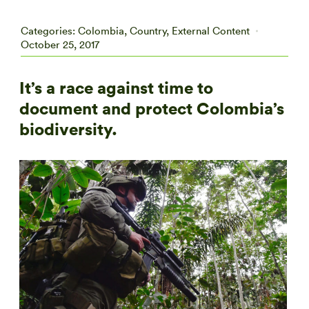
Categories:
Colombia
,
Country
,
External Content
October 25, 2017
It’s a race against time to
document and protect Colombia’s
biodiversity.