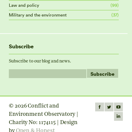
Law and policy
(99)
Military and the environment
(37)
Subscribe
Subscribe to our blog and news.
© 2026 Conflict and
Find us on:
Facebook
Twitter
YouTube
Environment Observatory |
page
page
page
Linkedin
Charity No: 1174115 | Design
opens
opens
opens
page
by
Open & Honest