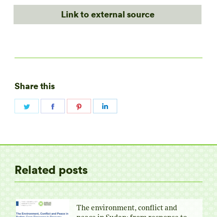
Link to external source
Share this
Share
Share
Share
Share
on
on
on
on
Twitter
Facebook
Pinterest
LinkedIn
Related posts
The environment, conflict and