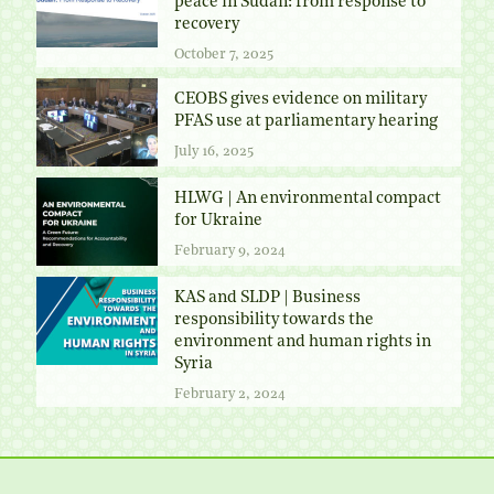
peace in Sudan: from response to
recovery
October 7, 2025
CEOBS gives evidence on military
PFAS use at parliamentary hearing
July 16, 2025
HLWG | An environmental compact
for Ukraine
February 9, 2024
KAS and SLDP | Business
responsibility towards the
environment and human rights in
Syria
February 2, 2024