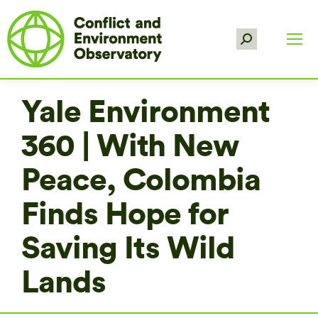
Search:
Yale Environment
360 | With New
Peace, Colombia
Finds Hope for
Saving Its Wild
Lands