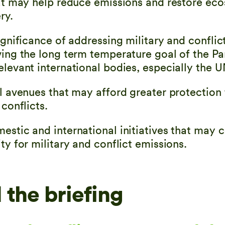
hat may help reduce emissions and restore ec
ry.
ignificance of addressing military and confli
ving the long term temperature goal of the Pa
elevant international bodies, especially the
al avenues that may afford greater protection
 conflicts.
estic and international initiatives that may 
ty for military and conflict emissions.
the briefing