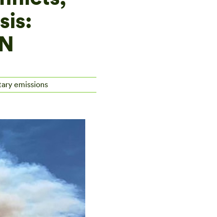
sis:
CN
tary emissions