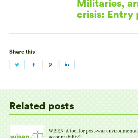
Militaries, a
crisis: Entry
Share this
Share
Share
Share
Share
on
on
on
on
Twitter
Facebook
Pinterest
LinkedIn
Related posts
WISEN: A tool for post-war environmental
accountability?