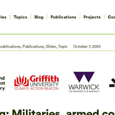
ies
Topics
Blog
Publications
Projects
Co
publications
,
Publications
,
Slider
,
Topic
October 7, 2025
g: Militaries, armed co