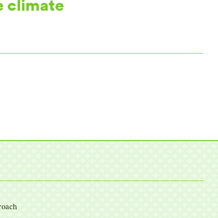
e climate
roach