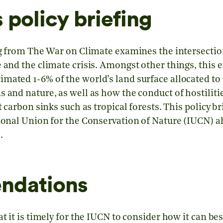
 policy briefing
ing from The War on Climate examines the intersectio
e and the climate crisis. Amongst other things, thi
mated 1-6% of the world’s land surface allocated to 
 and nature, as well as how the conduct of hostiliti
t carbon sinks such as tropical forests. This policy b
tional Union for the Conservation of Nature (IUCN) a
.
ndations
at it is timely for the IUCN to consider how it can be