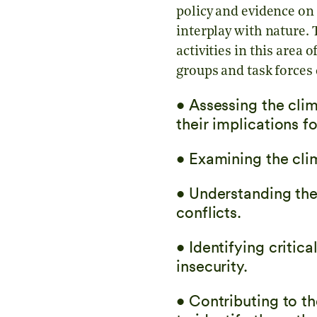
policy and evidence on 
interplay with nature.
activities in this are
groups and task forces 
• Assessing the clim
their implications f
• Examining the clim
• Understanding th
conflicts.
• Identifying criti
insecurity.
• Contributing to t