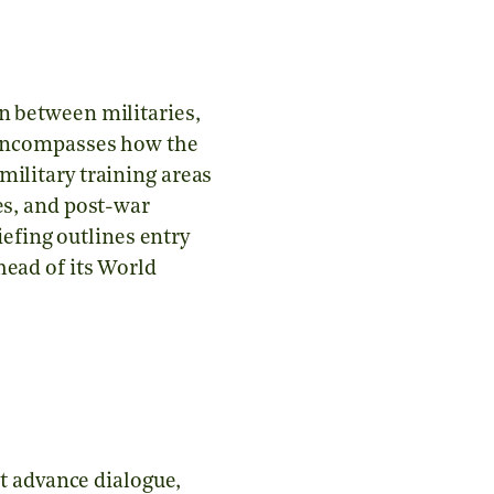
n between militaries,
s encompasses how the
military training areas
es, and post-war
riefing outlines entry
head of its World
st advance dialogue,