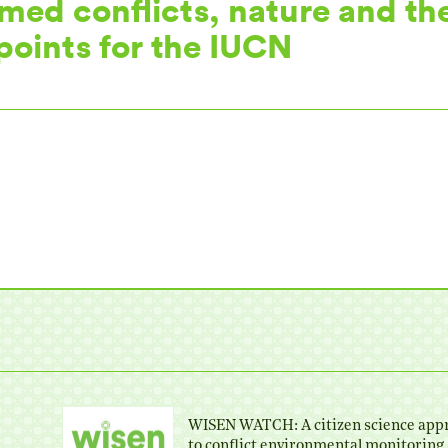
rmed conflicts, nature and th
 points for the IUCN
WISEN WATCH: A citizen science app
to conflict environmental monitoring