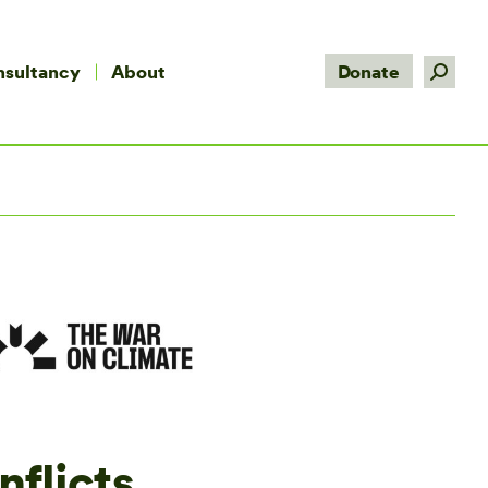
Search:
nsultancy
About
Donate
nflicts,