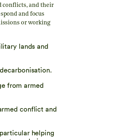
 conflicts, and their
respond and focus
missions or working
litary lands and
 decarbonisation.
ge from armed
 armed conflict and
particular helping