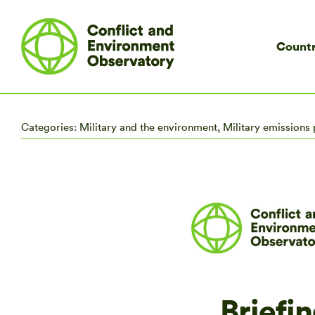
Countr
Categories:
Military and the environment
,
Military emissions 
Briefin