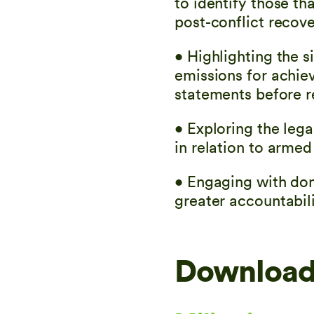
to identify those t
post-conflict recove
• Highlighting the s
emissions for achie
statements before r
• Exploring the leg
in relation to armed
• Engaging with dom
greater accountabili
Download 