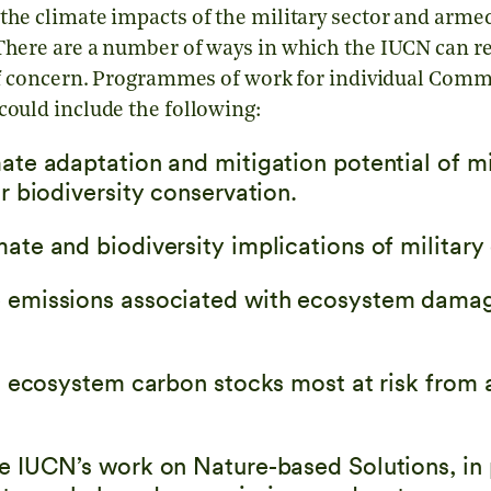
the climate impacts of the military sector and armed
 There are a number of ways in which the IUCN can 
a of concern. Programmes of work for individual Com
could include the following:
ate adaptation and mitigation potential of mi
or biodiversity conservation.
ate and biodiversity implications of military
e emissions associated with ecosystem dama
cal ecosystem carbon stocks most at risk from
he IUCN’s work on Nature-based Solutions, in 