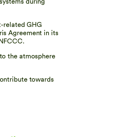
osystems during
ct-related GHG
ris Agreement in its
 UNFCCC.
 to the atmosphere
contribute towards