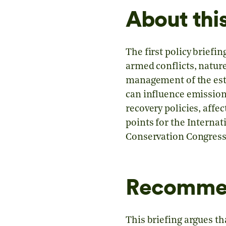
About this
The first policy brief
armed conflicts, natur
management of the esti
can influence emissions
recovery policies, affec
points for the Interna
Conservation Congress
Recomme
This briefing argues th