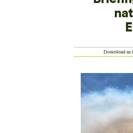
nat
E
Download as