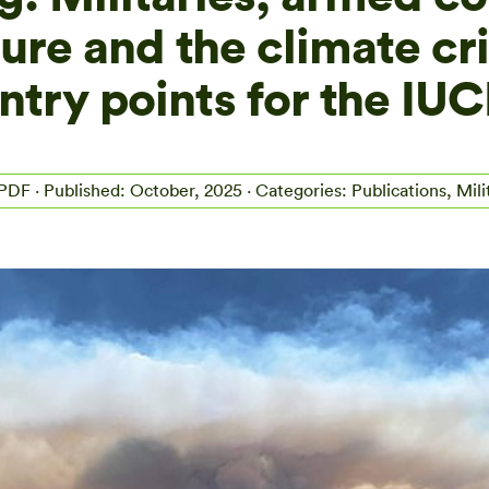
ure and the climate cri
ntry points for the IU
 PDF
· Published: October, 2025 · Categories: Publications, Mili