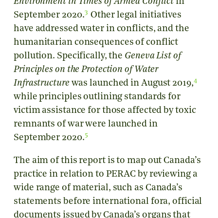
Environment in Times of Armed Conflict
in
3
September 2020.
Other legal initiatives
have addressed water in conflicts, and the
humanitarian consequences of conflict
pollution. Specifically, the
Geneva List of
Principles on the Protection of Water
4
Infrastructure
was launched in August 2019,
while principles outlining standards for
victim assistance for those affected by toxic
remnants of war were launched in
5
September 2020.
The aim of this report is to map out Canada’s
practice in relation to PERAC by reviewing a
wide range of material, such as Canada’s
statements before international fora, official
documents issued by Canada’s organs that