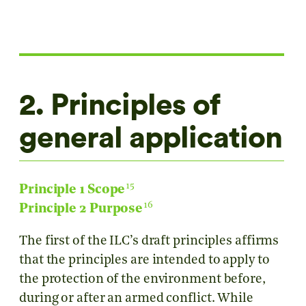
2. Principles of
general application
15
Principle 1 Scope
16
Principle 2 Purpose
The first of the ILC’s draft principles affirms
that the principles are intended to apply to
the protection of the environment before,
during or after an armed conflict. While