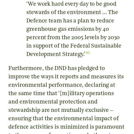
‘We work hard every day to be good
stewards of the environment … The
Defence team has a plan to reduce
greenhouse gas emissions by 40
percent from the 2005 levels by 2030
in support of the Federal Sustainable
10
Development Strategy.’
Furthermore, the DND has pledged to
improve the ways it reports and measures its
environmental performance, declaring at
the same time that ‘[m]ilitary operations
and environmental protection and
stewardship are not mutually exclusive –
ensuring that the environmental impact of
defence activities is minimized is paramount