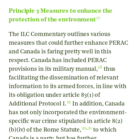
Principle 3 Measures to enhance the
17
protection of the environment
The ILC Commentary outlines various
measures that could further enhance PERAC
and Canada is faring pretty well in this
respect. Canada has included PERAC
18
provisions in its military manual,
thus
facilitating the dissemination of relevant
information to its armed forces, in line with
its obligation under article 83(1) of
19
Additional Protocol I.
In addition, Canada
has not only incorporated the environment-
specific war crime stipulated in article 8(2)
20
,
21
(b)(iv) of the Rome Statute,
to which
Canada is a party, but has further