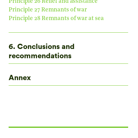
Principle 26 Relief and assistance
Principle 27 Remnants of war
Principle 28 Remnants of war at sea
6. Conclusions and
recommendations
Annex