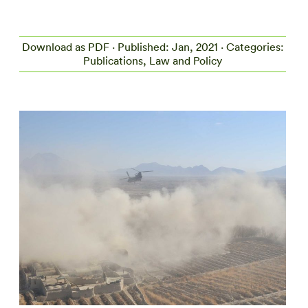
Download as PDF
· Published: Jan, 2021 · Categories:
Publications, Law and Policy