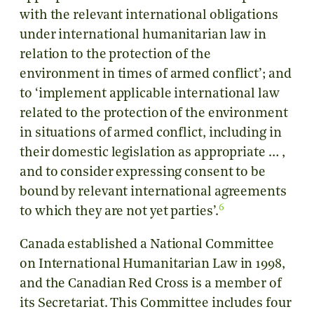
with the relevant international obligations
under international humanitarian law in
relation to the protection of the
environment in times of armed conflict’; and
to ‘implement applicable international law
related to the protection of the environment
in situations of armed conflict, including in
their domestic legislation as appropriate … ,
and to consider expressing consent to be
bound by relevant international agreements
6
to which they are not yet parties’.
Canada established a National Committee
on International Humanitarian Law in 1998,
and the Canadian Red Cross is a member of
its Secretariat. This Committee includes four