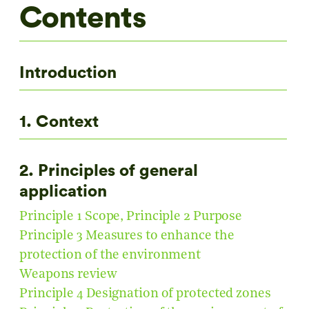
Contents
Introduction
1. Context
2. Principles of general
application
Principle 1 Scope, Principle 2 Purpose
Principle 3 Measures to enhance the
protection of the environment
Weapons review
Principle 4 Designation of protected zones