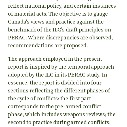
reflect national policy, and certain instances
of material acts. The objective is to gauge
Canada’s views and practice against the
benchmark of the ILC’s draft principles on
PERAC. Where discrepancies are observed,
recommendations are proposed.
The approach employed in the present
report is inspired by the temporal approach
adopted by the ILC in its PERAC study. In
essence, the report is divided into four
sections reflecting the different phases of
the cycle of conflicts: the first part
corresponds to the pre-armed conflict
phase, which includes weapons reviews; the
second to practice during armed conflicts;