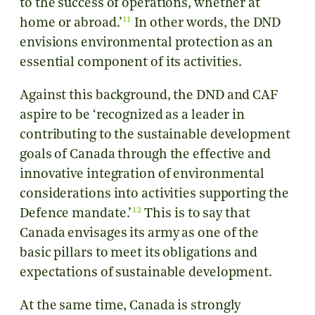
to the success of operations, whether at
11
home or abroad.’
In other words, the DND
envisions environmental protection as an
essential component of its activities.
Against this background, the DND and CAF
aspire to be ‘recognized as a leader in
contributing to the sustainable development
goals of Canada through the effective and
innovative integration of environmental
considerations into activities supporting the
12
Defence mandate.’
This is to say that
Canada envisages its army as one of the
basic pillars to meet its obligations and
expectations of sustainable development.
At the same time, Canada is strongly