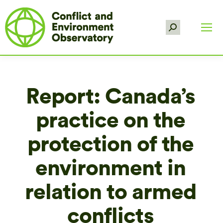
Search:
Report: Canada’s
practice on the
protection of the
environment in
relation to armed
conflicts