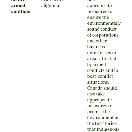
before
evidence of
take
armed
alignment
appropriate
conflicts
measures to
ensure the
environmentally
sound conduct
of corporations
and other
business
enterprises in
areas affected
by armed
conflicts and in
post-conflict
situations.
Canada should
also take
appropriate
measures to
protect the
environment of
the territories
that Indigenous