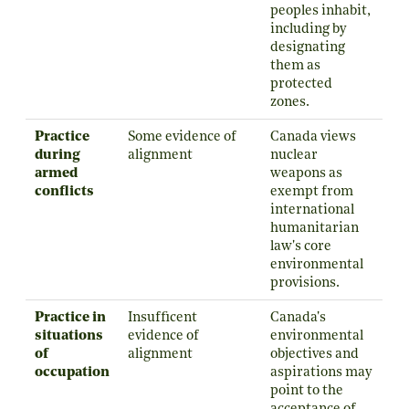
peoples inhabit,
including by
designating
them as
protected
zones.
Practice
Some evidence of
Canada views
during
alignment
nuclear
armed
weapons as
conflicts
exempt from
international
humanitarian
law's core
environmental
provisions.
Practice in
Insufficent
Canada's
situations
evidence of
environmental
of
alignment
objectives and
occupation
aspirations may
point to the