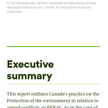
A CAF Chinook takes off over farmland in Afghanistan during
Operation Athena in 2011. Credit: ©CAF/Cpl Jean-François
Carpentier
Executive
summary
This report outlines Canada’s practice on the
Protection of the environment in relation to
armed conflicts, or PERAC. As in the case of