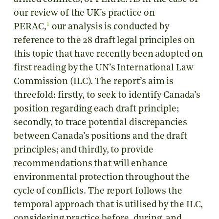
our review of the UK’s practice on
1
PERAC,
our analysis is conducted by
reference to the 28 draft legal principles on
this topic that have recently been adopted on
first reading by the UN’s International Law
Commission (ILC). The report’s aim is
threefold: firstly, to seek to identify Canada’s
position regarding each draft principle;
secondly, to trace potential discrepancies
between Canada’s positions and the draft
principles; and thirdly, to provide
recommendations that will enhance
environmental protection throughout the
cycle of conflicts. The report follows the
temporal approach that is utilised by the ILC,
considering practice before, during, and