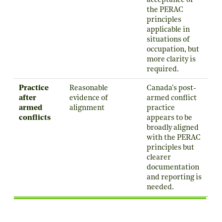
acceptance of
the PERAC
principles
applicable in
situations of
occupation, but
more clarity is
required.
Practice
Reasonable
Canada's post-
after
evidence of
armed conflict
armed
alignment
practice
conflicts
appears to be
broadly aligned
with the PERAC
principles but
clearer
documentation
and reporting is
needed.