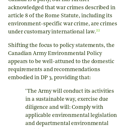
acknowledged that war crimes described in
article 8 of the Rome Statute, including its
environment-specific war crime, are crimes
22
under customary international law.
Shifting the focus to policy statements, the
Canadian Army Environmental Policy
appears to be well-attuned to the domestic
requirements and recommendations
embodied in DP 3, providing that:
‘The Army will conduct its activities
in a sustainable way, exercise due
diligence and will: Comply with
applicable environmental legislation
and departmental environmental