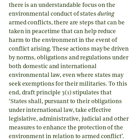
there is an understandable focus on the
environmental conduct of states
during
armed conflicts, there are steps that can be
taken in peacetime that can help reduce
harm to the environment in the event of
conflict arising. These actions may be driven
by norms, obligations and regulations under
both domestic and international
environmental law, even where states may
seek exemptions for their militaries. To this
end, draft principle 3(1) stipulates that
‘States shall, pursuant to their obligations
under international law, take effective
legislative, administrative, judicial and other
measures to enhance the protection of the
environment in relation to armed conflict’.