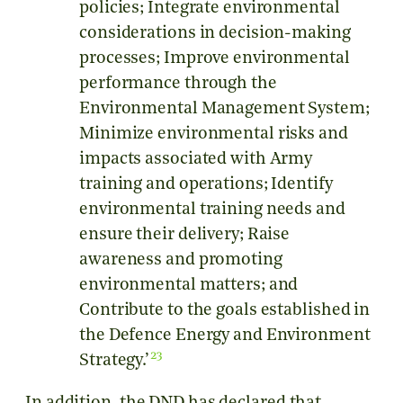
policies; Integrate environmental
considerations in decision-making
processes; Improve environmental
performance through the
Environmental Management System;
Minimize environmental risks and
impacts associated with Army
training and operations; Identify
environmental training needs and
ensure their delivery; Raise
awareness and promoting
environmental matters; and
Contribute to the goals established in
the Defence Energy and Environment
23
Strategy.’