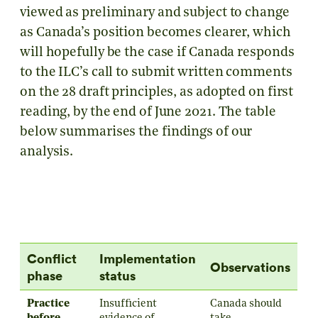
viewed as preliminary and subject to change
as Canada’s position becomes clearer, which
will hopefully be the case if Canada responds
to the ILC’s call to submit written comments
on the 28 draft principles, as adopted on first
reading, by the end of June 2021. The table
below summarises the findings of our
analysis.
Conflict
Implementation
Observations
phase
status
Practice
Insufficient
Canada should