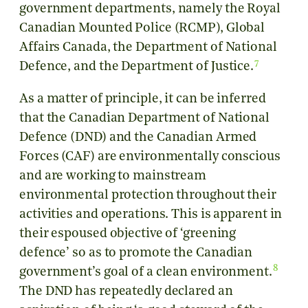
government departments, namely the Royal
Canadian Mounted Police (RCMP), Global
Affairs Canada, the Department of National
7
Defence, and the Department of Justice.
As a matter of principle, it can be inferred
that the Canadian Department of National
Defence (DND) and the Canadian Armed
Forces (CAF) are environmentally conscious
and are working to mainstream
environmental protection throughout their
activities and operations. This is apparent in
their espoused objective of ‘greening
defence’ so as to promote the Canadian
8
government’s goal of a clean environment.
The DND has repeatedly declared an