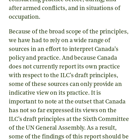
after armed conflicts, and in situations of
occupation.
Because of the broad scope of the principles,
we have had to rely on a wide range of
sources in an effort to interpret Canada’s
policy and practice. And because Canada
does not currently report its own practice
with respect to the ILC’s draft principles,
some of these sources can only provide an
indicative view on its practice. It is
important to note at the outset that Canada
has not so far expressed its views on the
ILC’s draft principles at the Sixth Committee
of the UN General Assembly. As a result,
some of the findings of this report should be