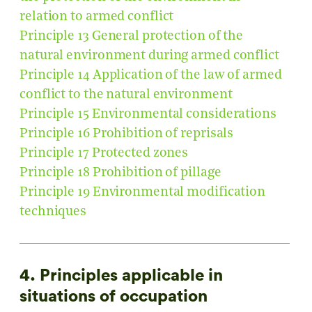
relation to armed conflict
Principle 13 General protection of the
natural environment during armed conflict
Principle 14 Application of the law of armed
conflict to the natural environment
Principle 15 Environmental considerations
Principle 16 Prohibition of reprisals
Principle 17 Protected zones
Principle 18 Prohibition of pillage
Principle 19 Environmental modification
techniques
4. Principles applicable in
situations of occupation