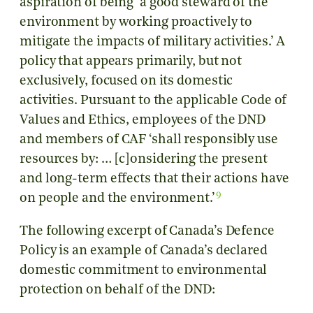
aspiration of being ‘a good steward of the
environment by working proactively to
mitigate the impacts of military activities.’ A
policy that appears primarily, but not
exclusively, focused on its domestic
activities. Pursuant to the applicable Code of
Values and Ethics, employees of the DND
and members of CAF ‘shall responsibly use
resources by: … [c]onsidering the present
and long-term effects that their actions have
9
on people and the environment.’
The following excerpt of Canada’s Defence
Policy is an example of Canada’s declared
domestic commitment to environmental
protection on behalf of the DND: