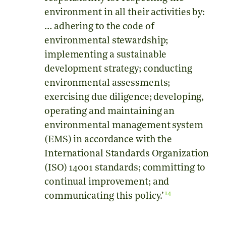
environment in all their activities by:
… adhering to the code of
environmental stewardship;
implementing a sustainable
development strategy; conducting
environmental assessments;
exercising due diligence; developing,
operating and maintaining an
environmental management system
(EMS) in accordance with the
International Standards Organization
(ISO) 14001 standards; committing to
continual improvement; and
14
communicating this policy.’