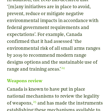
In addition, the DND has declared that
‘[m]any initiatives are in place to avoid,
prevent, reduce or mitigate negative
environmental impacts in accordance with
federal government requirements and
expectations’. For example, Canada
confirmed that it had assessed ‘the
environmental risk of all small arms ranges
by 2019 to recommend modern range
designs options and the sustainable use of
24
range and training areas.’
Weapons review
Canada is known to have put in place
national mechanisms to review the legality
25
of weapons,
and has made the instruments
establishing these mechanisms available to