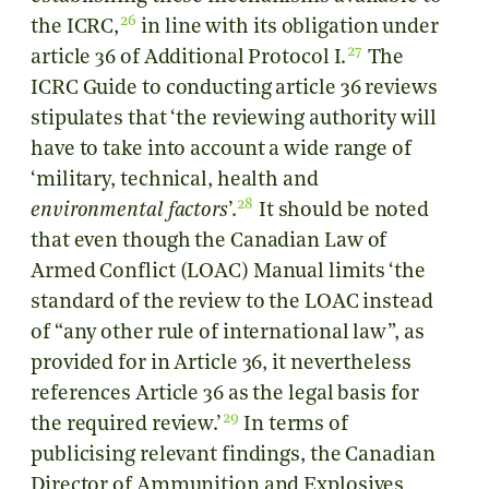
26
the ICRC,
in line with its obligation under
27
article 36 of Additional Protocol I.
The
ICRC Guide to conducting article 36 reviews
stipulates that ‘the reviewing authority will
have to take into account a wide range of
‘military, technical, health and
28
environmental factors
’.
It should be noted
that even though the Canadian Law of
Armed Conflict (LOAC) Manual limits ‘the
standard of the review to the LOAC instead
of “any other rule of international law”, as
provided for in Article 36, it nevertheless
references Article 36 as the legal basis for
29
the required review.’
In terms of
publicising relevant findings, the Canadian
Director of Ammunition and Explosives