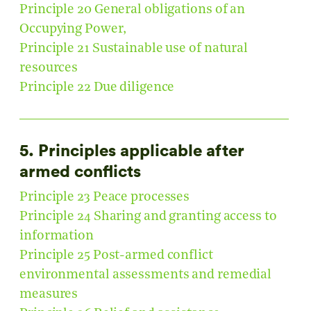
Principle 20 General obligations of an
Occupying Power,
Principle 21 Sustainable use of natural
resources
Principle 22 Due diligence
5. Principles applicable after
armed conflicts
Principle 23 Peace processes
Principle 24 Sharing and granting access to
information
Principle 25 Post-armed conflict
environmental assessments and remedial
measures