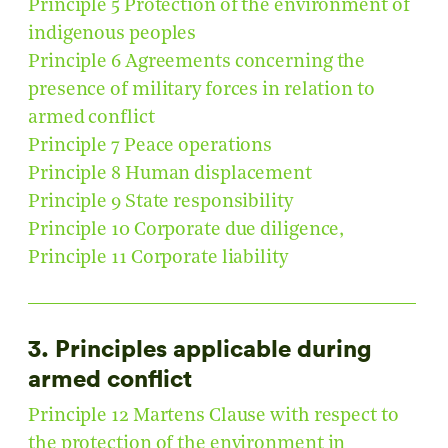
Principle 5 Protection of the environment of
indigenous peoples
Principle 6 Agreements concerning the
presence of military forces in relation to
armed conflict
Principle 7 Peace operations
Principle 8 Human displacement
Principle 9 State responsibility
Principle 10 Corporate due diligence,
Principle 11 Corporate liability
3. Principles applicable during
armed conflict
Principle 12 Martens Clause with respect to
the protection of the environment in