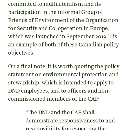
committed to multilateralism and its
participation in the informal Group of
Friends of Environment of the Organization
for Security and Co-operation in Europe,
13
which was launched in September 2019,
is
an example of both of these Canadian policy
objectives.
On a final note, it is worth quoting the policy
statement on environmental protection and
stewardship, which is intended to apply to
DND employees, and to officers and non-
commissioned members of the CAF:
‘The DND and the CAF shall
demonstrate responsiveness to and
responsibility for respecting the