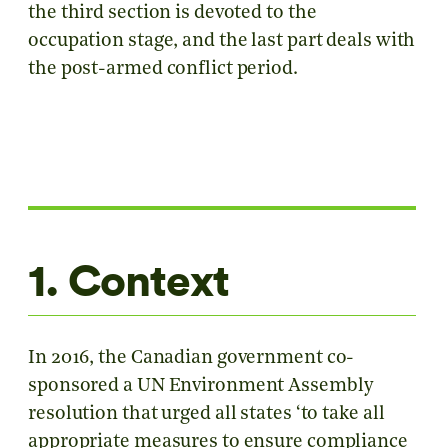
the third section is devoted to the
occupation stage, and the last part deals with
the post-armed conflict period.
1. Context
In 2016, the Canadian government co-
sponsored a UN Environment Assembly
resolution that urged all states ‘to take all
appropriate measures to ensure compliance