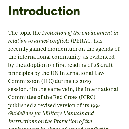
Introduction
The topic the
Protection of the environment in
relation to armed conflicts
(PERAC) has
recently gained momentum on the agenda of
the international community, as evidenced
by the adoption on first reading of 28 draft
principles by the UN International Law
Commission (ILC) during its 2019
2
session.
In the same vein, the International
Committee of the Red Cross (ICRC)
published a revised version of its 1994
Guidelines for Military Manuals and
Instructions on the Protection of the