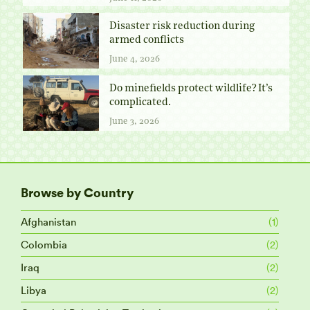
Disaster risk reduction during
armed conflicts
June 4, 2026
Do minefields protect wildlife? It’s
complicated.
June 3, 2026
Browse by Country
Afghanistan
(1)
Colombia
(2)
Iraq
(2)
Libya
(2)