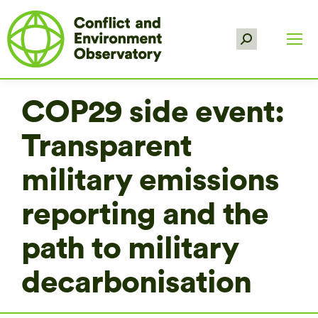
Search:
COP29 side event:
Transparent
military emissions
reporting and the
path to military
decarbonisation