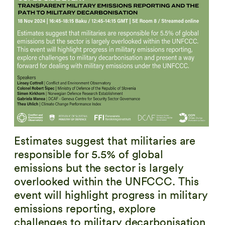
Estimates suggest that militaries are
responsible for 5.5% of global
emissions but the sector is largely
overlooked within the UNFCCC. This
event will highlight progress in military
emissions reporting, explore
challenges to military decarbonisation