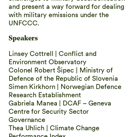
and present a way forward for dealing
with military emissions under the
UNFCCC.
Speakers
Linsey Cottrell | Conflict and
Environment Observatory
Colonel Robert Šipec | Ministry of
Defence of the Republic of Slovenia
Simen Kirkhorn | Norwegian Defence
Research Establishment
Gabriela Manea | DCAF – Geneva
Centre for Security Sector
Governance
Thea Uhlich | Climate Change
Performance Index