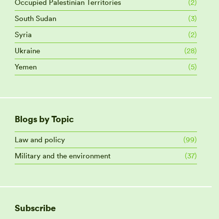
Occupied Palestinian Territories
(2)
South Sudan
(3)
Syria
(2)
Ukraine
(28)
Yemen
(5)
Blogs by Topic
Law and policy
(99)
Military and the environment
(37)
Subscribe