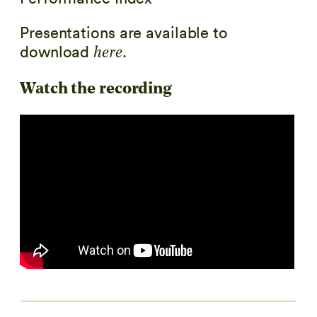
Presentations are available to
download
.
here
Watch the recording