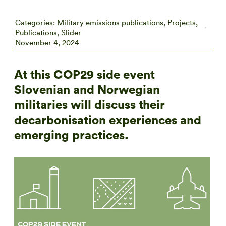
Categories:
Military emissions publications
,
Projects
,
Publications
,
Slider
November 4, 2024
At this COP29 side event
Slovenian and Norwegian
militaries will discuss their
decarbonisation experiences and
emerging practices.