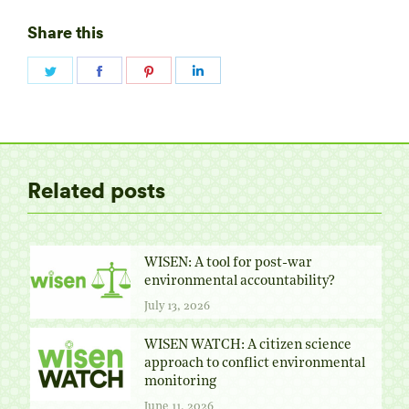
Share this
Share
Share
Share
Share
on
on
on
on
Twitter
Facebook
Pinterest
LinkedIn
Related posts
WISEN: A tool for post-war
environmental accountability?
July 13, 2026
WISEN WATCH: A citizen science
approach to conflict environmental
monitoring
June 11, 2026