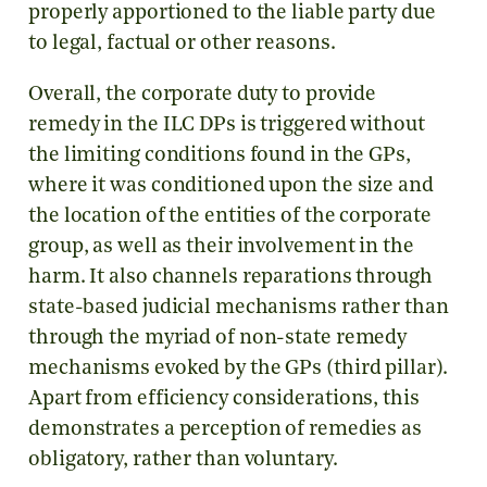
properly apportioned to the liable party due
to legal, factual or other reasons.
Overall, the corporate duty to provide
remedy in the ILC DPs is triggered without
the limiting conditions found in the GPs,
where it was conditioned upon the size and
the location of the entities of the corporate
group, as well as their involvement in the
harm. It also channels reparations through
state-based judicial mechanisms rather than
through the myriad of non-state remedy
mechanisms evoked by the GPs (third pillar).
Apart from efficiency considerations, this
demonstrates a perception of remedies as
obligatory, rather than voluntary.