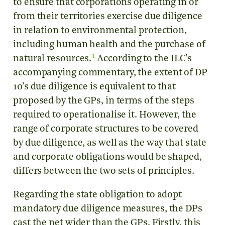
to ensure that corporations operating in or
from their territories exercise due diligence
in relation to environmental protection,
including human health and the purchase of
1
natural resources.
According to the ILC’s
accompanying commentary, the extent of DP
10’s due diligence is equivalent to that
proposed by the GPs, in terms of the steps
required to operationalise it. However, the
range of corporate structures to be covered
by due diligence, as well as the way that state
and corporate obligations would be shaped,
differs between the two sets of principles.
Regarding the state obligation to adopt
mandatory due diligence measures, the DPs
cast the net wider than the GPs. Firstly, this