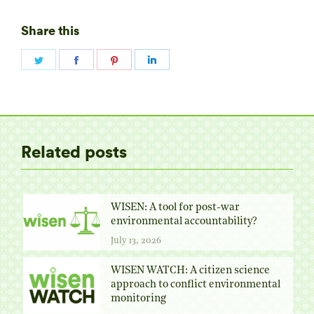
Share this
Share
Share
Share
Share
on
on
on
on
Twitter
Facebook
Pinterest
LinkedIn
Related posts
WISEN: A tool for post-war
environmental accountability?
July 13, 2026
WISEN WATCH: A citizen science
approach to conflict environmental
monitoring