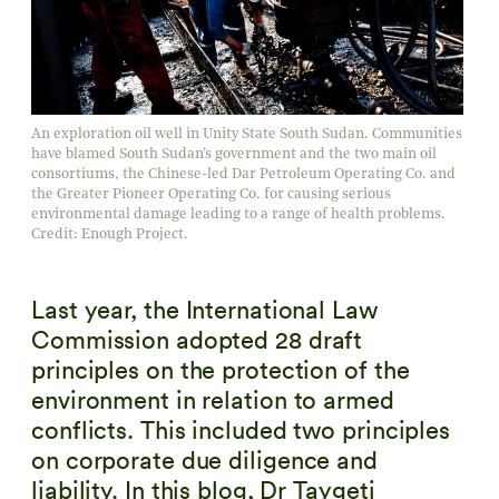
An exploration oil well in Unity State South Sudan. Communities
have blamed South Sudan’s government and the two main oil
consortiums, the Chinese-led Dar Petroleum Operating Co. and
the Greater Pioneer Operating Co. for causing serious
environmental damage leading to a range of health problems.
Credit: Enough Project.
Last year, the International Law
Commission adopted 28 draft
principles on the protection of the
environment in relation to armed
conflicts. This included two principles
on corporate due diligence and
liability. In this blog, Dr Taygeti