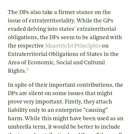
The DPs also take a firmer stance on the
issue of extraterritoriality. While the GPs
evaded delving into states’ extraterritorial
obligations, the DPs seem to be aligned with
the respective
Maastricht Principles
on
Extraterritorial Obligations of States in the
Area of Economic, Social and Cultural
8
Rights.
In spite of their important contributions, the
DPs are silent on some issues that might
prove very important. Firstly, they attach
liability only to an enterprise “causing”
harm. While this might have been used as an
umbrella term, it would be better to include