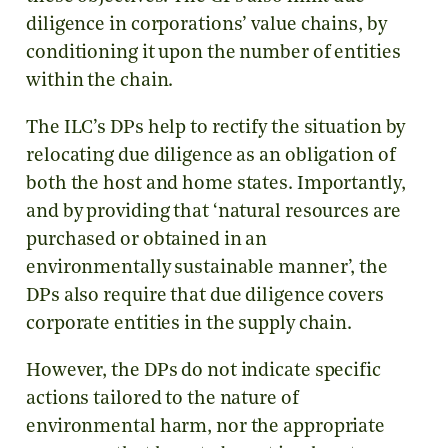
diligence in corporations’ value chains, by
conditioning it upon the number of entities
within the chain.
The ILC’s DPs help to rectify the situation by
relocating due diligence as an obligation of
both the host and home states. Importantly,
and by providing that ‘natural resources are
purchased or obtained in an
environmentally sustainable manner’, the
DPs also require that due diligence covers
corporate entities in the supply chain.
However, the DPs do not indicate specific
actions tailored to the nature of
environmental harm, nor the appropriate