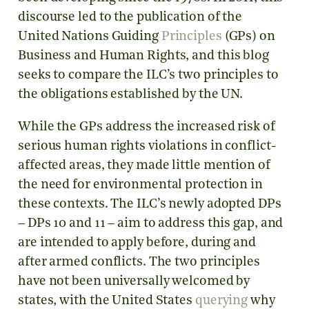
discourse led to the publication of the
United Nations Guiding
Principles
(GPs) on
Business and Human Rights, and this blog
seeks to compare the ILC’s two principles to
the obligations established by the UN.
While the GPs address the increased risk of
serious human rights violations in conflict-
affected areas, they made little mention of
the need for environmental protection in
these contexts. The ILC’s newly adopted DPs
– DPs 10 and 11 – aim to address this gap, and
are intended to apply before, during and
after armed conflicts. The two principles
have not been universally welcomed by
states, with the United States
querying
why