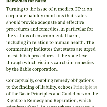
Remedies for harm
Turning to the issue of remedies, DP 11 on
corporate liability mentions that states
should provide adequate and effective
procedures and remedies, in particular for
the victims of environmental harm,
including in relation to human health. The
commentary indicates that states are urged
to establish procedures at the state level
through which victims can claim remedies
by the liable corporation.
Conceptually, coupling remedy obligations
to the finding of liability, echoes
Principle 15
of the Basic Principles and Guidelines on the
Right to a Remedy and Reparation, which