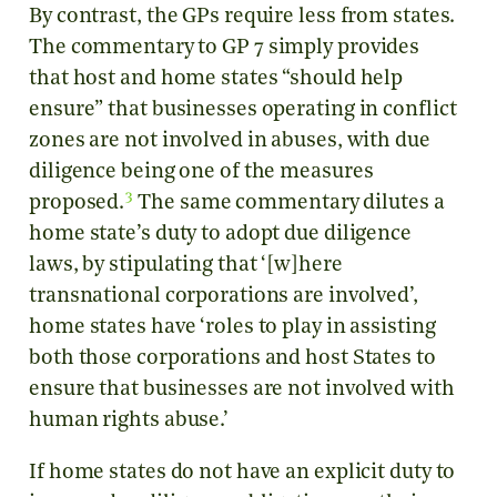
By contrast, the GPs require less from states.
The commentary to GP 7 simply provides
that host and home states “should help
ensure” that businesses operating in conflict
zones are not involved in abuses, with due
diligence being one of the measures
3
proposed.
The same commentary dilutes a
home state’s duty to adopt due diligence
laws, by stipulating that ‘[w]here
transnational corporations are involved’,
home states have ‘roles to play in assisting
both those corporations and host States to
ensure that businesses are not involved with
human rights abuse.’
If home states do not have an explicit duty to