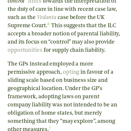
control
”
hints
towards the interpretation of
the duty of care in line with recent case law,
such as the
Vedanta
case before the UK
6
Supreme Court.
This suggests that the ILC
accepts a broader notion of parental liability,
and its focus on “control” may also provide
opportunities
for supply chain liability.
The GPs instead employed a more
permissive approach,
opting
in favour of a
sliding scale based on business size and
geographical location. Under the GP’s
framework, adopting laws on parent
company liability was not intended to be an
obligation of home states, but merely
something that they “may explore”, among
7
other measures.