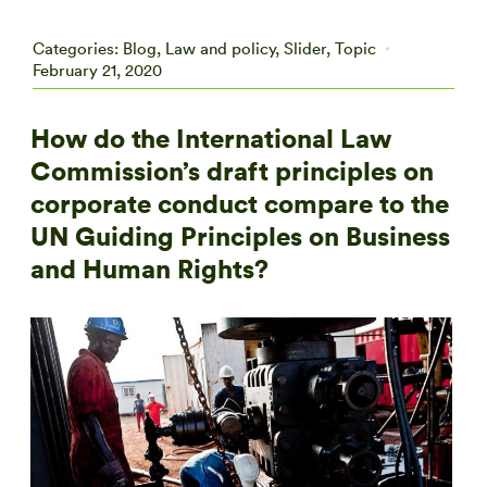
Categories:
Blog
,
Law and policy
,
Slider
,
Topic
February 21, 2020
How do the International Law
Commission’s draft principles on
corporate conduct compare to the
UN Guiding Principles on Business
and Human Rights?