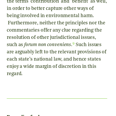
the terms ‘contribution’ and ‘benefit’ as well,
in order to better capture other ways of
being involved in environmental harm.
Furthermore, neither the principles nor the
commentaries offer any clue regarding the
resolution of other jurisdictional issues,
9
such as
forum non conveniens
.
Such issues
are arguably left to the relevant provisions of
each state’s national law, and hence states
enjoy a wide margin of discretion in this
regard.