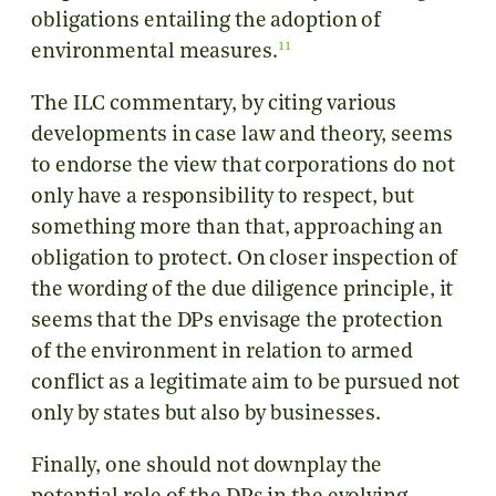
obligations entailing the adoption of
11
environmental measures.
The ILC commentary, by citing various
developments in case law and theory, seems
to endorse the view that corporations do not
only have a responsibility to respect, but
something more than that, approaching an
obligation to protect. On closer inspection of
the wording of the due diligence principle, it
seems that the DPs envisage the protection
of the environment in relation to armed
conflict as a legitimate aim to be pursued not
only by states but also by businesses.
Finally, one should not downplay the