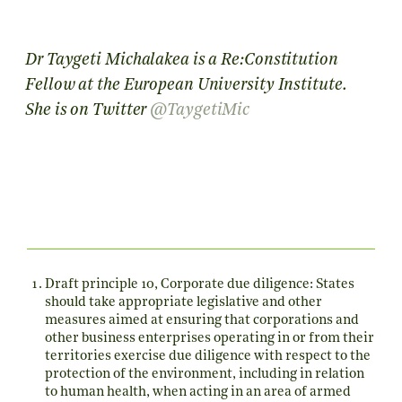
Dr Taygeti Michalakea is a Re:Constitution
Fellow at the European University Institute.
She is on Twitter
@TaygetiMic
Draft principle 10, Corporate due diligence: States
should take appropriate legislative and other
measures aimed at ensuring that corporations and
other business enterprises operating in or from their
territories exercise due diligence with respect to the
protection of the environment, including in relation
to human health, when acting in an area of armed