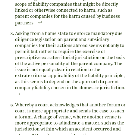
scope of liability companies that might be directly
linked or otherwise connected to harm, such as
parent companies for the harm caused by business
partners.
Asking from a home state to enforce mandatory due
diligence legislation on parent and subsidiary
companies for their actions abroad seems not only to
permit but rather to require the exercise of
prescriptive extraterritorial jurisdiction on the basis
of the active personality of the parent company. The
issue is not equally clear in relation to the
extraterritorial applicability of the liability principle,
as this seems to depend on the approach to parent
company liability chosen in the domestic jurisdiction.
Whereby a court acknowledges that another forum or
court is more appropriate and sends the case to such
a forum. A change of venue, where another venue is
more appropriate to adjudicate a matter, such as the
jurisdiction within which an accident occurred and