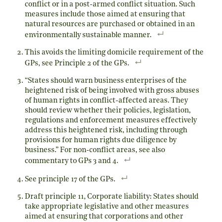
conflict or in a post-armed conflict situation. Such
measures include those aimed at ensuring that
natural resources are purchased or obtained in an
environmentally sustainable manner.
This avoids the limiting domicile requirement of the
GPs, see Principle 2 of the GPs.
“States should warn business enterprises of the
heightened risk of being involved with gross abuses
of human rights in conflict-affected areas. They
should review whether their policies, legislation,
regulations and enforcement measures effectively
address this heightened risk, including through
provisions for human rights due diligence by
business.” For non-conflict areas, see also
commentary to GPs 3 and 4.
See principle 17 of the GPs.
Draft principle 11, Corporate liability: States should
take appropriate legislative and other measures
aimed at ensuring that corporations and other