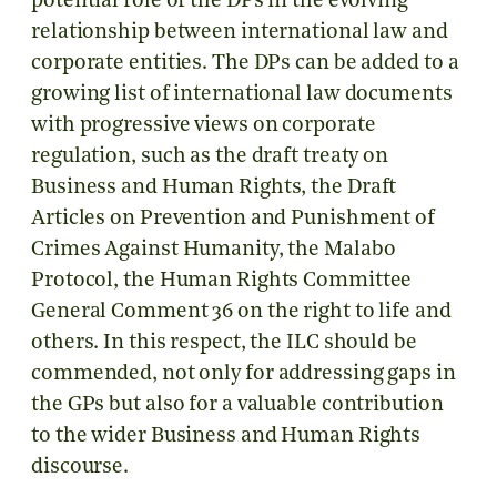
potential role of the DPs in the evolving
relationship between international law and
corporate entities. The DPs can be added to a
growing list of international law documents
with progressive views on corporate
regulation, such as the draft treaty on
Business and Human Rights, the Draft
Articles on Prevention and Punishment of
Crimes Against Humanity, the Malabo
Protocol, the Human Rights Committee
General Comment 36 on the right to life and
others. In this respect, the ILC should be
commended, not only for addressing gaps in
the GPs but also for a valuable contribution
to the wider Business and Human Rights
discourse.