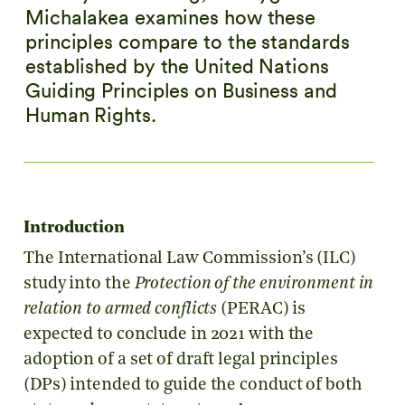
Michalakea examines how these
principles compare to the standards
established by the United Nations
Guiding Principles on Business and
Human Rights.
Introduction
The International Law Commission’s (ILC)
study into the
Protection of the environment in
relation to armed conflicts
(PERAC) is
expected to conclude in 2021 with the
adoption of a set of draft legal principles
(DPs) intended to guide the conduct of both