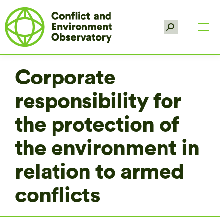
Search:
Corporate
responsibility for
the protection of
the environment in
relation to armed
conflicts