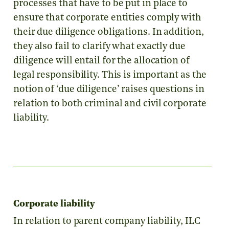
processes that have to be put in place to
ensure that corporate entities comply with
their due diligence obligations. In addition,
they also fail to clarify what exactly due
diligence will entail for the allocation of
legal responsibility. This is important as the
notion of ‘due diligence’ raises questions in
relation to both criminal and civil corporate
liability.
Corporate liability
In relation to parent company liability, ILC