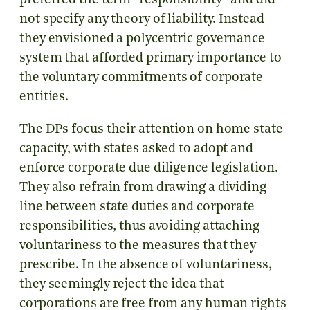
preferred the term “responsibility” and did
not specify any theory of liability. Instead
they envisioned a polycentric governance
system that afforded primary importance to
the voluntary commitments of corporate
entities.
The DPs focus their attention on home state
capacity, with states asked to adopt and
enforce corporate due diligence legislation.
They also refrain from drawing a dividing
line between state duties and corporate
responsibilities, thus avoiding attaching
voluntariness to the measures that they
prescribe. In the absence of voluntariness,
they seemingly reject the idea that
corporations are free from any human rights