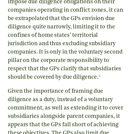
impose due diligence obligations on their
companies operating in conflict zones, it can
be extrapolated that the GPs envision due
diligence quite narrowly, limiting it to the
confines of home states’ territorial
jurisdiction and thus excluding subsidiary
companies. It is only in the voluntary second
pillar on the corporate responsibility to
respect that the GPs clarify that subsidiaries
4
should be covered by due diligence.
Given the importance of framing due
diligence as a duty, instead of a voluntary
commitment, as well as extending it to cover
subsidiaries alongside parent companies, it
appears that the GPs fall short of achieving
these objectives. The GPs also limit due