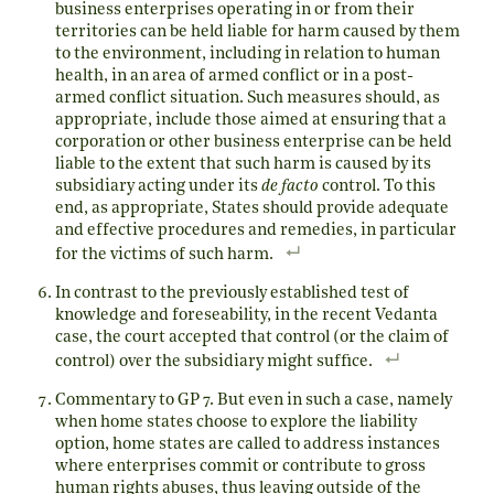
business enterprises operating in or from their
territories can be held liable for harm caused by them
to the environment, including in relation to human
health, in an area of armed conflict or in a post-
armed conflict situation. Such measures should, as
appropriate, include those aimed at ensuring that a
corporation or other business enterprise can be held
liable to the extent that such harm is caused by its
subsidiary acting under its
de facto
control. To this
end, as appropriate, States should provide adequate
and effective procedures and remedies, in particular
for the victims of such harm.
In contrast to the previously established test of
knowledge and foreseability, in the recent Vedanta
case, the court accepted that control (or the claim of
control) over the subsidiary might suffice.
Commentary to GP 7. But even in such a case, namely
when home states choose to explore the liability
option, home states are called to address instances
where enterprises commit or contribute to gross
human rights abuses, thus leaving outside of the