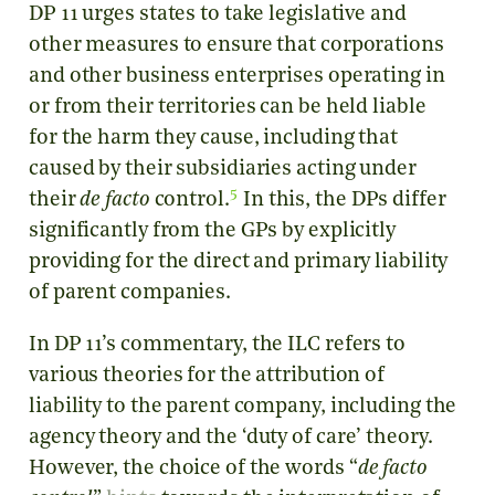
DP 11 urges states to take legislative and
other measures to ensure that corporations
and other business enterprises operating in
or from their territories can be held liable
for the harm they cause, including that
caused by their subsidiaries acting under
5
their
de facto
control.
In this, the DPs differ
significantly from the GPs by explicitly
providing for the direct and primary liability
of parent companies.
In DP 11’s commentary, the ILC refers to
various theories for the attribution of
liability to the parent company, including the
agency theory and the ‘duty of care’ theory.
However, the choice of the words “
de facto