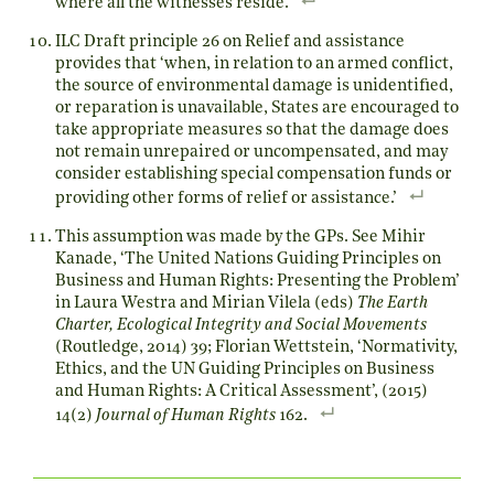
where all the witnesses reside.
ILC Draft principle 26 on Relief and assistance
provides that ‘when, in relation to an armed conflict,
the source of environmental damage is unidentified,
or reparation is unavailable, States are encouraged to
take appropriate measures so that the damage does
not remain unrepaired or uncompensated, and may
consider establishing special compensation funds or
providing other forms of relief or assistance.’
This assumption was made by the GPs. See Mihir
Kanade, ‘The United Nations Guiding Principles on
Business and Human Rights: Presenting the Problem’
in Laura Westra and Mirian Vilela (eds)
The Earth
Charter, Ecological Integrity and Social Movements
(Routledge, 2014) 39; Florian Wettstein, ‘Normativity,
Ethics, and the UN Guiding Principles on Business
and Human Rights: A Critical Assessment’, (2015)
14(2)
Journal of Human Rights
162.