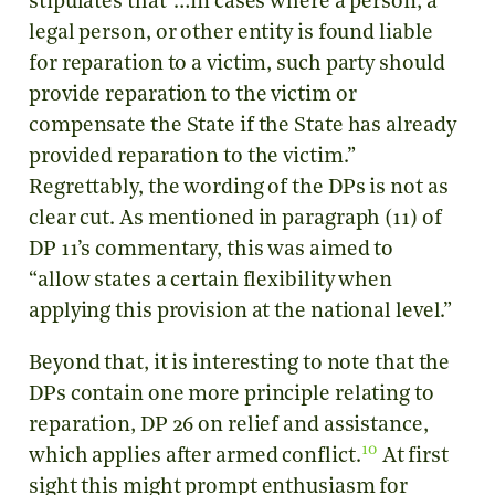
stipulates that ‘…in cases where a person, a
legal person, or other entity is found liable
for reparation to a victim, such party should
provide reparation to the victim or
compensate the State if the State has already
provided reparation to the victim.”
Regrettably, the wording of the DPs is not as
clear cut. As mentioned in paragraph (11) of
DP 11’s commentary, this was aimed to
“allow states a certain flexibility when
applying this provision at the national level.”
Beyond that, it is interesting to note that the
DPs contain one more principle relating to
reparation, DP 26 on relief and assistance,
10
which applies after armed conflict.
At first
sight this might prompt enthusiasm for