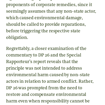
proponents of corporate remedies, since it
seemingly assumes that any non-state actor,
which caused environmental damage,
should be called to provide reparations,
before triggering the respective state
obligation.
Regrettably, a closer examination of the
commentary to DP 26 and the Special
Rapporteur’s report reveals that the
principle was not intended to address
environmental harm caused by non-state
actors in relation to armed conflict. Rather,
DP 26 was prompted from the need to
restore and compensate environmental
harm even when responsibility cannot be