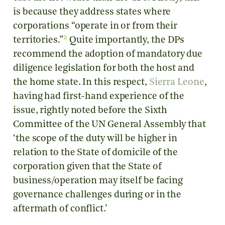
is because they address states where
corporations “operate in or from their
2
territories.”
Quite importantly, the DPs
recommend the adoption of mandatory due
diligence legislation for both the host and
the home state. In this respect,
Sierra Leone
,
having had first-hand experience of the
issue, rightly noted before the Sixth
Committee of the UN General Assembly that
‘the scope of the duty will be higher in
relation to the State of domicile of the
corporation given that the State of
business/operation may itself be facing
governance challenges during or in the
aftermath of conflict.’