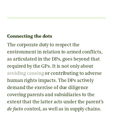
Connecting the dots
The corporate duty to respect the
environment in relation to armed conflicts,
as articulated in the DPs, goes beyond that
required by the GPs. It is not only about
avoiding causing
or contributing to adverse
human rights impacts. The DPs actively
demand the exercise of due diligence
covering parents and subsidiaries to the
extent that the latter acts under the parent’s
de facto
control, as well as in supply chains.