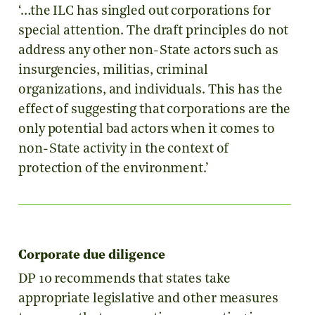
‘…the ILC has singled out corporations for
special attention. The draft principles do not
address any other non-State actors such as
insurgencies, militias, criminal
organizations, and individuals. This has the
effect of suggesting that corporations are the
only potential bad actors when it comes to
non-State activity in the context of
protection of the environment.’
Corporate due diligence
DP 10 recommends that states take
appropriate legislative and other measures