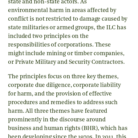
state and non-state actors. As
environmental harm in areas affected by
conflict is not restricted to damage caused by
state militaries or armed groups, the ILC has
included two principles on the
responsibilities of corporations. These
might include mining or timber companies,
or Private Military and Security Contractors.
The principles focus on three key themes,
corporate due diligence, corporate liability
for harm, and the provision of effective
procedures and remedies to address such
harm. All three themes have featured
prominently in the discourse around
business and human rights (BHR), which has
been developing since the 1970s. In 2011, this