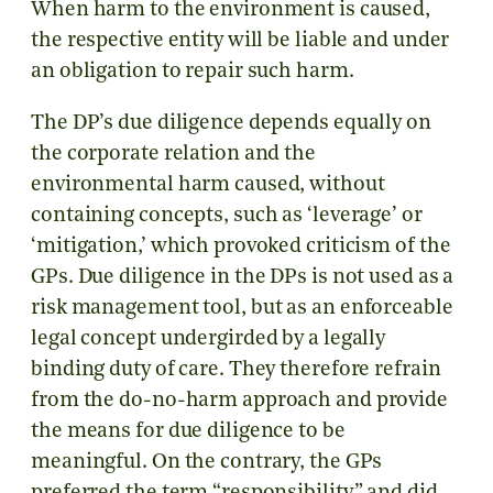
When harm to the environment is caused,
the respective entity will be liable and under
an obligation to repair such harm.
The DP’s due diligence depends equally on
the corporate relation and the
environmental harm caused, without
containing concepts, such as ‘leverage’ or
‘mitigation,’ which provoked criticism of the
GPs. Due diligence in the DPs is not used as a
risk management tool, but as an enforceable
legal concept undergirded by a legally
binding duty of care. They therefore refrain
from the do-no-harm approach and provide
the means for due diligence to be
meaningful. On the contrary, the GPs