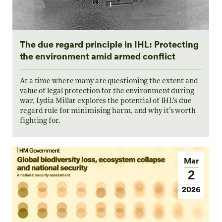
The due regard principle in IHL: Protecting
the environment amid armed conflict
At a time where many are questioning the extent and
value of legal protection for the environment during
war, Lydia Millar explores the potential of IHL’s due
regard rule for minimising harm, and why it’s worth
fighting for.
Mar
2
2026