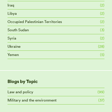
Iraq
(2)
Libya
(2)
Occupied Palestinian Territories
(2)
South Sudan
(3)
Syria
(2)
Ukraine
(28)
Yemen
(5)
Blogs by Topic
Law and policy
(99)
Military and the environment
(37)