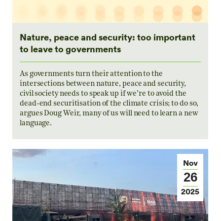
Nature, peace and security: too important
to leave to governments
As governments turn their attention to the
intersections between nature, peace and security,
civil society needs to speak up if we’re to avoid the
dead-end securitisation of the climate crisis; to do so,
argues Doug Weir, many of us will need to learn a new
language.
Nov
26
2025