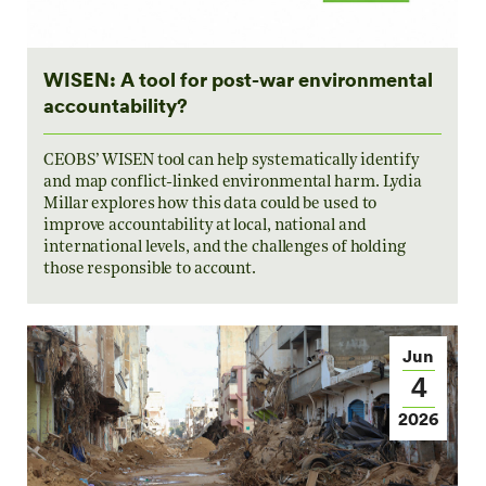
WISEN: A tool for post-war environmental
accountability?
CEOBS’ WISEN tool can help systematically identify
and map conflict-linked environmental harm. Lydia
Millar explores how this data could be used to
improve accountability at local, national and
international levels, and the challenges of holding
those responsible to account.
Jun
4
2026