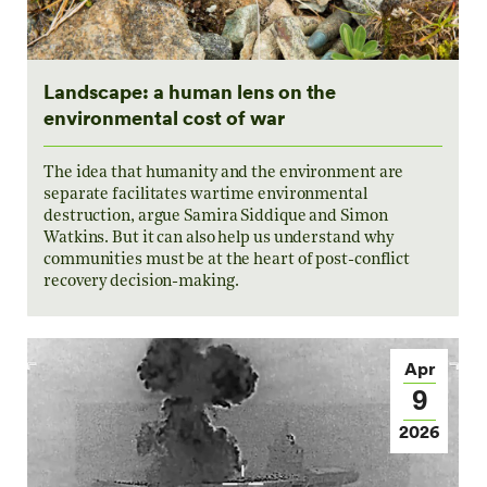
Landscape: a human lens on the
environmental cost of war
The idea that humanity and the environment are
separate facilitates wartime environmental
destruction, argue Samira Siddique and Simon
Watkins. But it can also help us understand why
communities must be at the heart of post-conflict
recovery decision-making.
Apr
9
2026