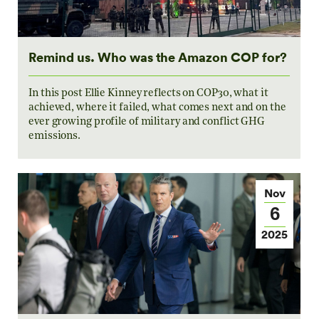
Remind us. Who was the Amazon COP for?
In this post Ellie Kinney reflects on COP30, what it
achieved, where it failed, what comes next and on the
ever growing profile of military and conflict GHG
emissions.
Nov
6
2025