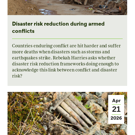
Disaster risk reduction during armed
conflicts
Countries enduring conflict are hit harder and suffer
more deaths when disasters such as storms and
earthquakes strike. Rebekah Harries asks whether
disaster risk reduction frameworks doing enough to
acknowledge this link between conflict and disaster
risk?
Apr
21
2026