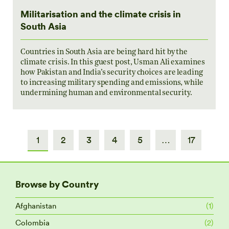
Militarisation and the climate crisis in
South Asia
Countries in South Asia are being hard hit by the
climate crisis. In this guest post, Usman Ali examines
how Pakistan and India’s security choices are leading
to increasing military spending and emissions, while
undermining human and environmental security.
1
2
3
4
5
…
17
Browse by Country
Afghanistan
(1)
Colombia
(2)