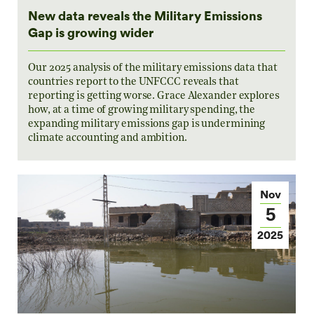
New data reveals the Military Emissions
Gap is growing wider
Our 2025 analysis of the military emissions data that
countries report to the UNFCCC reveals that
reporting is getting worse. Grace Alexander explores
how, at a time of growing military spending, the
expanding military emissions gap is undermining
climate accounting and ambition.
Nov
5
2025