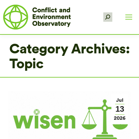
Search:
Category Archives:
Topic
Jul
13
2026