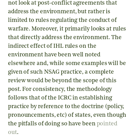
not look at post-conflict agreements that
address the environment, but rather is
limited to rules regulating the conduct of
warfare. Moreover, it primarily looks at rules
that directly address the environment. The
indirect effect of IHL rules on the
environment have been well noted
elsewhere and, while some examples will be
given of such NSAG practice, a complete
review would be beyond the scope of this
post. For consistency, the methodology
follows that of the ICRC in establishing
practice by reference to the doctrine (policy,
pronouncements, etc) of states, even though
the pitfalls of doing so have been
pointed
out
.