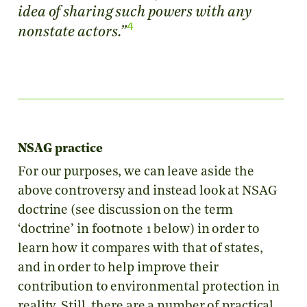
idea of sharing such powers with any
4
nonstate actors.”
NSAG practice
For our purposes, we can leave aside the
above controversy and instead look at NSAG
doctrine (see discussion on the term
‘doctrine’ in footnote 1 below) in order to
learn how it compares with that of states,
and in order to help improve their
contribution to environmental protection in
reality. Still, there are a number of practical