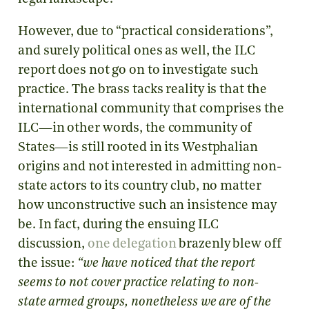
However, due to “practical considerations”,
and surely political ones as well, the ILC
report does not go on to investigate such
practice. The brass tacks reality is that the
international community that comprises the
ILC—in other words, the community of
States—is still rooted in its Westphalian
origins and not interested in admitting non-
state actors to its country club, no matter
how unconstructive such an insistence may
be. In fact, during the ensuing ILC
discussion,
one delegation
brazenly blew off
the issue:
“we have noticed that the report
seems to not cover practice relating to non-
state armed groups, nonetheless we are of the