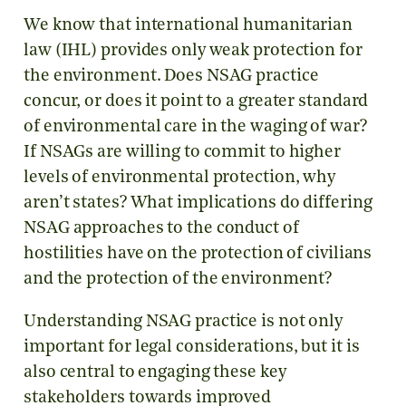
We know that international humanitarian
law (IHL) provides only weak protection for
the environment. Does NSAG practice
concur, or does it point to a greater standard
of environmental care in the waging of war?
If NSAGs are willing to commit to higher
levels of environmental protection, why
aren’t states? What implications do differing
NSAG approaches to the conduct of
hostilities have on the protection of civilians
and the protection of the environment?
Understanding NSAG practice is not only
important for legal considerations, but it is
also central to engaging these key
stakeholders towards improved