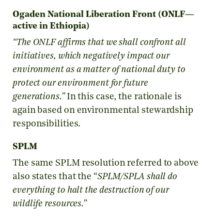
Ogaden National Liberation Front (ONLF—
active in Ethiopia)
“The ONLF affirms that we shall confront all
initiatives, which negatively impact our
environment as a matter of national duty to
protect our environment for future
generations.”
In this case, the rationale is
again based on environmental stewardship
responsibilities.
SPLM
The same SPLM resolution referred to above
also states that the “
SPLM/SPLA shall do
everything to halt the destruction of our
wildlife resources.”