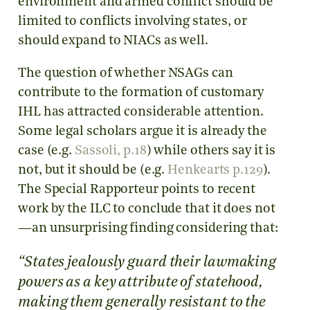
environment and armed conflict should be
limited to conflicts involving states, or
should expand to NIACs as well.
The question of whether NSAGs can
contribute to the formation of customary
IHL has attracted considerable attention.
Some legal scholars argue it is already the
case (e.g.
Sassoli, p.18
) while others say it is
not, but it should be (e.g.
Henkearts p.129
).
The Special Rapporteur points to recent
work by the ILC to conclude that it does not
—an unsurprising finding considering that:
“States jealously guard their lawmaking
powers as a key attribute of statehood,
making them generally resistant to the