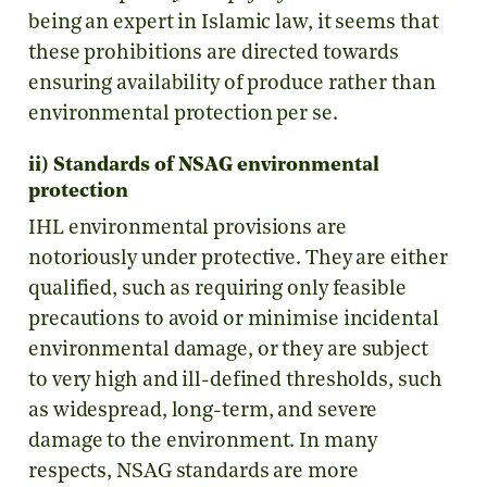
being an expert in Islamic law, it seems that
these prohibitions are directed towards
ensuring availability of produce rather than
environmental protection per se.
ii) Standards of NSAG environmental
protection
IHL environmental provisions are
notoriously under protective. They are either
qualified, such as requiring only feasible
precautions to avoid or minimise incidental
environmental damage, or they are subject
to very high and ill-defined thresholds, such
as widespread, long-term, and severe
damage to the environment. In many
respects, NSAG standards are more