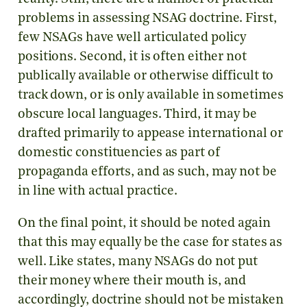
problems in assessing NSAG doctrine. First,
few NSAGs have well articulated policy
positions. Second, it is often either not
publically available or otherwise difficult to
track down, or is only available in sometimes
obscure local languages. Third, it may be
drafted primarily to appease international or
domestic constituencies as part of
propaganda efforts, and as such, may not be
in line with actual practice.
On the final point, it should be noted again
that this may equally be the case for states as
well. Like states, many NSAGs do not put
their money where their mouth is, and
accordingly, doctrine should not be mistaken