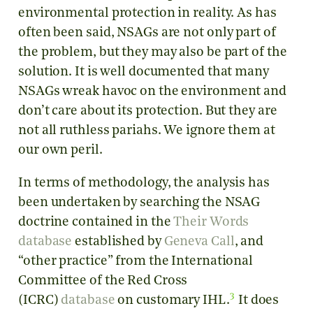
environmental protection in reality. As has
often been said, NSAGs are not only part of
the problem, but they may also be part of the
solution. It is well documented that many
NSAGs wreak havoc on the environment and
don’t care about its protection. But they are
not all ruthless pariahs. We ignore them at
our own peril.
In terms of methodology, the analysis has
been undertaken by searching the NSAG
doctrine contained in the
Their Words
database
established by
Geneva Call
, and
“other practice” from the International
Committee of the Red Cross
3
(ICRC)
database
on customary IHL.
It does