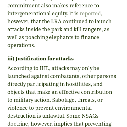
commitment also makes reference to
intergenerational equity. It is
reported
,
however, that the LRA continued to launch
attacks inside the park and kill rangers, as
well as poaching elephants to finance
operations.
iii) Justification for attacks
According to IHL, attacks may only be
launched against combatants, other persons
directly participating in hostilities, and
objects that make an effective contribution
to military action. Sabotage, threats, or
violence to prevent environmental
destruction is unlawful. Some NSAGs
doctrine, however, implies that preventing