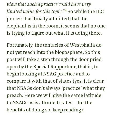
view that such a practice could have very
2
limited value for this topic.”
So while the ILC
process has finally admitted that the
elephant is in the room, it seems that no one
is trying to figure out what it is doing there.
Fortunately, the tentacles of Westphalia do
not yet reach into the blogosphere. So this
post will take a step through the door pried
open by the Special Rapporteur, that is, to
begin looking at NSAG practice and to
compare it with that of states (yes, it is clear
that NSAGs don’t always ‘practice’ what they
preach. Here we will give the same latitude
to NSAGs as is afforded states—for the
benefits of doing so, keep reading).