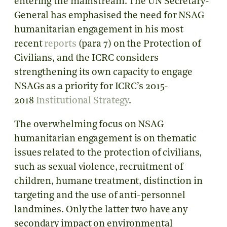
entering the mainstream. The UN Secretary-
General has emphasised the need for NSAG
humanitarian engagement in his most
recent
reports
(para 7) on the Protection of
Civilians, and the ICRC considers
strengthening its own capacity to engage
NSAGs as a priority for ICRC’s 2015-
2018
Institutional Strategy
.
The overwhelming focus on NSAG
humanitarian engagement is on thematic
issues related to the protection of civilians,
such as sexual violence, recruitment of
children, humane treatment, distinction in
targeting and the use of anti-personnel
landmines. Only the latter two have any
secondary impact on environmental