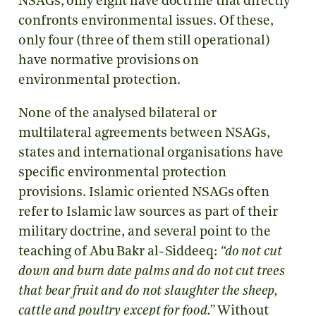
NSAGs, only eight have doctrine that directly
confronts environmental issues. Of these,
only four (three of them still operational)
have normative provisions on
environmental protection.
None of the analysed bilateral or
multilateral agreements between NSAGs,
states and international organisations have
specific environmental protection
provisions. Islamic oriented NSAGs often
refer to Islamic law sources as part of their
military doctrine, and several point to the
teaching of Abu Bakr al-Siddeeq:
“
do not cut
down and burn date palms and do not cut trees
that bear fruit and do not slaughter the sheep,
cattle and poultry except for food.”
Without