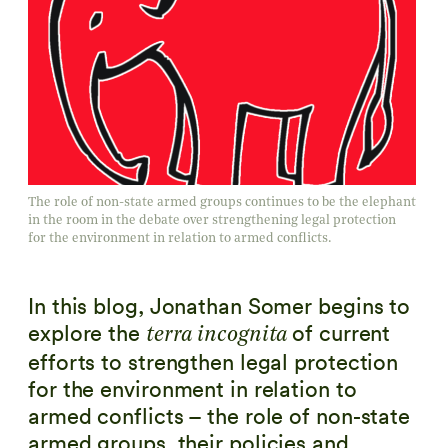
The role of non-state armed groups continues to be the elephant
in the room in the debate over strengthening legal protection
for the environment in relation to armed conflicts.
In this blog, Jonathan Somer begins to
explore the
of current
terra incognita
efforts to strengthen legal protection
for the environment in relation to
armed conflicts – the role of non-state
armed groups, their policies and