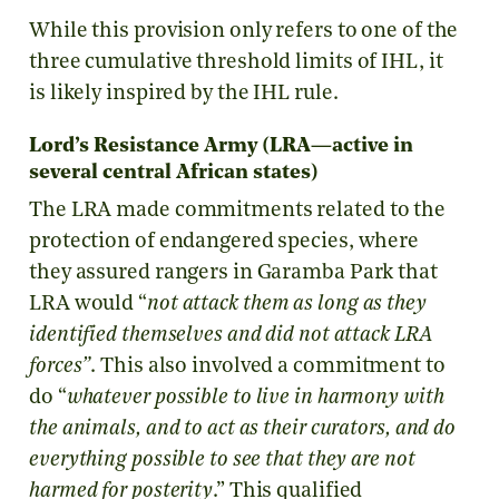
While this provision only refers to one of the
three cumulative threshold limits of IHL, it
is likely inspired by the IHL rule.
Lord’s Resistance Army (LRA—active in
several central African states)
The LRA made commitments related to the
protection of endangered species, where
they assured rangers in Garamba Park that
LRA would “
not attack them as long as they
identified themselves and did not attack LRA
forces”
. This also involved a commitment to
do “
whatever possible to live in harmony with
the animals, and to act as their curators, and do
everything possible to see that they are not
harmed for posterity
.” This qualified