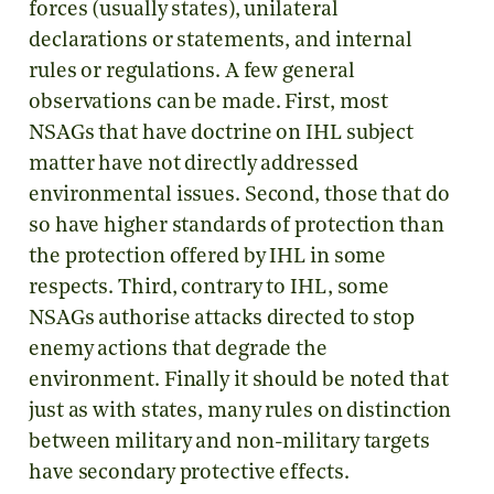
forces (usually states), unilateral
declarations or statements, and internal
rules or regulations. A few general
observations can be made. First, most
NSAGs that have doctrine on IHL subject
matter have not directly addressed
environmental issues. Second, those that do
so have higher standards of protection than
the protection offered by IHL in some
respects. Third, contrary to IHL, some
NSAGs authorise attacks directed to stop
enemy actions that degrade the
environment. Finally it should be noted that
just as with states, many rules on distinction
between military and non-military targets
have secondary protective effects.