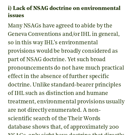
i) Lack of NSAG doctrine on environmental
issues
Many NSAGs have agreed to abide by the
Geneva Conventions and/or IHL in general,
so in this way IHL’s environmental
provisions would be broadly considered as
part of NSAG doctrine. Yet such broad
pronouncements do not have much practical
effect in the absence of further specific
doctrine. Unlike standard-bearer principles
of IHL such as distinction and humane
treatment, environmental provisions usually
are not directly enumerated. A non-
scientific search of the Their Words
database shows that, of approximately 200