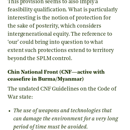
This provision seems to also imply a
feasibility qualification. What is particularly
interesting is the notion of protection for
the sake of posterity, which considers
intergenerational equity. The reference to
‘our’ could bring into question to what
extent such protections extend to territory
beyond the SPLM control.
Chin National Front (CNF—active with
ceasefire in Burma/Myanmar)
The undated CNF Guidelines on the Code of
War state:
The use of weapons and technologies that
can damage the environment for a very long
period of time must be avoided.