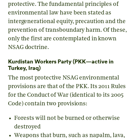
protective. The fundamental principles of
environmental law have been stated as
intergenerational equity, precaution and the
prevention of transboundary harm. Of these,
only the first are contemplated in known
NSAG doctrine.
Kurdistan Workers Party (PKK—active in
Turkey, Iraq)
The most protective NSAG environmental
provisions are that of the PKK. Its 2011 Rules
for the Conduct of War (identical to its 2005
Code) contain two provisions:
Forests will not be burned or otherwise
destroyed
Weapons that burn, such as napalm, lava,