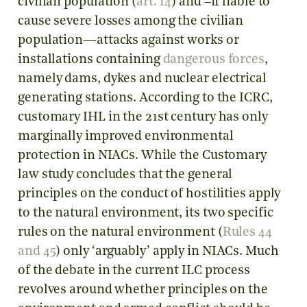
civilian population (
art. 14
) and –if liable to
cause severe losses among the civilian
population—attacks against works or
installations containing
dangerous forces
,
namely dams, dykes and nuclear electrical
generating stations. According to the ICRC,
customary IHL in the 21st century has only
marginally improved environmental
protection in NIACs. While the Customary
law study concludes that the general
principles on the conduct of hostilities apply
to the natural environment, its two specific
rules on the natural environment (
Rules 44
and 45
) only ‘arguably’ apply in NIACs. Much
of the debate in the current ILC process
revolves around whether principles on the