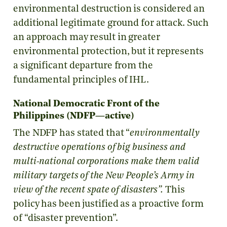
environmental destruction is considered an
additional legitimate ground for attack. Such
an approach may result in greater
environmental protection, but it represents
a significant departure from the
fundamental principles of IHL.
National Democratic Front of the
Philippines (NDFP—active)
The NDFP has stated that “
environmentally
destructive operations of big business and
multi-national corporations make them valid
military targets of the New People’s Army in
view of the recent spate of disasters”.
This
policy has been justified as a proactive form
of “disaster prevention”.