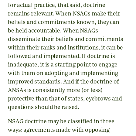
for actual practice, that said, doctrine
remains relevant. When NSAGs make their
beliefs and commitments known, they can
be held accountable. When NSAGs
disseminate their beliefs and commitments
within their ranks and institutions, it can be
followed and implemented. If doctrine is
inadequate, it is a starting point to engage
with them on adopting and implementing
improved standards. And if the doctrine of
ANSAs is consistently more (or less)
protective than that of states, eyebrows and
questions should be raised.
NSAG doctrine may be classified in three
ways: agreements made with opposing