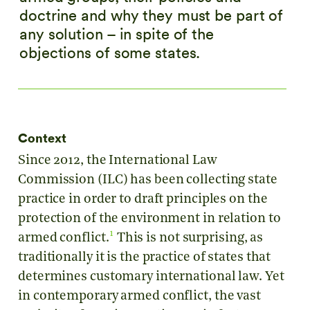
doctrine and why they must be part of
any solution – in spite of the
objections of some states.
Context
Since 2012, the International Law
Commission (ILC) has been collecting state
practice in order to draft principles on the
protection of the environment in relation to
1
armed conflict.
This is not surprising, as
traditionally it is the practice of states that
determines customary international law. Yet
in contemporary armed conflict, the vast