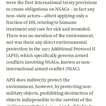
were the first international treaty provisions
to create obligations on NSAGs – in fact any
non-state actors—albeit applying only a
fraction of IHL relating to humane
treatment and care for sick and wounded.
There was no mention of the environment,
nor was there any direct environmental
protection in the 1977 Additional Protocol II
(APII), which specifically governs armed
conflicts involving NSAGs, known as non-
international armed conflict (NIAC).
APII does indirectly protect the
environment, however, by protecting non-
military objects, prohibiting destruction of
objects indispensible to the survival of the