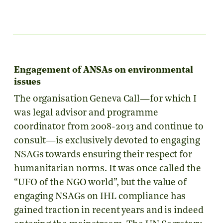
Engagement of ANSAs on environmental
issues
The organisation Geneva Call—for which I
was legal advisor and programme
coordinator from 2008-2013 and continue to
consult—is exclusively devoted to engaging
NSAGs towards ensuring their respect for
humanitarian norms. It was once called the
“UFO of the NGO world”, but the value of
engaging NSAGs on IHL compliance has
gained traction in recent years and is indeed