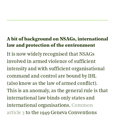
A bit of background on NSAGs, international
law and protection of the environment
It is now widely recognised that NSAGs
involved in armed violence of sufficient
intensity and with sufficient organisational
command and control are bound by IHL
(also know as the law of armed conflict).
This is an anomaly, as the general rule is that
international law binds only states and
international organisations.
Common
article 3
to the 1949 Geneva Conventions