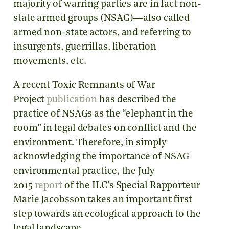
majority of warring parties are in fact non-
state armed groups (NSAG)—also called
armed non-state actors, and referring to
insurgents, guerrillas, liberation
movements, etc.
A recent Toxic Remnants of War
Project
publication
has described the
practice of NSAGs as the “elephant in the
room” in legal debates on conflict and the
environment. Therefore, in simply
acknowledging the importance of NSAG
environmental practice, the July
2015
report
of the ILC’s Special Rapporteur
Marie Jacobsson takes an important first
step towards an ecological approach to the
legal landscape.