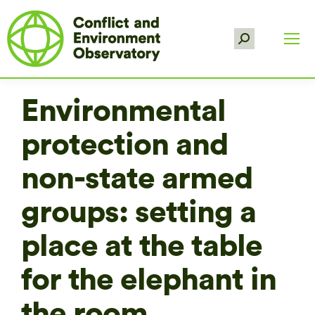
Search:
Environmental
protection and
non-state armed
groups: setting a
place at the table
for the elephant in
the room