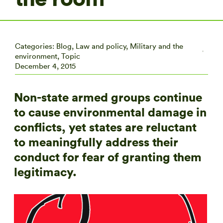
Categories:
Blog
,
Law and policy
,
Military and the
environment
,
Topic
December 4, 2015
Non-state armed groups continue
to cause environmental damage in
conflicts, yet states are reluctant
to meaningfully address their
conduct for fear of granting them
legitimacy.