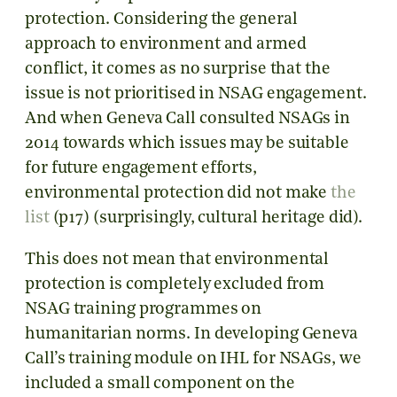
protection. Considering the general
approach to environment and armed
conflict, it comes as no surprise that the
issue is not prioritised in NSAG engagement.
And when Geneva Call consulted NSAGs in
2014 towards which issues may be suitable
for future engagement efforts,
environmental protection did not make
the
list
(p17) (surprisingly, cultural heritage did).
This does not mean that environmental
protection is completely excluded from
NSAG training programmes on
humanitarian norms. In developing Geneva
Call’s training module on IHL for NSAGs, we
included a small component on the