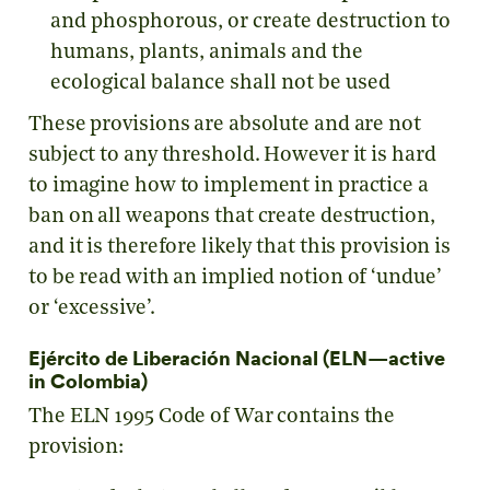
and phosphorous, or create destruction to
humans, plants, animals and the
ecological balance shall not be used
These provisions are absolute and are not
subject to any threshold. However it is hard
to imagine how to implement in practice a
ban on all weapons that create destruction,
and it is therefore likely that this provision is
to be read with an implied notion of ‘undue’
or ‘excessive’.
Ejército de Liberación Nacional (ELN—active
in Colombia)
The ELN 1995 Code of War contains the
provision: