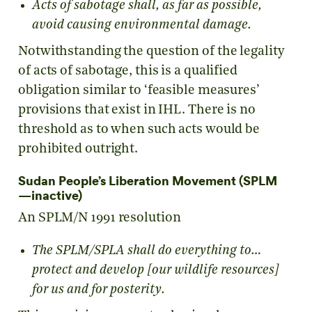
Acts of sabotage shall, as far as possible,
avoid causing environmental damage.
Notwithstanding the question of the legality
of acts of sabotage, this is a qualified
obligation similar to ‘feasible measures’
provisions that exist in IHL. There is no
threshold as to when such acts would be
prohibited outright.
Sudan People’s Liberation Movement (SPLM
—inactive)
An SPLM/N 1991 resolution
The SPLM/SPLA shall do everything to…
protect and develop [our wildlife resources]
for us and for posterity.