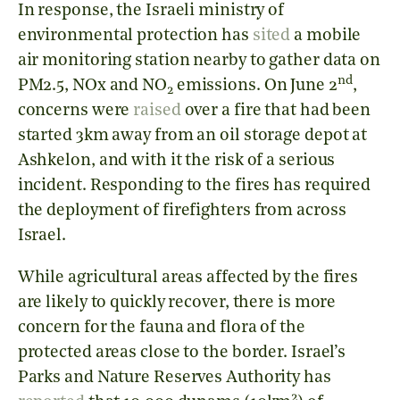
In response, the Israeli ministry of
environmental protection has
sited
a mobile
air monitoring station nearby to gather data on
nd
PM2.5, NOx and NO
emissions. On June 2
,
2
concerns were
raised
over a fire that had been
started 3km away from an oil storage depot at
Ashkelon, and with it the risk of a serious
incident. Responding to the fires has required
the deployment of firefighters from across
Israel.
While agricultural areas affected by the fires
are likely to quickly recover, there is more
concern for the fauna and flora of the
protected areas close to the border. Israel’s
Parks and Nature Reserves Authority has
2