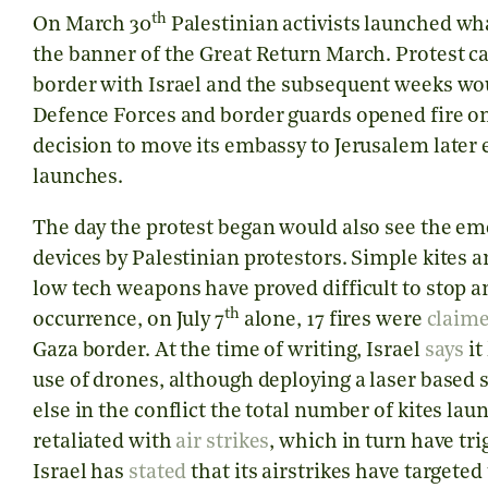
th
On March 30
Palestinian activists launched wh
the banner of the Great Return March. Protest ca
border with Israel and the subsequent weeks woul
Defence Forces and border guards opened fire on
decision to move its embassy to Jerusalem later 
launches.
The day the protest began would also see the e
devices by Palestinian protestors. Simple kites a
low tech weapons have proved difficult to stop a
th
occurrence, on July 7
alone, 17 fires were
claim
Gaza border. At the time of writing, Israel
says
it
use of drones, although deploying a laser based
else in the conflict the total number of kites lau
retaliated with
air strikes
, which in turn have tr
Israel has
stated
that its airstrikes have targete