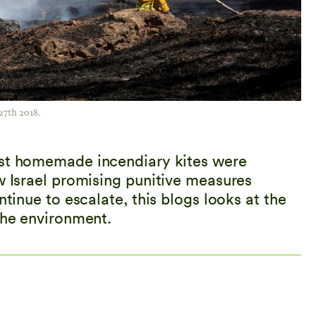
27th 2018.
rst homemade incendiary kites were
w Israel promising punitive measures
ntinue to escalate, this blogs looks at the
the environment.