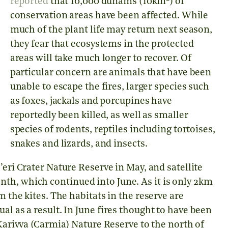
reported
that 10,000 dunams (10km
) of
conservation areas have been affected. While
much of the plant life may return next season,
they fear that ecosystems in the protected
areas will take much longer to recover. Of
particular concern are animals that have been
unable to escape the fires, larger species such
as foxes, jackals and porcupines have
reportedly been killed, as well as smaller
species of rodents, reptiles including tortoises,
snakes and lizards, and insects.
eri Crater Nature Reserve in May, and satellite
th, which continued into June. As it is only 2km
m the kites. The habitats in the reserve are
al as a result. In June fires thought to have been
 Kariyya (Carmia) Nature Reserve to the north of