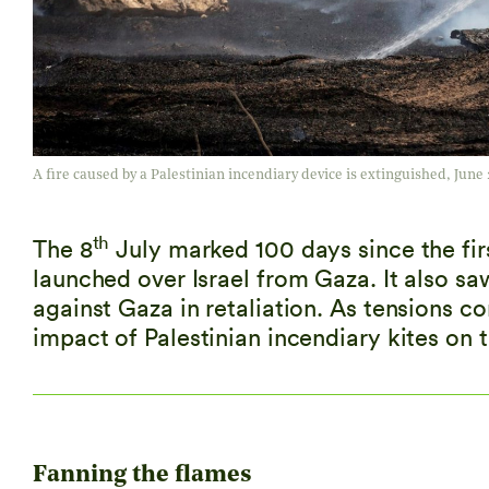
A fire caused by a Palestinian incendiary device is extinguished, June 
th
The 8
July marked 100 days since the fi
launched over Israel from Gaza. It also sa
against Gaza in retaliation. As tensions co
impact of Palestinian incendiary kites on 
Fanning the flames