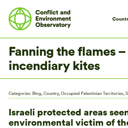
Countr
Fanning the flames –
incendiary kites
Categories:
Blog
,
Country
,
Occupied Palestinian Territories
,
S
Israeli protected areas se
environmental victim of th