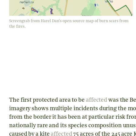
Screengrab from Harel Dan's open source map of burn scars from
the fires.
The first protected area to be
affected
was the Be’
imagery shows multiple incidents during the mon
from the border it has been at particular risk fro
nationally rare and its species composition unusu
caused by a kite
affected
75 acres of the 245 acre