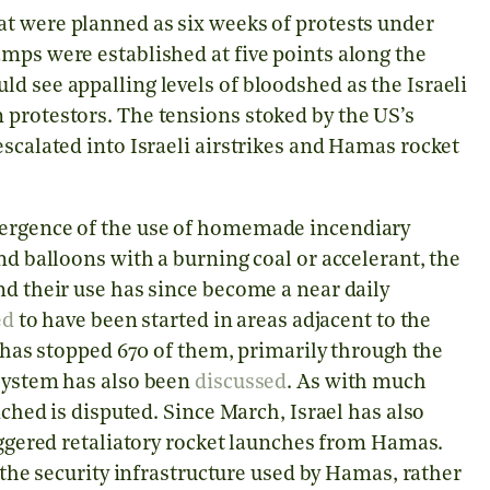
at were planned as six weeks of protests under
mps were established at five points along the
d see appalling levels of bloodshed as the Israeli
 protestors. The tensions stoked by the US’s
escalated into Israeli airstrikes and Hamas rocket
mergence of the use of homemade incendiary
nd balloons with a burning coal or accelerant, the
nd their use has since become a near daily
ed
to have been started in areas adjacent to the
 has stopped 670 of them, primarily through the
 system has also been
discussed
. As with much
nched is disputed. Since March, Israel has also
iggered retaliatory rocket launches from Hamas.
d the security infrastructure used by Hamas, rather