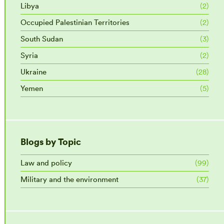
Libya
(2)
Occupied Palestinian Territories
(2)
South Sudan
(3)
Syria
(2)
Ukraine
(28)
Yemen
(5)
Blogs by Topic
Law and policy
(99)
Military and the environment
(37)