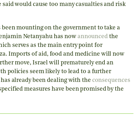
e said would cause too many casualties and risk
has been mounting on the government to take a
 Benjamin Netanyahu has now
announced
the
ich serves as the main entry point for
a. Imports of aid, food and medicine will now
urther move, Israel will prematurely end an
h policies seem likely to lead to a further
h has already been dealing with the
consequences
nspecified measures have been promised by the