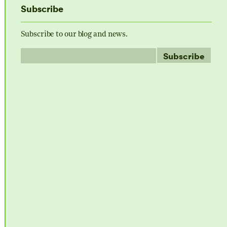
Subscribe
Subscribe to our blog and news.