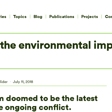
ies
Topics
Blog
Publications
Projects
Co
 the environmental imp
lider
July 11, 2018
em doomed to be the latest
e ongoing conflict.