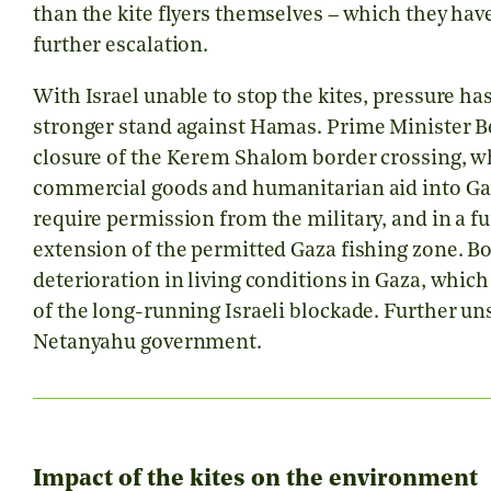
than the kite flyers themselves – which they hav
further escalation.
With Israel unable to stop the kites, pressure 
stronger stand against Hamas. Prime Minister
closure of the Kerem Shalom border crossing, wh
commercial goods and humanitarian aid into Gaz
require permission from the military, and in a f
extension of the permitted Gaza fishing zone. Bot
deterioration in living conditions in Gaza, whic
of the long-running Israeli blockade. Further u
Netanyahu government.
Impact of the kites on the environment