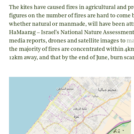
The kites have caused fires in agricultural and p
figures on the number of fires are hard to come by 
whether natural or manmade, will have been attr
HaMaarag – Israel’s National Nature Assessmen
media reports, drones and satellite images to
m
the majority of fires are concentrated within 4km
12km away, and that by the end of June, burn sca