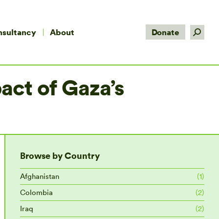
Search:
nsultancy
About
Donate
act of Gaza’s
Browse by Country
Afghanistan
(1)
Colombia
(2)
Iraq
(2)