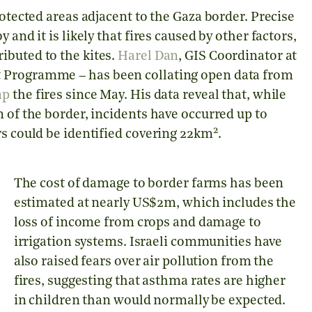
rotected areas adjacent to the Gaza border. Precise
and it is likely that fires caused by other factors,
ibuted to the kites.
Harel Dan
, GIS Coordinator at
t Programme – has been collating open data from
ap
the fires since May. His data reveal that, while
 of the border, incidents have occurred up to
2
rs could be identified covering 22km
.
The cost of damage to border farms has been
estimated at nearly US$2m, which includes the
loss of income from crops and damage to
irrigation systems. Israeli communities have
also raised fears over air pollution from the
fires, suggesting that asthma rates are higher
in children than would normally be expected.