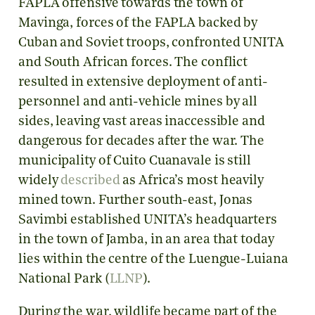
FAPLA offensive towards the town of
Mavinga, forces of the FAPLA backed by
Cuban and Soviet troops, confronted UNITA
and South African forces. The conflict
resulted in extensive deployment of anti-
personnel and anti-vehicle mines by all
sides, leaving vast areas inaccessible and
dangerous for decades after the war. The
municipality of Cuito Cuanavale is still
widely
described
as Africa’s most heavily
mined town. Further south-east, Jonas
Savimbi established UNITA’s headquarters
in the town of Jamba, in an area that today
lies within the centre of the Luengue-Luiana
National Park (
LLNP
).
During the war, wildlife became part of the