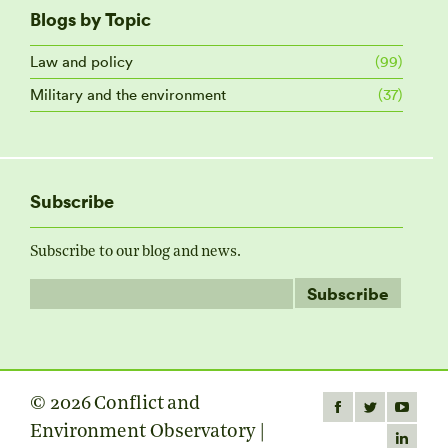
Blogs by Topic
Law and policy
(99)
Military and the environment
(37)
Subscribe
Subscribe to our blog and news.
© 2026 Conflict and
Find us on:
Facebook
Twitter
YouTube
Environment Observatory |
page
page
page