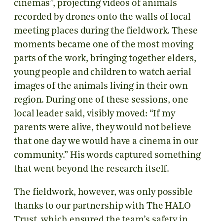
cinemas”, projecting videos of animals
recorded by drones onto the walls of local
meeting places during the fieldwork. These
moments became one of the most moving
parts of the work, bringing together elders,
young people and children to watch aerial
images of the animals living in their own
region. During one of these sessions, one
local leader said, visibly moved: “If my
parents were alive, they would not believe
that one day we would have a cinema in our
community.” His words captured something
that went beyond the research itself.
The fieldwork, however, was only possible
thanks to our partnership with The HALO
Trust, which ensured the team’s safety in