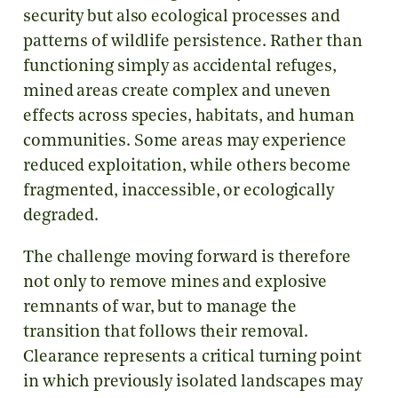
security but also ecological processes and
patterns of wildlife persistence. Rather than
functioning simply as accidental refuges,
mined areas create complex and uneven
effects across species, habitats, and human
communities. Some areas may experience
reduced exploitation, while others become
fragmented, inaccessible, or ecologically
degraded.
The challenge moving forward is therefore
not only to remove mines and explosive
remnants of war, but to manage the
transition that follows their removal.
Clearance represents a critical turning point
in which previously isolated landscapes may