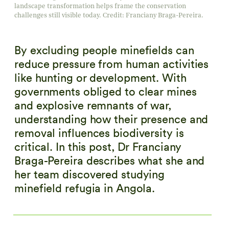
landscape transformation helps frame the conservation
challenges still visible today. Credit: Franciany Braga-Pereira.
By excluding people minefields can
reduce pressure from human activities
like hunting or development. With
governments obliged to clear mines
and explosive remnants of war,
understanding how their presence and
removal influences biodiversity is
critical. In this post, Dr Franciany
Braga-Pereira describes what she and
her team discovered studying
minefield refugia in Angola.