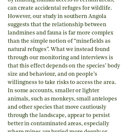
by limiting human access to certain areas,
can create accidental refuges for wildlife.
However, our study in southern Angola
suggests that the relationship between
landmines and fauna is far more complex
than the simple notion of “minefields as
natural refuges”. What we instead found
through our monitoring and interviews is
that this effect depends on the species’ body
size and behaviour, and on people’s
willingness to take risks to access the area.
In some accounts, smaller or lighter
animals, such as monkeys, small antelopes
and other species that move cautiously
through the landscape, appear to persist
better in contaminated areas, especially