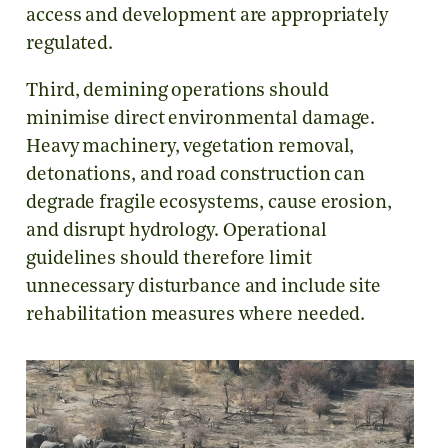
access and development are appropriately
regulated.
Third, demining operations should
minimise direct environmental damage.
Heavy machinery, vegetation removal,
detonations, and road construction can
degrade fragile ecosystems, cause erosion,
and disrupt hydrology. Operational
guidelines should therefore limit
unnecessary disturbance and include site
rehabilitation measures where needed.