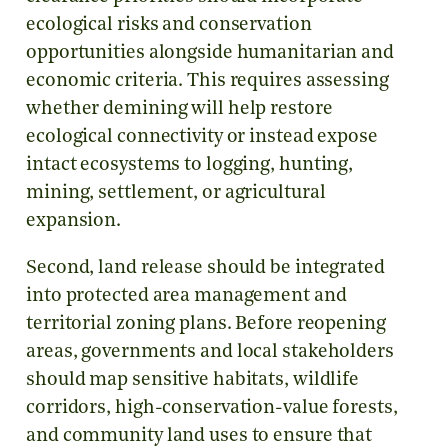
ecological risks and conservation
opportunities alongside humanitarian and
economic criteria. This requires assessing
whether demining will help restore
ecological connectivity or instead expose
intact ecosystems to logging, hunting,
mining, settlement, or agricultural
expansion.
Second, land release should be integrated
into protected area management and
territorial zoning plans. Before reopening
areas, governments and local stakeholders
should map sensitive habitats, wildlife
corridors, high-conservation-value forests,
and community land uses to ensure that