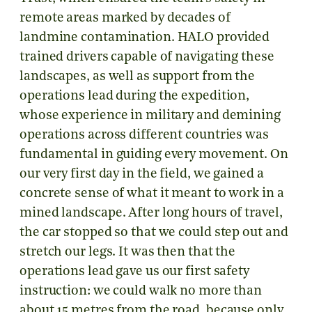
remote areas marked by decades of
landmine contamination. HALO provided
trained drivers capable of navigating these
landscapes, as well as support from the
operations lead during the expedition,
whose experience in military and demining
operations across different countries was
fundamental in guiding every movement. On
our very first day in the field, we gained a
concrete sense of what it meant to work in a
mined landscape. After long hours of travel,
the car stopped so that we could step out and
stretch our legs. It was then that the
operations lead gave us our first safety
instruction: we could walk no more than
about 15 metres from the road, because only