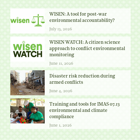
WISEN: A tool for post-war
environmental accountability?
July 13, 2026
WISEN WATCH: A citizen science
approach to conflict environmental
monitoring
June 11, 2026
Disaster risk reduction during
armed conflicts
June 4, 2026
Training and tools for IMAS 07.13
environmental and climate
compliance
June 1, 2026