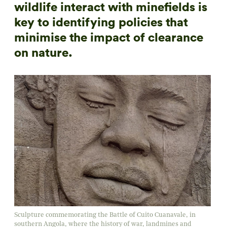
wildlife interact with minefields is
key to identifying policies that
minimise the impact of clearance
on nature.
Sculpture commemorating the Battle of Cuito Cuanavale, in
southern Angola, where the history of war, landmines and