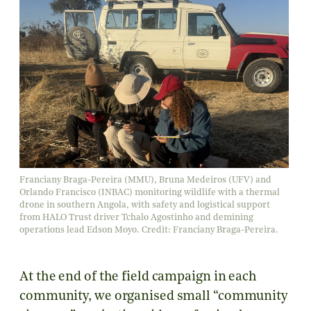
Franciany Braga-Pereira (MMU), Bruna Medeiros (UFV) and
Orlando Francisco (INBAC) monitoring wildlife with a thermal
drone in southern Angola, with safety and logistical support
from HALO Trust driver Tchalo Agostinho and demining
operations lead Edson Moyo. Credit: Franciany Braga-Pereira.
At the end of the field campaign in each
community, we organised small “community