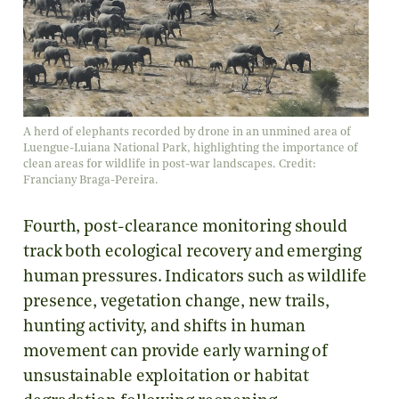
A herd of elephants recorded by drone in an unmined area of
Luengue-Luiana National Park, highlighting the importance of
clean areas for wildlife in post-war landscapes. Credit:
Franciany Braga-Pereira.
Fourth, post-clearance monitoring should
track both ecological recovery and emerging
human pressures. Indicators such as wildlife
presence, vegetation change, new trails,
hunting activity, and shifts in human
movement can provide early warning of
unsustainable exploitation or habitat