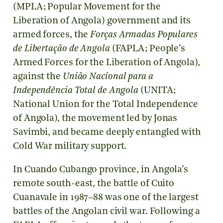
(MPLA; Popular Movement for the
Liberation of Angola) government and its
armed forces, the
Forças Armadas Populares
de Libertação de Angola
(FAPLA; People’s
Armed Forces for the Liberation of Angola),
against the
União Nacional para a
Independência Total de Angola
(UNITA;
National Union for the Total Independence
of Angola), the movement led by Jonas
Savimbi, and became deeply entangled with
Cold War military support.
In Cuando Cubango province, in Angola’s
remote south-east, the battle of Cuito
Cuanavale in 1987–88 was one of the largest
battles of the Angolan civil war. Following a