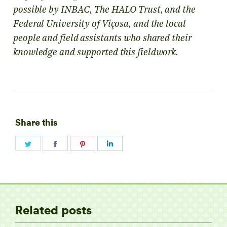
possible by INBAC, The HALO Trust, and the
Federal University of Viçosa, and the local
people and field assistants who shared their
knowledge and supported this fieldwork.
Share this
Share
Share
Share
Share
on
on
on
on
Twitter
Facebook
Pinterest
LinkedIn
Related posts