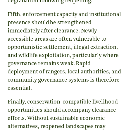
degradation following reopening.
Fifth, enforcement capacity and institutional
presence should be strengthened
immediately after clearance. Newly
accessible areas are often vulnerable to
opportunistic settlement, illegal extraction,
and wildlife exploitation, particularly where
governance remains weak. Rapid
deployment of rangers, local authorities, and
community governance systems is therefore
essential.
Finally, conservation-compatible livelihood
opportunities should accompany clearance
efforts. Without sustainable economic
alternatives, reopened landscapes may