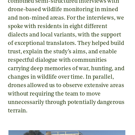
combined semi-structured interviews with
drone-based wildlife monitoring in mined
and non-mined areas. For the interviews, we
spoke with residents in eight different
dialects and local variants, with the support
of exceptional translators. They helped build
trust, explain the study’s aims, and enable
respectful dialogue with communities
carrying deep memories of war, hunting, and
changes in wildlife over time. In parallel,
drones allowed us to observe extensive areas
without requiring the team to move
unnecessarily through potentially dangerous
terrain.