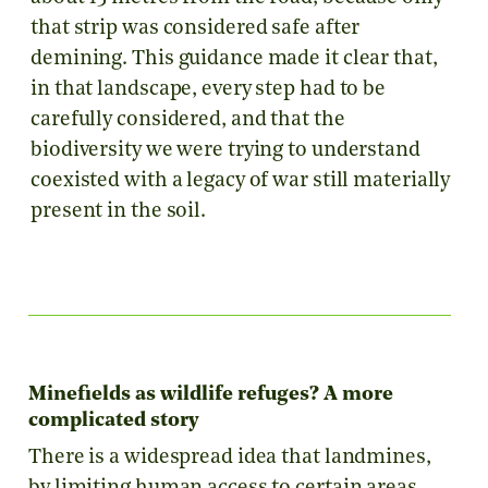
that strip was considered safe after
demining. This guidance made it clear that,
in that landscape, every step had to be
carefully considered, and that the
biodiversity we were trying to understand
coexisted with a legacy of war still materially
present in the soil.
Minefields as wildlife refuges? A more
complicated story
There is a widespread idea that landmines,