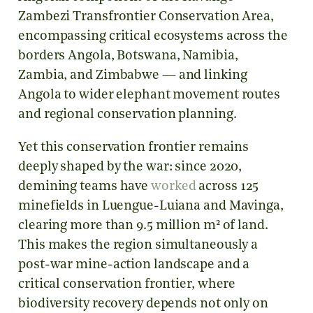
Zambezi Transfrontier Conservation Area,
encompassing critical ecosystems across the
borders Angola, Botswana, Namibia,
Zambia, and Zimbabwe — and linking
Angola to wider elephant movement routes
and regional conservation planning.
Yet this conservation frontier remains
deeply shaped by the war: since 2020,
demining teams have
worked
across 125
minefields in Luengue-Luiana and Mavinga,
clearing more than 9.5 million m² of land.
This makes the region simultaneously a
post-war mine-action landscape and a
critical conservation frontier, where
biodiversity recovery depends not only on