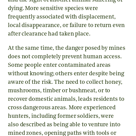
and the sight of another animal suffering or
dying. More sensitive species were
frequently associated with displacement,
local disappearance, or failure to return even
after clearance had taken place.
At the same time, the danger posed by mines
does not completely prevent human access.
Some people enter contaminated areas
without knowing; others enter despite being
aware of the risk. The need to collect honey,
mushrooms, timber or bushmeat, or to
recover domestic animals, leads residents to
cross dangerous areas. More experienced
hunters, including former soldiers, were
also described as being able to venture into
mined zones, opening paths with tools or