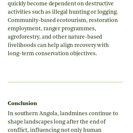
quickly become dependent on destructive
activities such as illegal hunting or logging.
Community-based ecotourism, restoration
employment, ranger programmes,
agroforestry, and other nature-based
livelihoods can help align recovery with
long-term conservation objectives.
Conclusion
In southern Angola, landmines continue to
shape landscapes long after the end of
conflict, influencing not only human