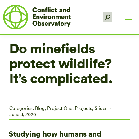
Search:
Do minefields
protect wildlife?
It’s complicated.
Categories:
Blog
,
Project One
,
Projects
,
Slider
June 3, 2026
Studying how humans and