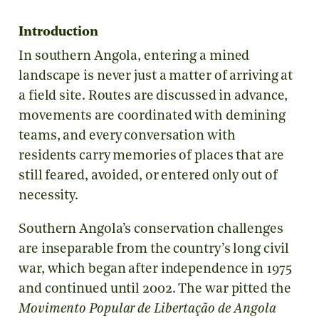
Introduction
In southern Angola, entering a mined
landscape is never just a matter of arriving at
a field site. Routes are discussed in advance,
movements are coordinated with demining
teams, and every conversation with
residents carry memories of places that are
still feared, avoided, or entered only out of
necessity.
Southern Angola’s conservation challenges
are inseparable from the country’s long civil
war, which began after independence in 1975
and continued until 2002. The war pitted the
Movimento Popular de Libertação de Angola