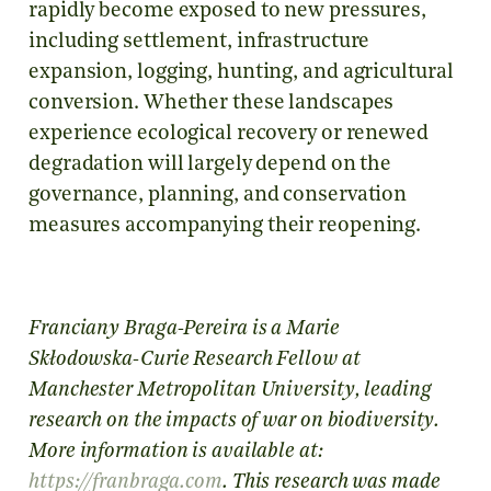
rapidly become exposed to new pressures,
including settlement, infrastructure
expansion, logging, hunting, and agricultural
conversion. Whether these landscapes
experience ecological recovery or renewed
degradation will largely depend on the
governance, planning, and conservation
measures accompanying their reopening.
Franciany Braga-Pereira
is a Marie
Skłodowska-Curie Research Fellow at
Manchester Metropolitan University, leading
research on the impacts of war on biodiversity.
More information is available at:
https://franbraga.com
.
This research was made