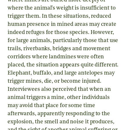
where mines are buried more deeply or
where the animal’s weight is insufficient to
trigger them. In these situations, reduced
human presence in mined areas may create
indeed refuges for those species. However,
for large animals, particularly those that use
trails, riverbanks, bridges and movement
corridors where landmines were often
placed, the situation appears quite different.
Elephant, buffalo, and large antelopes may
trigger mines, die, or become injured.
Interviewees also perceived that when an
animal triggers a mine, other individuals
may avoid that place for some time
afterwards, apparently responding to the
explosion, the smell and noise it produces,