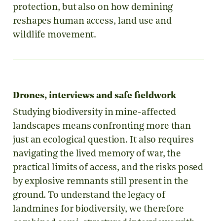
protection, but also on how demining
reshapes human access, land use and
wildlife movement.
Drones, interviews and safe fieldwork
Studying biodiversity in mine-affected
landscapes means confronting more than
just an ecological question. It also requires
navigating the lived memory of war, the
practical limits of access, and the risks posed
by explosive remnants still present in the
ground. To understand the legacy of
landmines for biodiversity, we therefore