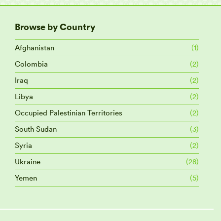
Browse by Country
Afghanistan
(1)
Colombia
(2)
Iraq
(2)
Libya
(2)
Occupied Palestinian Territories
(2)
South Sudan
(3)
Syria
(2)
Ukraine
(28)
Yemen
(5)