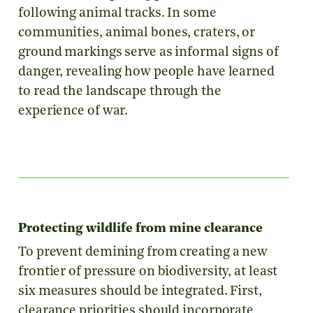
following animal tracks. In some
communities, animal bones, craters, or
ground markings serve as informal signs of
danger, revealing how people have learned
to read the landscape through the
experience of war.
Protecting wildlife from mine clearance
To prevent demining from creating a new
frontier of pressure on biodiversity, at least
six measures should be integrated. First,
clearance priorities should incorporate