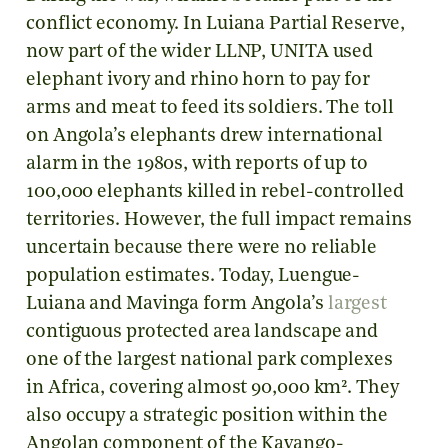
conflict economy. In Luiana Partial Reserve,
now part of the wider LLNP, UNITA used
elephant ivory and rhino horn to pay for
arms and meat to feed its soldiers. The toll
on Angola’s elephants drew international
alarm in the 1980s, with reports of up to
100,000 elephants killed in rebel-controlled
territories. However, the full impact remains
uncertain because there were no reliable
population estimates. Today, Luengue-
Luiana and Mavinga form Angola’s
largest
contiguous protected area landscape and
one of the largest national park complexes
in Africa, covering almost 90,000 km². They
also occupy a strategic position within the
Angolan component of the Kavango-