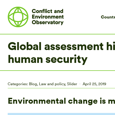
Countr
Global assessment hi
human security
Categories:
Blog
,
Law and policy
,
Slider
April 25, 2019
Environmental change is ma