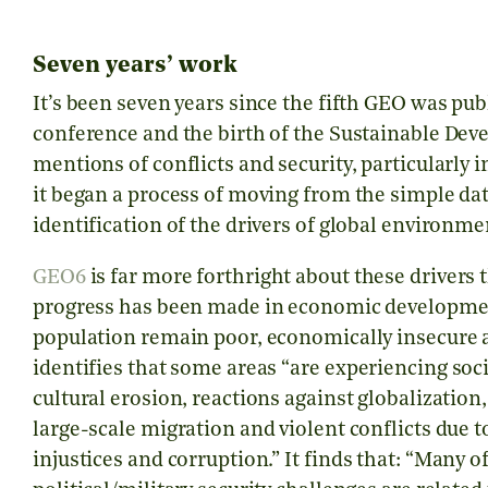
Seven years’ work
It’s been seven years since the fifth GEO was pub
conference and the birth of the Sustainable De
mentions of conflicts and security, particularly 
it began a process of moving from the simple da
identification of the drivers of global environm
GEO6
is far more forthright about these drivers 
progress has been made in economic development
population remain poor, economically insecure an
identifies that some areas
“are experiencing soci
cultural erosion, reactions against globalization,
large-scale migration and violent conflicts due t
injustices and corruption.”
It finds that:
“Many of