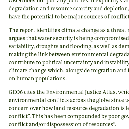
GEO6 does not pull any punches. It explicitly s
degradation and resource scarcity and depletion, 
have the potential to be major sources of confli
The report identifies climate change as a threat mu
argues that water security is being compromised
variability, droughts and flooding, as well as de
making the link between environmental degradat
contribute to political uncertainty and instability.
climate change which, alongside migration and f
on human populations.
GEO6 cites the Environmental Justice Atlas, whic
environmental conflicts across the globe since 20
concern over how land resource degradation is 
conflict”. This has been compounded by poor gov
conflict and/or dispossession of resources”.