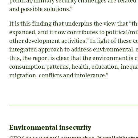
political/military security challenges are relate
and possible solutions.”
It is this finding that underpins the view that
“
th
expanded, and it now contributes to political/mil
other development activities.”
In light of these 
integrated approach to address environmental, e
this, the report is clear that the environment is 
consumption patterns, health, education, inequal
migration, conflicts and intolerance.”
Environmental insecurity