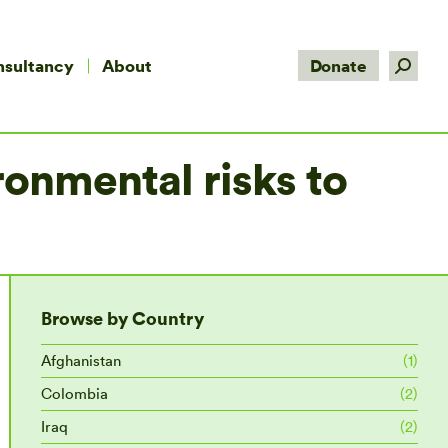
Search:
nsultancy
About
Donate
onmental risks to
Browse by Country
Afghanistan
(1)
Colombia
(2)
Iraq
(2)