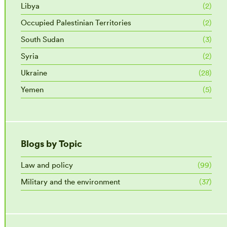
Libya
(2)
Occupied Palestinian Territories
(2)
South Sudan
(3)
Syria
(2)
Ukraine
(28)
Yemen
(5)
Blogs by Topic
Law and policy
(99)
Military and the environment
(37)