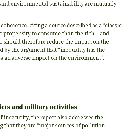
 and environmental sustainability are mutually
 coherence, citing a source described as a “classic
r propensity to consume than the rich… and
er should therefore reduce the impact on the
d by the argument that “inequality has the
has an adverse impact on the environment”.
ts and military activities
f insecurity, the report also addresses the
g that they are
“major sources of pollution,