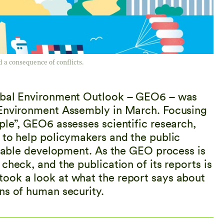
 a consequence of conflicts.
lobal Environment Outlook – GEO6 – was
 Environment Assembly in March. Focusing
ple”, GEO6 assesses scientific research,
 to help policymakers and the public
ainable development. As the GEO process is
check, and the publication of its reports is
ook a look at what the report says about
ns of human security.