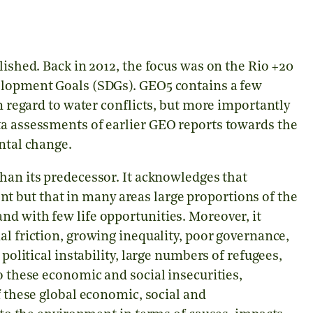
lished. Back in 2012, the focus was on the Rio +20
velopment Goals (SDGs). GEO5 contains a few
in regard to water conflicts, but more importantly
ta assessments of earlier GEO reports towards the
ental change.
than its predecessor. It acknowledges that
 but that in many areas large proportions of the
d with few life opportunities. Moreover, it
al friction, growing inequality, poor governance,
 political instability, large numbers of refugees,
o these economic and social insecurities,
 these global economic, social and