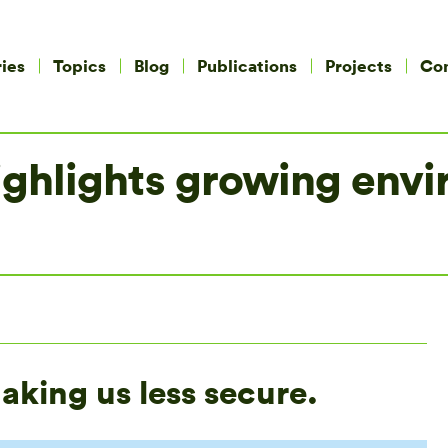
ies
Topics
Blog
Publications
Projects
Co
ghlights growing envir
king us less secure.