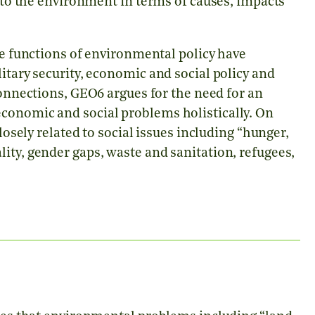
d to the environment in terms of causes, impacts
e functions of environmental policy have
itary security, economic and social policy and
connections, GEO6 argues for the need for an
conomic and social problems holistically. On
closely related to social issues including
“
hunger,
ity, gender gaps, waste and sanitation, refugees,