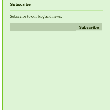
Subscribe
Subscribe to our blog and news.