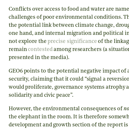
Conflicts over access to food and water are named
challenges of poor environmental conditions. The
the potential link between climate change, droug
one hand, and internal migration and political in
not explore the
precise significance
of the linkag
remain
contested
among researchers (a situation
presented in the media).
GEO6 points to the potential negative impact 
security, claiming that it could “signal a revers
would proliferate, governance systems atrophy an
solidarity and civic peace”.
However, the environmental consequences of
n
the elephant in the room. It is therefore somewh
development and growth section of the report is 