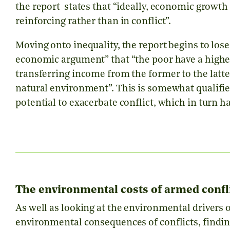
the report states that “ideally, economic growth
reinforcing rather than in conflict”.
Moving onto inequality, the report begins to lose
economic argument” that “the poor have a highe
transferring income from the former to the latt
natural environment”. This is somewhat qualifie
potential to exacerbate conflict, which in turn 
The environmental costs of armed conflic
As well as looking at the environmental drivers o
environmental consequences of conflicts, findin