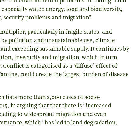
tates that environmental problems including
“
land
especially water, energy, food and biodiversity,
ct, security problems and migration
”
.
ltiplier, particularly in fragile states, and
 by pollution and unsustainable use, climate
mand exceeding sustainable supply. It continues by
ion, insecurity and migration, which in turn
 Conflict is categorised as a ‘diffuse’ effect of
amine, could create the largest burden of disease
h lists more than 2,000 cases of socio-
15, in arguing that that there is “increased
leading to widespread migration and even
ernance, which “has led to land degradation,