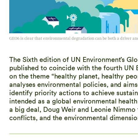
GEO6 is clear that environmental degradation can be both a driver and
The Sixth edition of UN Environment’s G
published to coincide with the fourth UN
on the theme “healthy planet, healthy peo
analyses environmental policies, and aims
identify priority actions to achieve sust
intended as a global environmental health 
a big deal, Doug Weir and Leonie Nimmo t
conflicts, and the environmental dimensio