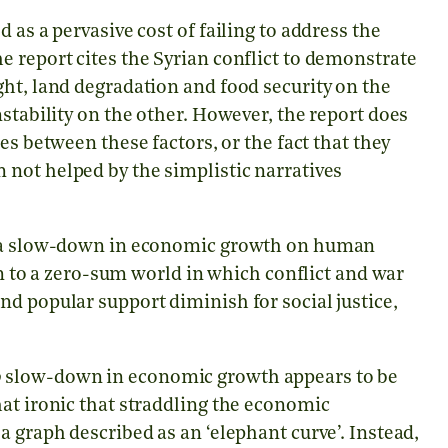
 as a pervasive cost of failing to address the
 report cites the Syrian conflict to demonstrate
ht, land degradation and food security on the
stability on the other. However, the report does
es between these factors, or the fact that they
 not helped by the simplistic narratives
of a slow-down in economic growth on human
ion to a zero-sum world in which conflict and war
d popular support diminish for social justice,
o
slow-down in economic growth appears to be
at ironic that straddling the economic
a graph described as an ‘elephant curve’. Instead,