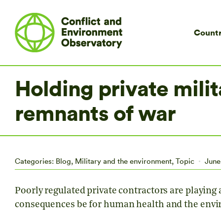
Countr
Holding private milit
remnants of war
Categories:
Blog
,
Military and the environment
,
Topic
June
Poorly regulated private contractors are playing a
consequences be for human health and the env