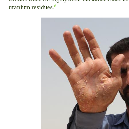
6
uranium residues.