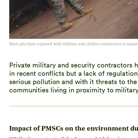
Burn pits have exposed both military and civilian contractors to hazar
Private military and security contractors h
in recent conflicts but a lack of regulati
serious pollution and with it threats to the
communities living in proximity to militar
Impact of PMSCs on the environment du