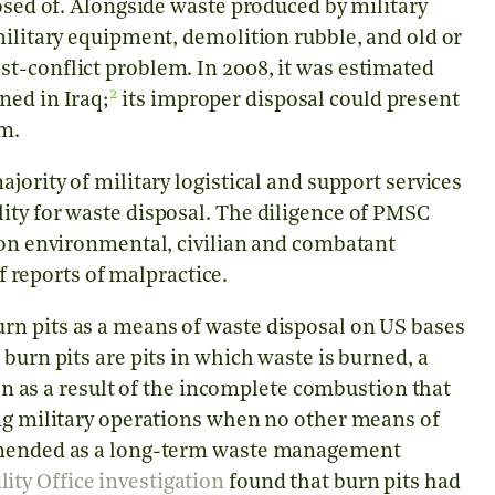
posed of. Alongside waste produced by military
military equipment, demolition rubble, and old or
t-conflict problem. In 2008, it was estimated
2
ned in Iraq;
its improper disposal could present
em.
jority of military logistical and support services
ity for waste disposal. The diligence of PMSC
t on environmental, civilian and combatant
 reports of malpractice.
rn pits as a means of waste disposal on US bases
burn pits are pits in which waste is burned, a
ion as a result of the incomplete combustion that
ing military operations when no other means of
ommended as a long-term waste management
ty Office investigation
found that burn pits had