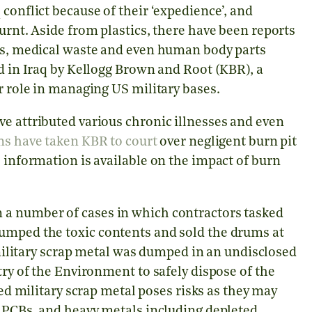
conflict because of their ‘expedience’, and
urnt. Aside from plastics, there have been reports
cts, medical waste and even human body parts
ed in Iraq by Kellogg Brown and Root (KBR), a
r role in managing US military bases.
e attributed various chronic illnesses and even
ns have taken KBR to court
over negligent burn pit
e information is available on the impact of burn
 a number of cases in which contractors tasked
umped the toxic contents and sold the drums at
ilitary scrap metal was dumped in an undisclosed
try of the Environment to safely dispose of the
 military scrap metal poses risks as they may
s PCBs, and heavy metals including depleted