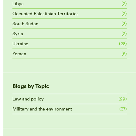
Libya
(2)
Occupied Palestinian Territories
(2)
South Sudan
(3)
Syria
(2)
Ukraine
(28)
Yemen
(5)
Blogs by Topic
Law and policy
(99)
Military and the environment
(37)