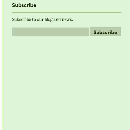
Subscribe
Subscribe to our blog and news.