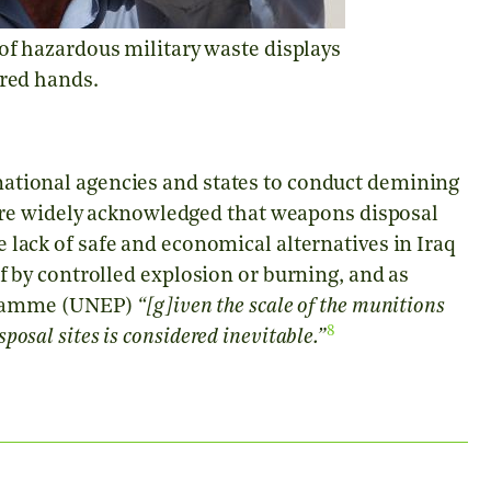
 of hazardous military waste displays
ered hands.
ernational agencies and states to conduct demining
ore widely acknowledged that weapons disposal
 lack of safe and economical alternatives in Iraq
by controlled explosion or burning, and as
gramme (UNEP)
“[g]iven the scale of the munitions
8
posal sites is considered inevitable.”