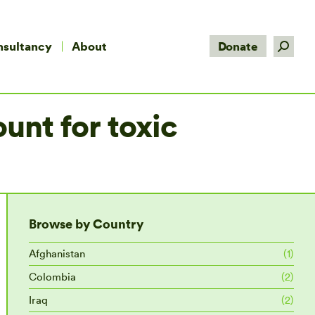
Search:
nsultancy
About
Donate
unt for toxic
Browse by Country
Afghanistan
(1)
Colombia
(2)
Iraq
(2)