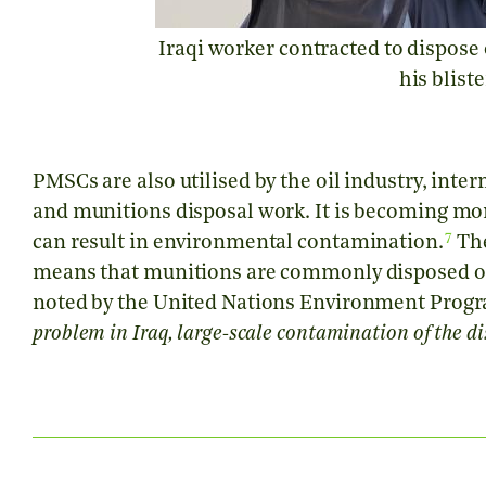
Iraqi worker contracted to dispose
his blist
PMSCs are also utilised by the oil industry, int
and munitions disposal work. It is becoming m
7
can result in environmental contamination.
The
means that munitions are commonly disposed of 
noted by the United Nations Environment Pro
problem in Iraq, large-scale contamination of the dis