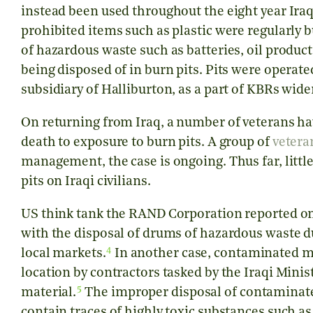
instead been used throughout the eight year Iraq 
prohibited items such as plastic were regularly b
of hazardous waste such as batteries, oil produ
being disposed of in burn pits. Pits were operat
subsidiary of Halliburton, as a part of KBRs wide
On returning from Iraq, a number of veterans hav
death to exposure to burn pits. A group of
vetera
management, the case is ongoing. Thus far, littl
pits on Iraqi civilians.
US think tank the RAND Corporation reported on
with the disposal of drums of hazardous waste d
4
local markets.
In another case, contaminated m
location by contractors tasked by the Iraqi Minis
5
material.
The improper disposal of contaminated
contain traces of highly toxic substances such a