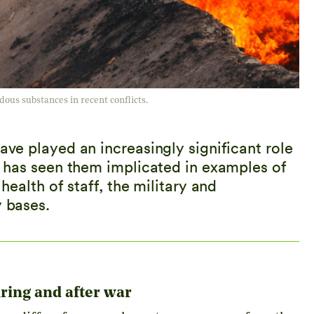
dous substances in recent conflicts.
ave played an increasingly significant role
on has seen them implicated in examples of
 health of staff, the military and
y bases.
ring and after war