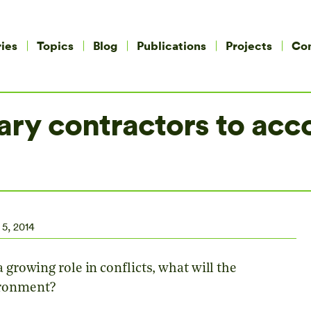
ies
Topics
Blog
Publications
Projects
Co
ary contractors to acco
 5, 2014
 growing role in conflicts, what will the
ironment?