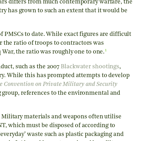
wars differs from much contemporary warfare, the
ry has grown to such an extent that it would be
 PMSCs to date. While exact figures are difficult
ar the ratio of troops to contractors was
1
 War, the ratio was roughly one to one.
duct, such as the 2007
Blackwater shootings
,
ry. While this has prompted attempts to develop
le Convention on Private Military and Security
 group, references to the environmental and
. Military materials and weapons often utilise
T, which must be disposed of according to
everyday’ waste such as plastic packaging and