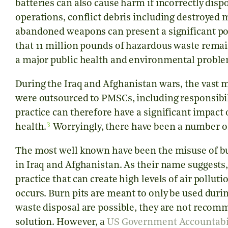
batteries can also cause harm if incorrectly dis
operations, conflict debris including destroyed 
abandoned weapons can present a significant pos
that 11 million pounds of hazardous waste remai
a major public health and environmental probl
During the Iraq and Afghanistan wars, the vast ma
were outsourced to PMSCs, including responsibil
practice can therefore have a significant impac
3
health.
Worryingly, there have been a number of
The most well known have been the misuse of bu
in Iraq and Afghanistan. As their name suggests, 
practice that can create high levels of air pollut
occurs. Burn pits are meant to only be used dur
waste disposal are possible, they are not rec
solution. However, a
US Government Accountabili