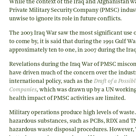
While the context of the Iraq and Afghanistan 
Private Military Security Company (PMSC) indust
unwise to ignore its role in future conflicts.
The 2003 Iraq War saw the most significant use of
to come by, it is said that during the 1991 Gulf W
approximately ten to one, in 2007 during the Iraq
Revelations during the Iraq War of PMSC miscon
have driven much of the concern over the indust
international policy, such as the
Draft of a Possib
Companies
,
which was drawn up by a UN working
health impact of PMSC activities are limited.
Military operations produce high levels of waste
hazardous substances, such as PCBs, RDX and TN
hazardous waste disposal procedures. However, ‘