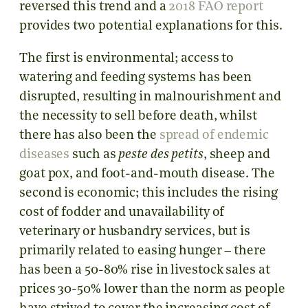
reversed this trend and a
2018 FAO report
provides two potential explanations for this.
The first is environmental; access to
watering and feeding systems has been
disrupted, resulting in malnourishment and
the necessity to sell before death, whilst
there has also been the
spread of endemic
diseases
such as
peste des petits
, sheep and
goat pox, and foot-and-mouth disease. The
second is economic; this includes the rising
cost of fodder and unavailability of
veterinary or husbandry services, but is
primarily related to easing hunger – there
has been a 50-80% rise in livestock sales at
prices 30-50% lower than the norm as people