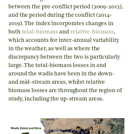
between the pre-conflict period (2009-2013),
and the period during the conflict (2014-
2019). The index incorporates changes in
both
total-biomass
and
relative-biomass
,
which accounts for inter-annual variability
in the weather, as well as where the
discrepancy between the two is particularly
large. The total-biomass losses in and
around the wadis have been in the down-
and mid-stream areas, whilst relative
biomass losses are throughout the region of
study, including the up-stream areas.