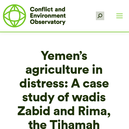
Search:
Yemen’s
agriculture in
distress: A case
study of wadis
Zabid and Rima,
the Tihamah