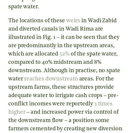
spate water.
The locations of these
weirs
in Wadi Zabid
and diverted canals in Wadi Rima are
illustrated in Fig. 1 – it can be seen that they
are predominantly in the upstream areas,
which are allocated
52%
of the spate water,
compared to 40% midstream and 8%
downstream. Although in practise, no spate
water
reaches downstream
areas. For the
upstream farms, these structures provide
adequate water to irrigate cash crops – pre-
conflict incomes were reportedly
3 times
higher
– and increased power via control of
the downstream flow – a position some
farmers cemented by creating new diversion