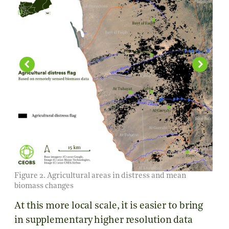
Figure 2. Agricultural areas in distress and mean
biomass changes
At this more local scale, it is easier to bring
in supplementary higher resolution data