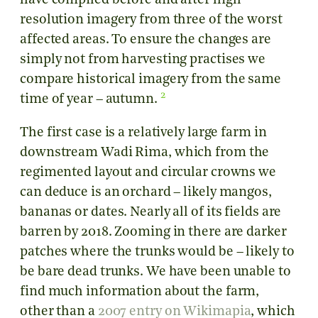
have compiled before and after high
resolution imagery from three of the worst
affected areas. To ensure the changes are
simply not from harvesting practises we
compare historical imagery from the same
2
time of year – autumn.
The first case is a relatively large farm in
downstream Wadi Rima, which from the
regimented layout and circular crowns we
can deduce is an orchard – likely mangos,
bananas or dates. Nearly all of its fields are
barren by 2018. Zooming in there are darker
patches where the trunks would be – likely to
be bare dead trunks. We have been unable to
find much information about the farm,
other than a
2007 entry on Wikimapia
, which