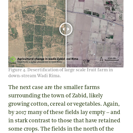
Figure 4. Desertification of large scale fruit farm in
down-stream Wadi Rima.
The next case are the smaller farms
surrounding the town of Zabid, likely
growing cotton, cereal or vegetables. Again,
by 2017 many of these fields lay empty – and
in stark contrast to those that have retained
some crops. The fields in the north of the