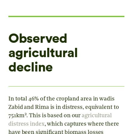
Observed
agricultural
decline
In total 46% of the cropland area in wadis
Zabid and Rima is in distress, equivalent to
2
751km
. This is based on our
agricultural
distress index
, which captures where there
have been significant biomass losses