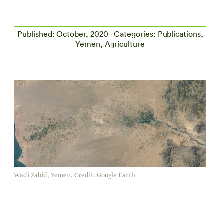
Published: October, 2020 · Categories: Publications,
Yemen, Agriculture
Wadi Zabid, Yemen. Credit: Google Earth