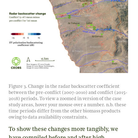
Figure 3. Change in the radar backscatter coefficient
between the pre-conflict (2007-2010) and conflict (2015-
2018) periods. To view a zoomed in version of the case
study areas, hover your mouse over a number. n.b. these
time periods differ from the other biomass products
owing to data availability constraints.
To show these changes more tangibly, we