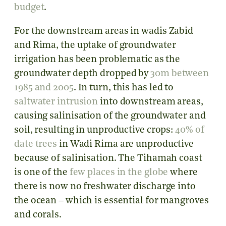
budget
.
For the downstream areas in wadis Zabid
and Rima, the uptake of groundwater
irrigation has been problematic as the
groundwater depth dropped by
30m between
1985 and 2005
. In turn, this has led to
saltwater intrusion
into downstream areas,
causing salinisation of the groundwater and
soil, resulting in unproductive crops:
40% of
date trees
in Wadi Rima are unproductive
because of salinisation. The Tihamah coast
is one of the
few places in the globe
where
there is now no freshwater discharge into
the ocean – which is essential for mangroves
and corals.