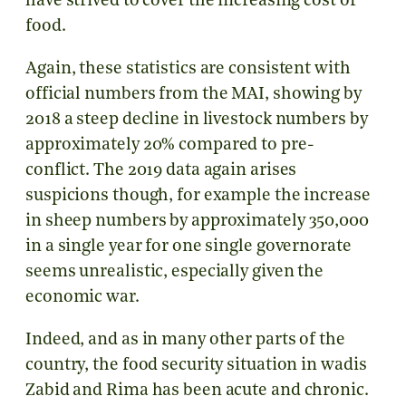
have strived to cover the increasing cost of
food.
Again, these statistics are consistent with
official numbers from the MAI, showing by
2018 a steep decline in livestock numbers by
approximately 20% compared to pre-
conflict. The 2019 data again arises
suspicions though, for example the increase
in sheep numbers by approximately 350,000
in a single year for one single governorate
seems unrealistic, especially given the
economic war.
Indeed, and as in many other parts of the
country, the food security situation in wadis
Zabid and Rima has been acute and chronic.