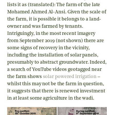
lists it as (translated): The farm of the late
Mohamed Ahmed Al-Ansi. Given the scale of
the farm, it is possible it belongs to a land-
owner and was farmed by tenants.
Intriguingly, in the most recent imagery
from September 2019 (not shown) there are
some signs of recovery in the vicinity,
including the installation of solar panels,
presumably to abstract groundwater. Indeed,
a search of YouTube videos geotagged near
the farm shows
solar powered irrigation
–
whilst this may not be the farm in question,
it suggests that there is renewed investment
in at least some agriculture in the wadi.