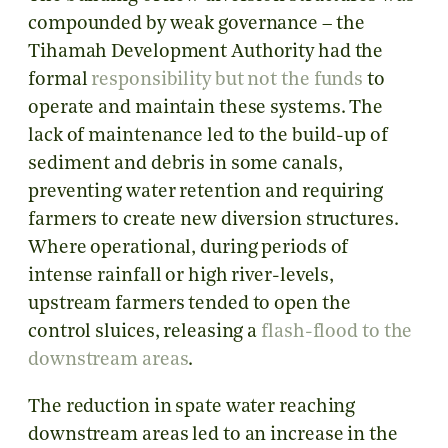
compounded by weak governance – the
Tihamah Development Authority had the
formal
responsibility but not the funds
to
operate and maintain these systems. The
lack of maintenance led to the build-up of
sediment and debris in some canals,
preventing water retention and requiring
farmers to create new diversion structures.
Where operational, during periods of
intense rainfall or high river-levels,
upstream farmers tended to open the
control sluices, releasing a
flash-flood to the
downstream areas
.
The reduction in spate water reaching
downstream areas led to an increase in the