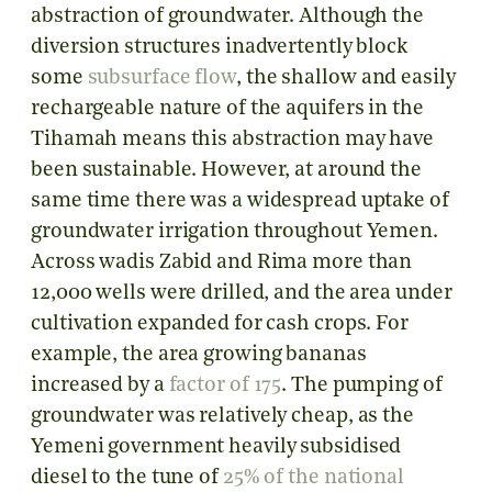
abstraction of groundwater. Although the
diversion structures inadvertently block
some
subsurface flow
, the shallow and easily
rechargeable nature of the aquifers in the
Tihamah means this abstraction may have
been sustainable. However, at around the
same time there was a widespread uptake of
groundwater irrigation throughout Yemen.
Across wadis Zabid and Rima more than
12,000 wells were drilled, and the area under
cultivation expanded for cash crops. For
example, the area growing bananas
increased by a
factor of 175
. The pumping of
groundwater was relatively cheap, as the
Yemeni government heavily subsidised
diesel to the tune of
25% of the national