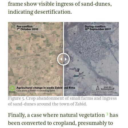
frame show visible ingress of sand-dunes,
indicating desertification.
Figure 5. Crop abandonment of small farms and ingress
of sand-dunes around the town of Zabid.
3
Finally, a case where natural vegetation
has
been converted to cropland, presumably to