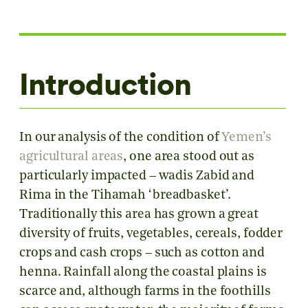
Introduction
In our analysis of the condition of
Yemen’s
agricultural areas
, one area stood out as
particularly impacted – wadis Zabid and
Rima in the Tihamah ‘breadbasket’.
Traditionally this area has grown a great
diversity of fruits, vegetables, cereals, fodder
crops and cash crops – such as cotton and
henna. Rainfall along the coastal plains is
scarce and, although farms in the foothills