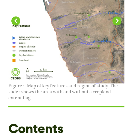
Figure 1. Map of key features and region of study. The
slider shows the area with and without a cropland
extent flag.
Contents