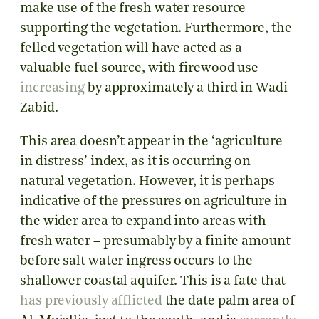
make use of the fresh water resource
supporting the vegetation. Furthermore, the
felled vegetation will have acted as a
valuable fuel source, with firewood use
increasing
by approximately a third in Wadi
Zabid.
This area doesn’t appear in the ‘agriculture
in distress’ index, as it is occurring on
natural vegetation. However, it is perhaps
indicative of the pressures on agriculture in
the wider area to expand into areas with
fresh water – presumably by a finite amount
before salt water ingress occurs to the
shallower coastal aquifer. This is a fate that
has previously afflicted
the date palm area of