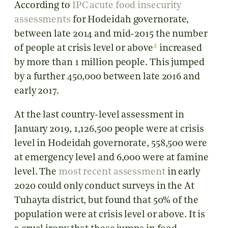
According to
IPC acute food insecurity
assessments
for Hodeidah governorate,
between late 2014 and mid-2015 the number
4
of people at crisis level or above
increased
by more than 1 million people. This jumped
by a further 450,000 between late 2016 and
early 2017.
At the last country-level assessment in
January 2019, 1,126,500 people were at crisis
level in Hodeidah governorate, 558,500 were
at emergency level and 6,000 were at famine
level. The
most recent assessment
in early
2020 could only conduct surveys in the At
Tuhayta district, but found that 50% of the
population were at crisis level or above. It is