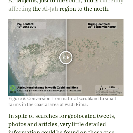
Al-Mujellis, just to the south, and is
currently
affecting
the
Al-Jah
region to the north.
Figure 6. Conversion from natural scrubland to small
farms in the coastal area of wadi Rima.
In spite of searches for geolocated tweets,
photos and articles, very little detailed