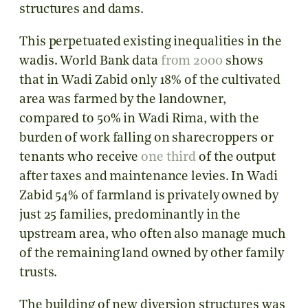
structures and dams.
This perpetuated existing inequalities in the
wadis. World Bank data
from 2000
shows
that in Wadi Zabid only 18% of the cultivated
area was farmed by the landowner,
compared to 50% in Wadi Rima, with the
burden of work falling on sharecroppers or
tenants who receive
one third
of the output
after taxes and maintenance levies. In Wadi
Zabid 54% of farmland is privately owned by
just 25 families, predominantly in the
upstream area, who often also manage much
of the remaining land owned by other family
trusts.
The building of new diversion structures was