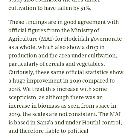
study also estimated the area under
cultivation to have fallen by 51%.
These findings are in good agreement with
official figures from the Ministry of
Agriculture (MAI) for Hodeidah governorate
as a whole, which also show a drop in
production and the area under cultivation,
particularly of cereals and vegetables.
Curiously, these same official statistics show
a huge improvement in 2019 compared to
2018. We treat this increase with some
scepticism, as although there was an
increase in biomass as seen from space in
2019, the scales are not consistent. The MAI
is based in Sana’a and under Houthi control,
and therefore liable to political