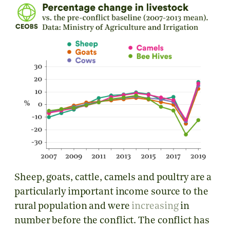
Sheep, goats, cattle, camels and poultry are a
particularly important income source to the
rural population and were
increasing
in
number before the conflict. The conflict has