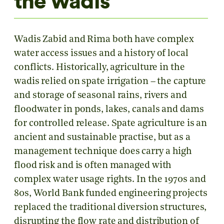
the wadis
Wadis Zabid and Rima both have complex
water access issues and a history of local
conflicts. Historically, agriculture in the
wadis relied on spate irrigation – the capture
and storage of seasonal rains, rivers and
floodwater in ponds, lakes, canals and dams
for controlled release. Spate agriculture is an
ancient and sustainable practise, but as a
management technique does carry a high
flood risk and is often managed with
complex water usage rights. In the 1970s and
80s, World Bank funded engineering projects
replaced the traditional diversion structures,
disrupting the flow rate and distribution of