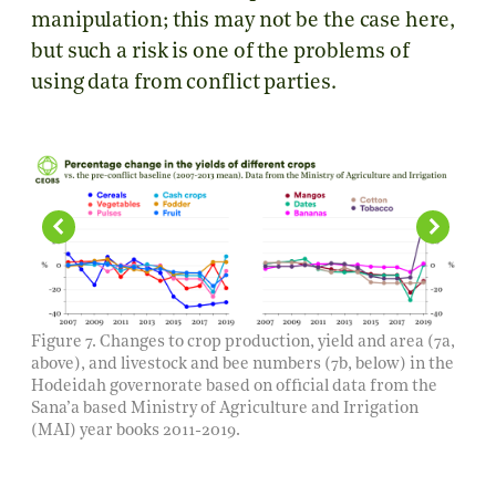
manipulation; this may not be the case here,
but such a risk is one of the problems of
using data from conflict parties.
Figure 7. Changes to crop production, yield and area (7a,
above), and livestock and bee numbers (7b, below) in the
Hodeidah governorate based on official data from the
Sana’a based Ministry of Agriculture and Irrigation
(MAI) year books 2011-2019.