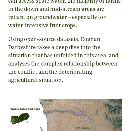
can access spate water, the majority of farms
in the down and mid-stream areas are
reliant on groundwater – especially for
water-intensive fruit crops.
Using open-source datasets, Eoghan
Darbyshire takes a deep dive into the
situation that has unfolded in this area, and
analyses the complex relationship between
the conflict and the deteriorating
agricultural situation.