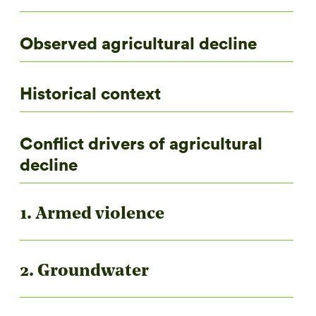
Observed agricultural decline
Historical context
Conflict drivers of agricultural
decline
1. Armed violence
2. Groundwater