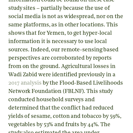
information could be found on these case
study sites – partially because the use of
social media is not as widespread, nor on the
same platforms, as in other locations. This
shows that for Yemen, to get hyper-local
information it is necessary to use local
sources. Indeed, our remote-sensing based
perspectives are corroborated by reports
from on the ground. Agricultural losses in
Wadi Zabid were identified previously in a
2017 analysis
by the Flood-Based Livelihoods
Network Foundation (FBLNF). This study
conducted household surveys and
determined that the conflict had reduced
yields of sesame, cotton and tobacco by 59%,
vegetables by 53% and fruits by 44%. The