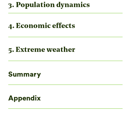
3. Population dynamics
4. Economic effects
5. Extreme weather
Summary
Appendix