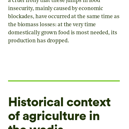
a cruel irony that these jumps in food
insecurity, mainly caused by economic
blockades, have occurred at the same time as
the biomass losses: at the very time
domestically grown food is most needed, its
production has dropped.
Historical context
of agriculture in