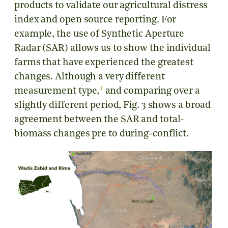
products to validate our agricultural distress
index and open source reporting. For
example, the use of Synthetic Aperture
Radar (SAR) allows us to show the individual
farms that have experienced the greatest
changes. Although a very different
1
measurement type,
and comparing over a
slightly different period, Fig. 3 shows a broad
agreement between the SAR and total-
biomass changes pre to during-conflict.