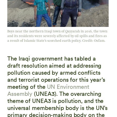
Boys near the northern Iraqi town of Qayyarah in 2016, the town
and its residents were severely affected by oil spills and fires as
a result of Islamic State’s scorched earth policy. Credit: Oxfam.
The Iraqi government has tabled a
draft resolution aimed at addressing
pollution caused by armed conflicts
and terrorist operations for this year’s
meeting of the
UN Environment
Assembly
(UNEA3). The overarching
theme of UNEA3 is pollution, and the
universal membership body is the UN’s
primary decision-making body on the