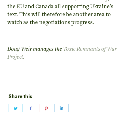
the EU and Canada all supporting Ukraine’s
text. This will therefore be another area to
watch as the negotiations progress.
Doug Weir manages the
Toxic Remnants of War
Project
.
Share this
Share
Share
Share
Share
on
on
on
on
Twitter
Facebook
Pinterest
LinkedIn