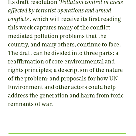
Its draft resolution
‘Pollution control in areas
affected by terrorist operations and armed
conflicts’,
which will receive its first reading
this week captures many of the conflict-
mediated pollution problems that the
country, and many others, continue to face.
The draft can be divided into three parts: a
reaffirmation of core environmental and
rights principles; a description of the nature
of the problem; and proposals for how UN
Environment and other actors could help
address the generation and harm from toxic
remnants of war.