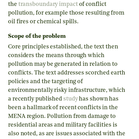
the
transboundary impact
of conflict
pollution, for example those resulting from
oil fires or chemical spills.
Scope of the problem
Core principles established, the text then
considers the means through which
pollution may be generated in relation to
conflicts. The text addresses scorched earth
policies and the targeting of
environmentally risky infrastructure, which
a recently published
study
has shown has
been a hallmark of recent conflicts in the
MENA region. Pollution from damage to
residential areas and military facilities is
also noted, as are issues associated with the