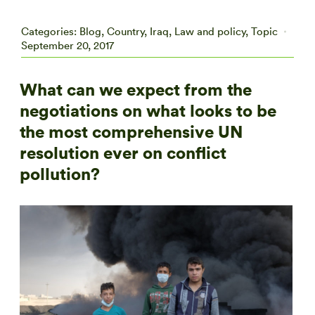
Categories:
Blog
,
Country
,
Iraq
,
Law and policy
,
Topic
September 20, 2017
What can we expect from the
negotiations on what looks to be
the most comprehensive UN
resolution ever on conflict
pollution?