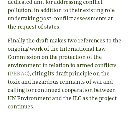
dedicated unit for addressing conflict
pollution, in addition to their existing role
undertaking post-conflict assessments at
the request of states.
Finally the draft makes two references to the
ongoing work of the International Law
Commission on the protection of the
environment in relation to armed conflicts
(
PERAC
), citing its draft principle on the
toxic and hazardous remnants of war and
calling for continued cooperation between
UN Environment and the ILC as the project
continues.