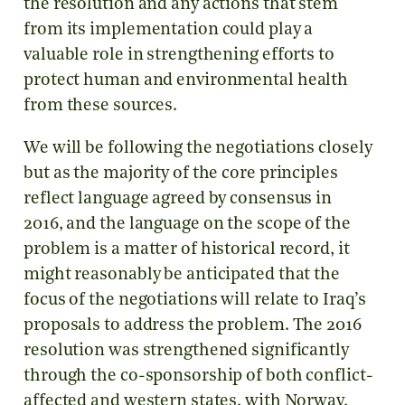
the resolution and any actions that stem
from its implementation could play a
valuable role in strengthening efforts to
protect human and environmental health
from these sources.
We will be following the negotiations closely
but as the majority of the core principles
reflect language agreed by consensus in
2016, and the language on the scope of the
problem is a matter of historical record, it
might reasonably be anticipated that the
focus of the negotiations will relate to Iraq’s
proposals to address the problem. The 2016
resolution was strengthened significantly
through the co-sponsorship of both conflict-
affected and western states, with Norway,