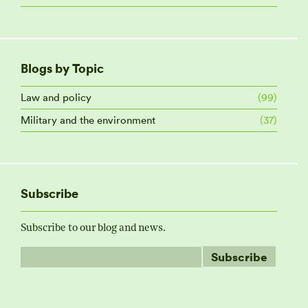
Blogs by Topic
Law and policy
(99)
Military and the environment
(37)
Subscribe
Subscribe to our blog and news.