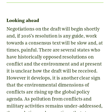
Looking ahead
Negotiations on the draft will begin shortly
and, if 2016’s resolution is any guide, work
towards a consensus text will be slow and, at
times, painful. There are several states who
have historically opposed resolutions on
conflict and the environment and at present
it is unclear how the draft will be received.
However it develops, it is another clear sign
that the environmental dimensions of
conflicts are rising up the global policy
agenda. As pollution from conflicts and
military activities remains under-addressed,