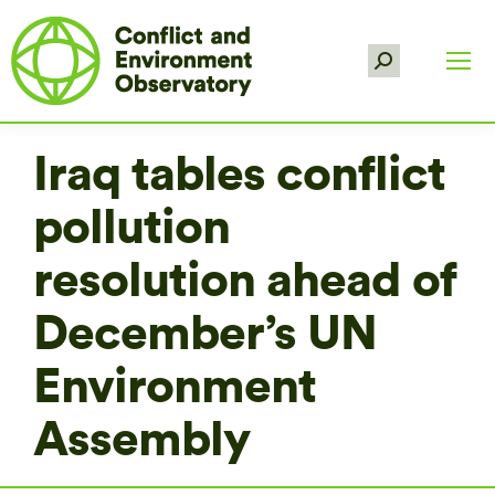
Search:
Iraq tables conflict
pollution
resolution ahead of
December’s UN
Environment
Assembly