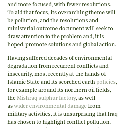
and more focused, with fewer resolutions.
To aid that focus, its overarching theme will
be pollution, and the resolutions and
ministerial outcome document will seek to
draw attention to the problem and, it is
hoped, promote solutions and global action.
Having suffered decades of environmental
degradation from recurrent conflicts and
insecurity, most recently at the hands of
Islamic State and its scorched earth
policies
,
for example around its northern oil fields,
the
Mishraq sulphur factory
, as well
as
wider
environmental
damage
from
military activities, it is unsurprising that Iraq
has chosen to highlight conflict pollution.