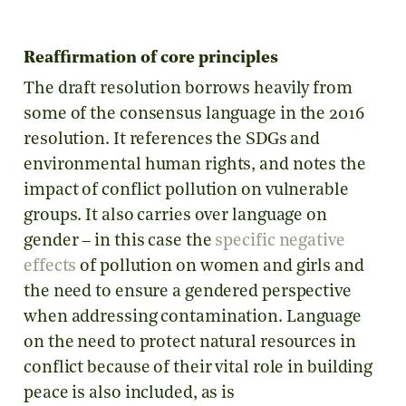
Reaffirmation of core principles
The draft resolution borrows heavily from
some of the consensus language in the 2016
resolution. It references the SDGs and
environmental human rights, and notes the
impact of conflict pollution on vulnerable
groups. It also carries over language on
gender – in this case the
specific negative
effects
of pollution on women and girls and
the need to ensure a gendered perspective
when addressing contamination. Language
on the need to protect natural resources in
conflict because of their vital role in building
peace is also included, as is