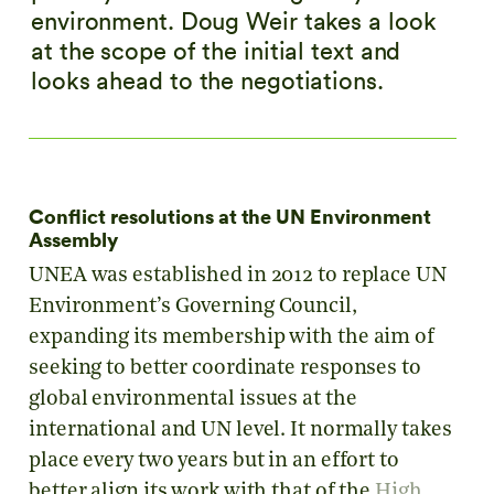
environment. Doug Weir takes a look
at the scope of the initial text and
looks ahead to the negotiations.
Conflict resolutions at the UN Environment
Assembly
UNEA was established in 2012 to replace UN
Environment’s Governing Council,
expanding its membership with the aim of
seeking to better coordinate responses to
global environmental issues at the
international and UN level. It normally takes
place every two years but in an effort to
better align its work with that of the
High