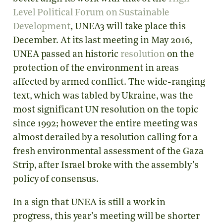
Level Political Forum on Sustainable
Development
, UNEA3 will take place this
December. At its last meeting in May 2016,
UNEA passed an historic
resolution
on the
protection of the environment in areas
affected by armed conflict. The wide-ranging
text, which was tabled by Ukraine, was the
most significant UN resolution on the topic
since 1992; however the entire meeting was
almost derailed by a resolution calling for a
fresh environmental assessment of the Gaza
Strip, after Israel broke with the assembly’s
policy of consensus.
In a sign that UNEA is still a work in
progress, this year’s meeting will be shorter