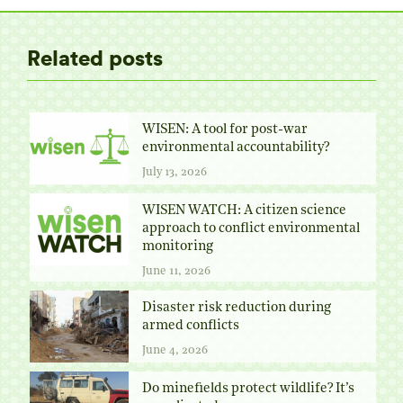
Related posts
WISEN: A tool for post-war
environmental accountability?
July 13, 2026
WISEN WATCH: A citizen science
approach to conflict environmental
monitoring
June 11, 2026
Disaster risk reduction during
armed conflicts
June 4, 2026
Do minefields protect wildlife? It’s