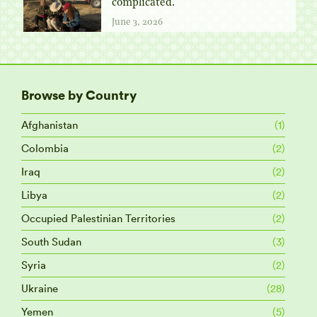
complicated.
June 3, 2026
Browse by Country
Afghanistan
(1)
Colombia
(2)
Iraq
(2)
Libya
(2)
Occupied Palestinian Territories
(2)
South Sudan
(3)
Syria
(2)
Ukraine
(28)
Yemen
(5)