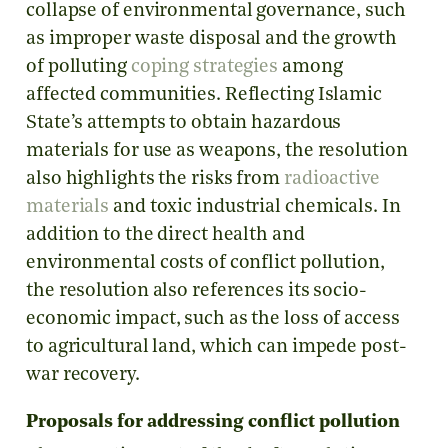
collapse of environmental governance, such
as improper waste disposal and the growth
of polluting
coping strategies
among
affected communities. Reflecting Islamic
State’s attempts to obtain hazardous
materials for use as weapons, the resolution
also highlights the risks from
radioactive
materials
and toxic industrial chemicals. In
addition to the direct health and
environmental costs of conflict pollution,
the resolution also references its socio-
economic impact, such as the loss of access
to agricultural land, which can impede post-
war recovery.
Proposals for addressing conflict pollution