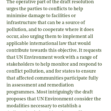
The operative part of the draft resolution
urges the parties to conflicts to help
minimise damage to facilities or
infrastructure that can be a source of
pollution, and to cooperate where it does
occur, also urging them to implement all
applicable international law that would
contribute towards this objective. It requests
that UN Environment work with a range of
stakeholders to help monitor and respond to
conflict pollution, and for states to ensure
that affected communities participate fully
in assessment and remediation
programmes. Most intriguingly the draft
proposes that UN Environment consider the
modalities necessary to establish a