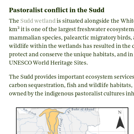
Pastoralist conflict in the Sudd
The
Sudd wetland
is situated alongside the Whit
2
km
it is one of the largest freshwater ecosyste
mammalian species, palearctic migratory birds, 
wildlife within the wetlands has resulted in the 
protect and conserve the unique habitats, and in 
UNESCO World Heritage Sites.
The Sudd provides important ecosystem services, 
carbon sequestration, fish and wildlife habitats
owned by the indigenous pastoralist cultures in