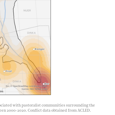
ssociated with pastoralist communities surrounding the
een 2000-2020. Conflict data obtained from ACLED.