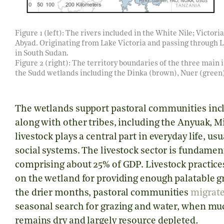
Figure 1 (left): The rivers included in the White Nile; Victoria 
Abyad. Originating from Lake Victoria and passing through L
in South Sudan.
Figure 2 (right): The territory boundaries of the three main
the Sudd wetlands including the Dinka (brown), Nuer (green),
The wetlands support pastoral communities incl
along with other tribes, including the Anyuak, Mi
livestock plays a central part in everyday life, us
social systems. The livestock sector is fundame
comprising about 25% of GDP. Livestock practice
on the wetland for providing enough palatable gr
the drier months, pastoral communities
migrat
seasonal search for grazing and water, when mu
remains dry and largely resource depleted
.