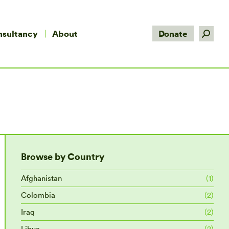
Search:
nsultancy
About
Donate
Browse by Country
Afghanistan
(1)
Colombia
(2)
Iraq
(2)
Libya
(2)