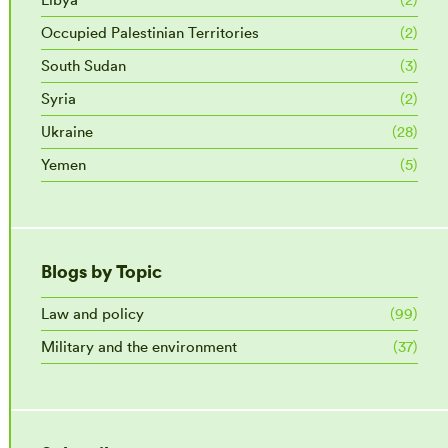
Occupied Palestinian Territories
(2)
South Sudan
(3)
Syria
(2)
Ukraine
(28)
Yemen
(5)
Blogs by Topic
Law and policy
(99)
Military and the environment
(37)