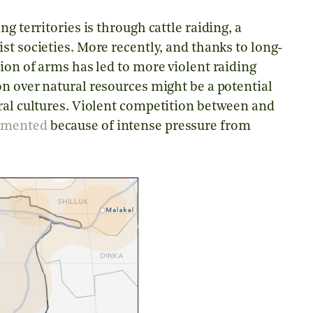
g territories is through cattle raiding, a
ist societies. More recently, and thanks to long-
ion of arms has led to more violent raiding
n over natural resources might be a potential
oral cultures. Violent competition between and
umented
because of intense pressure from