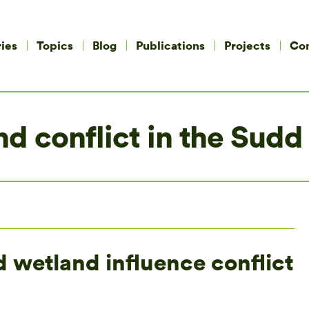
ies
Topics
Blog
Publications
Projects
Co
d conflict in the Sudd
d wetland influence conflict