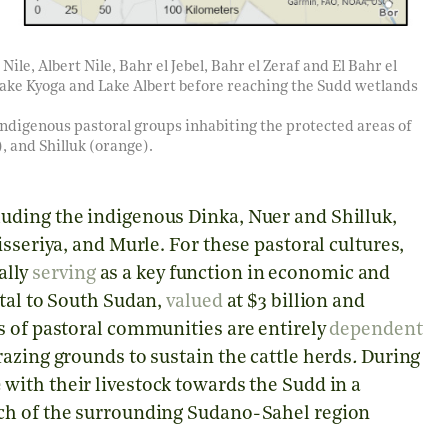
Nile, Albert Nile, Bahr el Jebel, Bahr el Zeraf and El Bahr el
ake Kyoga and Lake Albert before reaching the Sudd wetlands
 indigenous pastoral groups inhabiting the protected areas of
 and Shilluk (orange).
uding the indigenous Dinka, Nuer and Shilluk,
sseriya, and Murle. For these pastoral cultures,
ually
serving
as a key function in economic and
ntal to South Sudan,
valued
at $3 billion and
s of pastoral communities are entirely
dependent
azing grounds to sustain the cattle herds
.
During
e
with their livestock towards the Sudd in a
ch of the surrounding Sudano-Sahel region