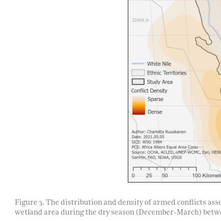
Figure 3. The distribution and density of armed conflicts a
wetland area during the dry season (December-March) betw