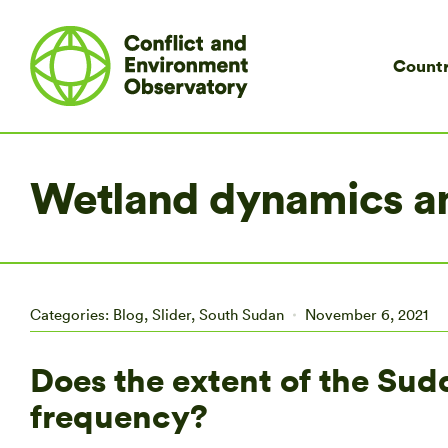
Countr
Wetland dynamics an
Categories:
Blog
,
Slider
,
South Sudan
November 6, 2021
Does the extent of the Sud
frequency?