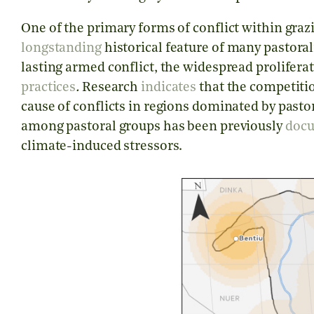
One of the primary forms of conflict within grazin
longstanding
historical feature of many pastoral
lasting armed conflict, the widespread proliferat
practices
.
Research
indicates
that the competitio
cause of conflicts in regions dominated by past
among pastoral groups has been previously
doc
climate-induced stressors.