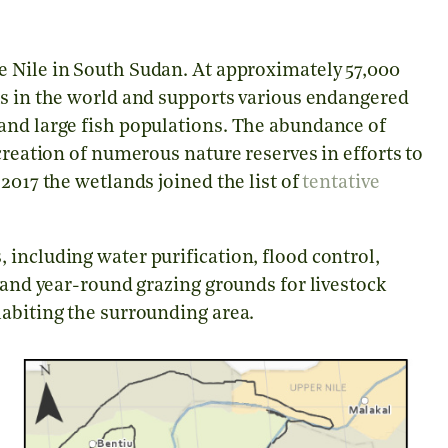
e Nile in South Sudan. At approximately 57,000
ms in the world and supports various endangered
and large fish populations. The abundance of
creation of numerous nature reserves in efforts to
2017 the wetlands joined the list of
tentative
including water purification, flood control,
, and year-round grazing grounds for livestock
habiting the surrounding area.