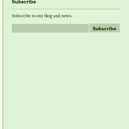
Subscribe
Subscribe to our blog and news.