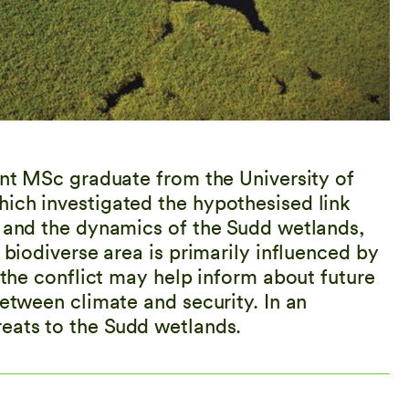
ent MSc graduate from the University of
ich investigated the hypothesised link
s and the dynamics of the Sudd wetlands,
 biodiverse area is primarily influenced by
f the conflict may help inform about future
between climate and security. In an
reats to the Sudd wetlands.