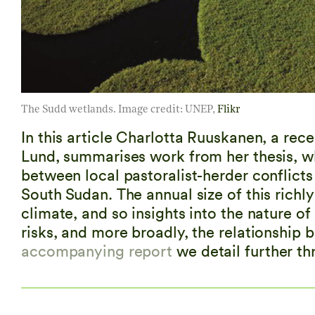
The Sudd wetlands. Image credit: UNEP,
Flikr
In this article Charlotta Ruuskanen, a rec
Lund, summarises work from her thesis, wh
between local pastoralist-herder conflict
South Sudan. The annual size of this richly
climate, and so insights into the nature o
risks, and more broadly, the relationship 
accompanying report
we detail further th