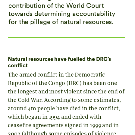
contribution of the World Court
towards determining accountability
for the pillage of natural resources.
Natural resources have fuelled the DRC’s
conflict
The armed conflict in the Democratic
Republic of the Congo (DRC) has been one
the longest and most violent since the end of
the Cold War. According to some estimates,
around 4m people have died in the conflict,
which began in 1994 and ended with
ceasefire agreements signed in 1999 and in
2002 (although some episodes of violence