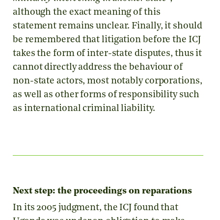
although the exact meaning of this
statement remains unclear. Finally, it should
be remembered that litigation before the ICJ
takes the form of inter-state disputes, thus it
cannot directly address the behaviour of
non-state actors, most notably corporations,
as well as other forms of responsibility such
as international criminal liability.
Next step: the proceedings on reparations
In its 2005 judgment, the ICJ found that