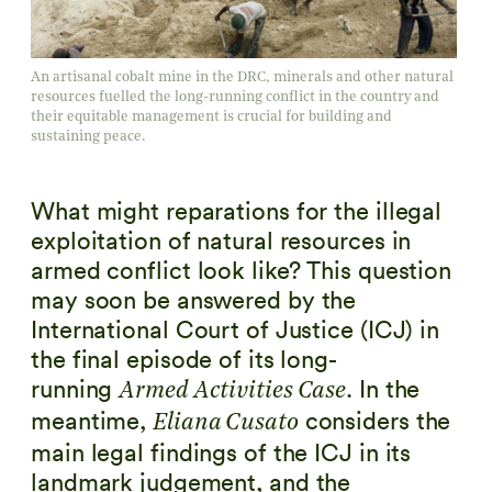
An artisanal cobalt mine in the DRC, minerals and other natural
resources fuelled the long-running conflict in the country and
their equitable management is crucial for building and
sustaining peace.
What might reparations for the illegal
exploitation of natural resources in
armed conflict look like? This question
may soon be answered by the
International Court of Justice (ICJ) in
the final episode of its long-
running
. In the
Armed Activities Case
meantime,
considers the
Eliana Cusato
main legal findings of the ICJ in its
landmark judgement, and the