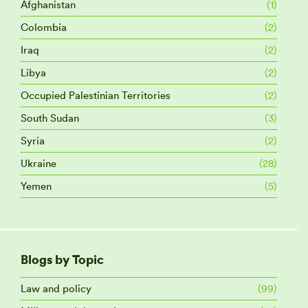
Afghanistan
(1)
Colombia
(2)
Iraq
(2)
Libya
(2)
Occupied Palestinian Territories
(2)
South Sudan
(3)
Syria
(2)
Ukraine
(28)
Yemen
(5)
Blogs by Topic
Law and policy
(99)