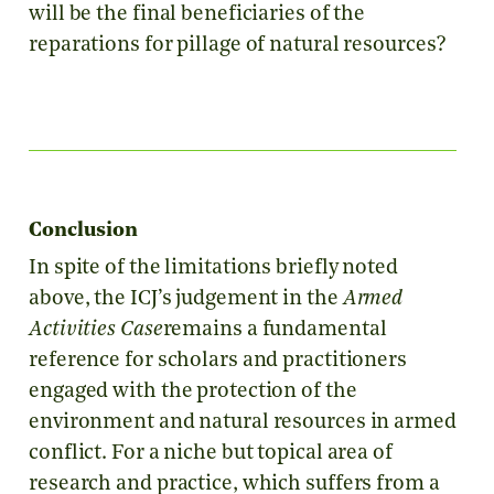
will be the final beneficiaries of the
reparations for pillage of natural resources?
Conclusion
In spite of the limitations briefly noted
above, the ICJ’s judgement in the
Armed
Activities Case
remains a fundamental
reference for scholars and practitioners
engaged with the protection of the
environment and natural resources in armed
conflict. For a niche but topical area of
research and practice, which suffers from a