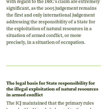
with regard to the DRC’s claim are extremely
significant, as the 2005 judgement remains
the first and only international judgement
addressing the responsibility of a State for
the exploitation of natural resources in a
situation of armed conflict, or more
precisely, in a situation of occupation.
The legal basis for State responsibility for
the illegal exploitation of natural resources
in armed conflict
The ICJ maintained that the primary rules