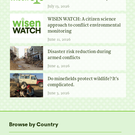
July 13, 2026
WISEN WATCH: A citizen science
approach to conflict environmental
monitoring
June 11, 2026
Disaster risk reduction during
armed conflicts
June 4, 2026
Do minefields protect wildlife? It’s
complicated.
June 3, 2026
Browse by Country