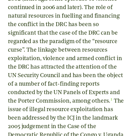
continued in 2006 and later). The role of
natural resources in fuelling and financing
the conflict in the DRC has been so
significant that the case of the DRC can be
regarded as the paradigm of the “resource
curse”. The linkage between resources
exploitation, violence and armed conflict in
the DRC has attracted the attention of the
UN Security Council and has been the object
of a number of fact-finding reports
conducted by the UN Panels of Experts and
1
the Porter Commission, among others.
The
issue of illegal resource exploitation has
been addressed by the ICJ in the landmark
2005 judgement in the Case of the
Democratic Republic of the Congo v. Uganda