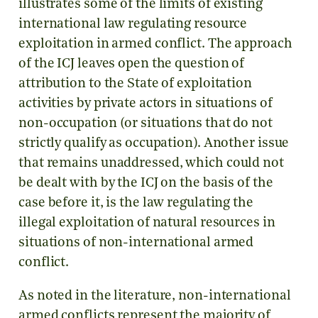
illustrates some of the limits of existing
international law regulating resource
exploitation in armed conflict. The approach
of the ICJ leaves open the question of
attribution to the State of exploitation
activities by private actors in situations of
non-occupation (or situations that do not
strictly qualify as occupation). Another issue
that remains unaddressed, which could not
be dealt with by the ICJ on the basis of the
case before it, is the law regulating the
illegal exploitation of natural resources in
situations of non-international armed
conflict.
As noted in the literature, non-international
armed conflicts represent the majority of