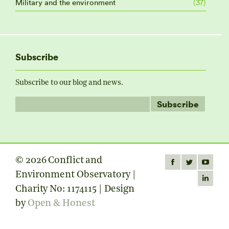
Military and the environment
(37)
Subscribe
Subscribe to our blog and news.
© 2026 Conflict and
Find us on:
Facebook
Twitter
YouTube
Environment Observatory |
page
page
page
Linkedin
Charity No: 1174115 | Design
opens
opens
opens
page
by
Open & Honest
in
in
in
opens
new
new
new
in