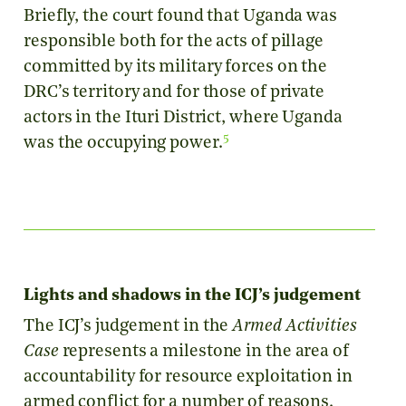
Briefly, the court found that Uganda was
responsible both for the acts of pillage
committed by its military forces on the
DRC’s territory and for those of private
actors in the Ituri District, where Uganda
5
was the occupying power.
Lights and shadows in the ICJ’s judgement
The ICJ’s judgement in the
Armed Activities
Case
represents a milestone in the area of
accountability for resource exploitation in
armed conflict for a number of reasons.