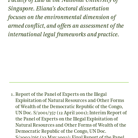
Faculty of Law at the National University of
Singapore. Eliana’s doctoral dissertation
focuses on the environmental dimension of
armed conflict, and offers an assessment of the
international legal frameworks and practice.
Report of the Panel of Experts on the Illegal
Exploitation of Natural Resources and Other Forms
of Wealth of the Democratic Republic of the Congo,
UN Doc. S/2001/357 (12 April 2001); Interim Report of
the Panel of Experts on the Illegal Exploitation of
Natural Resources and Other Forms of Wealth of the
Democratic Republic of the Congo, UN Doc.
S/2002/565 (22 May 2002); Final Report of the Panel