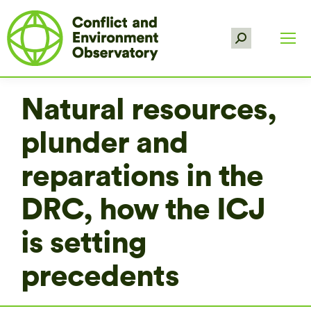
Search:
Natural resources,
plunder and
reparations in the
DRC, how the ICJ
is setting
precedents