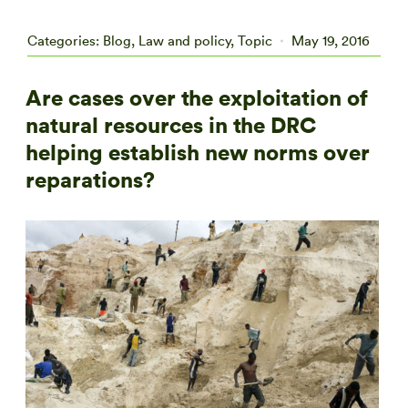
Categories:
Blog
,
Law and policy
,
Topic
May 19, 2016
Are cases over the exploitation of
natural resources in the DRC
helping establish new norms over
reparations?