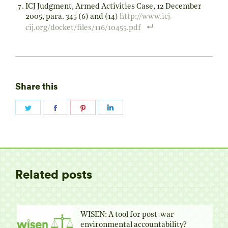
ICJ Judgment, Armed Activities Case, 12 December
2005, para. 345 (6) and (14)
http://www.icj-
cij.org/docket/files/116/10455.pdf
Share this
Share
Share
Share
Share
on
on
on
on
Twitter
Facebook
Pinterest
LinkedIn
Related posts
WISEN: A tool for post-war
environmental accountability?