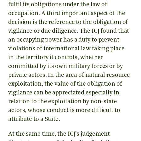
fulfil its obligations under the law of
occupation. A third important aspect of the
decision is the reference to the obligation of
vigilance or due diligence. The ICJ found that
an occupying power has a duty to prevent
violations of international law taking place
in the territory it controls, whether
committed by its own military forces or by
private actors. In the area of natural resource
exploitation, the value of the obligation of
vigilance can be appreciated especially in
relation to the exploitation by non-state
actors, whose conduct is more difficult to
attribute to a State.
At the same time, the ICJ’s judgement