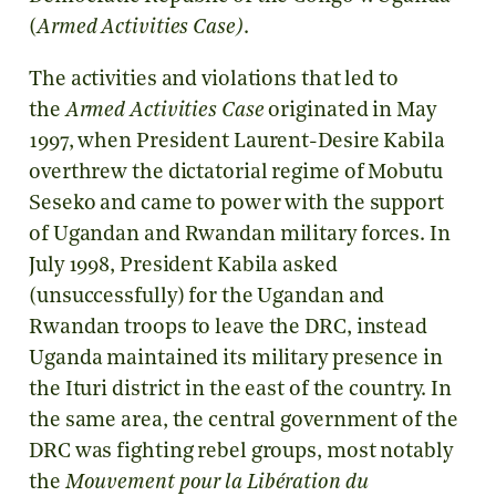
(
Armed Activities Case)
.
The activities and violations that led to
the
Armed Activities Case
originated in May
1997, when President Laurent-Desire Kabila
overthrew the dictatorial regime of Mobutu
Seseko and came to power with the support
of Ugandan and Rwandan military forces. In
July 1998, President Kabila asked
(unsuccessfully) for the Ugandan and
Rwandan troops to leave the DRC, instead
Uganda maintained its military presence in
the Ituri district in the east of the country. In
the same area, the central government of the
DRC was fighting rebel groups, most notably
the
Mouvement pour la Libération du