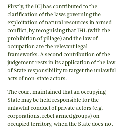
Firstly, the ICJ has contributed to the
clarification of the laws governing the
exploitation of natural resources in armed
conflict, by recognising that IHL (with the
prohibition of pillage) and the law of
occupation are the relevant legal
frameworks. A second contribution of the
judgement rests in its application of the law
of State responsibility to target the unlawful
acts of non-state actors.
The court maintained that an occupying
State may be held responsible for the
unlawful conduct of private actors (e.g.
corporations, rebel armed groups) on
occupied territory, when the State does not