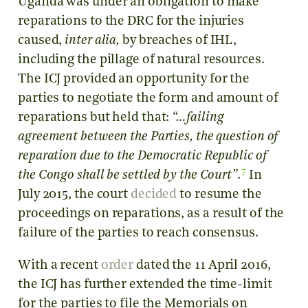
Uganda was under an obligation to make
reparations to the DRC for the injuries
caused,
inter alia,
by breaches of IHL,
including the pillage of natural resources.
The ICJ provided an opportunity for the
parties to negotiate the form and amount of
reparations but held that:
“…failing
agreement between the Parties, the question of
reparation due to the Democratic Republic of
7
the Congo shall be settled by the Court”
.
In
July 2015, the court
decided
to resume the
proceedings on reparations, as a result of the
failure of the parties to reach consensus.
With a recent
order
dated the 11 April 2016,
the ICJ has further extended the time-limit
for the parties to file the Memorials on