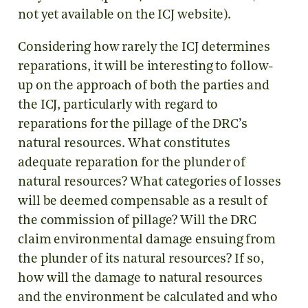
not yet available on the ICJ website).
Considering how rarely the ICJ determines
reparations, it will be interesting to follow-
up on the approach of both the parties and
the ICJ, particularly with regard to
reparations for the pillage of the DRC’s
natural resources. What constitutes
adequate reparation for the plunder of
natural resources? What categories of losses
will be deemed compensable as a result of
the commission of pillage? Will the DRC
claim environmental damage ensuing from
the plunder of its natural resources? If so,
how will the damage to natural resources
and the environment be calculated and who