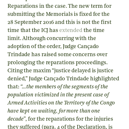
Reparations in the case. The new term for
submitting the Memorials is fixed for the
28 September 2016 and this is not the first
time that the ICJ has
extended
the time
limit. Although concurring with the
adoption of the order, Judge Cançado
Trindade has raised some concerns over
prolonging the reparations proceedings.
Citing the maxim “justice delayed is justice
denied,” Judge Cançado Trindade highlighted
that:
“…the members of the segments of the
population victimized in the present case of
Armed Activities on the Territory of the Congo
have kept on waiting, for more than one
decade”
, for the reparations for the injuries
they suffered (para. 4 of the Declaration, is