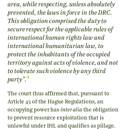
area, while respecting, unless absolutely
prevented, the laws in force in the DRC.
This obligation comprised the duty to
secure respect for the applicable rules of
international human rights law and
international humanitarian law, to
protect the inhabitants of the occupied
territory against acts of violence, and not
to tolerate such violence by any third
4
.
party”
The court thus affirmed that, pursuant to
Article 43 of the Hague Regulations, an
occupying power has
inter alia
the obligation
to prevent resource exploitation that is
unlawful under IHL and qualifies as pillage.