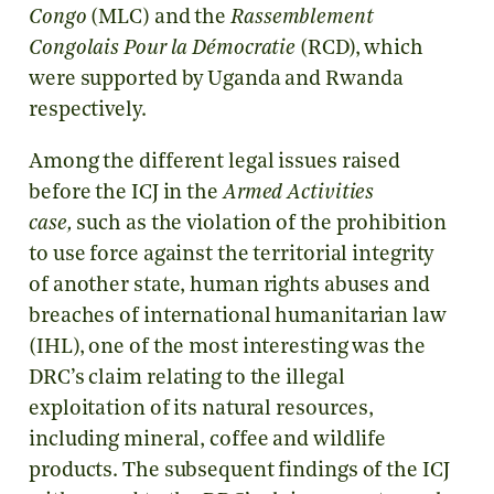
Congo
(MLC) and the
Rassemblement
Congolais Pour la Démocratie
(RCD), which
were supported by Uganda and Rwanda
respectively.
Among the different legal issues raised
before the ICJ in the
Armed Activities
case,
such as the violation of the prohibition
to use force against the territorial integrity
of another state, human rights abuses and
breaches of international humanitarian law
(IHL), one of the most interesting was the
DRC’s claim relating to the illegal
exploitation of its natural resources,
including mineral, coffee and wildlife
products. The subsequent findings of the ICJ