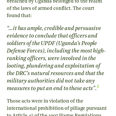
breached by Uganda belonged to the realm
of the laws of armed conflict. The court
found that:
“…it has ample, credible and persuasive
evidence to conclude that officers and
soldiers of the UPDF (Uganda’s People
Defense Forces), including the most high-
ranking officers, were involved in the
looting, plundering and exploitation of
the DRC’s natural resources and that the
military authorities did not take any
2
.
measures to put an end to these acts”
Those acts were in violation of the
international prohibition of pillage pursuant
to Article 47 of the 1907 Hague Regulations