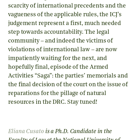
scarcity of international precedents and the
vagueness of the applicable rules, the ICJ’s
judgement represent a first, much needed
step towards accountability. The legal
community – and indeed the victims of
violations of international law – are now
impatiently waiting for the next, and
hopefully final, episode of the Armed
Activities “Saga”: the parties’ memorials and
the final decision of the court on the issue of
reparations for the pillage of natural
resources in the DRC. Stay tuned!
Eliana
Cusato
is a Ph.D. Candidate in the