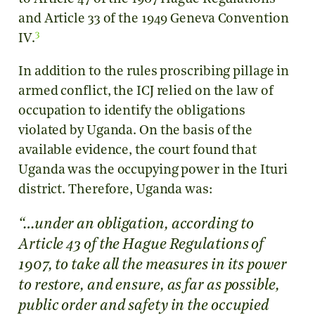
and Article 33 of the 1949 Geneva Convention
3
IV
.
In addition to the rules proscribing pillage in
armed conflict, the ICJ relied on the law of
occupation to identify the obligations
violated by Uganda. On the basis of the
available evidence, the court found that
Uganda was the occupying power in the Ituri
district. Therefore, Uganda was:
“…under an obligation, according to
Article 43 of the Hague Regulations of
1907, to take all the measures in its power
to restore, and ensure, as far as possible,
public order and safety in the occupied