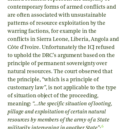
contemporary forms of armed conflicts and
are often associated with unsustainable
patterns of resource exploitation by the
warring factions, for example in the
conflicts in Sierra Leone, Liberia, Angola and
Côte d’Ivoire. Unfortunately the ICJ refused
to uphold the DRC’s argument based on the
principle of permanent sovereignty over
natural resources. The court observed that
the principle, “which is a principle of
customary law”, is not applicable to the type
of situation object of the proceeding,
meaning:
“…the specific situation of looting,
pillage and exploitation of certain natural
resources by members of the army of a State
6
militarily intervening in another State”
;