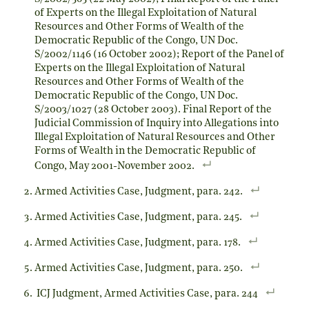
of Experts on the Illegal Exploitation of Natural
Resources and Other Forms of Wealth of the
Democratic Republic of the Congo, UN Doc.
S/2002/1146 (16 October 2002); Report of the Panel of
Experts on the Illegal Exploitation of Natural
Resources and Other Forms of Wealth of the
Democratic Republic of the Congo, UN Doc.
S/2003/1027 (28 October 2003). Final Report of the
Judicial Commission of Inquiry into Allegations into
Illegal Exploitation of Natural Resources and Other
Forms of Wealth in the Democratic Republic of
Congo, May 2001-November 2002.
Armed Activities Case, Judgment, para. 242.
Armed Activities Case, Judgment, para. 245.
Armed Activities Case, Judgment, para. 178.
Armed Activities Case, Judgment, para. 250.
ICJ Judgment, Armed Activities Case, para. 244