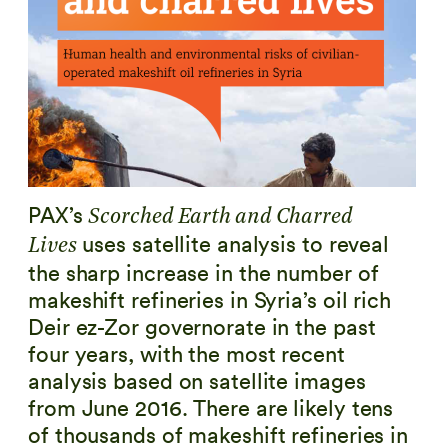
PAX’s
Scorched Earth and Charred
uses satellite analysis to reveal
Lives
the sharp increase in the number of
makeshift refineries in Syria’s oil rich
Deir ez-Zor governorate in the past
four years, with the most recent
analysis based on satellite images
from June 2016. There are likely tens
of thousands of makeshift refineries in