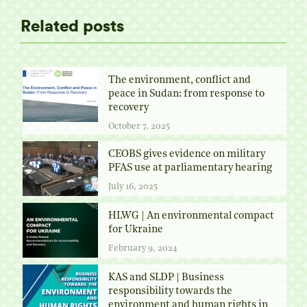
Related posts
The environment, conflict and
peace in Sudan: from response to
recovery
October 7, 2025
CEOBS gives evidence on military
PFAS use at parliamentary hearing
July 16, 2025
HLWG | An environmental compact
for Ukraine
February 9, 2024
KAS and SLDP | Business
responsibility towards the
environment and human rights in