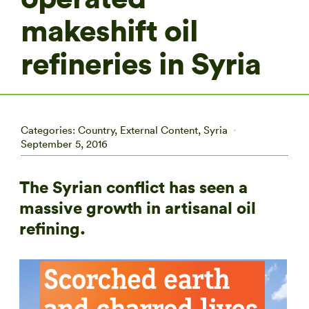
makeshift oil
refineries in Syria
Categories:
Country
,
External Content
,
Syria
September 5, 2016
The Syrian conflict has seen a
massive growth in artisanal oil
refining.