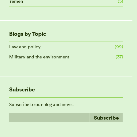
Yemen
(5)
Blogs by Topic
Law and policy
(99)
Military and the environment
(37)
Subscribe
Subscribe to our blog and news.