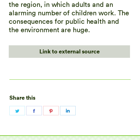
the region, in which adults and an
alarming number of children work. The
consequences for public health and
the environment are huge.
Link to external source
Share this
Share
Share
Share
Share
on
on
on
on
Twitter
Facebook
Pinterest
LinkedIn