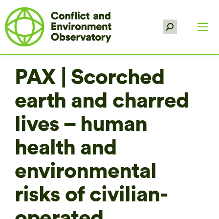
Search:
PAX | Scorched
earth and charred
lives – human
health and
environmental
risks of civilian-
operated