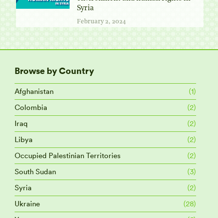
Syria
February 2, 2024
Browse by Country
Afghanistan
(1)
Colombia
(2)
Iraq
(2)
Libya
(2)
Occupied Palestinian Territories
(2)
South Sudan
(3)
Syria
(2)
Ukraine
(28)