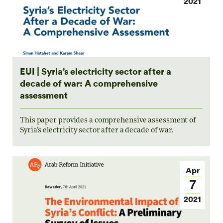
2021
EUI | Syria’s electricity sector after a
decade of war: A comprehensive
assessment
This paper provides a comprehensive assessment of
Syria’s electricity sector after a decade of war.
Apr
7
2021