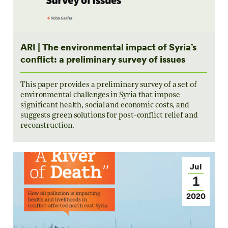
ARI | The environmental impact of Syria’s
conflict: a preliminary survey of issues
This paper provides a preliminary survey of a set of
environmental challenges in Syria that impose
significant health, social and economic costs, and
suggests green solutions for post-conflict relief and
reconstruction.
Jul
1
2020