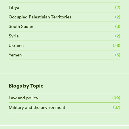
Libya
(2)
Occupied Palestinian Territories
(2)
South Sudan
(3)
Syria
(2)
Ukraine
(28)
Yemen
(5)
Blogs by Topic
Law and policy
(99)
Military and the environment
(37)