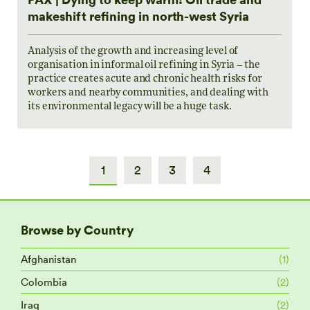
makeshift refining in north-west Syria
Analysis of the growth and increasing level of
organisation in informal oil refining in Syria – the
practice creates acute and chronic health risks for
workers and nearby communities, and dealing with
its environmental legacy will be a huge task.
1
2
3
4
Browse by Country
Afghanistan
(1)
Colombia
(2)
Iraq
(2)