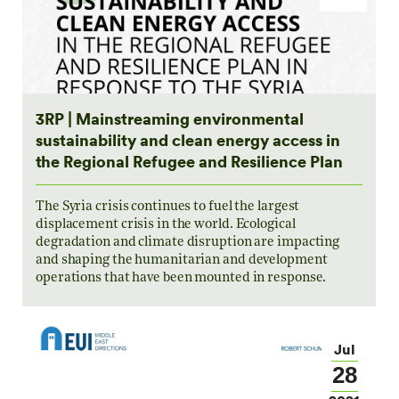
3RP | Mainstreaming environmental
sustainability and clean energy access in
the Regional Refugee and Resilience Plan
The Syria crisis continues to fuel the largest
displacement crisis in the world. Ecological
degradation and climate disruption are impacting
and shaping the humanitarian and development
operations that have been mounted in response.
Jul
28