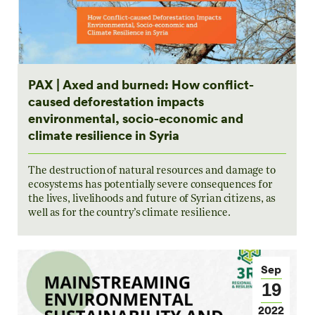
PAX | Axed and burned: How conflict-
caused deforestation impacts
environmental, socio-economic and
climate resilience in Syria
The destruction of natural resources and damage to
ecosystems has potentially severe consequences for
the lives, livelihoods and future of Syrian citizens, as
well as for the country’s climate resilience.
Sep
19
2022