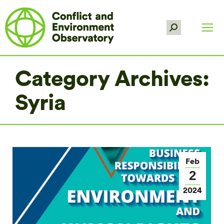
Search:
Category Archives:
Syria
Feb
2
2024