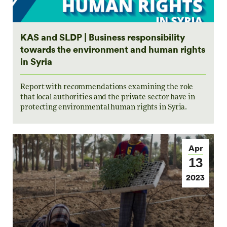
KAS and SLDP | Business responsibility
towards the environment and human rights
in Syria
Report with recommendations examining the role
that local authorities and the private sector have in
protecting environmental human rights in Syria.
Apr
13
2023