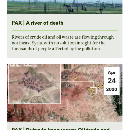
PAX | A river of death
Rivers of crude oil and oil waste are flowing through
northeast Syria, with no solution in sight for the
thousands of people affected by the pollution.
Apr
24
2020
PAX | Dying to keep warm: Oil trade and