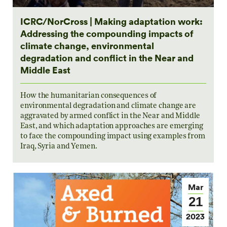
ICRC/NorCross | Making adaptation work:
Addressing the compounding impacts of
climate change, environmental
degradation and conflict in the Near and
Middle East
How the humanitarian consequences of
environmental degradation and climate change are
aggravated by armed conflict in the Near and Middle
East, and which adaptation approaches are emerging
to face the compounding impact using examples from
Iraq, Syria and Yemen.
Mar
21
2023