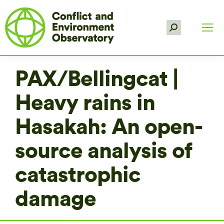
Search:
PAX/Bellingcat |
Heavy rains in
Hasakah: An open-
source analysis of
catastrophic
damage