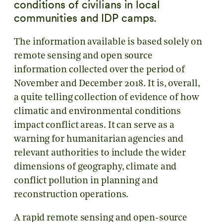
conditions of civilians in local
communities and IDP camps.
The information available is based solely on
remote sensing and open source
information collected over the period of
November and December 2018. It is, overall,
a quite telling collection of evidence of how
climatic and environmental conditions
impact conflict areas. It can serve as a
warning for humanitarian agencies and
relevant authorities to include the wider
dimensions of geography, climate and
conflict pollution in planning and
reconstruction operations.
A rapid remote sensing and open-source