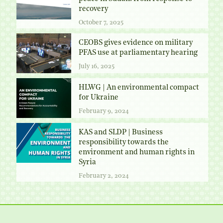
recovery
October 7, 2025
CEOBS gives evidence on military
PFAS use at parliamentary hearing
July 16, 2025
HLWG | An environmental compact
for Ukraine
February 9, 2024
KAS and SLDP | Business
responsibility towards the
environment and human rights in
Syria
February 2, 2024