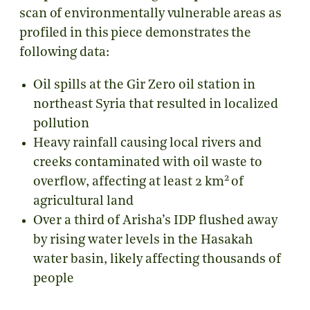
scan of environmentally vulnerable areas as
profiled in this piece demonstrates the
following data:
Oil spills at the Gir Zero oil station in
northeast Syria that resulted in localized
pollution
Heavy rainfall causing local rivers and
creeks contaminated with oil waste to
2
overflow, affecting at least 2 km
of
agricultural land
Over a third of Arisha’s IDP flushed away
by rising water levels in the Hasakah
water basin, likely affecting thousands of
people