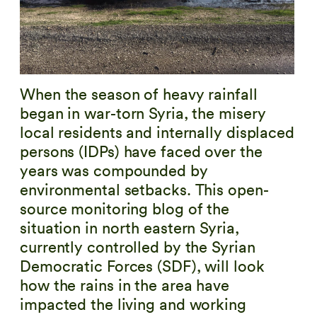
When the season of heavy rainfall
began in war-torn Syria, the misery
local residents and internally displaced
persons (IDPs) have faced over the
years was compounded by
environmental setbacks. This open-
source monitoring blog of the
situation in north eastern Syria,
currently controlled by the Syrian
Democratic Forces (SDF), will look
how the rains in the area have
impacted the living and working