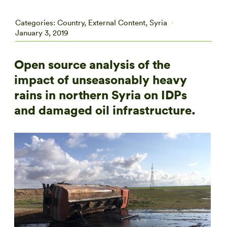
Categories:
Country
,
External Content
,
Syria
January 3, 2019
Open source analysis of the
impact of unseasonably heavy
rains in northern Syria on IDPs
and damaged oil infrastructure.