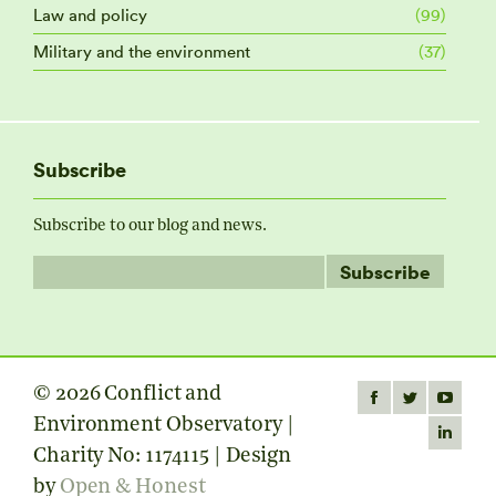
Law and policy
(99)
Military and the environment
(37)
Subscribe
Subscribe to our blog and news.
© 2026 Conflict and
Find us on:
Facebook
Twitter
YouTube
Environment Observatory |
page
page
page
Linkedin
Charity No: 1174115 | Design
opens
opens
opens
page
by
Open & Honest
in
in
in