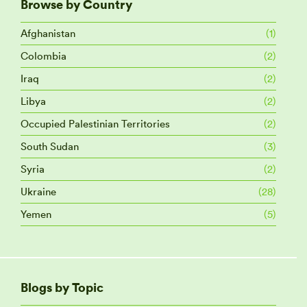
Browse by Country
Afghanistan
(1)
Colombia
(2)
Iraq
(2)
Libya
(2)
Occupied Palestinian Territories
(2)
South Sudan
(3)
Syria
(2)
Ukraine
(28)
Yemen
(5)
Blogs by Topic