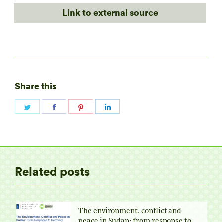
Link to external source
Share this
Share
Share
Share
Share
on
on
on
on
Twitter
Facebook
Pinterest
LinkedIn
Related posts
The environment, conflict and
peace in Sudan: from response to