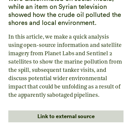
while an item on Syrian television
showed how the crude oil polluted the
shores and local environment.
In this article, we make a quick analysis
using open-source information and satellite
imagery from Planet Labs and Sentinel 2
satellites to show the marine pollution from
the spill, subsequent tanker visits, and
discuss potential wider environmental
impact that could be unfolding as a result of
the apparently sabotaged pipelines.
Link to external source