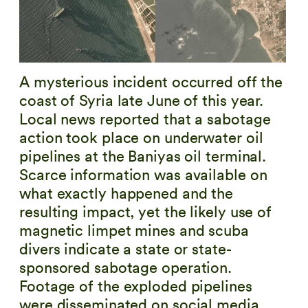
A mysterious incident occurred off the
coast of Syria late June of this year.
Local news reported that a sabotage
action took place on underwater oil
pipelines at the Baniyas oil terminal.
Scarce information was available on
what exactly happened and the
resulting impact, yet the likely use of
magnetic limpet mines and scuba
divers indicate a state or state-
sponsored sabotage operation.
Footage of the exploded pipelines
were disseminated on social media,