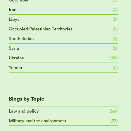
Iraq
(2)
Libya
(2)
Occupied Palestinian Territories
(2)
South Sudan
(3)
Syria
(2)
Ukraine
(28)
Yemen
(5)
Blogs by Topic
Law and policy
(99)
Military and the environment
(37)