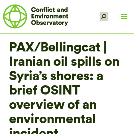
Search:
PAX/Bellingcat |
Iranian oil spills on
Syria’s shores: a
brief OSINT
overview of an
environmental
incident