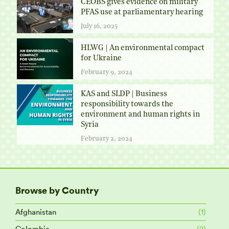
CEOBS gives evidence on military
PFAS use at parliamentary hearing
July 16, 2025
HLWG | An environmental compact
for Ukraine
February 9, 2024
KAS and SLDP | Business
responsibility towards the
environment and human rights in
Syria
February 2, 2024
Browse by Country
Afghanistan
(1)
Colombia
(2)