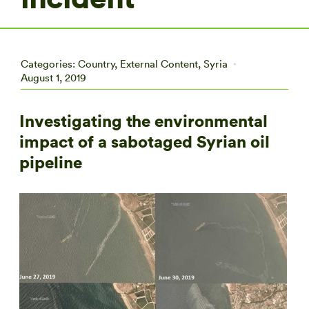
Categories:
Country
,
External Content
,
Syria
August 1, 2019
Investigating the environmental
impact of a sabotaged Syrian oil
pipeline