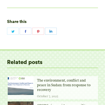
Share this
Share
Share
Share
Share
on
on
on
on
Twitter
Facebook
Pinterest
LinkedIn
Related posts
The environment, conflict and
peace in Sudan: from response to
recovery
October 7, 2025