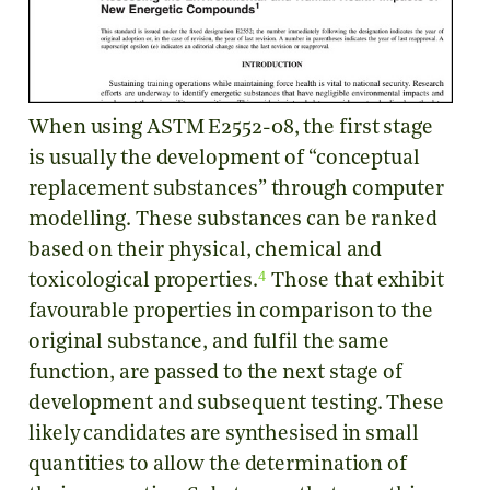
When using ASTM E2552-08, the first stage
is usually the development of “conceptual
replacement substances” through computer
modelling. These substances can be ranked
based on their physical, chemical and
4
toxicological properties.
Those that exhibit
favourable properties in comparison to the
original substance, and fulfil the same
function, are passed to the next stage of
development and subsequent testing. These
likely candidates are synthesised in small
quantities to allow the determination of