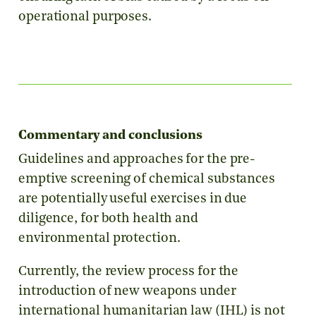
operational purposes.
Commentary and conclusions
Guidelines and approaches for the pre-
emptive screening of chemical substances
are potentially useful exercises in due
diligence, for both health and
environmental protection.
Currently, the review process for the
introduction of new weapons under
international humanitarian law (IHL) is not