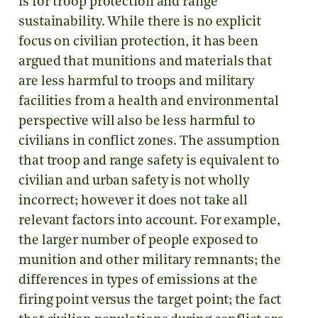
is for troop protection and range
sustainability. While there is no explicit
focus on civilian protection, it has been
argued that munitions and materials that
are less harmful to troops and military
facilities from a health and environmental
perspective will also be less harmful to
civilians in conflict zones. The assumption
that troop and range safety is equivalent to
civilian and urban safety is not wholly
incorrect; however it does not take all
relevant factors into account. For example,
the larger number of people exposed to
munition and other military remnants; the
differences in types of emissions at the
firing point versus the target point; the fact