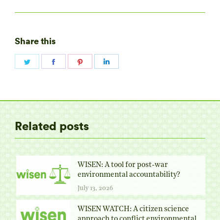
Share this
Share
Share
Share
Share
on
on
on
on
Twitter
Facebook
Pinterest
LinkedIn
Related posts
WISEN: A tool for post-war
environmental accountability?
July 13, 2026
WISEN WATCH: A citizen science
approach to conflict environmental