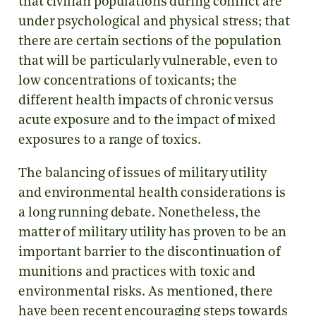
that civilian populations during conflict are
under psychological and physical stress; that
there are certain sections of the population
that will be particularly vulnerable, even to
low concentrations of toxicants; the
different health impacts of chronic versus
acute exposure and to the impact of mixed
exposures to a range of toxics.
The balancing of issues of military utility
and environmental health considerations is
a long running debate. Nonetheless, the
matter of military utility has proven to be an
important barrier to the discontinuation of
munitions and practices with toxic and
environmental risks. As mentioned, there
have been recent encouraging steps towards