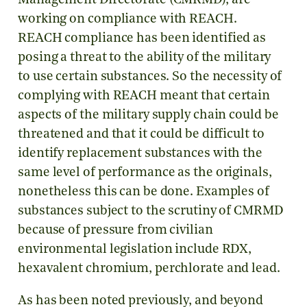
Management Directorate (CMRMD), are
working on compliance with REACH.
REACH compliance has been identified as
posing a threat to the ability of the military
to use certain substances. So the necessity of
complying with REACH meant that certain
aspects of the military supply chain could be
threatened and that it could be difficult to
identify replacement substances with the
same level of performance as the originals,
nonetheless this can be done. Examples of
substances subject to the scrutiny of CMRMD
because of pressure from civilian
environmental legislation include RDX,
hexavalent chromium, perchlorate and lead.
As has been noted previously, and beyond