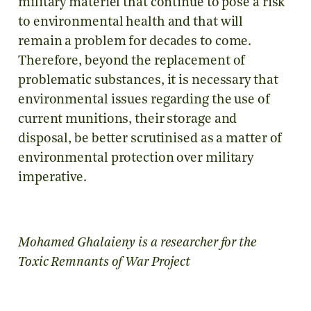
military materiel that continue to pose a risk
to environmental health and that will
remain a problem for decades to come.
Therefore, beyond the replacement of
problematic substances, it is necessary that
environmental issues regarding the use of
current munitions, their storage and
disposal, be better scrutinised as a matter of
environmental protection over military
imperative.
Mohamed Ghalaieny is a researcher for the
Toxic Remnants of War Project