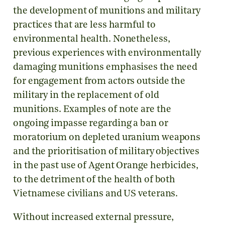
the development of munitions and military
practices that are less harmful to
environmental health. Nonetheless,
previous experiences with environmentally
damaging munitions emphasises the need
for engagement from actors outside the
military in the replacement of old
munitions. Examples of note are the
ongoing impasse regarding a ban or
moratorium on depleted uranium weapons
and the prioritisation of military objectives
in the past use of Agent Orange herbicides,
to the detriment of the health of both
Vietnamese civilians and US veterans.
Without increased external pressure,