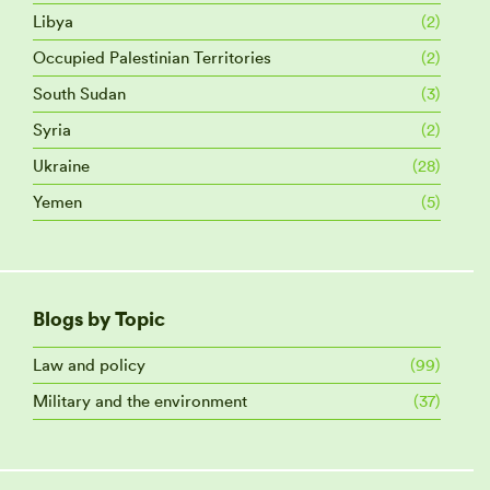
Libya
(2)
Occupied Palestinian Territories
(2)
South Sudan
(3)
Syria
(2)
Ukraine
(28)
Yemen
(5)
Blogs by Topic
Law and policy
(99)
Military and the environment
(37)