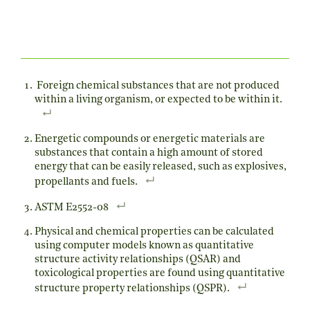
Foreign chemical substances that are not produced
within a living organism, or expected to be within it.
Energetic compounds or energetic materials are
substances that contain a high amount of stored
energy that can be easily released, such as explosives,
propellants and fuels.
ASTM E2552-08
Physical and chemical properties can be calculated
using computer models known as quantitative
structure activity relationships (QSAR) and
toxicological properties are found using quantitative
structure property relationships (QSPR).