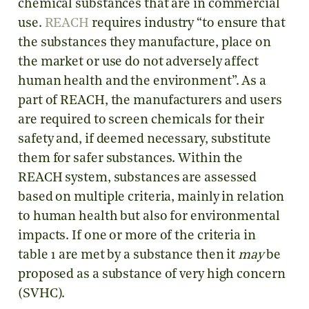
chemical substances that are in commercial
use.
REACH
requires industry “to ensure that
the substances they manufacture, place on
the market or use do not adversely affect
human health and the environment”. As a
part of REACH, the manufacturers and users
are required to screen chemicals for their
safety and, if deemed necessary, substitute
them for safer substances. Within the
REACH system, substances are assessed
based on multiple criteria, mainly in relation
to human health but also for environmental
impacts. If one or more of the criteria in
table 1 are met by a substance then it
may
be
proposed as a substance of very high concern
(SVHC).