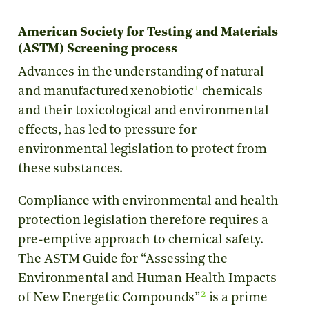
American Society for Testing and Materials
(ASTM) Screening process
Advances in the understanding of natural
1
and manufactured xenobiotic
chemicals
and their toxicological and environmental
effects, has led to pressure for
environmental legislation to protect from
these substances.
Compliance with environmental and health
protection legislation therefore requires a
pre-emptive approach to chemical safety.
The ASTM Guide for “Assessing the
Environmental and Human Health Impacts
2
of New Energetic Compounds”
is a prime