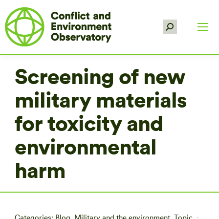
Search:
Screening of new
military materials
for toxicity and
environmental
harm
Categories:
Blog
,
Military and the environment
,
Topic