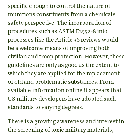
specific enough to control the nature of
munitions constituents from a chemicals
safety perspective. The incorporation of
procedures such as ASTM E2552-8 into
processes like the Article 36 reviews would
be a welcome means of improving both
civilian and troop protection. However, these
guidelines are only as good as the extent to
which they are applied for the replacement
of old and problematic substances. From
available information online it appears that
US military developers have adopted such
standards to varying degrees.
There is a growing awareness and interest in
the screening of toxic military materials,