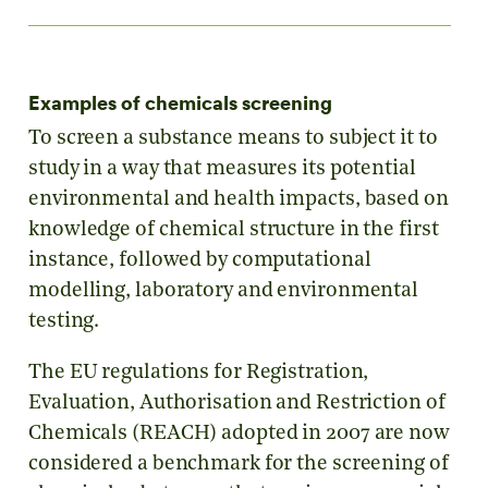
Examples of chemicals screening
To screen a substance means to subject it to
study in a way that measures its potential
environmental and health impacts, based on
knowledge of chemical structure in the first
instance, followed by computational
modelling, laboratory and environmental
testing.
The EU regulations for Registration,
Evaluation, Authorisation and Restriction of
Chemicals (REACH) adopted in 2007 are now
considered a benchmark for the screening of