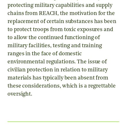
protecting military capabilities and supply
chains from REACH, the motivation for the
replacement of certain substances has been
to protect troops from toxic exposures and
to allow the continued functioning of
military facilities, testing and training
ranges in the face of domestic
environmental regulations. The issue of
civilian protection in relation to military
materials has typically been absent from
these considerations, which is a regrettable
oversight.