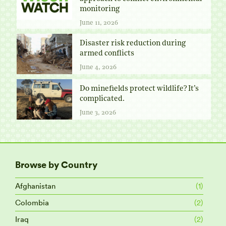
monitoring
June 11, 2026
Disaster risk reduction during
armed conflicts
June 4, 2026
Do minefields protect wildlife? It’s
complicated.
June 3, 2026
Browse by Country
Afghanistan
(1)
Colombia
(2)
Iraq
(2)