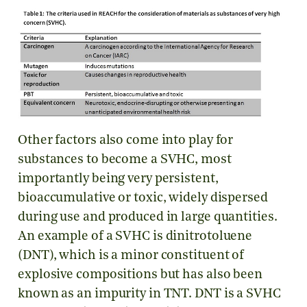
Other factors also come into play for
substances to become a SVHC, most
importantly being very persistent,
bioaccumulative or toxic, widely dispersed
during use and produced in large quantities.
An example of a SVHC is dinitrotoluene
(DNT), which is a minor constituent of
explosive compositions but has also been
known as an impurity in TNT. DNT is a SVHC