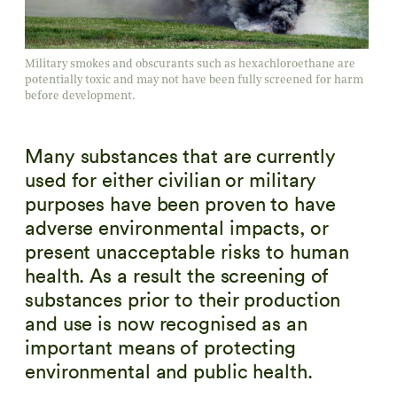
Military smokes and obscurants such as hexachloroethane are
potentially toxic and may not have been fully screened for harm
before development.
Many substances that are currently
used for either civilian or military
purposes have been proven to have
adverse environmental impacts, or
present unacceptable risks to human
health. As a result the screening of
substances prior to their production
and use is now recognised as an
important means of protecting
environmental and public health.