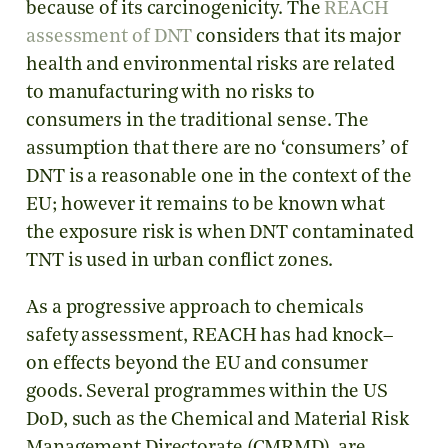
because of its carcinogenicity. The
REACH
assessment of DNT
considers that its major
health and environmental risks are related
to manufacturing with no risks to
consumers in the traditional sense. The
assumption that there are no ‘consumers’ of
DNT is a reasonable one in the context of the
EU; however it remains to be known what
the exposure risk is when DNT contaminated
TNT is used in urban conflict zones.
As a progressive approach to chemicals
safety assessment, REACH has had knock–
on effects beyond the EU and consumer
goods. Several programmes within the US
DoD, such as the Chemical and Material Risk