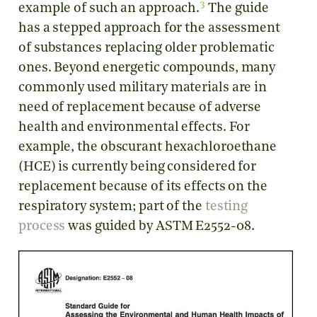
3
example of such an approach.
The guide
has a stepped approach for the assessment
of substances replacing older problematic
ones. Beyond energetic compounds, many
commonly used military materials are in
need of replacement because of adverse
health and environmental effects. For
example, the obscurant hexachloroethane
(HCE) is currently being considered for
replacement because of its effects on the
respiratory system; part of the
testing
process
was guided by ASTM E2552-08.