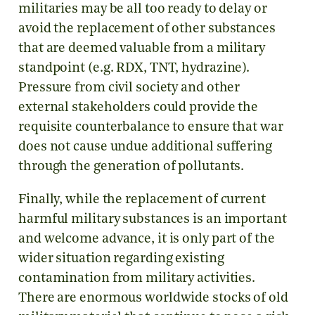
militaries may be all too ready to delay or
avoid the replacement of other substances
that are deemed valuable from a military
standpoint (e.g. RDX, TNT, hydrazine).
Pressure from civil society and other
external stakeholders could provide the
requisite counterbalance to ensure that war
does not cause undue additional suffering
through the generation of pollutants.
Finally, while the replacement of current
harmful military substances is an important
and welcome advance, it is only part of the
wider situation regarding existing
contamination from military activities.
There are enormous worldwide stocks of old