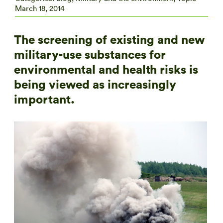
March 18, 2014
The screening of existing and new
military-use substances for
environmental and health risks is
being viewed as increasingly
important.