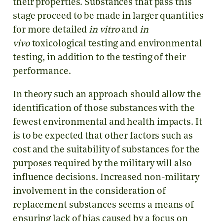
their properties. Substances that pass this
stage proceed to be made in larger quantities
for more detailed
in vitro
and
in
vivo
toxicological testing and environmental
testing, in addition to the testing of their
performance.
In theory such an approach should allow the
identification of those substances with the
fewest environmental and health impacts. It
is to be expected that other factors such as
cost and the suitability of substances for the
purposes required by the military will also
influence decisions. Increased non-military
involvement in the consideration of
replacement substances seems a means of
ensuring lack of bias caused by a focus on