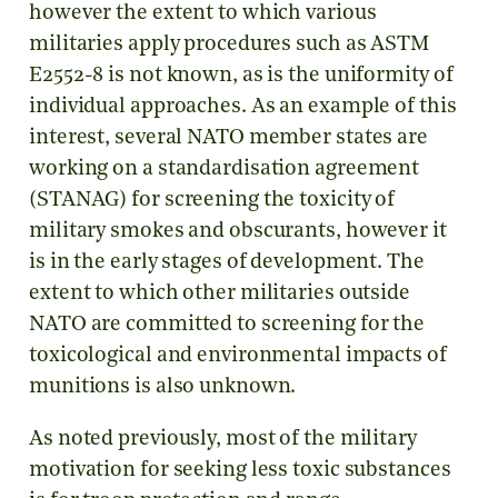
however the extent to which various
militaries apply procedures such as ASTM
E2552-8 is not known, as is the uniformity of
individual approaches. As an example of this
interest, several NATO member states are
working on a standardisation agreement
(STANAG) for screening the toxicity of
military smokes and obscurants, however it
is in the early stages of development. The
extent to which other militaries outside
NATO are committed to screening for the
toxicological and environmental impacts of
munitions is also unknown.
As noted previously, most of the military
motivation for seeking less toxic substances