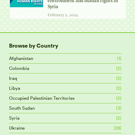
environment and human rights in
Syria
February 2, 2024
Browse by Country
Afghanistan
(1)
Colombia
(2)
Iraq
(2)
Libya
(2)
Occupied Palestinian Territories
(2)
South Sudan
(3)
Syria
(2)
Ukraine
(28)