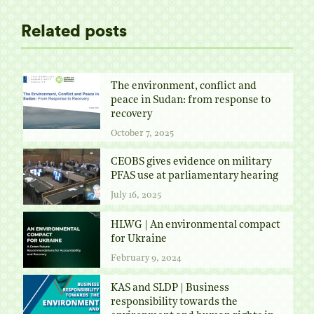
Related posts
The environment, conflict and
peace in Sudan: from response to
recovery
October 7, 2025
CEOBS gives evidence on military
PFAS use at parliamentary hearing
July 16, 2025
HLWG | An environmental compact
for Ukraine
February 9, 2024
KAS and SLDP | Business
responsibility towards the