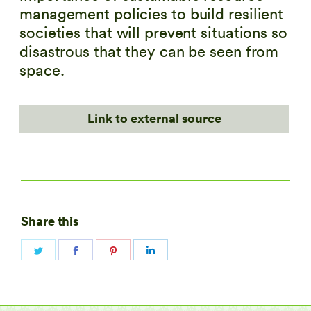
management policies to build resilient
societies that will prevent situations so
disastrous that they can be seen from
space.
Link to external source
Share this
Share
Share
Share
Share
on
on
on
on
Twitter
Facebook
Pinterest
LinkedIn