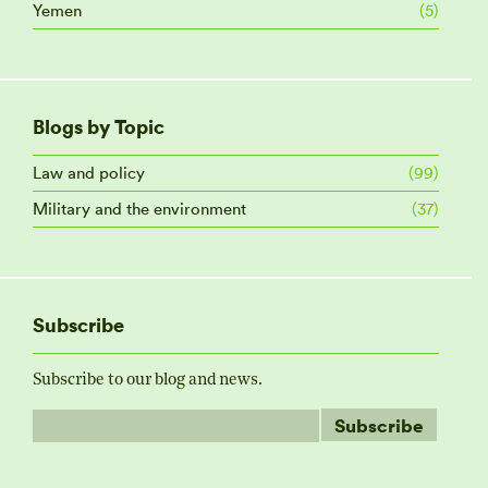
Yemen
(5)
Blogs by Topic
Law and policy
(99)
Military and the environment
(37)
Subscribe
Subscribe to our blog and news.