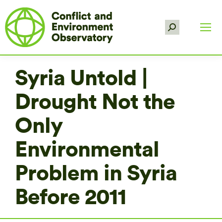
Search:
Syria Untold |
Drought Not the
Only
Environmental
Problem in Syria
Before 2011