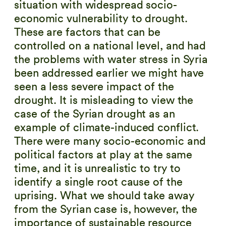
situation with widespread socio-
economic vulnerability to drought.
These are factors that can be
controlled on a national level, and had
the problems with water stress in Syria
been addressed earlier we might have
seen a less severe impact of the
drought. It is misleading to view the
case of the Syrian drought as an
example of climate-induced conflict.
There were many socio-economic and
political factors at play at the same
time, and it is unrealistic to try to
identify a single root cause of the
uprising. What we should take away
from the Syrian case is, however, the
importance of sustainable resource