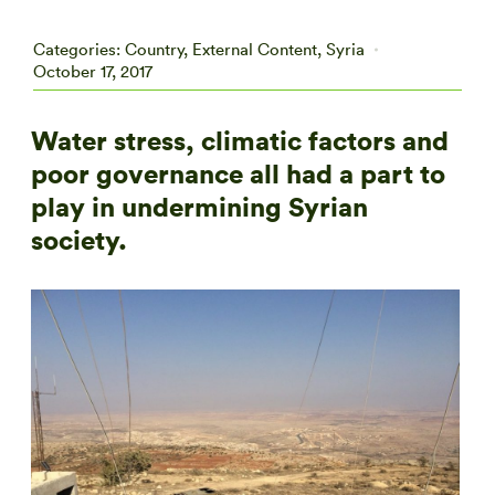
Categories:
Country
,
External Content
,
Syria
October 17, 2017
Water stress, climatic factors and
poor governance all had a part to
play in undermining Syrian
society.