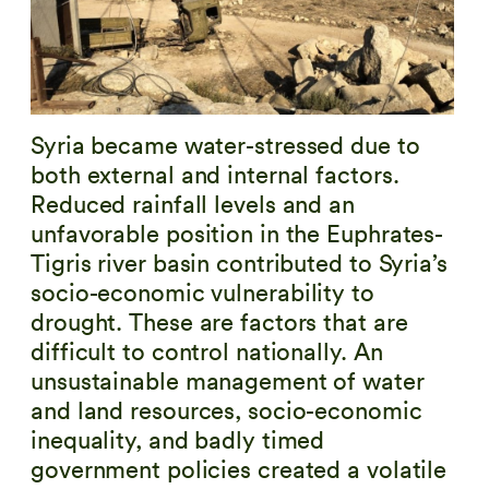
Syria became water-stressed due to
both external and internal factors.
Reduced rainfall levels and an
unfavorable position in the Euphrates-
Tigris river basin contributed to Syria’s
socio-economic vulnerability to
drought. These are factors that are
difficult to control nationally. An
unsustainable management of water
and land resources, socio-economic
inequality, and badly timed
government policies created a volatile