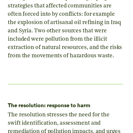
strategies that affected communities are
often forced into by conflicts: for example
the explosion of artisanal oil refining in Iraq
and Syria. Two other sources that were
included were pollution from the illicit
extraction of natural resources, and the risks
from the movements of hazardous waste.
The resolution: response to harm
The resolution stresses the need for the
swift identification, assessment and
remediation of pollution impacts, and urges