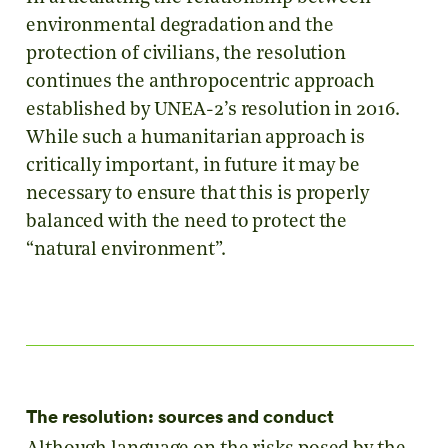
environmental degradation and the
protection of civilians, the resolution
continues the anthropocentric approach
established by UNEA-2’s resolution in 2016.
While such a humanitarian approach is
critically important, in future it may be
necessary to ensure that this is properly
balanced with the need to protect the
“natural environment”.
The resolution: sources and conduct