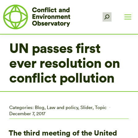
Search:
UN passes first
ever resolution on
conflict pollution
Categories:
Blog
,
Law and policy
,
Slider
,
Topic
December 7, 2017
The third meeting of the United