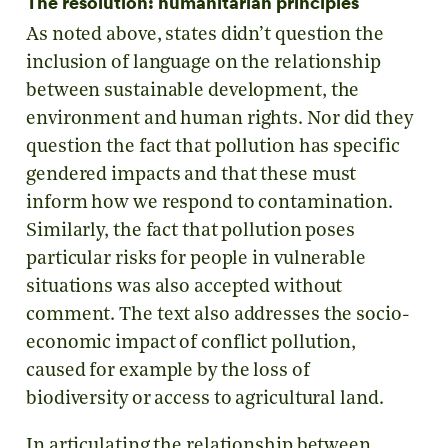
The resolution: humanitarian principles
As noted above, states didn’t question the
inclusion of language on the relationship
between sustainable development, the
environment and human rights. Nor did they
question the fact that pollution has specific
gendered impacts and that these must
inform how we respond to contamination.
Similarly, the fact that pollution poses
particular risks for people in vulnerable
situations was also accepted without
comment. The text also addresses the socio-
economic impact of conflict pollution,
caused for example by the loss of
biodiversity or access to agricultural land.
In articulating the relationship between