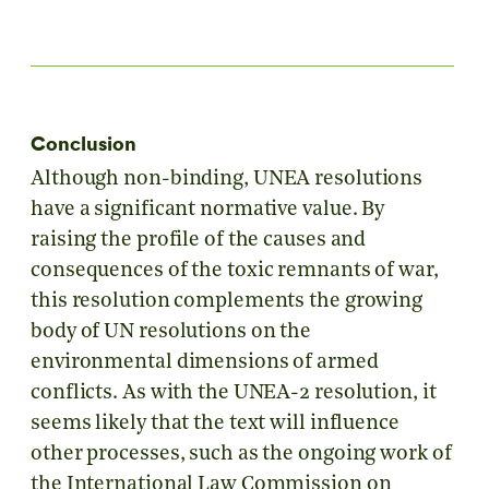
Conclusion
Although non-binding, UNEA resolutions
have a significant normative value. By
raising the profile of the causes and
consequences of the toxic remnants of war,
this resolution complements the growing
body of UN resolutions on the
environmental dimensions of armed
conflicts. As with the UNEA-2 resolution, it
seems likely that the text will influence
other processes, such as the ongoing work of
the International Law Commission on