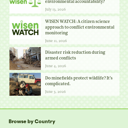
environmental accountability?
July 13, 2026
WISEN WATCH: A citizen science
approach to conflict environmental
monitoring
June 11, 2026
Disaster risk reduction during
armed conflicts
June 4, 2026
Do minefields protect wildlife? It’s
complicated.
June 3, 2026
Browse by Country