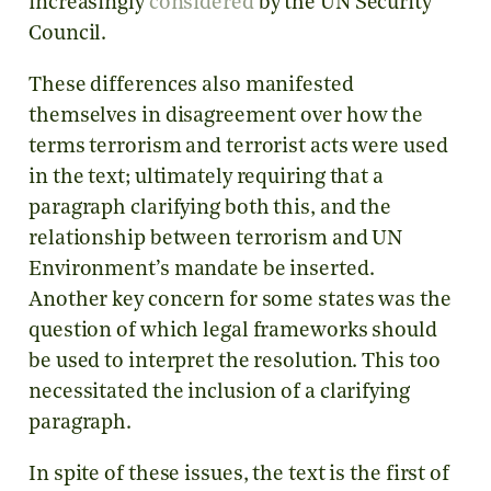
increasingly
considered
by the UN Security
Council.
These differences also manifested
themselves in disagreement over how the
terms terrorism and terrorist acts were used
in the text; ultimately requiring that a
paragraph clarifying both this, and the
relationship between terrorism and UN
Environment’s mandate be inserted.
Another key concern for some states was the
question of which legal frameworks should
be used to interpret the resolution. This too
necessitated the inclusion of a clarifying
paragraph.
In spite of these issues, the text is the first of