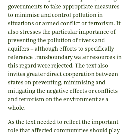
governments to take appropriate measures
to minimise and control pollution in
situations or armed conflict or terrorism. It
also stresses the particular importance of
preventing the pollution of rivers and
aquifers – although efforts to specifically
reference transboundary water resources in
this regard were rejected. The text also
invites greater direct cooperation between
states on preventing, minimising and
mitigating the negative effects or conflicts
and terrorism on the environment as a
whole.
As the text needed to reflect the important
role that affected communities should play