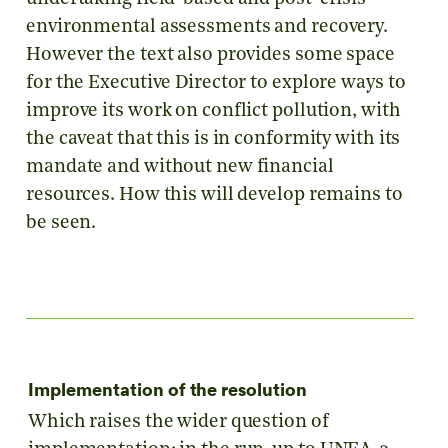
environmental assessments and recovery.
However the text also provides some space
for the Executive Director to explore ways to
improve its work on conflict pollution, with
the caveat that this is in conformity with its
mandate and without new financial
resources. How this will develop remains to
be seen.
Implementation of the resolution
Which raises the wider question of