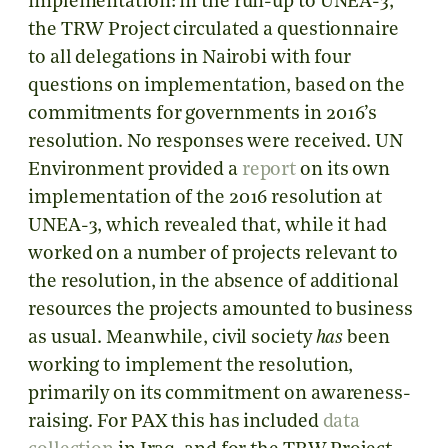
implementation: in the run-up to UNEA-3,
the TRW Project circulated a questionnaire
to all delegations in Nairobi with four
questions on implementation, based on the
commitments for governments in 2016’s
resolution. No responses were received. UN
Environment provided a
report
on its own
implementation of the 2016 resolution at
UNEA-3, which revealed that, while it had
worked on a number of projects relevant to
the resolution, in the absence of additional
resources the projects amounted to business
as usual. Meanwhile, civil society
has
been
working to implement the resolution,
primarily on its commitment on awareness-
raising. For PAX this has included
data