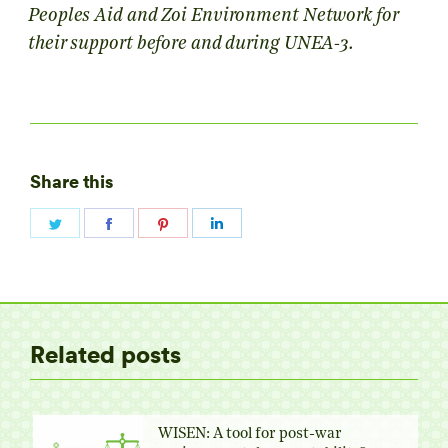
Peoples Aid and Zoi Environment Network for
their support before and during UNEA-3.
Share this
Share
Share
Share
Share
on
on
on
on
Twitter
Facebook
Pinterest
LinkedIn
Related posts
WISEN: A tool for post-war