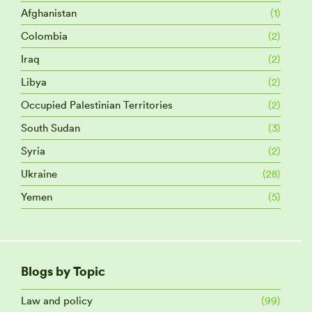
Afghanistan
(1)
Colombia
(2)
Iraq
(2)
Libya
(2)
Occupied Palestinian Territories
(2)
South Sudan
(3)
Syria
(2)
Ukraine
(28)
Yemen
(5)
Blogs by Topic
Law and policy
(99)