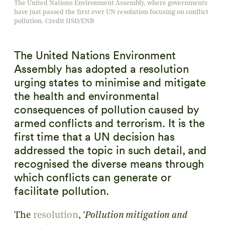
The United Nations Environment Assembly, where governments
have just passed the first ever UN resolution focusing on conflict
pollution. Credit IISD/ENB
The United Nations Environment
Assembly has adopted a resolution
urging states to minimise and mitigate
the health and environmental
consequences of pollution caused by
armed conflicts and terrorism. It is the
first time that a UN decision has
addressed the topic in such detail, and
recognised the diverse means through
which conflicts can generate or
facilitate pollution.
The
resolution
,
‘Pollution mitigation and