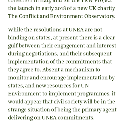
collection
in Iraq, and for the TRW Project
the launch in early 2018 of a new UK charity
The Conflict and Environment Observatory.
While the resolutions at UNEA are not
binding on states, at present there is a clear
gulf between their engagement and interest
during negotiations, and their subsequent
implementation of the commitments that
they agree to. Absent a mechanism to
monitor and encourage implementation by
states, and new resources for UN
Environment to implement programmes, it
would appear that civil society will be in the
strange situation of being the primary agent
delivering on UNEA commitments.