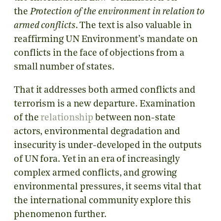
the
Protection of the environment in relation to
armed conflicts
. The text is also valuable in
reaffirming UN Environment’s mandate on
conflicts in the face of objections from a
small number of states.
That it addresses both armed conflicts and
terrorism is a new departure. Examination
of the
relationship
between non-state
actors, environmental degradation and
insecurity is under-developed in the outputs
of UN fora. Yet in an era of increasingly
complex armed conflicts, and growing
environmental pressures, it seems vital that
the international community explore this
phenomenon further.