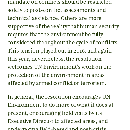
mandate on conflicts should be restricted
solely to post-conflict assessments and
technical assistance. Others are more
supportive of the reality that human security
requires that the environment be fully
considered throughout the cycle of conflicts.
This tension played out in 2016, and again
this year, nevertheless, the resolution
welcomes UN Environment’s work on the
protection of the environment in areas
affected by armed conflict or terrorism.
In general, the resolution encourages UN
Environment to do more of what it does at
present, encouraging field visits by its
Executive Director to affected areas, and
undertaking field-based and post-crisis