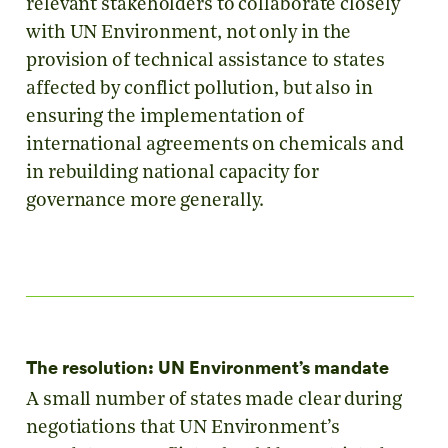
relevant stakeholders to collaborate closely
with UN Environment, not only in the
provision of technical assistance to states
affected by conflict pollution, but also in
ensuring the implementation of
international agreements on chemicals and
in rebuilding national capacity for
governance more generally.
The resolution: UN Environment’s mandate
A small number of states made clear during
negotiations that UN Environment’s