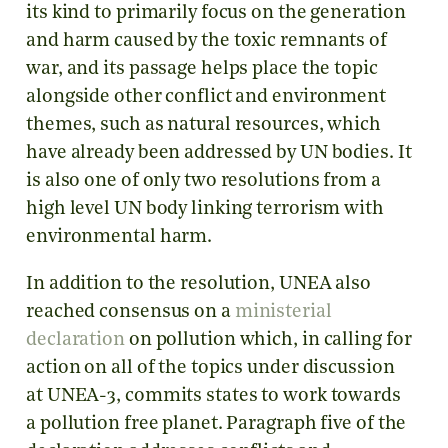
its kind to primarily focus on the generation
and harm caused by the toxic remnants of
war, and its passage helps place the topic
alongside other conflict and environment
themes, such as natural resources, which
have already been addressed by UN bodies. It
is also one of only two resolutions from a
high level UN body linking terrorism with
environmental harm.
In addition to the resolution, UNEA also
reached consensus on a
ministerial
declaration
on pollution which, in calling for
action on all of the topics under discussion
at UNEA-3, commits states to work towards
a pollution free planet. Paragraph five of the