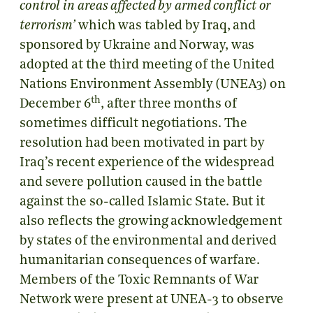
control in areas affected by armed conflict or
terrorism’
which was tabled by Iraq, and
sponsored by Ukraine and Norway, was
adopted at the third meeting of the United
Nations Environment Assembly (UNEA3) on
th
December 6
, after three months of
sometimes difficult negotiations. The
resolution had been motivated in part by
Iraq’s recent experience of the widespread
and severe pollution caused in the battle
against the so-called Islamic State. But it
also reflects the growing acknowledgement
by states of the environmental and derived
humanitarian consequences of warfare.
Members of the Toxic Remnants of War
Network were present at UNEA-3 to observe