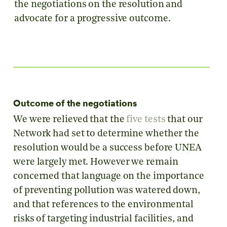
the negotiations on the resolution and
advocate for a progressive outcome.
Outcome of the negotiations
We were relieved that the
five tests
that our
Network had set to determine whether the
resolution would be a success before UNEA
were largely met. However we remain
concerned that language on the importance
of preventing pollution was watered down,
and that references to the environmental
risks of targeting industrial facilities, and