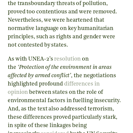
the transboundary threats of pollution,
proved too contentious and were removed.
Nevertheless, we were heartened that
normative language on key humanitarian
principles, such as rights and gender were
not contested by states.
As with UNEA-2’s
resolution
on
the
‘Protection of the environment in areas
affected by armed conflict’
, the negotiations
highlighted profound
differences in
opinion
between states on the role of
environmental factors in fuelling insecurity.
And, as the text also addressed terrorism,
these differences proved particularly stark,
in spite of these linkages being