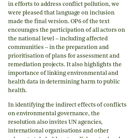
in efforts to address conflict pollution, we
were pleased that language on inclusion
made the final version. OP6 of the text
encourages the participation of all actors on
the national level – including affected
communities – in the preparation and
prioritisation of plans for assessment and
remediation projects. It also highlights the
importance of linking environmental and
health data in determining harm to public
health.
In identifying the indirect effects of conflicts
on environmental governance, the
resolution also invites UN agencies,
international organisations and other