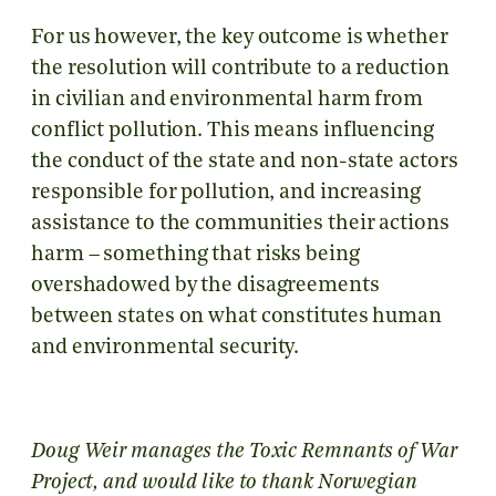
For us however, the key outcome is whether
the resolution will contribute to a reduction
in civilian and environmental harm from
conflict pollution. This means influencing
the conduct of the state and non-state actors
responsible for pollution, and increasing
assistance to the communities their actions
harm – something that risks being
overshadowed by the disagreements
between states on what constitutes human
and environmental security.
Doug Weir manages the Toxic Remnants of War
Project, and would like to thank Norwegian