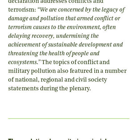
declaration addresses conflicts and
terrorism:
“We are concerned by the legacy of
damage and pollution that armed conflict or
terrorism causes to the environment, often
delaying recovery, undermining the
achievement of sustainable development and
threatening the health of people and
ecosystems.”
The topics of conflict and
military pollution also featured in a number
of national, regional and civil society
statements during the plenary.