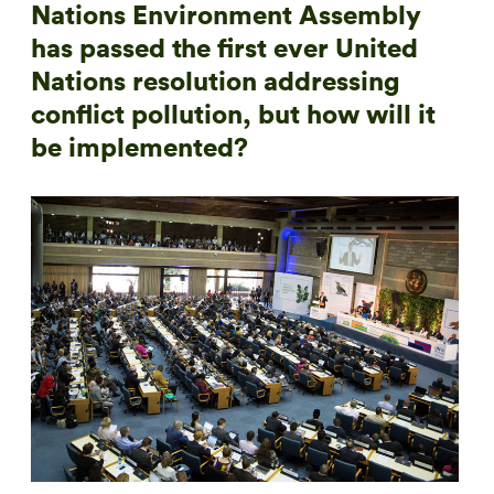
Nations Environment Assembly
has passed the first ever United
Nations resolution addressing
conflict pollution, but how will it
be implemented?