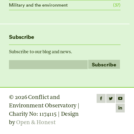
Military and the environment
(37)
Subscribe
Subscribe to our blog and news.
© 2026 Conflict and
Find us on:
Facebook
Twitter
YouTube
Environment Observatory |
page
page
page
Linkedin
Charity No: 1174115 | Design
opens
opens
opens
page
by
Open & Honest
in
in
in
opens
new
new
new