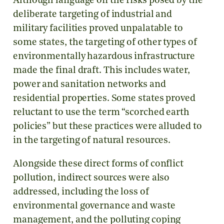
Although language on the risks posed by the
deliberate targeting of industrial and
military facilities proved unpalatable to
some states, the targeting of other types of
environmentally hazardous infrastructure
made the final draft. This includes water,
power and sanitation networks and
residential properties. Some states proved
reluctant to use the term “scorched earth
policies” but these practices were alluded to
in the targeting of natural resources.
Alongside these direct forms of conflict
pollution, indirect sources were also
addressed, including the loss of
environmental governance and waste
management, and the polluting coping