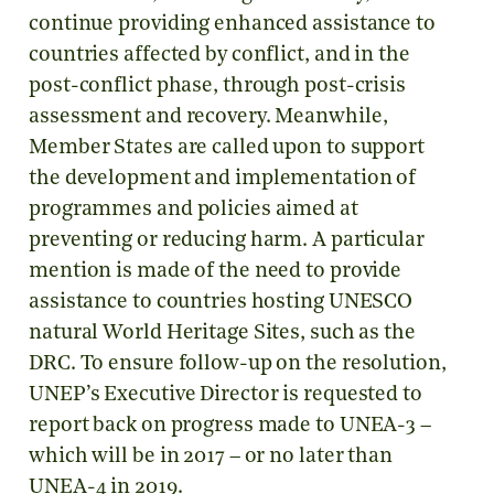
continue providing enhanced assistance to
countries affected by conflict, and in the
post-conflict phase, through post-crisis
assessment and recovery. Meanwhile,
Member States are called upon to support
the development and implementation of
programmes and policies aimed at
preventing or reducing harm. A particular
mention is made of the need to provide
assistance to countries hosting UNESCO
natural World Heritage Sites, such as the
DRC. To ensure follow-up on the resolution,
UNEP’s Executive Director is requested to
report back on progress made to UNEA-3 –
which will be in 2017 – or no later than
UNEA-4 in 2019.