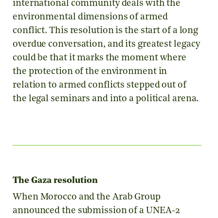
international community deals with the
environmental dimensions of armed
conflict. This resolution is the start of a long
overdue conversation, and its greatest legacy
could be that it marks the moment where
the protection of the environment in
relation to armed conflicts stepped out of
the legal seminars and into a political arena.
The Gaza resolution
When Morocco and the Arab Group
announced the submission of a UNEA-2