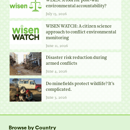
WISEN: A tool for post-war
environmental accountability?
July 13, 2026
WISEN WATCH: A citizen science
approach to conflict environmental
monitoring
June 11, 2026
Disaster risk reduction during
armed conflicts
June 4, 2026
Do minefields protect wildlife? It’s
complicated.
June 3, 2026
Browse by Country