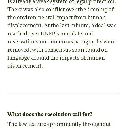
is already a weak system of legal protection.
There was also conflict over the framing of
the environmental impact from human
displacement. At the last minute, a deal was
reached over UNEP’s mandate and
reservations on numerous paragraphs were
removed, with consensus soon found on
language around the impacts of human
displacement.
What does the resolution call for?
The law features prominently throughout