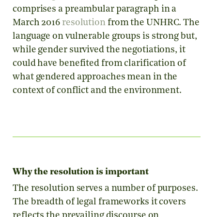
comprises a preambular paragraph in a
March 2016
resolution
from the UNHRC. The
language on vulnerable groups is strong but,
while gender survived the negotiations, it
could have benefited from clarification of
what gendered approaches mean in the
context of conflict and the environment.
Why the resolution is important
The resolution serves a number of purposes.
The breadth of legal frameworks it covers
reflects the prevailing discourse on