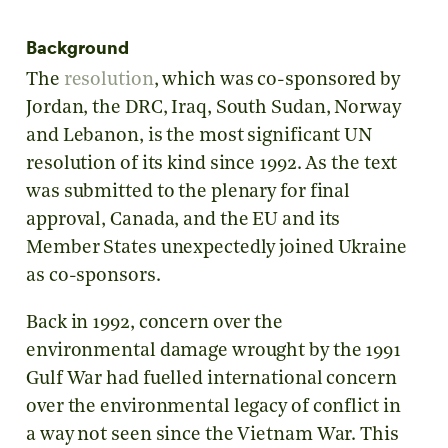
Background
The
resolution
, which was co-sponsored by
Jordan, the DRC, Iraq, South Sudan, Norway
and Lebanon, is the most significant UN
resolution of its kind since 1992. As the text
was submitted to the plenary for final
approval, Canada, and the EU and its
Member States unexpectedly joined Ukraine
as co-sponsors.
Back in 1992, concern over the
environmental damage wrought by the 1991
Gulf War had fuelled international concern
over the environmental legacy of conflict in
a way not seen since the Vietnam War. This