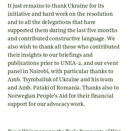
It just remains to thank Ukraine for its
initiative and hard work on the resolution
and to all the delegations that have
supported them during the last five months
and contributed constructive language. We
also wish to thank all those who contributed
their insights to our briefings and
publications prior to UNEA-2, and our event
panel in Nairobi, with particular thanks to
Amb. Tsymbaliuk of Ukraine and his team
and Amb. Pataki of Romania. Thanks also to
Norwegian People’s Aid for their financial
support for our advocacy work.