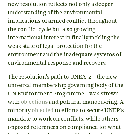
new resolution reflects not only a deeper
understanding of the environmental
implications of armed conflict throughout
the conflict cycle but also growing
international interest in finally tackling the
weak state of legal protection for the
environment and the inadequate systems of
environmental response and recovery.
The resolution’s path to UNEA-2 – the new
universal membership governing body of the
UN Environment Programme – was strewn
with
objections
and political manoeuvring. A
minority
objected
to efforts to secure UNEP’s
mandate to work on conflicts, while others
opposed references on compliance for what