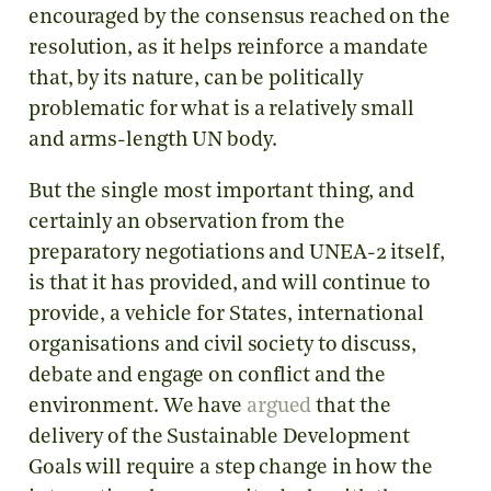
encouraged by the consensus reached on the
resolution, as it helps reinforce a mandate
that, by its nature, can be politically
problematic for what is a relatively small
and arms-length UN body.
But the single most important thing, and
certainly an observation from the
preparatory negotiations and UNEA-2 itself,
is that it has provided, and will continue to
provide, a vehicle for States, international
organisations and civil society to discuss,
debate and engage on conflict and the
environment. We have
argued
that the
delivery of the Sustainable Development
Goals will require a step change in how the