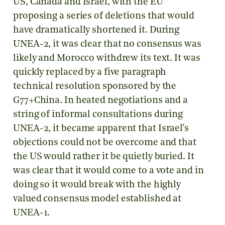
US, Canada and Israel, with the EU
proposing a series of deletions that would
have dramatically shortened it. During
UNEA-2, it was clear that no consensus was
likely and Morocco withdrew its text. It was
quickly replaced by a five paragraph
technical resolution sponsored by the
G77+China. In heated negotiations and a
string of informal consultations during
UNEA-2, it became apparent that Israel’s
objections could not be overcome and that
the US would rather it be quietly buried. It
was clear that it would come to a vote and in
doing so it would break with the highly
valued consensus model established at
UNEA-1.