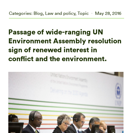
Categories:
Blog
,
Law and policy
,
Topic
May 28, 2016
Passage of wide-ranging UN
Environment Assembly resolution
sign of renewed interest in
conflict and the environment.