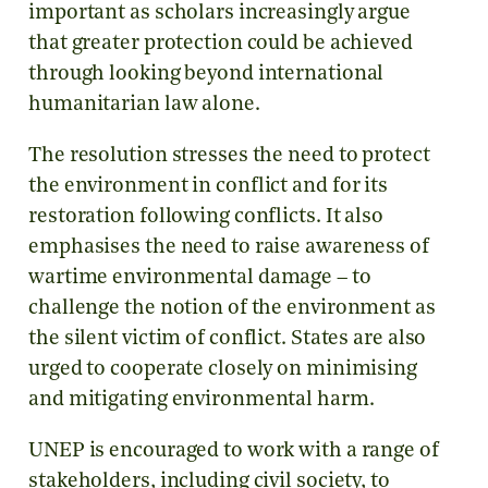
important as scholars increasingly argue
that greater protection could be achieved
through looking beyond international
humanitarian law alone.
The resolution stresses the need to protect
the environment in conflict and for its
restoration following conflicts. It also
emphasises the need to raise awareness of
wartime environmental damage – to
challenge the notion of the environment as
the silent victim of conflict. States are also
urged to cooperate closely on minimising
and mitigating environmental harm.
UNEP is encouraged to work with a range of
stakeholders, including civil society, to