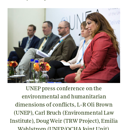
UNEP press conference on the
environmental and humanitarian
dimensions of conflicts, L-R Oli Brown
(UNEP), Carl Bruch (Environmental Law
Institute), Doug Weir (TRW Project), Emilia
Wahlstrom (UNEP/OCHA Joint Unit),