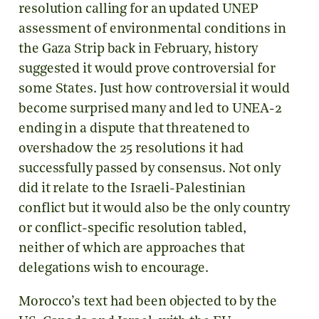
resolution calling for an updated UNEP
assessment of environmental conditions in
the Gaza Strip back in February, history
suggested it would prove controversial for
some States. Just how controversial it would
become surprised many and led to UNEA-2
ending in a dispute that threatened to
overshadow the 25 resolutions it had
successfully passed by consensus. Not only
did it relate to the Israeli-Palestinian
conflict but it would also be the only country
or conflict-specific resolution tabled,
neither of which are approaches that
delegations wish to encourage.
Morocco’s text had been objected to by the