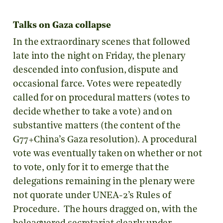
Talks on Gaza collapse
In the extraordinary scenes that followed
late into the night on Friday, the plenary
descended into confusion, dispute and
occasional farce. Votes were repeatedly
called for on procedural matters (votes to
decide whether to take a vote) and on
substantive matters (the content of the
G77+China’s Gaza resolution). A procedural
vote was eventually taken on whether or not
to vote, only for it to emerge that the
delegations remaining in the plenary were
not quorate under UNEA-2’s Rules of
Procedure. The hours dragged on, with the