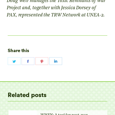
Doug Weir manages the Toxic Remnants of War
Project and, together with Jessica Dorsey of
PAX, represented the TRW Network at UNEA-2.
Share this
Share
Share
Share
Share
on
on
on
on
Twitter
Facebook
Pinterest
LinkedIn
Related posts