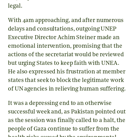
legal.
With 4am approaching, and after numerous
delays and consultations, outgoing UNEP
Executive Director Achim Steiner made an
emotional intervention, promising that the
actions of the secretariat would be reviewed
but urging States to keep faith with UNEA.
He also expressed his frustration at member
states that seek to block the legitimate work
of UN agencies in relieving human suffering.
It was a depressing end to an otherwise
successful week and, as Pakistan pointed out
as the session was finally called to a halt, the
people of Gaza continue to suffer from the