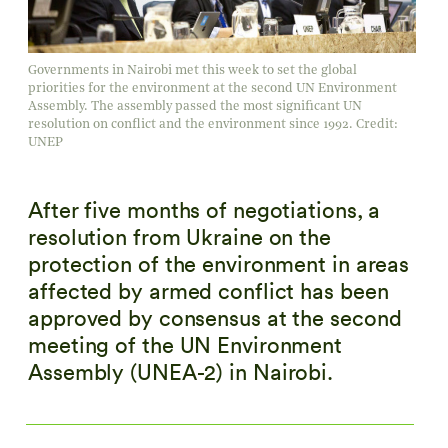
Governments in Nairobi met this week to set the global
priorities for the environment at the second UN Environment
Assembly. The assembly passed the most significant UN
resolution on conflict and the environment since 1992. Credit:
UNEP
After five months of negotiations, a
resolution from Ukraine on the
protection of the environment in areas
affected by armed conflict has been
approved by consensus at the second
meeting of the UN Environment
Assembly (UNEA-2) in Nairobi.