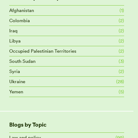
Afghanistan
(1)
Colombia
(2)
Iraq
(2)
Libya
(2)
Occupied Palestinian Territories
(2)
South Sudan
(3)
Syria
(2)
Ukraine
(28)
Yemen
(5)
Blogs by Topic
Law and policy
(99)