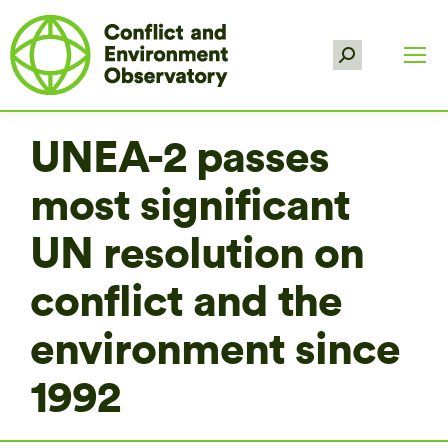
Search:
UNEA-2 passes
most significant
UN resolution on
conflict and the
environment since
1992