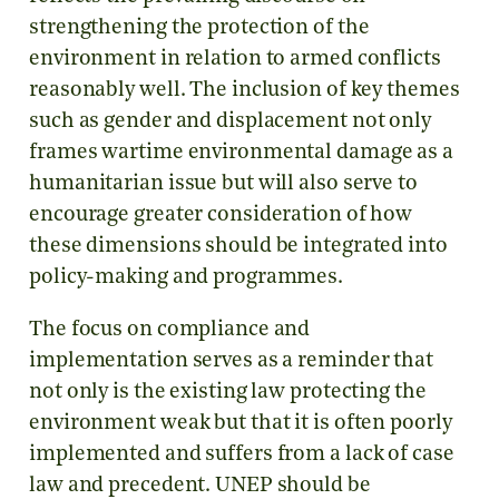
strengthening the protection of the
environment in relation to armed conflicts
reasonably well. The inclusion of key themes
such as gender and displacement not only
frames wartime environmental damage as a
humanitarian issue but will also serve to
encourage greater consideration of how
these dimensions should be integrated into
policy-making and programmes.
The focus on compliance and
implementation serves as a reminder that
not only is the existing law protecting the
environment weak but that it is often poorly
implemented and suffers from a lack of case
law and precedent. UNEP should be