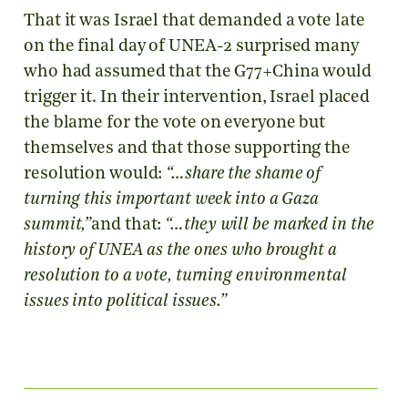
That it was Israel that demanded a vote late
on the final day of UNEA-2 surprised many
who had assumed that the G77+China would
trigger it. In their intervention, Israel placed
the blame for the vote on everyone but
themselves and that those supporting the
resolution would:
“…share the shame of
turning this important week into a Gaza
summit,”
and that:
“…they will be marked in the
history of UNEA as the ones who brought a
resolution to a vote, turning environmental
issues into political issues.”