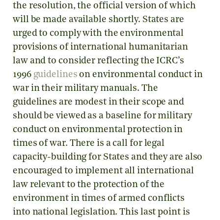
the resolution, the official version of which
will be made available shortly. States are
urged to comply with the environmental
provisions of international humanitarian
law and to consider reflecting the ICRC’s
1996
guidelines
on environmental conduct in
war in their military manuals. The
guidelines are modest in their scope and
should be viewed as a baseline for military
conduct on environmental protection in
times of war. There is a call for legal
capacity-building for States and they are also
encouraged to implement all international
law relevant to the protection of the
environment in times of armed conflicts
into national legislation. This last point is