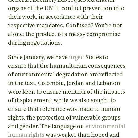
General Assembly has requested that all
organs of the UN fit conflict prevention into
their work, in accordance with their
respective mandates. Confused? You’re not
alone: the product of a messy compromise
during negotiations.
Since January, we have
urged
States to
ensure that the humanitarian consequences
of environmental degradation are reflected
in the text. Colombia, Jordan and Lebanon
were keen to ensure mention of the impacts
of displacement, while we also sought to
ensure that reference was made to human
rights, the protection of vulnerable groups
and gender. The language on
environmental
human rights
was weaker than hoped and