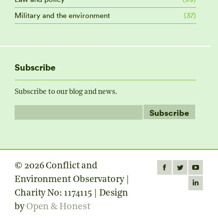
Military and the environment
(37)
Subscribe
Subscribe to our blog and news.
© 2026 Conflict and
Find us on:
Facebook
Twitter
YouTube
Environment Observatory |
page
page
page
Linkedin
Charity No: 1174115 | Design
opens
opens
opens
page
by
Open & Honest
in
in
in
opens