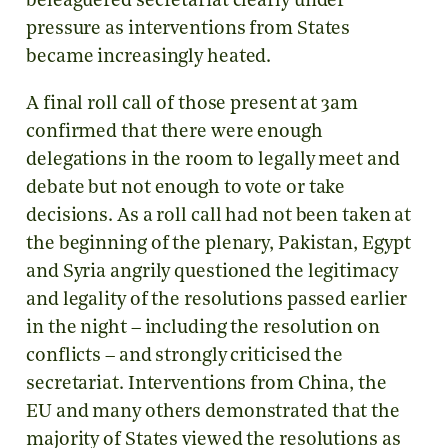
beleaguered secretariat clearly under
pressure as interventions from States
became increasingly heated.
A final roll call of those present at 3am
confirmed that there were enough
delegations in the room to legally meet and
debate but not enough to vote or take
decisions. As a roll call had not been taken at
the beginning of the plenary, Pakistan, Egypt
and Syria angrily questioned the legitimacy
and legality of the resolutions passed earlier
in the night – including the resolution on
conflicts – and strongly criticised the
secretariat. Interventions from China, the
EU and many others demonstrated that the
majority of States viewed the resolutions as