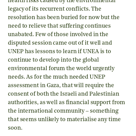
health risks caused by the environmental
legacy of its recurrent conflicts. The
resolution has been buried for now but the
need to relieve that suffering continues
unabated. Few of those involved in the
disputed session came out of it well and
UNEP has lessons to learn if UNEA is to
continue to develop into the global
environmental forum the world urgently
needs. As for the much needed UNEP
assessment in Gaza, that will require the
consent of both the Israeli and Palestinian
authorities, as well as financial support from
the international community – something
that seems unlikely to materialise any time
soon.