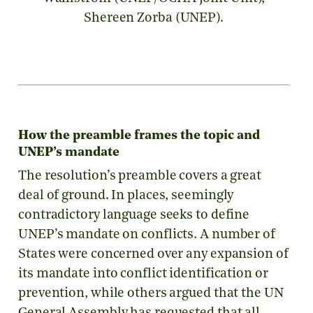
Shereen Zorba (UNEP).
How the preamble frames the topic and
UNEP’s mandate
The resolution’s preamble covers a great
deal of ground. In places, seemingly
contradictory language seeks to define
UNEP’s mandate on conflicts. A number of
States were concerned over any expansion of
its mandate into conflict identification or
prevention, while others argued that the UN