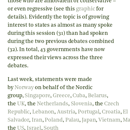
those who are ambivalent or conservative –
or even regressive (see this
graphic
for
details). Evidently the topic is of growing
interest to states as almost as many spoke
during this session (31) than had spoken
during the two previous debates combined
(32). In total, 43 governments have now
expressed their views across the three
debates.
Last week, statements were made
by
Norway
on behalf of the Nordic
group,
Singapore
,
Greece
,
Cuba
,
Belarus
,
the
UK
, the
Netherlands
,
Slovenia
, the
Czech
Republic
,
Lebanon
,
Austria
,
Portugal
,
Croatia
,
El
Salvador
,
Iran
,
Poland
,
Palau
,
Japan
,
Vietnam
,
Ma
the
US
,
Israel
,
South