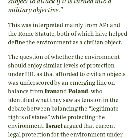
subject to attack if it is turned into a
military objective.”
This was interpreted mainly from AP1 and
the Rome Statute, both of which have helped
define the environment as a civilian object.
The question of whether the environment
should enjoy similar levels of protection
under IHL as that afforded to civilian objects
was underscored by an emerging line on
balance from
Iran
and
Poland
, who
identified what they saw as tension in the
debate between balancing the “legitimate
rights of states” while protecting the
environment.
Israel
argued that current
legal protection for the environment under