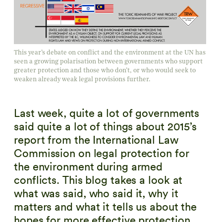
This year’s debate on conflict and the environment at the UN has
seen a growing polarisation between governments who support
greater protection and those who don’t, or who would seek to
weaken already weak legal provisions further.
Last week, quite a lot of governments
said quite a lot of things about 2015’s
report from the International Law
Commission on legal protection for
the environment during armed
conflicts. This blog takes a look at
what was said, who said it, why it
matters and what it tells us about the
hopes for more effective protection