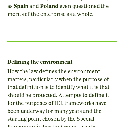
as
Spain
and
Poland
even questioned the
merits of the enterprise as a whole.
Defining the environment
How the law defines the environment
matters, particularly when the purpose of
that definition is to identify what it is that
should be protected. Attempts to define it
for the purposes of IEL frameworks have
been underway for many years and the
starting point chosen by the Special