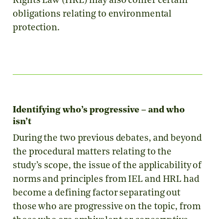
Rights Law (HRL) may also confer certain
obligations relating to environmental
protection.
Identifying who’s progressive – and who
isn’t
During the two previous debates, and beyond
the procedural matters relating to the
study’s scope, the issue of the applicability of
norms and principles from IEL and HRL had
become a defining factor separating out
those who are progressive on the topic, from