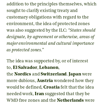
addition to the principles themselves, which
sought to clarify existing treaty and
customary obligations with regard to the
environment, the idea of protected zones
was also suggested by the ILC:
“States should
designate, by agreement or otherwise, areas of
major environmental and cultural importance
as protected zones.”
The idea was supported by, or of interest
to,
El Salvador
,
Lebanon
,
the
Nordics
and
Switzerland
.
Japan
were
more dubious,
Austria
wondered how they
would be defined,
Croatia
felt that the idea
needed work,
Iran
suggested that they be
WMD free zones and the
Netherlands
were