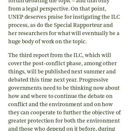
forum debating the topic – and that only
from a legal perspective. On that point,
UNEP deserves praise for instigating the ILC
process, as do the Special Rapporteur and
her researchers for what will eventually be a
huge body of work on the topic.
The third report from the ILC, which will
cover the post-conflict phase, among other
things, will be published next summer and
debated this time next year. Progressive
governments need to be thinking now about
how and where to continue the debate on
conflict and the environment and on how
they can cooperate to further the objective of
greater protection for both the environment
and those who depend on it before, during