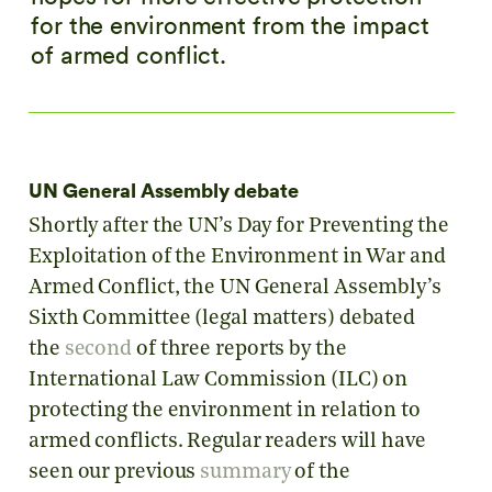
for the environment from the impact
of armed conflict.
UN General Assembly debate
Shortly after the UN’s Day for Preventing the
Exploitation of the Environment in War and
Armed Conflict, the UN General Assembly’s
Sixth Committee (legal matters) debated
the
second
of three reports by the
International Law Commission (ILC) on
protecting the environment in relation to
armed conflicts. Regular readers will have
seen our previous
summary
of the