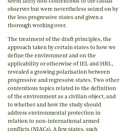
seem fairly non-contentious to the casual
observer but were nevertheless seized on by
the less progressive states and given a
thorough working over.
The treatment of the draft principles, the
approach taken by certain states to how we
define the environment and on the
applicability or otherwise of IEL and HRL,
revealed a growing polarisation between
progressive and regressive states. Two other
contentious topics related to the definition
of the environment as a civilian object, and
to whether and how the study should
address environmental protection in
relation to non-international armed
conflicts (NIACs). A few states, such