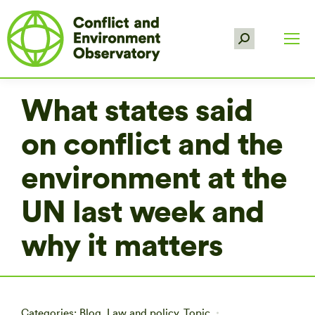
Search:
What states said
on conflict and the
environment at the
UN last week and
why it matters
Categories:
Blog
,
Law and policy
,
Topic