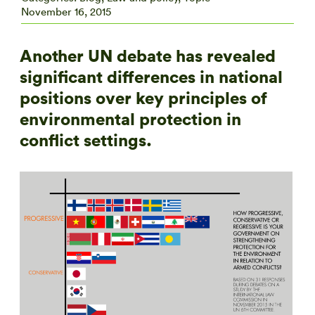
November 16, 2015
Another UN debate has revealed
significant differences in national
positions over key principles of
environmental protection in
conflict settings.