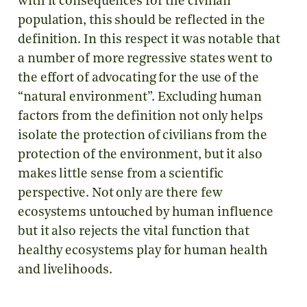
with it consequences for the civilian
population, this should be reflected in the
definition. In this respect it was notable that
a number of more regressive states went to
the effort of advocating for the use of the
“natural environment”. Excluding human
factors from the definition not only helps
isolate the protection of civilians from the
protection of the environment, but it also
makes little sense from a scientific
perspective. Not only are there few
ecosystems untouched by human influence
but it also rejects the vital function that
healthy ecosystems play for human health
and livelihoods.