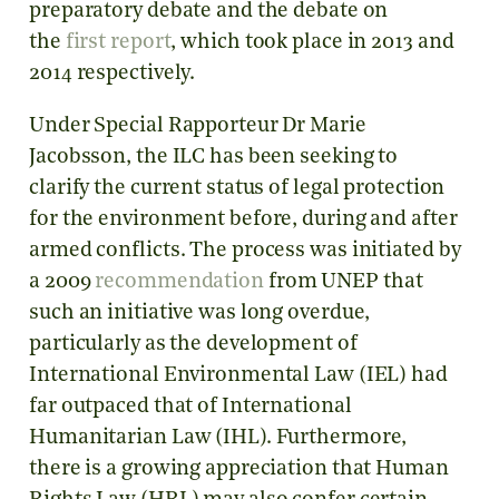
preparatory debate and the debate on
the
first report
, which took place in 2013 and
2014 respectively.
Under Special Rapporteur Dr Marie
Jacobsson, the ILC has been seeking to
clarify the current status of legal protection
for the environment before, during and after
armed conflicts. The process was initiated by
a 2009
recommendation
from UNEP that
such an initiative was long overdue,
particularly as the development of
International Environmental Law (IEL) had
far outpaced that of International
Humanitarian Law (IHL). Furthermore,
there is a growing appreciation that Human