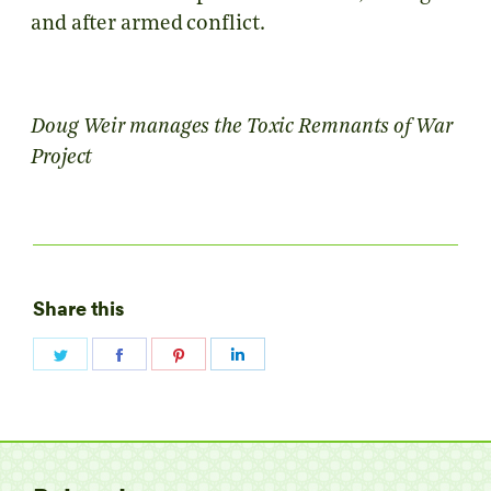
and after armed conflict.
Doug Weir manages the Toxic Remnants of War
Project
Share this
Share
Share
Share
Share
on
on
on
on
Twitter
Facebook
Pinterest
LinkedIn