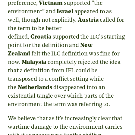
preference,
Vietnam
supported “the
environment” and
Israel
appeared to as
well, though not explicitly.
Austria
called for
the term to be better
defined,
Croatia
supported the ILC’s starting
point for the definition and
New
Zealand
felt the ILC definition was fine for
now.
Malaysia
completely rejected the idea
that a definition from IEL could be
transposed to a conflict setting while
the
Netherlands
disappeared into an
existential tangle over which parts of the
environment the term was referring to.
We believe that as it’s increasingly clear that
wartime damage to the environment carries