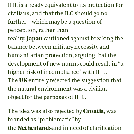
IHL is already equivalent to its protection for
civilians, and that the ILC should go no
further – which may be a question of
perception, rather than
reality.
Japan
cautioned against breaking the
balance between military necessity and
humanitarian protection, arguing that the
development of new norms could result in “a
higher risk of incompliance” with IHL.
The
UK
entirely rejected the suggestion that
the natural environment was a civilian
object for the purposes of IHL.
The idea was also rejected by
Croatia
, was
branded as “problematic” by
the
Netherlands
and in need of clarification