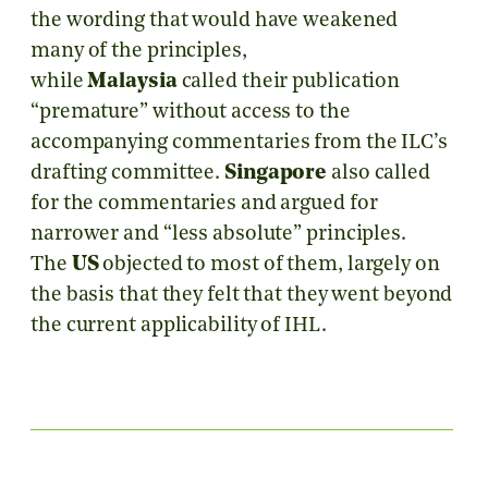
the wording that would have weakened
many of the principles,
while
Malaysia
called their publication
“premature” without access to the
accompanying commentaries from the ILC’s
drafting committee.
Singapore
also called
for the commentaries and argued for
narrower and “less absolute” principles.
The
US
objected to most of them, largely on
the basis that they felt that they went beyond
the current applicability of IHL.