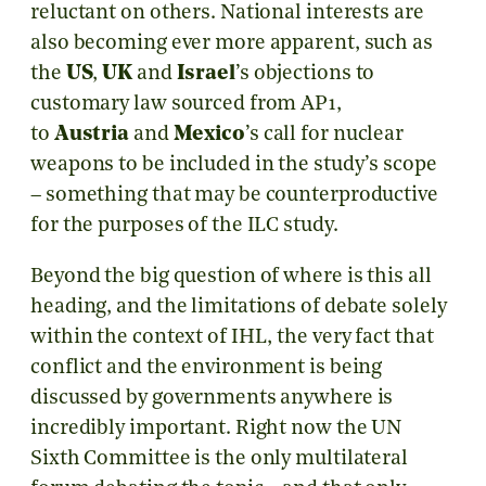
reluctant on others. National interests are
also becoming ever more apparent, such as
the
US
,
UK
and
Israel
’s objections to
customary law sourced from AP1,
to
Austria
and
Mexico
’s call for nuclear
weapons to be included in the study’s scope
– something that may be counterproductive
for the purposes of the ILC study.
Beyond the big question of where is this all
heading, and the limitations of debate solely
within the context of IHL, the very fact that
conflict and the environment is being
discussed by governments anywhere is
incredibly important. Right now the UN
Sixth Committee is the only multilateral