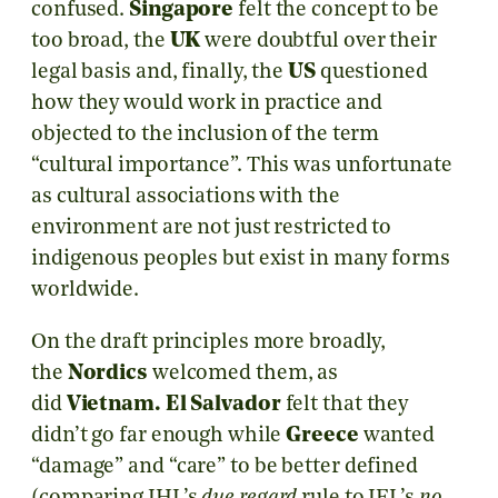
confused.
Singapore
felt the concept to be
too broad, the
UK
were doubtful over their
legal basis and, finally, the
US
questioned
how they would work in practice and
objected to the inclusion of the term
“cultural importance”. This was unfortunate
as cultural associations with the
environment are not just restricted to
indigenous peoples but exist in many forms
worldwide.
On the draft principles more broadly,
the
Nordics
welcomed them, as
did
Vietnam.
El Salvador
felt that they
didn’t go far enough while
Greece
wanted
“damage” and “care” to be better defined