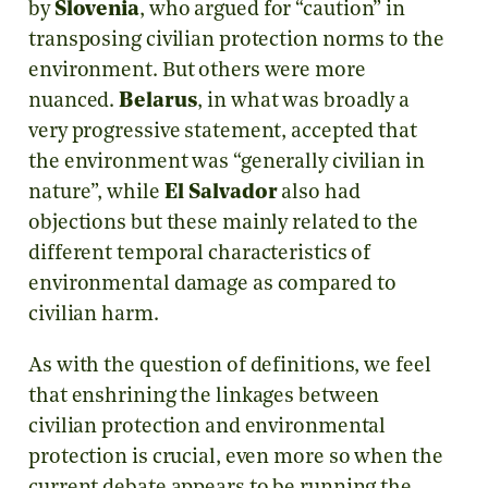
by
Slovenia
, who argued for “caution” in
transposing civilian protection norms to the
environment. But others were more
nuanced.
Belarus
, in what was broadly a
very progressive statement, accepted that
the environment was “generally civilian in
nature”, while
El Salvador
also had
objections but these mainly related to the
different temporal characteristics of
environmental damage as compared to
civilian harm.
As with the question of definitions, we feel
that enshrining the linkages between
civilian protection and environmental
protection is crucial, even more so when the