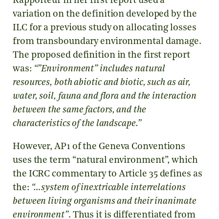
Rapporteur in her first report used a
variation on the definition developed by the
ILC for a previous study on allocating losses
from transboundary environmental damage.
The proposed definition in the first report
was:
“”
Environment” includes natural
resources, both abiotic and biotic, such as air,
water, soil, fauna and flora and the interaction
between the same factors, and the
characteristics of the landscape.”
However, AP1 of the Geneva Conventions
uses the term “natural environment”, which
the ICRC commentary to Article 35 defines as
the:
“…system of inextricable interrelations
between living organisms and their inanimate
environment”
. Thus it is differentiated from