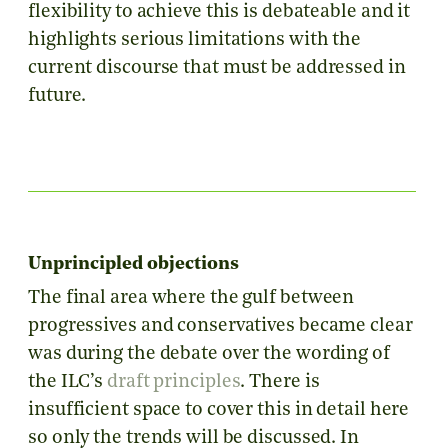
flexibility to achieve this is debateable and it
highlights serious limitations with the
current discourse that must be addressed in
future.
Unprincipled objections
The final area where the gulf between
progressives and conservatives became clear
was during the debate over the wording of
the ILC’s
draft principles
. There is
insufficient space to cover this in detail here
so only the trends will be discussed. In