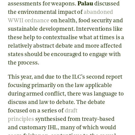
assessments for weapons.
Palau
discussed
the environmental impact of
abandoned
WWII ordnance
on health, food security and
sustainable development. Interventions like
these help to contextualise what at times is a
relatively abstract debate and more affected
states should be encouraged to engage with
the process.
This year, and due to the ILC’s second report
focusing primarily on the law applicable
during armed conflict, there was language to
discuss and law to debate. The debate
focused on a series of
draft
principles
synthesised from treaty-based
and customary IHL, many of which would