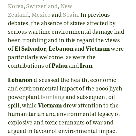
Korea
,
Switzerland
,
New
Zealand
,
Mexico
and
Spain
. In previous
debates, the absence of states affected by
serious wartime environmental damage had
been troubling and in this regard the views
of
El Salvador
,
Lebanon
and
Vietnam
were
particularly welcome, as were the
contributions of
Palau
and
Iran
.
Lebanon
discussed the health, economic
and environmental impact of the 2006 Jiyeh
power plant
bombing
and subsequent oil
spill, while
Vietnam
drew attention to the
humanitarian and environmental legacy of
explosive and toxic remnants of war and
argued in favour of environmental impact