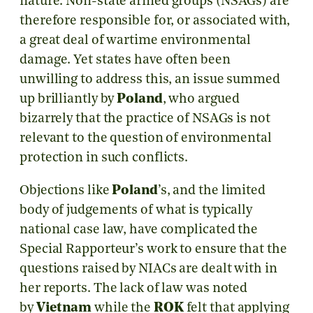
nature. Non-state armed groups (NSAGs) are
therefore responsible for, or associated with,
a great deal of wartime environmental
damage. Yet states have often been
unwilling to address this, an issue summed
up brilliantly by
Poland
, who argued
bizarrely that the practice of NSAGs is not
relevant to the question of environmental
protection in such conflicts.
Objections like
Poland
’s, and the limited
body of judgements of what is typically
national case law, have complicated the
Special Rapporteur’s work to ensure that the
questions raised by NIACs are dealt with in
her reports. The lack of law was noted
by
Vietnam
while the
ROK
felt that applying