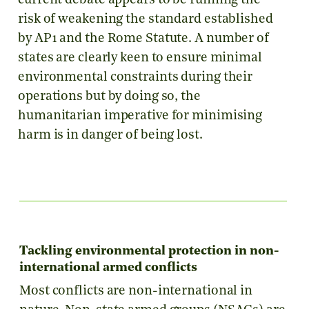
current debate appears to be running the
risk of weakening the standard established
by AP1 and the Rome Statute. A number of
states are clearly keen to ensure minimal
environmental constraints during their
operations but by doing so, the
humanitarian imperative for minimising
harm is in danger of being lost.
Tackling environmental protection in non-
international armed conflicts
Most conflicts are non-international in