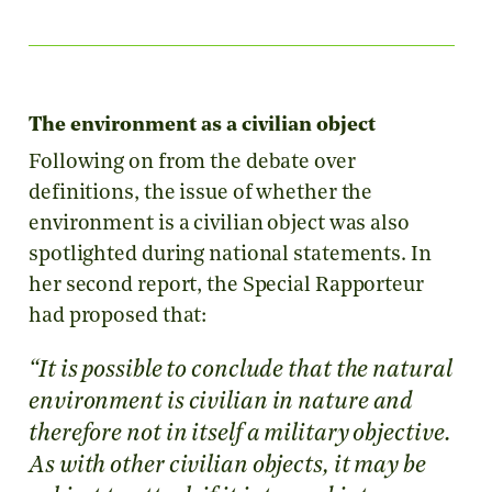
The environment as a civilian object
Following on from the debate over
definitions, the issue of whether the
environment is a civilian object was also
spotlighted during national statements. In
her second report, the Special Rapporteur
had proposed that:
“It is possible to conclude that the natural
environment is civilian in nature and
therefore not in itself a military objective.
As with other civilian objects, it may be