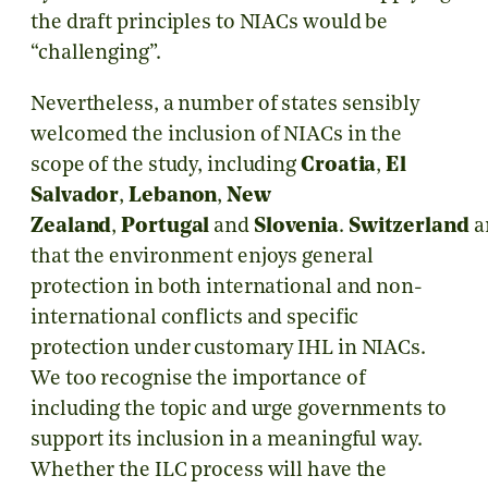
the draft principles to NIACs would be
“challenging”.
Nevertheless, a number of states sensibly
welcomed the inclusion of NIACs in the
scope of the study, including
Croatia
,
El
Salvador
,
Lebanon
,
New
Zealand
,
Portugal
and
Slovenia
.
Switzerland
a
that the environment enjoys general
protection in both international and non-
international conflicts and specific
protection under customary IHL in NIACs.
We too recognise the importance of
including the topic and urge governments to
support its inclusion in a meaningful way.
Whether the ILC process will have the