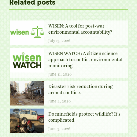
Related posts
WISEN: A tool for post-war
environmental accountability?
July 13, 2026
WISEN WATCH: A citizen science
approach to conflict environmental
monitoring
June 11, 2026
Disaster risk reduction during
armed conflicts
June 4, 2026
Do minefields protect wildlife? It’s
complicated.
June 3, 2026