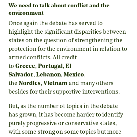
We need to talk about conflict and the
environment
Once again the debate has served to
highlight the significant disparities between
states on the question of strengthening the
protection for the environment in relation to
armed conflicts. All credit
to
Greece
,
Portugal
,
El
Salvador
,
Lebanon
,
Mexico
,
the
Nordics
,
Vietnam
and many others
besides for their supportive interventions.
But, as the number of topics in the debate
has grown, it has become harder to identify
purely progressive or conservative states,
with some strong on some topics but more