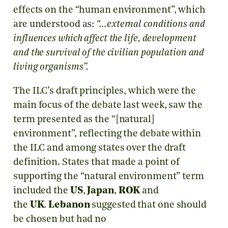
effects on the “human environment”, which
are understood as:
“…external conditions and
influences which affect the life, development
and the survival of the civilian population and
living organisms”.
The ILC’s draft principles, which were the
main focus of the debate last week, saw the
term presented as the “[natural]
environment”, reflecting the debate within
the ILC and among states over the draft
definition. States that made a point of
supporting the “natural environment” term
included the
US
,
Japan
,
ROK
and
the
UK
.
Lebanon
suggested that one should
be chosen but had no