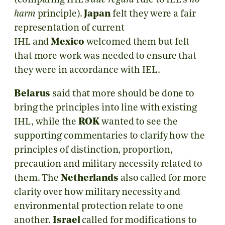
(comparing IHL’s
due regard
rule to IEL’s
no
harm
principle).
Japan
felt they were a fair
representation of current
IHL and
Mexico
welcomed them but felt
that more work was needed to ensure that
they were in accordance with IEL.
Belarus
said that more should be done to
bring the principles into line with existing
IHL, while the
ROK
wanted to see the
supporting commentaries to clarify how the
principles of distinction, proportion,
precaution and military necessity related to
them. The
Netherlands
also called for more
clarity over how military necessity and
environmental protection relate to one
another.
Israel
called for modifications to