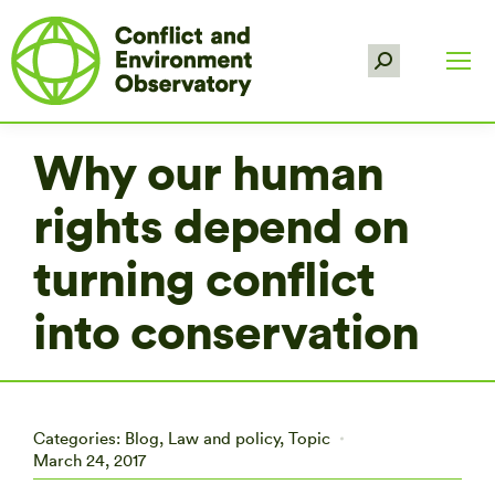
Search:
Why our human
rights depend on
turning conflict
into conservation
Categories:
Blog
,
Law and policy
,
Topic
March 24, 2017