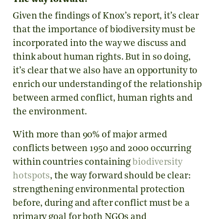
Given the findings of Knox’s report, it’s clear
that the importance of biodiversity must be
incorporated into the way we discuss and
think about human rights. But in so doing,
it’s clear that we also have an opportunity to
enrich our understanding of the relationship
between armed conflict, human rights and
the environment.
With more than 90% of major armed
conflicts between 1950 and 2000 occurring
within countries containing
biodiversity
hotspots
, the way forward should be clear:
strengthening environmental protection
before, during and after conflict must be a
primary goal for both NGOs and