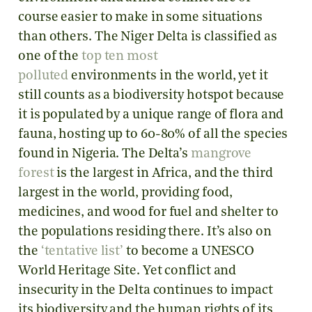
course easier to make in some situations
than others. The Niger Delta is classified as
one of the
top ten most
polluted
environments in the world, yet it
still counts as a biodiversity hotspot because
it is populated by a unique range of flora and
fauna, hosting up to 60-80% of all the species
found in Nigeria. The Delta’s
mangrove
forest
is the largest in Africa, and the third
largest in the world, providing food,
medicines, and wood for fuel and shelter to
the populations residing there. It’s also on
the
‘tentative list’
to become a UNESCO
World Heritage Site. Yet conflict and
insecurity in the Delta continues to impact
its biodiversity and the human rights of its