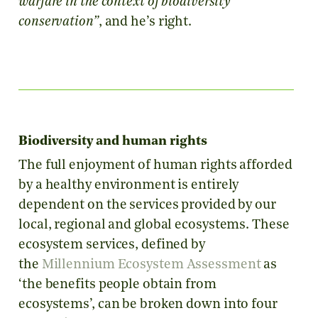
warfare in the context of biodiversity
conservation”
, and he’s right.
Biodiversity and human rights
The full enjoyment of human rights afforded
by a healthy environment is entirely
dependent on the services provided by our
local, regional and global ecosystems. These
ecosystem services, defined by
the
Millennium Ecosystem Assessment
as
‘the benefits people obtain from
ecosystems’, can be broken down into four