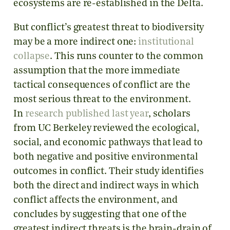
ecosystems are re-established in the Delta.
But conflict’s greatest threat to biodiversity
may be a more indirect one:
institutional
collapse
. This runs counter to the common
assumption that the more immediate
tactical consequences of conflict are the
most serious threat to the environment.
In
research published last year
, scholars
from UC Berkeley reviewed the ecological,
social, and economic pathways that lead to
both negative and positive environmental
outcomes in conflict. Their study identifies
both the direct and indirect ways in which
conflict affects the environment, and
concludes by suggesting that one of the
greatest indirect threats is the brain-drain of