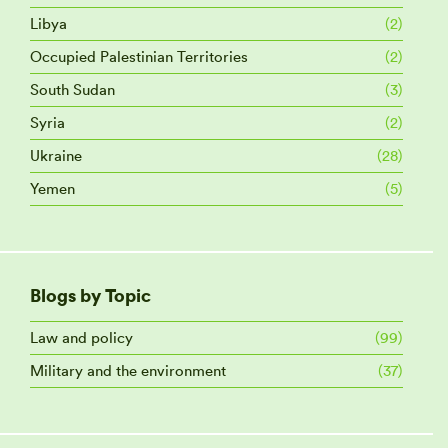
Libya
(2)
Occupied Palestinian Territories
(2)
South Sudan
(3)
Syria
(2)
Ukraine
(28)
Yemen
(5)
Blogs by Topic
Law and policy
(99)
Military and the environment
(37)