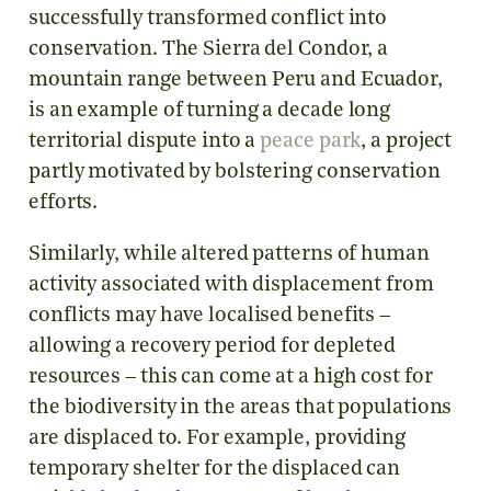
successfully transformed conflict into
conservation. The Sierra del Condor, a
mountain range between Peru and Ecuador,
is an example of turning a decade long
territorial dispute into a
peace park
, a project
partly motivated by bolstering conservation
efforts.
Similarly, while altered patterns of human
activity associated with displacement from
conflicts may have localised benefits –
allowing a recovery period for depleted
resources – this can come at a high cost for
the biodiversity in the areas that populations
are displaced to. For example, providing
temporary shelter for the displaced can