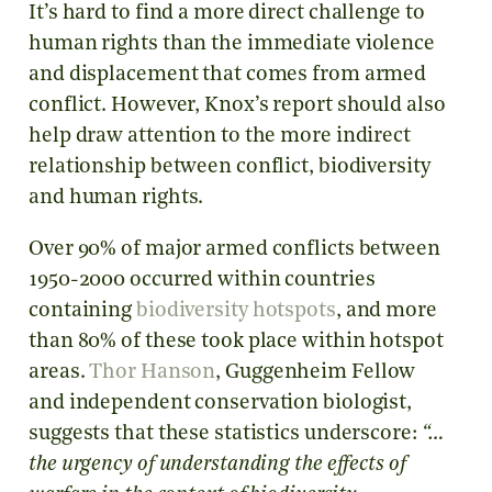
It’s hard to find a more direct challenge to
human rights than the immediate violence
and displacement that comes from armed
conflict. However, Knox’s report should also
help draw attention to the more indirect
relationship between conflict, biodiversity
and human rights.
Over 90% of major armed conflicts between
1950-2000 occurred within countries
containing
biodiversity hotspots
, and more
than 80% of these took place within hotspot
areas.
Thor Hanson
, Guggenheim Fellow
and independent conservation biologist,
suggests that these statistics underscore:
“…
the urgency of understanding the effects of