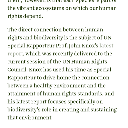
them, however, is that each species is part of
the vibrant ecosystems on which our human
rights depend.
The direct connection between human
rights and biodiversity is the subject of UN
Special Rapporteur Prof. John Knox’s
latest
report
, which was recently delivered to the
current session of the UN Human Rights
Council. Knox has used his time as Special
Rapporteur to drive home the connection
between a healthy environment and the
attainment of human rights standards, and
his latest report focuses specifically on
biodiversity’s role in creating and sustaining
that environment.