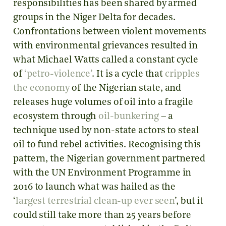
responsibilities has been shared by armed
groups in the Niger Delta for decades.
Confrontations between violent movements
with environmental grievances resulted in
what Michael Watts called a constant cycle
of
‘petro-violence’
. It is a cycle that
cripples
the economy
of the Nigerian state, and
releases huge volumes of oil into a fragile
ecosystem through
oil-bunkering
– a
technique used by non-state actors to steal
oil to fund rebel activities. Recognising this
pattern, the Nigerian government partnered
with the UN Environment Programme in
2016 to launch what was hailed as the
‘
largest terrestrial clean-up ever seen
’, but it
could still take more than 25 years before