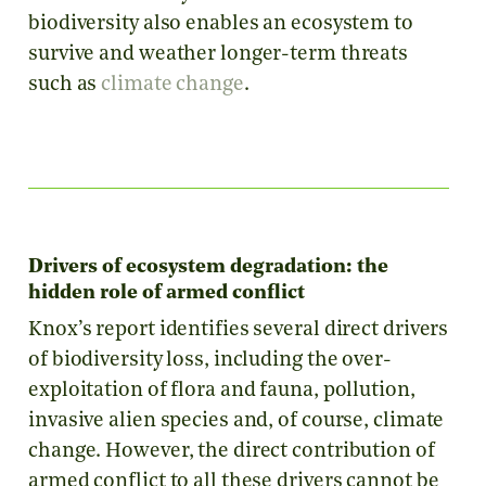
biodiversity also enables an ecosystem to
survive and weather longer-term threats
such as
climate change
.
Drivers of ecosystem degradation: the
hidden role of armed conflict
Knox’s report identifies several direct drivers
of biodiversity loss, including the over-
exploitation of flora and fauna, pollution,
invasive alien species and, of course, climate
change. However, the direct contribution of
armed conflict to all these drivers cannot be