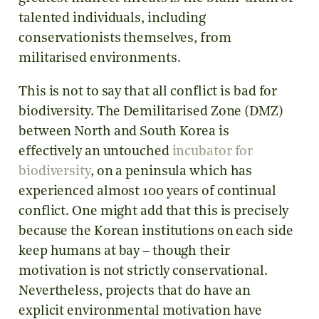
talented individuals, including
conservationists themselves, from
militarised environments.
This is not to say that all conflict is bad for
biodiversity. The Demilitarised Zone (DMZ)
between North and South Korea is
effectively an untouched
incubator for
biodiversity
, on a peninsula which has
experienced almost 100 years of continual
conflict. One might add that this is precisely
because the Korean institutions on each side
keep humans at bay – though their
motivation is not strictly conservational.
Nevertheless, projects that do have an
explicit environmental motivation have