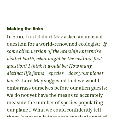
Making the links
In 2010,
Lord Robert May
asked an unusual
question for a world-renowned ecologist:
“If
some alien version of the Starship Enterprise
visited Earth, what might be the visitors’ first
question? I think it would be: How many
distinct life forms – species – does your planet
have?”
Lord May suggested that we would
embarrass ourselves before our alien guests:
we do not yet have the means to accurately
measure the number of species populating
our planet. What we could confidently tell