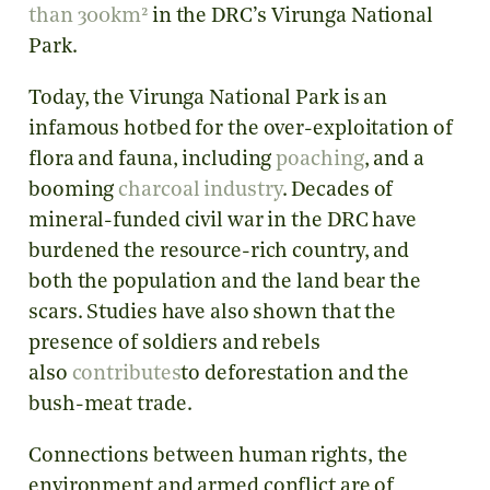
than 300km²
in the DRC’s Virunga National
Park.
Today, the Virunga National Park is an
infamous hotbed for the over-exploitation of
flora and fauna, including
poaching
, and a
booming
charcoal industry
. Decades of
mineral-funded civil war in the DRC have
burdened the resource-rich country, and
both the population and the land bear the
scars. Studies have also shown that the
presence of soldiers and rebels
also
contributes
to deforestation and the
bush-meat trade.
Connections between human rights, the
environment and armed conflict are of