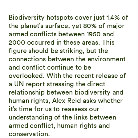
Biodiversity hotspots cover just 1.4% of
the planet’s surface, yet 80% of major
armed conflicts between 1950 and
2000 occurred in these areas. This
figure should be striking, but the
connections between the environment
and conflict continue to be
overlooked. With the recent release of
a UN report stressing the direct
relationship between biodiversity and
human rights, Alex Reid asks whether
it’s time for us to reassess our
understanding of the links between
armed conflict, human rights and
conservation.