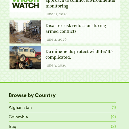
approach to conflict environmental
monitoring
June 11, 2026
Disaster risk reduction during
armed conflicts
June 4, 2026
Do minefields protect wildlife? It’s
complicated.
June 3, 2026
Browse by Country
Afghanistan
(1)
Colombia
(2)
Iraq
(2)