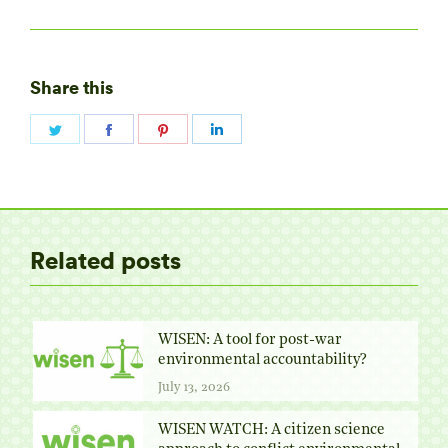
Share this
Share
Share
Share
Share
on
on
on
on
Twitter
Facebook
Pinterest
LinkedIn
Related posts
WISEN: A tool for post-war
environmental accountability?
July 13, 2026
WISEN WATCH: A citizen science