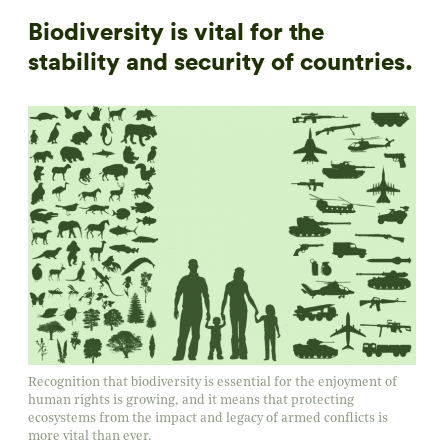
Biodiversity is vital for the
stability and security of countries.
Recognition that biodiversity is essential for the enjoyment of
human rights is growing, and it means that protecting
ecosystems from the impact and legacy of armed conflicts is
more vital than ever.