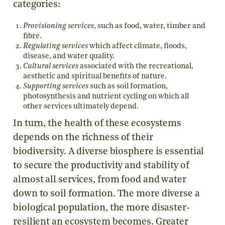
categories:
Provisioning services
, such as food, water, timber and
fibre.
Regulating services
which affect climate, floods,
disease, and water quality.
Cultural services
associated with the recreational,
aesthetic and spiritual benefits of nature.
Supporting services
such as soil formation,
photosynthesis and nutrient cycling on which all
other services ultimately depend.
In turn, the health of these ecosystems
depends on the richness of their
biodiversity. A diverse biosphere is essential
to secure the productivity and stability of
almost all services, from food and water
down to soil formation. The more diverse a
biological population, the more disaster-
resilient an ecosystem becomes. Greater