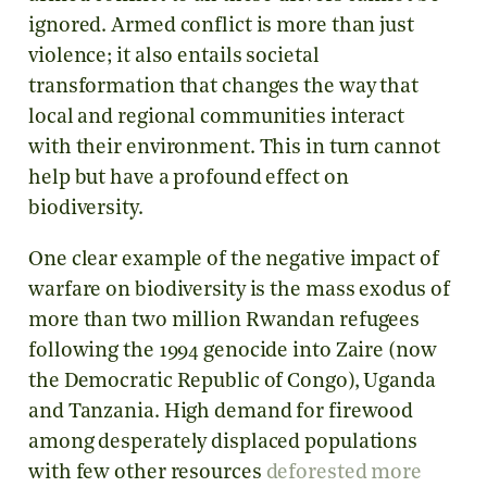
ignored. Armed conflict is more than just
violence; it also entails societal
transformation that changes the way that
local and regional communities interact
with their environment. This in turn cannot
help but have a profound effect on
biodiversity.
One clear example of the negative impact of
warfare on biodiversity is the mass exodus of
more than two million Rwandan refugees
following the 1994 genocide into Zaire (now
the Democratic Republic of Congo), Uganda
and Tanzania. High demand for firewood
among desperately displaced populations
with few other resources
deforested more