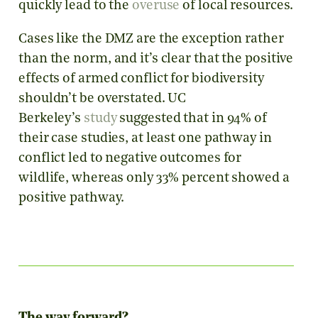
quickly lead to the
overuse
of local resources.
Cases like the DMZ are the exception rather
than the norm, and it’s clear that the positive
effects of armed conflict for biodiversity
shouldn’t be overstated. UC
Berkeley’s
study
suggested that in 94% of
their case studies, at least one pathway in
conflict led to negative outcomes for
wildlife, whereas only 33% percent showed a
positive pathway.
The way forward?