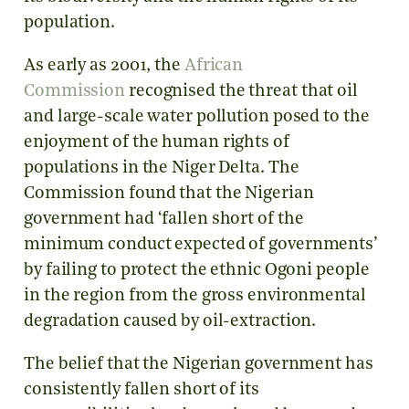
population.
As early as 2001, the
African
Commission
recognised the threat that oil
and large-scale water pollution posed to the
enjoyment of the human rights of
populations in the Niger Delta. The
Commission found that the Nigerian
government had ‘fallen short of the
minimum conduct expected of governments’
by failing to protect the ethnic Ogoni people
in the region from the gross environmental
degradation caused by oil-extraction.
The belief that the Nigerian government has
consistently fallen short of its