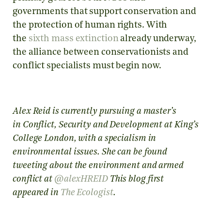
governments that support conservation and
the protection of human rights. With
the
sixth mass extinction
already underway,
the alliance between conservationists and
conflict specialists must begin now.
Alex Reid is currently pursuing a master’s
in Conflict, Security and Development at King’s
College London, with a specialism in
environmental issues. She can be found
tweeting about the environment and armed
conflict at
@alexHREID
This blog first
appeared in
The Ecologist
.