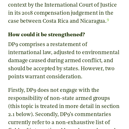
context by the International Court of Justice
in its 2018 compensation judgement in the
9
case between Costa Rica and Nicaragua.
How could it be strengthened?
DP9 comprises a restatement of
international law, adjusted to environmental
damage caused during armed conflict, and
should be accepted by states. However, two
points warrant consideration.
Firstly, DP9 does not engage with the
responsibility of non-state armed groups
(this topic is treated in more detail in section
2.1 below). Secondly, DP9’s commentaries
currently refer to a non-exhaustive list of