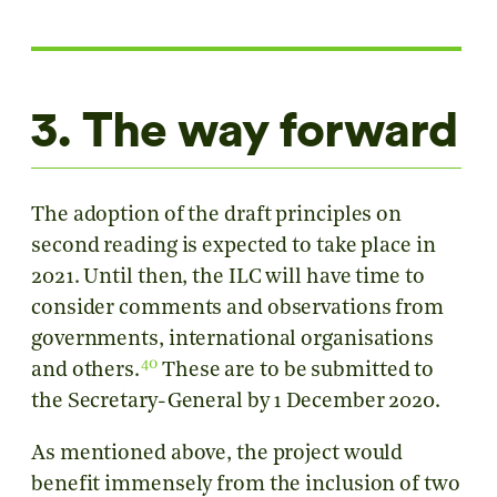
3. The way forward
The adoption of the draft principles on
second reading is expected to take place in
2021. Until then, the ILC will have time to
consider comments and observations from
governments, international organisations
40
and others.
These are to be submitted to
the Secretary-General by 1 December 2020.
As mentioned above, the project would
benefit immensely from the inclusion of two