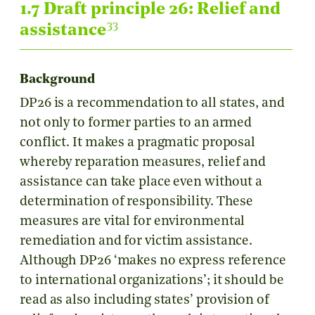
1.7 Draft principle 26: Relief and
33
assistance
Background
DP26 is a recommendation to all states, and
not only to former parties to an armed
conflict. It makes a pragmatic proposal
whereby reparation measures, relief and
assistance can take place even without a
determination of responsibility. These
measures are vital for environmental
remediation and for victim assistance.
Although DP26 ‘makes no express reference
to international organizations’; it should be
read as also including states’ provision of