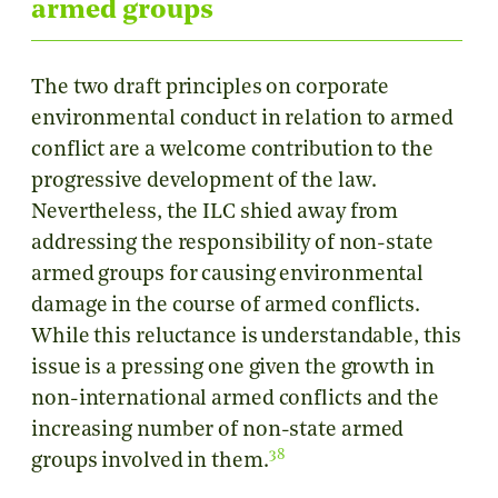
armed groups
The two draft principles on corporate
environmental conduct in relation to armed
conflict are a welcome contribution to the
progressive development of the law.
Nevertheless, the ILC shied away from
addressing the responsibility of non-state
armed groups for causing environmental
damage in the course of armed conflicts.
While this reluctance is understandable, this
issue is a pressing one given the growth in
non-international armed conflicts and the
increasing number of non-state armed
38
groups involved in them.