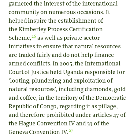
garnered the interest of the international
community on numerous occasions. It
helped inspire the establishment of
the Kimberley Process Certification
26
Scheme,
as well as private sector
initiatives to ensure that natural resources
are traded fairly and do not help finance
armed conflicts. In 2005, the International
Court of Justice held Uganda responsible for
‘looting, plundering and exploitation of
natural resources’, including diamonds, gold
and coffee, in the territory of the Democratic
Republic of Congo, regarding it as pillage,
and therefore prohibited under articles 47 of
the Hague Convention IV and 33 of the
27
Geneva Convention IV.