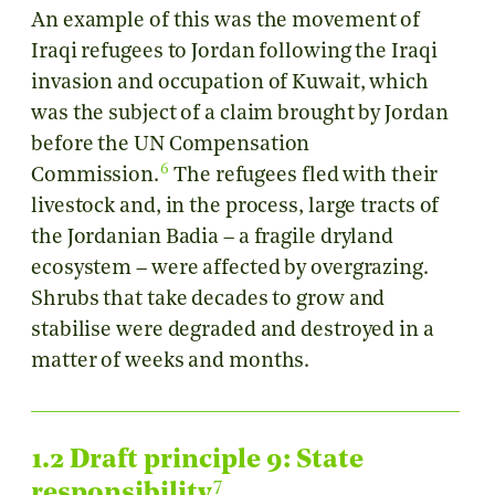
An example of this was the movement of
Iraqi refugees to Jordan following the Iraqi
invasion and occupation of Kuwait, which
was the subject of a claim brought by Jordan
before the UN Compensation
6
Commission.
The refugees fled with their
livestock and, in the process, large tracts of
the Jordanian Badia – a fragile dryland
ecosystem – were affected by overgrazing.
Shrubs that take decades to grow and
stabilise were degraded and destroyed in a
matter of weeks and months.
1.2 Draft principle 9: State
7
responsibility