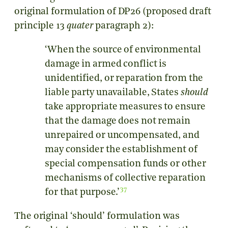
original formulation of DP26 (proposed draft
principle 13
quater
paragraph 2):
‘When the source of environmental
damage in armed conflict is
unidentified, or reparation from the
liable party unavailable, States
should
take appropriate measures to ensure
that the damage does not remain
unrepaired or uncompensated, and
may consider the establishment of
special compensation funds or other
mechanisms of collective reparation
37
for that purpose.’
The original ‘should’ formulation was