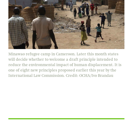
Minawao refugee camp in Cameroon. Later this month states
will decide whether to welcome a draft principle intended to
reduce the environmental impact of human displacement. It is
one of eight new principles proposed earlier this year by the
International Law Commission. Credit: OCHA/Ivo Brandau