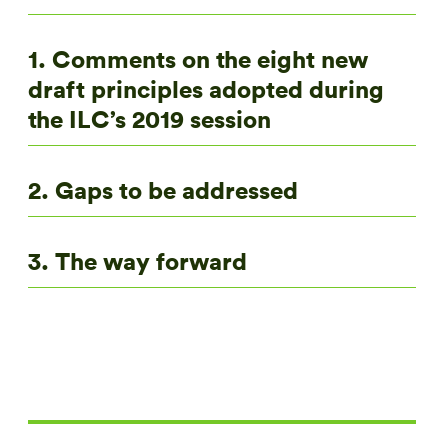
1. Comments on the eight new
draft principles adopted during
the ILC’s 2019 session
2. Gaps to be addressed
3. The way forward