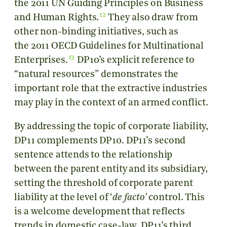
the 2011 UN Guiding Principles on Business
12
and Human Rights.
They also draw from
other non-binding initiatives, such as
the 2011 OECD Guidelines for Multinational
13
Enterprises.
DP10’s explicit reference to
“natural resources” demonstrates the
important role that the extractive industries
may play in the context of an armed conflict.
By addressing the topic of corporate liability,
DP11 complements DP10. DP11’s second
sentence attends to the relationship
between the parent entity and its subsidiary,
setting the threshold of corporate parent
liability at the level of ‘
de facto’
control. This
is a welcome development that reflects
trends in domestic case-law. DP11’s third