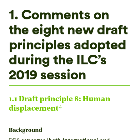
1. Comments on
the eight new draft
principles adopted
during the ILC’s
2019 session
1.1 Draft principle 8: Human
4
displacement
Background