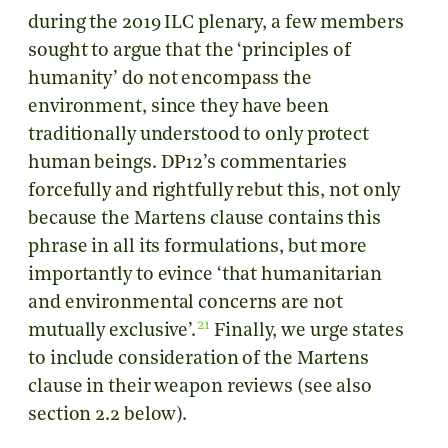
during the 2019 ILC plenary, a few members
sought to argue that the ‘principles of
humanity’ do not encompass the
environment, since they have been
traditionally understood to only protect
human beings. DP12’s commentaries
forcefully and rightfully rebut this, not only
because the Martens clause contains this
phrase in all its formulations, but more
importantly to evince ‘that humanitarian
and environmental concerns are not
21
mutually exclusive’.
Finally, we urge states
to include consideration of the Martens
clause in their weapon reviews (see also
section 2.2 below).