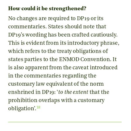
How could it be strengthened?
No changes are required to DP19 or its
commentaries. States should note that
DP19’s wording has been crafted cautiously.
This is evident from its introductory phrase,
which refers to the treaty obligations of
states parties to the ENMOD Convention. It
is also apparent from the caveat introduced
in the commentaries regarding the
customary law equivalent of the norm
enshrined in DP19: ‘
to the extent
that the
prohibition overlaps with a customary
32
obligation’.