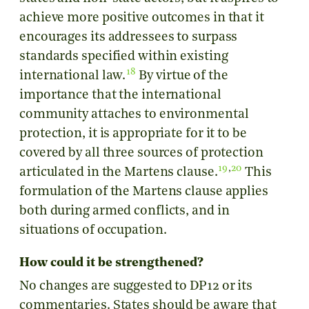
achieve more positive outcomes in that it
encourages its addressees to surpass
standards specified within existing
18
international law.
By virtue of the
importance that the international
community attaches to environmental
protection, it is appropriate for it to be
covered by all three sources of protection
19
,
20
articulated in the Martens clause.
This
formulation of the Martens clause applies
both during armed conflicts, and in
situations of occupation.
How could it be strengthened?
No changes are suggested to DP12 or its
commentaries. States should be aware that