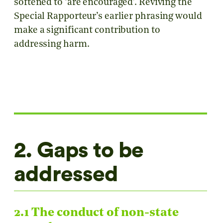
softened to ‘are encouraged’. Reviving the
Special Rapporteur’s earlier phrasing would
make a significant contribution to
addressing harm.
2. Gaps to be
addressed
2.1 The conduct of non-state