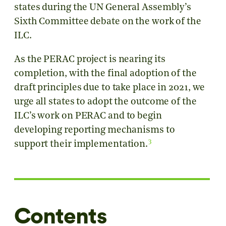
states during the UN General Assembly’s
Sixth Committee debate on the work of the
ILC.
As the PERAC project is nearing its
completion, with the final adoption of the
draft principles due to take place in 2021, we
urge all states to adopt the outcome of the
ILC’s work on PERAC and to begin
developing reporting mechanisms to
3
support their implementation.
Contents