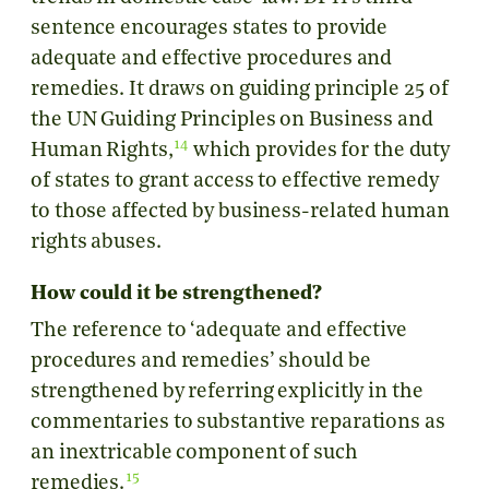
sentence encourages states to provide
adequate and effective procedures and
remedies. It draws on guiding principle 25 of
the UN Guiding Principles on Business and
14
Human Rights,
which provides for the duty
of states to grant access to effective remedy
to those affected by business-related human
rights abuses.
How could it be strengthened?
The reference to ‘adequate and effective
procedures and remedies’ should be
strengthened by referring explicitly in the
commentaries to substantive reparations as
an inextricable component of such
15
remedies.