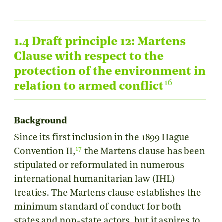
1.4 Draft principle 12: Martens
Clause with respect to the
protection of the environment in
16
relation to armed conflict
Background
Since its first inclusion in the 1899 Hague
17
Convention II,
the Martens clause has been
stipulated or reformulated in numerous
international humanitarian law (IHL)
treaties. The Martens clause establishes the
minimum standard of conduct for both
states and non-state actors, but it aspires to