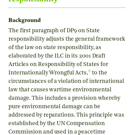
Background
The first paragraph of DP9 on State
responsibility adjusts the general framework
of the law on state responsibility, as
elaborated by the ILC in its 2001 Draft
Articles on Responsibility of States for
8
Internationally Wrongful Acts,
to the
circumstances of a violation of international
law that causes wartime environmental
damage. This includes a provision whereby
pure environmental damage can be
addressed by reparations. This principle was
established by the UN Compensation
Commission and used in a peacetime