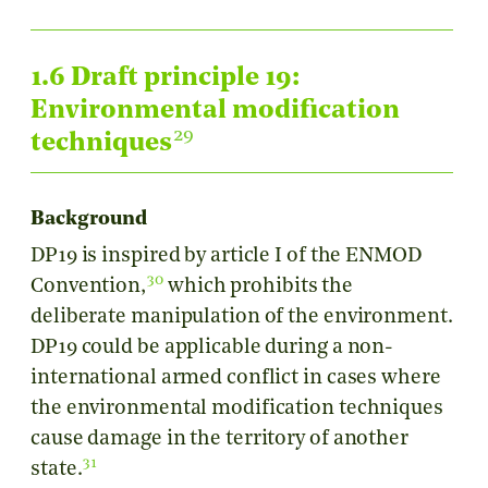
1.6 Draft principle 19:
Environmental modification
29
techniques
Background
DP19 is inspired by article I of the ENMOD
30
Convention,
which prohibits the
deliberate manipulation of the environment.
DP19 could be applicable during a non-
international armed conflict in cases where
the environmental modification techniques
cause damage in the territory of another
31
state.