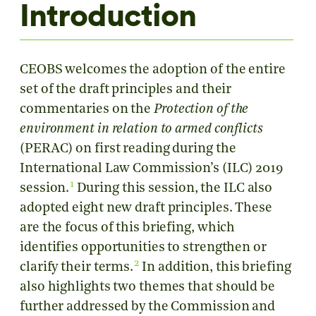
Introduction
CEOBS welcomes the adoption of the entire
set of the draft principles and their
commentaries on the
Protection of the
environment in relation to armed conflicts
(PERAC) on first reading during the
International Law Commission’s (ILC) 2019
1
session.
During this session, the ILC also
adopted eight new draft principles. These
are the focus of this briefing, which
identifies opportunities to strengthen or
2
clarify their terms.
In addition, this briefing
also highlights two themes that should be
further addressed by the Commission and