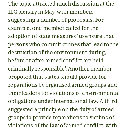
The topic attracted much discussion at the
ILC plenary in May, with members
suggesting a number of proposals. For
example, one member called for the
adoption of state measures ‘to ensure that
persons who commit crimes that lead to the
destruction of the environment during,
before or after armed conflict are held
criminally responsible’. Another member
proposed that states should provide for
reparations by organised armed groups and
their leaders for violations of environmental
obligations under international law. A third
suggested a principle on the duty of armed
groups to provide reparations to victims of
violations of the law of armed conflict, with