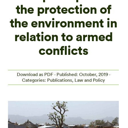
the protection of
the environment in
relation to armed
conflicts
Download as PDF
· Published: October, 2019 ·
Categories: Publications, Law and Policy