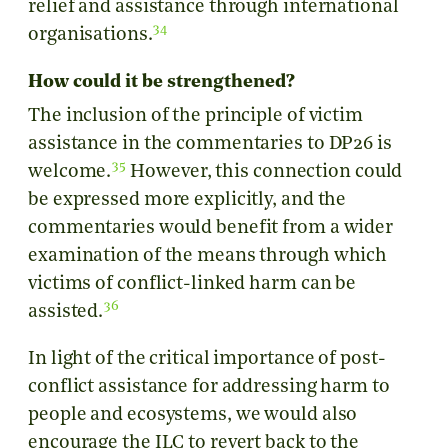
relief and assistance through international
34
organisations.
How could it be strengthened?
The inclusion of the principle of victim
assistance in the commentaries to DP26 is
35
welcome.
However, this connection could
be expressed more explicitly, and the
commentaries would benefit from a wider
examination of the means through which
victims of conflict-linked harm can be
36
assisted.
In light of the critical importance of post-
conflict assistance for addressing harm to
people and ecosystems, we would also
encourage the ILC to revert back to the