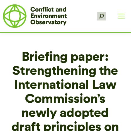
Search:
Briefing paper:
Strengthening the
International Law
Commission’s
newly adopted
draft principles on