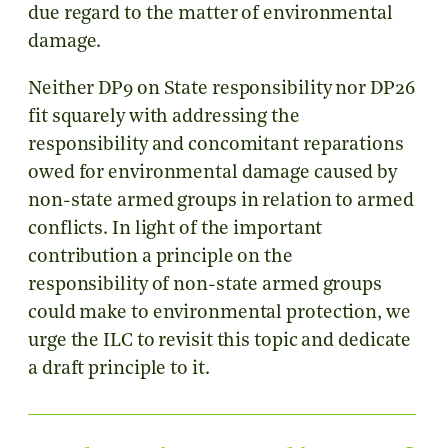
due regard to the matter of environmental
damage.
Neither DP9 on State responsibility nor DP26
fit squarely with addressing the
responsibility and concomitant reparations
owed for environmental damage caused by
non-state armed groups in relation to armed
conflicts. In light of the important
contribution a principle on the
responsibility of non-state armed groups
could make to environmental protection, we
urge the ILC to revisit this topic and dedicate
a draft principle to it.