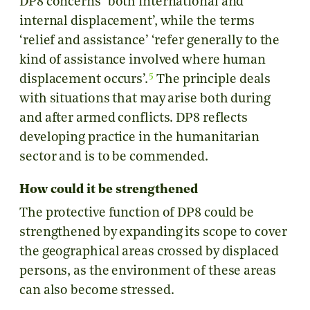
DP8 concerns ‘both international and
internal displacement’, while the terms
‘relief and assistance’ ‘refer generally to the
kind of assistance involved where human
5
displacement occurs’.
The principle deals
with situations that may arise both during
and after armed conflicts. DP8 reflects
developing practice in the humanitarian
sector and is to be commended.
How could it be strengthened
The protective function of DP8 could be
strengthened by expanding its scope to cover
the geographical areas crossed by displaced
persons, as the environment of these areas
can also become stressed.