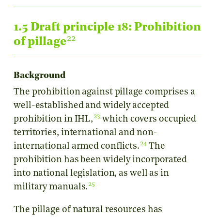
1.5 Draft principle 18: Prohibition
22
of pillage
Background
Τhe prohibition against pillage comprises a
well-established and widely accepted
23
prohibition in IHL,
which covers occupied
territories, international and non-
24
international armed conflicts.
The
prohibition has been widely incorporated
into national legislation, as well as in
25
military manuals.
The pillage of natural resources has