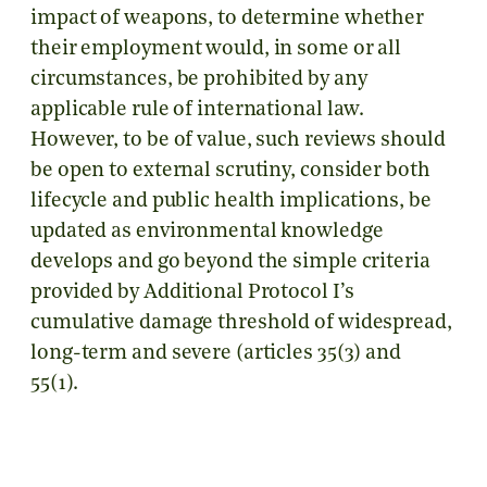
impact of weapons, to determine whether
their employment would, in some or all
circumstances, be prohibited by any
applicable rule of international law.
However, to be of value, such reviews should
be open to external scrutiny, consider both
lifecycle and public health implications, be
updated as environmental knowledge
develops and go beyond the simple criteria
provided by Additional Protocol I’s
cumulative damage threshold of widespread,
long-term and severe (articles 35(3) and
55(1).