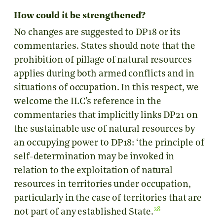
How could it be strengthened?
No changes are suggested to DP18 or its
commentaries. States should note that the
prohibition of pillage of natural resources
applies during both armed conflicts and in
situations of occupation. In this respect, we
welcome the ILC’s reference in the
commentaries that implicitly links DP21 on
the sustainable use of natural resources by
an occupying power to DP18: ‘the principle of
self-determination may be invoked in
relation to the exploitation of natural
resources in territories under occupation,
particularly in the case of territories that are
28
not part of any established State.