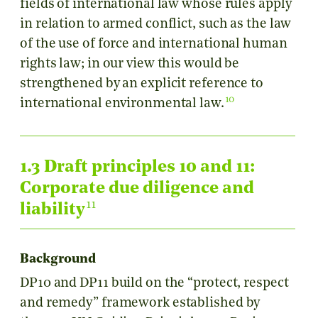
fields of international law whose rules apply
in relation to armed conflict, such as the law
of the use of force and international human
rights law; in our view this would be
strengthened by an explicit reference to
10
international environmental law.
1.3 Draft principles 10 and 11:
Corporate due diligence and
11
liability
Background
DP10 and DP11 build on the “protect, respect
and remedy” framework established by