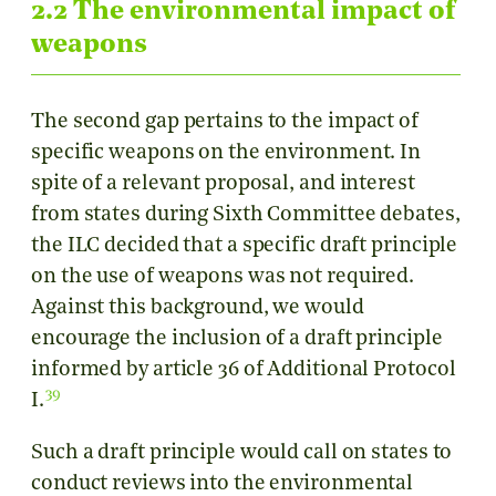
2.2 The environmental impact of
weapons
The second gap pertains to the impact of
specific weapons on the environment. In
spite of a relevant proposal, and interest
from states during Sixth Committee debates,
the ILC decided that a specific draft principle
on the use of weapons was not required.
Against this background, we would
encourage the inclusion of a draft principle
informed by article 36 of Additional Protocol
39
I.
Such a draft principle would call on states to
conduct reviews into the environmental