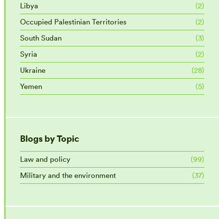
Libya
(2)
Occupied Palestinian Territories
(2)
South Sudan
(3)
Syria
(2)
Ukraine
(28)
Yemen
(5)
Blogs by Topic
Law and policy
(99)
Military and the environment
(37)