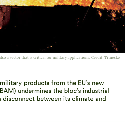
so a sector that is critical for military applications. Credit: Třinecké
ilitary products from the EU’s new
M) undermines the bloc’s industrial
 disconnect between its climate and