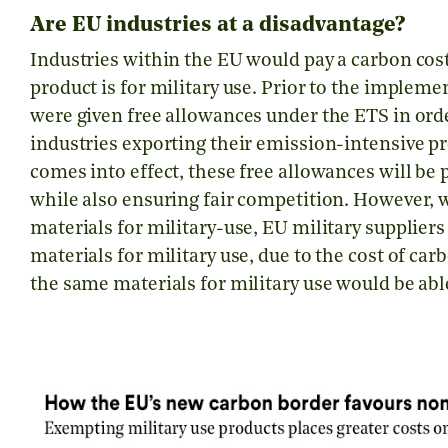
Are EU industries at a disadvantage?
Industries within the EU would pay a carbon cos
product is for military use. Prior to the implem
were given free allowances under the ETS in ord
industries exporting their emission-intensive p
comes into effect, these free allowances will be 
while also ensuring fair competition. However,
materials for military-use, EU military suppliers
materials for military use, due to the cost of c
the same materials for military use would be abl