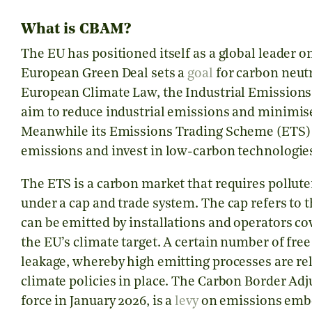
What is CBAM?
The EU has positioned itself as a global leader o
European Green Deal sets a
goal
for carbon neutr
European Climate Law, the Industrial Emissions
aim to reduce industrial emissions and minimis
Meanwhile its Emissions Trading Scheme (ETS)
emissions and invest in low-carbon technologie
The ETS is a carbon market that requires pollute
under a cap and trade system. The cap refers to t
can be emitted by installations and operators co
the EU’s climate target. A certain number of fre
leakage, whereby high emitting processes are rel
climate policies in place. The Carbon Border 
force in January 2026, is a
levy
on emissions embe