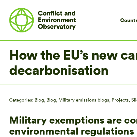
Countr
How the EU’s new ca
decarbonisation
Categories:
Blog
,
Blog
,
Military emissions blogs
,
Projects
,
Sl
Military exemptions are c
environmental regulation