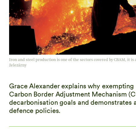
Iron and steel production is one of the sectors covered by CBAM, it is al
železárny
Grace Alexander explains why exempting m
Carbon Border Adjustment Mechanism (CBA
decarbonisation goals and demonstrates a
defence policies.