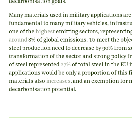
decarbonisation goals.
Many materials used in military applications are 
fundamental to many military vehicles, infrastru
one of the
highest
emitting sectors, representin
around
8% of global emissions. To meet the obje
steel production need to decrease by 90% from 20
transformation of the sector and strong policy 
of steel represented
27%
of total steel in the EU 
applications would be only a proportion of this 
materials also
increases
, and an exemption for mi
decarbonisation potential.