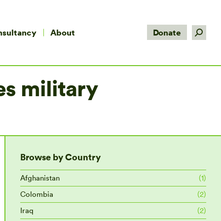
Search:
nsultancy
About
Donate
s military
Browse by Country
Afghanistan
(1)
Colombia
(2)
Iraq
(2)