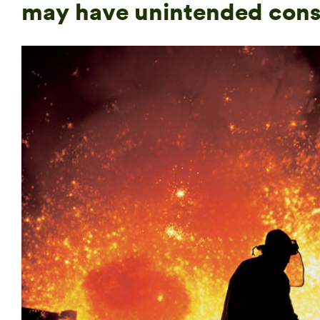
may have unintended con