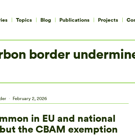
ies
Topics
Blog
Publications
Projects
Co
rbon border undermine
ider
February 2, 2026
ommon in EU and national
s but the CBAM exemption