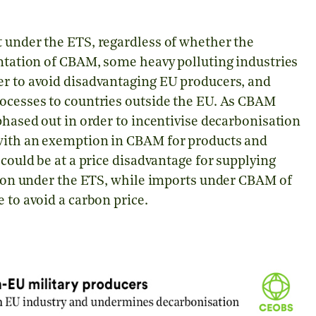
t under the ETS, regardless of whether the
entation of CBAM, some heavy polluting industries
er to avoid disadvantaging EU producers, and
rocesses to countries outside the EU. As CBAM
phased out in order to incentivise decarbonisation
 with an exemption in CBAM for products and
 could be at a price disadvantage for supplying
arbon under the ETS, while imports under CBAM of
e to avoid a carbon price.