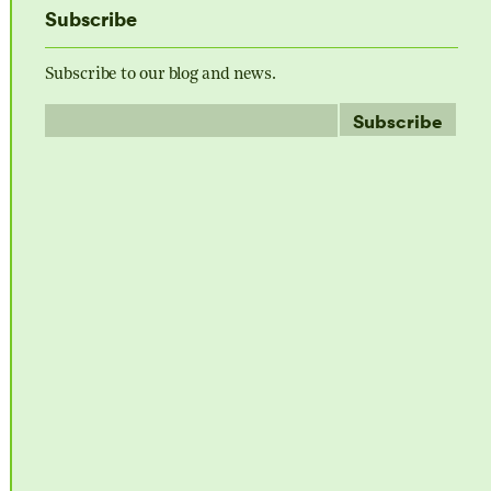
Subscribe
Subscribe to our blog and news.