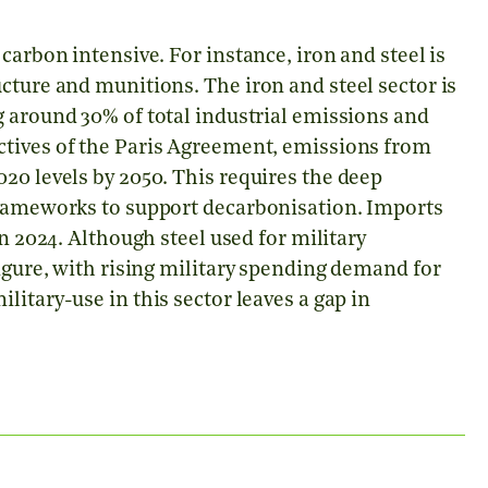
carbon intensive. For instance, iron and steel is
cture and munitions. The iron and steel sector is
g around 30% of total industrial emissions and
ctives of the Paris Agreement, emissions from
20 levels by 2050. This requires the deep
frameworks to support decarbonisation. Imports
in 2024. Although steel used for military
figure, with rising military spending demand for
litary-use in this sector leaves a gap in