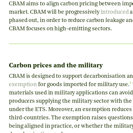
CBAM aims to align carbon pricing between imp
market. CBAM will be progressively
introduced
a
phased out, in order to reduce carbon leakage a
CBAM focuses on high-emitting sectors.
Carbon prices and the military
CBAM is designed to support decarbonisation and
1
exemption
for goods imported for military use.
materials used in military applications can avoi
producers supplying the military sector with th
under the ETS. Moreover, an exemption reduces t
third-countries. The exemption raises questions
being aligned in practice, or whether the milita