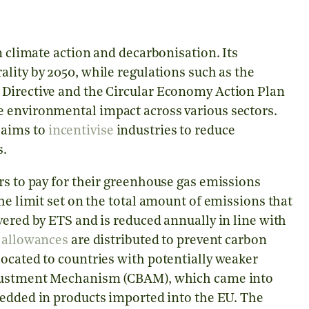
n climate action and decarbonisation. Its
ality by 2050, while regulations such as the
 Directive and the Circular Economy Action Plan
e environmental impact across various sectors.
 aims to
incentivise
industries to reduce
s.
rs to pay for their greenhouse gas emissions
he limit set on the total amount of emissions that
vered by ETS and is reduced annually in line with
e
allowances
are distributed to prevent carbon
ocated to countries with potentially weaker
Adjustment Mechanism (CBAM), which came into
dded in products imported into the EU. The