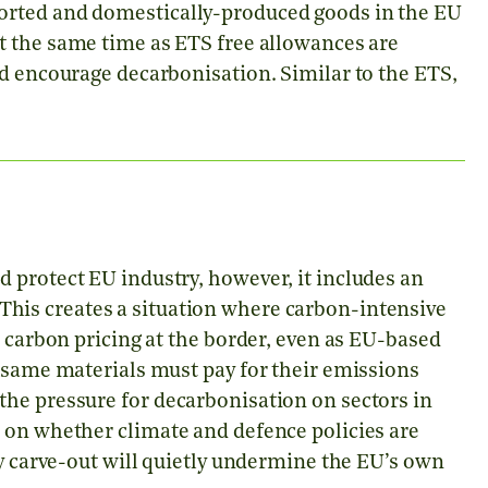
orted and domestically-produced goods in the EU
t the same time as ETS free allowances are
nd encourage decarbonisation. Similar to the ETS,
 protect EU industry, however, it includes an
This creates a situation where carbon-intensive
d carbon pricing at the border, even as EU-based
e same materials must pay for their emissions
he pressure for decarbonisation on sectors in
 on whether climate and defence policies are
ry carve-out will quietly undermine the EU’s own