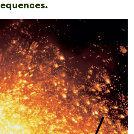
sequences.