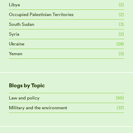
Libya
(2)
Occupied Palestinian Territories
(2)
South Sudan
(3)
Syria
(2)
Ukraine
(28)
Yemen
(5)
Blogs by Topic
Law and policy
(99)
Military and the environment
(37)