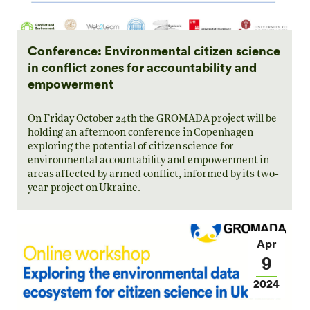
Conference: Environmental citizen science
in conflict zones for accountability and
empowerment
On Friday October 24th the GROMADA project will be
holding an afternoon conference in Copenhagen
exploring the potential of citizen science for
environmental accountability and empowerment in
areas affected by armed conflict, informed by its two-
year project on Ukraine.
Apr
9
2024