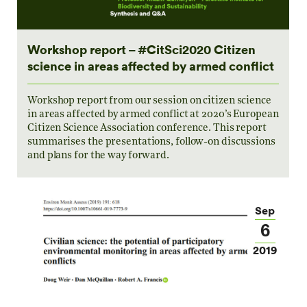
Workshop report – #CitSci2020 Citizen
science in areas affected by armed conflict
Workshop report from our session on citizen science
in areas affected by armed conflict at 2020’s European
Citizen Science Association conference. This report
summarises the presentations, follow-on discussions
and plans for the way forward.
Sep
6
2019