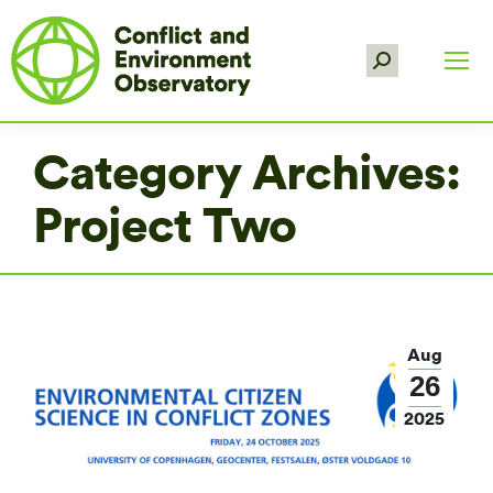
Search:
Category Archives:
Project Two
Aug
26
2025