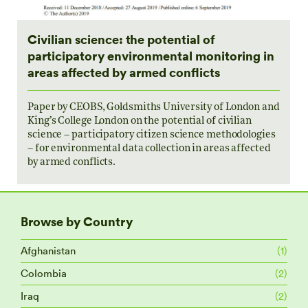
Civilian science: the potential of
participatory environmental monitoring in
areas affected by armed conflicts
Paper by CEOBS, Goldsmiths University of London and
King’s College London on the potential of civilian
science – participatory citizen science methodologies
– for environmental data collection in areas affected
by armed conflicts.
Browse by Country
Afghanistan
(1)
Colombia
(2)
Iraq
(2)