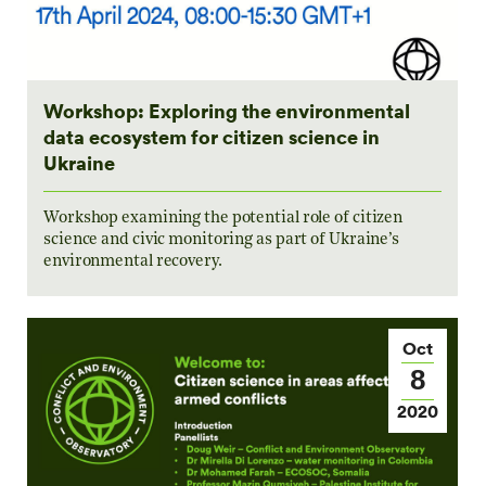
Workshop: Exploring the environmental
data ecosystem for citizen science in
Ukraine
Workshop examining the potential role of citizen
science and civic monitoring as part of Ukraine’s
environmental recovery.
Oct
8
2020