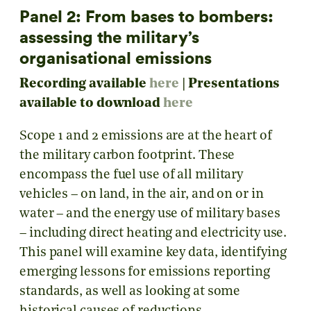
Panel 2: From bases to bombers:
assessing the military’s
organisational emissions
Recording available
here
|
Presentations
available to download
here
Scope 1 and 2 emissions are at the heart of
the military carbon footprint. These
encompass the fuel use of all military
vehicles – on land, in the air, and on or in
water – and the energy use of military bases
– including direct heating and electricity use.
This panel will examine key data, identifying
emerging lessons for emissions reporting
standards, as well as looking at some