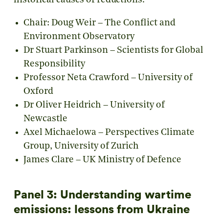
historical causes of reductions.
Chair: Doug Weir – The Conflict and
Environment Observatory
Dr Stuart Parkinson – Scientists for Global
Responsibility
Professor Neta Crawford – University of
Oxford
Dr Oliver Heidrich – University of
Newcastle
Axel Michaelowa – Perspectives Climate
Group, University of Zurich
James Clare – UK Ministry of Defence
Panel 3: Understanding wartime
emissions: lessons from Ukraine