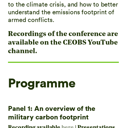
to the climate crisis, and how to better
understand the emissions footprint of
armed conflicts.
Recordings of the conference are
available on the
CEOBS YouTube
channel
.
Programme
Panel 1: An overview of the
military carbon footprint
Recording available
here
| Presentations