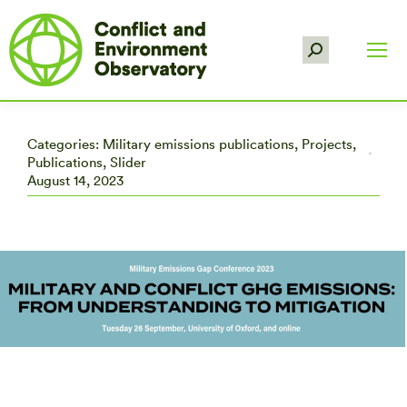
Search:
Categories:
Military emissions publications
,
Projects
,
Publications
,
Slider
August 14, 2023