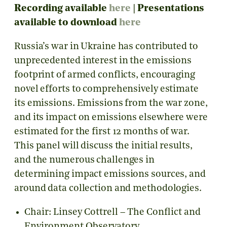
Recording available
here
|
Presentations
available to download
here
Russia’s war in Ukraine has contributed to
unprecedented interest in the emissions
footprint of armed conflicts, encouraging
novel efforts to comprehensively estimate
its emissions. Emissions from the war zone,
and its impact on emissions elsewhere were
estimated for the first 12 months of war.
This panel will discuss the initial results,
and the numerous challenges in
determining impact emissions sources, and
around data collection and methodologies.
Chair: Linsey Cottrell – The Conflict and
Environment Observatory