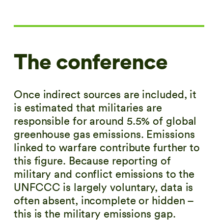
The conference
Once indirect sources are included, it
is estimated that militaries are
responsible for around
5.5%
of global
greenhouse gas emissions. Emissions
linked to warfare contribute further to
this figure. Because reporting of
military and conflict emissions to the
UNFCCC is largely voluntary, data is
often absent, incomplete or hidden –
this is the military emissions gap.