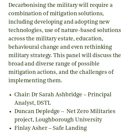
Decarbonising the military will require a
combination of mitigation solutions,
including developing and adopting new
technologies, use of nature-based solutions
across the military estate, education,
behavioural change and even rethinking
military strategy. This panel will discuss the
broad and diverse range of possible
mitigation actions, and the challenges of
implementing them.
Chair: Dr Sarah Ashbridge – Principal
Analyst, DSTL
Duncan Depledge – Net Zero Militaries
project, Loughborough University
Finlay Asher – Safe Landing