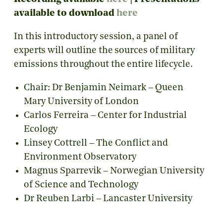
available to download
here
In this introductory session, a panel of
experts will outline the sources of military
emissions throughout the entire lifecycle.
Chair: Dr Benjamin Neimark – Queen
Mary University of London
Carlos Ferreira – Center for Industrial
Ecology
Linsey Cottrell – The Conflict and
Environment Observatory
Magnus Sparrevik – Norwegian University
of Science and Technology
Dr Reuben Larbi – Lancaster University