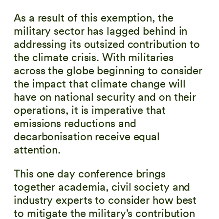
As a result of this exemption, the
military sector has lagged behind in
addressing its outsized contribution to
the climate crisis. With militaries
across the globe beginning to consider
the impact that climate change will
have on national security and on their
operations, it is imperative that
emissions reductions and
decarbonisation receive equal
attention.
This one day conference brings
together academia, civil society and
industry experts to consider how best
to mitigate the military’s contribution