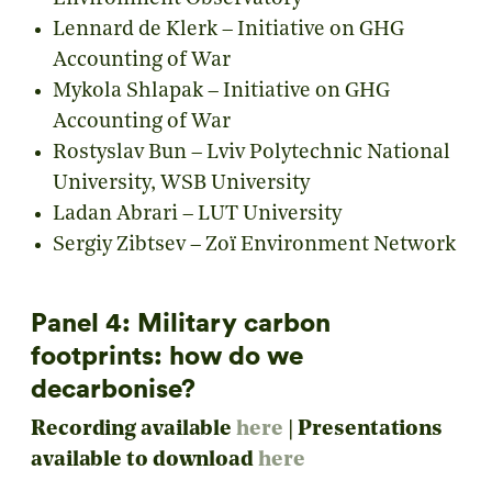
Lennard de Klerk – Initiative on GHG
Accounting of War
Mykola Shlapak – Initiative on GHG
Accounting of War
Rostyslav Bun – Lviv Polytechnic National
University, WSB University
Ladan Abrari – LUT University
Sergiy Zibtsev – Zoï Environment Network
Panel 4: Military carbon
footprints: how do we
decarbonise?
Recording available
here
|
Presentations
available to download
here