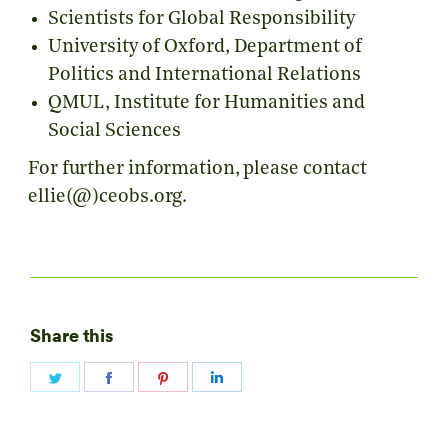
Scientists for Global Responsibility
University of Oxford,
Department of
Politics and International Relations
QMUL, Institute for Humanities and
Social Sciences
For further information, please contact
ellie(@)ceobs.org.
Share this
Share
Share
Share
Share
on
on
on
on
Twitter
Facebook
Pinterest
LinkedIn