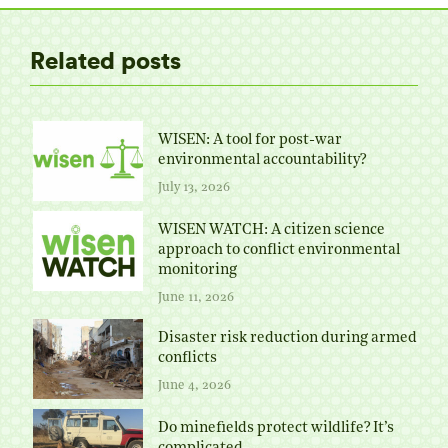
Related posts
WISEN: A tool for post-war
environmental accountability?
July 13, 2026
WISEN WATCH: A citizen science
approach to conflict environmental
monitoring
June 11, 2026
Disaster risk reduction during armed
conflicts
June 4, 2026
Do minefields protect wildlife? It’s