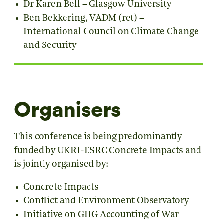
Dr Karen Bell – Glasgow University
Ben Bekkering, VADM (ret) –
International Council on Climate Change
and Security
Organisers
This conference is being predominantly
funded by UKRI-ESRC Concrete Impacts and
is jointly organised by:
Concrete Impacts
Conflict and Environment Observatory
Initiative on GHG Accounting of War