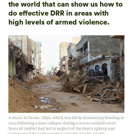
the world that can show us how to
do effective DRR in areas with
high levels of armed violence.
A street in Derna, Libya, which was hit by devastating flooding in
2023 following a dam collapse during a severe rainfall event.
Years of conflict had led to neglect of the dam's upkeep and