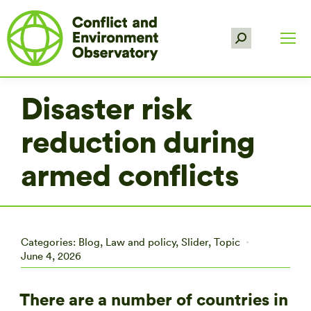
Search:
Disaster risk
reduction during
armed conflicts
Categories:
Blog
,
Law and policy
,
Slider
,
Topic
June 4, 2026
There are a number of countries in