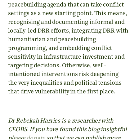
peacebuilding agenda that can take conflict
settings as a new starting point. This means,
recognising and documenting informal and
locally-led DRR efforts, integrating DRR with
humanitarian and peacebuilding
programming, and embedding conflict
sensitivity in infrastructure investment and
targeting decisions. Otherwise, well-
intentioned interventions risk deepening
the very inequalities and political tensions
that drive vulnerability in the first place.
Dr Rebekah Harries is a researcher with
CEOBS. If you have found this blog insightful
please
donate
so that we can publish more.