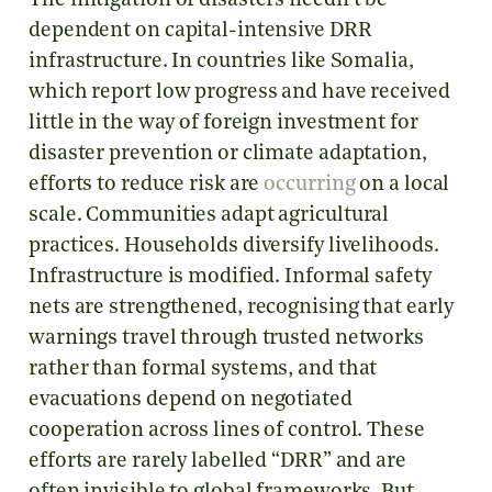
The mitigation of disasters needn’t be
dependent on capital-intensive DRR
infrastructure. In countries like Somalia,
which report low progress and have received
little in the way of foreign investment for
disaster prevention or climate adaptation,
efforts to reduce risk are
occurring
on a local
scale. Communities adapt agricultural
practices. Households diversify livelihoods.
Infrastructure is modified. Informal safety
nets are strengthened, recognising that early
warnings travel through trusted networks
rather than formal systems, and that
evacuations depend on negotiated
cooperation across lines of control. These
efforts are rarely labelled “DRR” and are