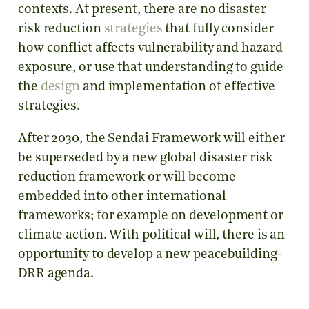
contexts. At present, there are no disaster
risk reduction
strategies
that fully consider
how conflict affects vulnerability and hazard
exposure, or use that understanding to guide
the
design
and implementation of effective
strategies.
After 2030, the Sendai Framework will either
be superseded by a new global disaster risk
reduction framework or will become
embedded into other international
frameworks; for example on development or
climate action. With political will, there is an
opportunity to develop a new peacebuilding-
DRR agenda.