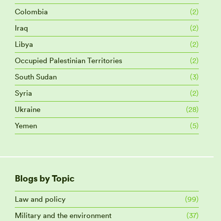
Colombia
(2)
Iraq
(2)
Libya
(2)
Occupied Palestinian Territories
(2)
South Sudan
(3)
Syria
(2)
Ukraine
(28)
Yemen
(5)
Blogs by Topic
Law and policy
(99)
Military and the environment
(37)