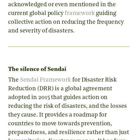
acknowledged or even mentioned in the
current global policy
framework
guiding
collective action on reducing the frequency
and severity of disasters.
The silence of Sendai
The
Sendai Framework
for Disaster Risk
Reduction (DRR) is a global agreement
adopted in 2015 that
guides action on
reducing the risk of disasters, and the losses
they cause. It provides a roadmap for
countries to move towards prevention,
preparedness, and resilience rather than just