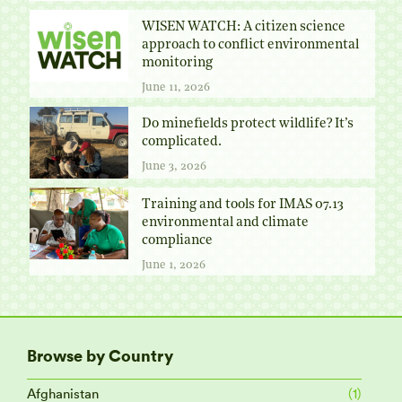
WISEN WATCH: A citizen science
approach to conflict environmental
monitoring
June 11, 2026
Do minefields protect wildlife? It’s
complicated.
June 3, 2026
Training and tools for IMAS 07.13
environmental and climate
compliance
June 1, 2026
Browse by Country
Afghanistan
(1)