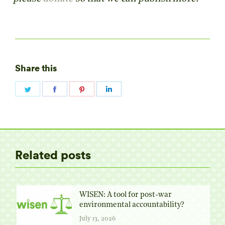
Share this
Share
Share
Share
Share
on
on
on
on
Twitter
Facebook
Pinterest
LinkedIn
Related posts
WISEN: A tool for post-war
environmental accountability?
July 13, 2026