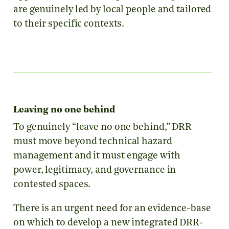
are genuinely led by local people and tailored
to their specific contexts.
Leaving no one behind
To genuinely “leave no one behind,” DRR
must move beyond technical hazard
management and it must engage with
power, legitimacy, and governance in
contested spaces.
There is an urgent need for an evidence-base
on which to develop a
new integrated DRR-