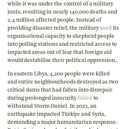
while it was under the control of a military
junta, resulting in nearly 140,000 deaths and
2.4 million affected people. Instead of
providing disaster relief, the military
used
its
organisational capacity to shepherd people
into polling stations and restricted access to
impacted areas out of fear that foreign aid
would destabilise their political oppression.
In eastern Libya, 4,200 people were killed
and entire neighbourhoods destroyed as two
critical dams that had fallen into disrepair
during prolonged insecurity
failed
to
withstand Storm Daniel. In 2023, an
earthquake impacted Türkiye and Syria,
demanding a major humanitarian response.