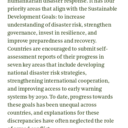
humanitarian disaster response. It has four
priority areas that align with the Sustainable
Development Goals: to increase
understanding of disaster risk, strengthen
governance, invest in resilience, and
improve preparedness and recovery.
Countries are encouraged to submit self-
assessment reports of their progress in
seven key areas that include developing
national disaster risk strategies,
strengthening international cooperation,
and improving access to early warning
systems by 2030. To date, progress towards
these goals has been unequal across
countries, and explanations for these
discrepancies have often neglected the role