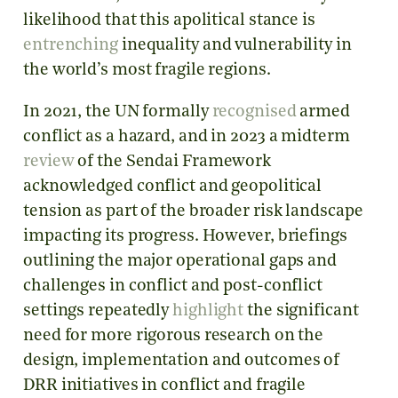
likelihood that this apolitical stance is
entrenching
inequality and vulnerability in
the world’s most fragile regions.
In 2021, the UN formally
recognised
armed
conflict as a hazard, and in 2023 a midterm
review
of the Sendai Framework
acknowledged conflict and geopolitical
tension as part of the broader risk landscape
impacting its progress. However, briefings
outlining the major operational gaps and
challenges in conflict and post-conflict
settings repeatedly
highlight
the significant
need for more rigorous research on the
design, implementation and outcomes of
DRR initiatives in conflict and fragile