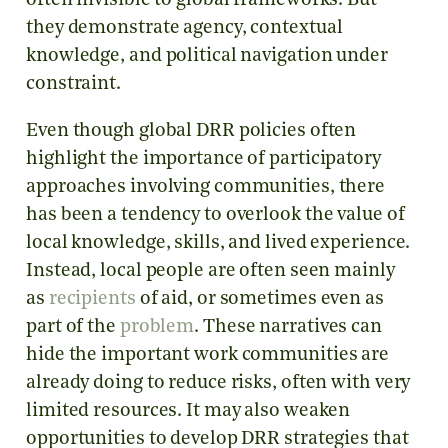
often invisible to global frameworks. But
they demonstrate agency, contextual
knowledge, and political navigation under
constraint.
Even though global DRR policies often
highlight the importance of participatory
approaches involving communities, there
has been a tendency to overlook the value of
local knowledge, skills, and lived experience.
Instead, local people are often seen mainly
as
recipients
of aid, or sometimes even as
part of the
problem
. These narratives can
hide the important work communities are
already doing to reduce risks, often with very
limited resources. It may also weaken
opportunities to develop DRR strategies that