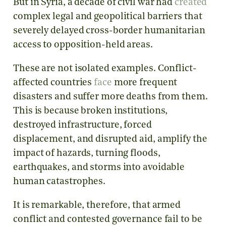
But in Syria, a decade of civil war had
created
complex legal and geopolitical barriers that
severely delayed cross-border humanitarian
access to opposition-held areas.
These are not isolated examples. Conflict-
affected countries
face
more frequent
disasters and suffer more deaths from them.
This is because broken institutions,
destroyed infrastructure, forced
displacement, and disrupted aid, amplify the
impact of hazards, turning floods,
earthquakes, and storms into avoidable
human catastrophes.
It is remarkable, therefore, that armed
conflict and contested governance fail to be