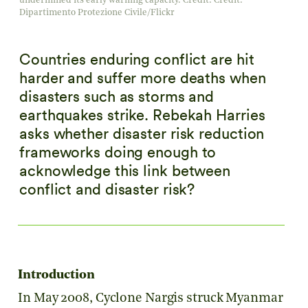
undermined its early warning capacity. Credit: Credit:
Dipartimento Protezione Civile/Flickr
Countries enduring conflict are hit
harder and suffer more deaths when
disasters such as storms and
earthquakes strike. Rebekah Harries
asks whether disaster risk reduction
frameworks doing enough to
acknowledge this link between
conflict and disaster risk?
Introduction
In May 2008, Cyclone Nargis struck Myanmar