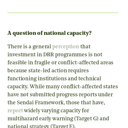
A question of national capacity?
There is a general
perception
that
investment in DRR programmes is not
feasible in fragile or conflict-affected areas
because state-led action requires
functioning institutions and technical
capacity. While many conflict-affected states
have not submitted progress reports under
the Sendai Framework, those that have,
report
widely varying capacity for
multihazard early warning (Target G) and
national strategy (Target E).