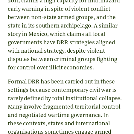
2011, claims a high capacity for multihazard
early warning in spite of violent conflict
between non-state armed groups, and the
state in its southern archipelago. A similar
story in Mexico, which claims all local
governments have DRR strategies aligned
with national strategy, despite violent
disputes between criminal groups fighting
for control over illicit economies.
Formal DRR has been carried out in these
settings because contemporary civil war is
rarely defined by total institutional collapse.
Many involve fragmented territorial control
and negotiated wartime governance. In
these contexts, states and international
organisations sometimes engage armed