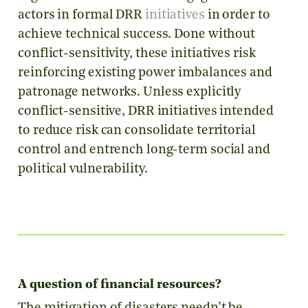
actors in formal DRR
initiatives
in order to
achieve technical success. Done without
conflict-sensitivity, these initiatives risk
reinforcing existing power imbalances and
patronage networks. Unless explicitly
conflict-sensitive, DRR initiatives intended
to reduce risk can consolidate territorial
control and entrench long-term social and
political vulnerability.
A question of financial resources?