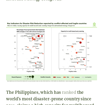
The Philippines, which has
ranked
the
world’s most disaster-prone country since