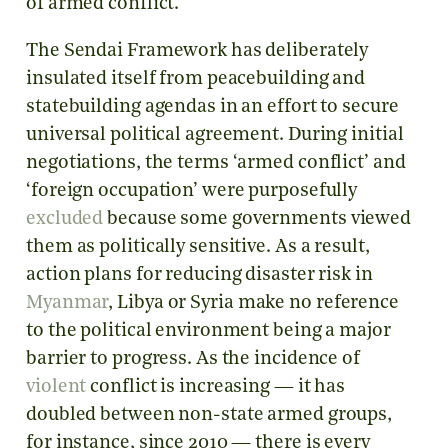
of armed conflict.
The Sendai Framework has deliberately
insulated itself from peacebuilding and
statebuilding agendas in an effort to secure
universal political agreement. During initial
negotiations, the terms ‘armed conflict’ and
‘foreign occupation’ were purposefully
excluded
because some governments viewed
them as politically sensitive. As a result,
action plans for reducing disaster risk in
Myanmar
, Libya or Syria make no reference
to the political environment being a major
barrier to progress. As the incidence of
violent
conflict is increasing — it has
doubled between non-state armed groups,
for instance, since 2010 — there is every