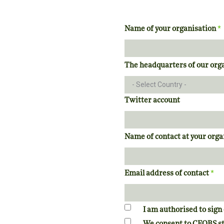
*
Name of your organisation
The headquarters of our orga
Twitter account
Name of contact at your org
*
Email address of contact
I am authorised to sign 