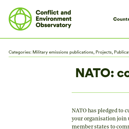
Countr
Categories:
Military emissions publications
,
Projects
,
Publica
NATO: co
NATO has pledged to cut
your organisation join
member states to commi