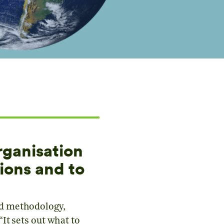
rganisation
ions and to
ed methodology,
It sets out what to