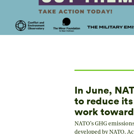
In June, N
to reduce it
work toward
NATO’s GHG emissions 
developed by NATO. Acc