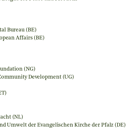
al Bureau (BE)
opean Affairs (BE)
oundation (NG)
r Community Development (UG)
)
ET)
acht (NL)
und Umwelt der Evangelischen Kirche der Pfalz (DE)