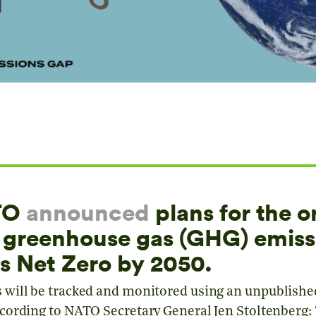
ATO
announced
plans for the o
s greenhouse gas (GHG) emiss
s Net Zero by 2050.
will be tracked and monitored using an unpublish
ording to NATO Secretary General Jen Stoltenberg: “