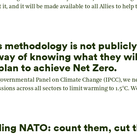
it, and it will be made available to all Allies to hel
s methodology is not publicly
ay of knowing what they wil
plan to achieve Net Zero.
governmental Panel on Climate Change (IPCC), we n
ions across all sectors to limit warming to 1.5°C. W
elling NATO: count them, cut 