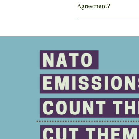
Agreement?