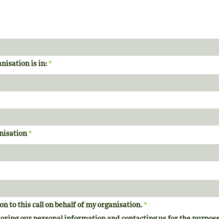
*
nisation is in:
*
anisation
*
on to this call on behalf of my organisation.