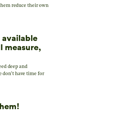
p them reduce their own
 available
l measure,
eed deep and
e don’t have time for
them!