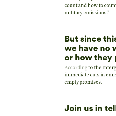
count and how to count 
military emissions.”
But since thi
we have no w
or how they 
According
to the Inter
immediate cuts in emiss
empty promises.
Join us in t