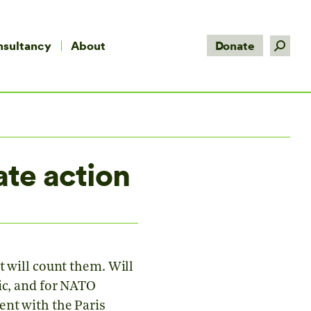
Search:
nsultancy
About
Donate
te action
t will count them. Will
ic, and for NATO
ent with the Paris