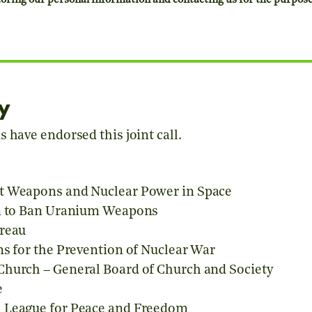
ring our personal information and contacting us for the purposes 
y
 have endorsed this joint call.
t Weapons and Nuclear Power in Space
on to Ban Uranium Weapons
ureau
ns for the Prevention of Nuclear War
Church – General Board of Church and Society
e
 League for Peace and Freedom