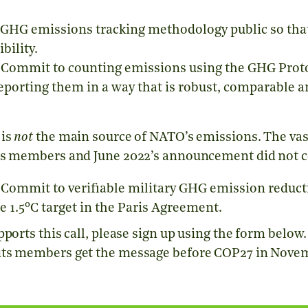
GHG emissions tracking methodology public so tha
bility.
Commit to counting emissions using the
GHG Prot
reporting them in a way that is robust, comparable 
 is
not
the main source of NATO’s emissions. The va
’s members and June 2022’s announcement did not c
Commit to verifiable military GHG emission reducti
o
e 1.5
C target in the Paris Agreement.
pports this call, please sign up using the form below
its members get the message before COP27 in Nove