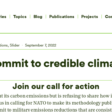
ies
Topics
Blog
Publications
Projects
Co
tions
,
Slider
September 7, 2022
mmit to credible clima
Join our call for action
 its carbon emissions but is refusing to share how i
 us in calling for NATO to make its methodology publ
t to military emissions reductions that are consist