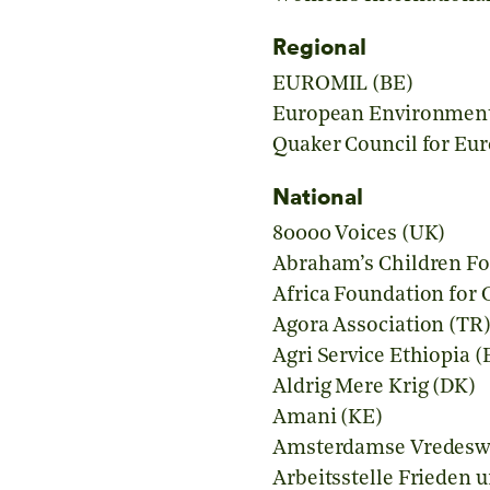
Regional
EUROMIL (BE)
European Environment
Quaker Council for Eur
National
80000 Voices (UK)
Abraham’s Children F
Africa Foundation fo
Agora Association (TR
Agri Service Ethiopia (
Aldrig Mere Krig (DK)
Amani (KE)
Amsterdamse Vredesw
Arbeitsstelle Frieden 