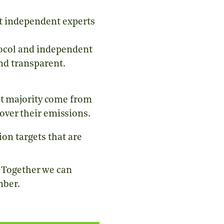
t independent experts
oco
l and independent
and transparent.
st majority come from
over their emissions.
on targets that are
. Together we can
mber.