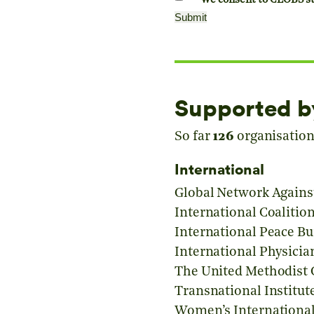
We consent to CEOBS sto
Supported b
So far
126
organisations
International
Global Network Agains
International Coaliti
International Peace B
International Physicia
The United Methodist 
Transnational Institut
Women’s International