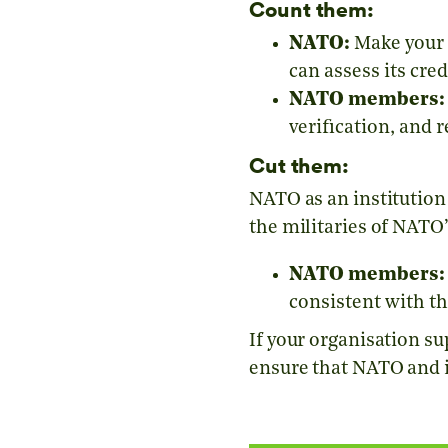
Count them:
NATO:
Make your 
can assess its credi
NATO members:
verification, and 
Cut them:
NATO as an institution
the militaries of NATO
NATO members:
consistent with th
If your organisation su
ensure that NATO and 