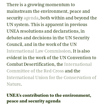
There is a growing momentum to
mainstream the environment, peace and
security
agenda
, both within and beyond the
UN system. This is apparent in previous
UNEA resolutions and declarations, in
debates and decisions in the UN Security
Council, and in the work of the UN
International Law Commission
. It is also
evident in the work of the UN Convention to
Combat Desertification, the
International
Committee of the Red Cross
and the
International Union for the Conservation of
Nature
.
UNEA’s contribution to the environment,
peace and security agenda