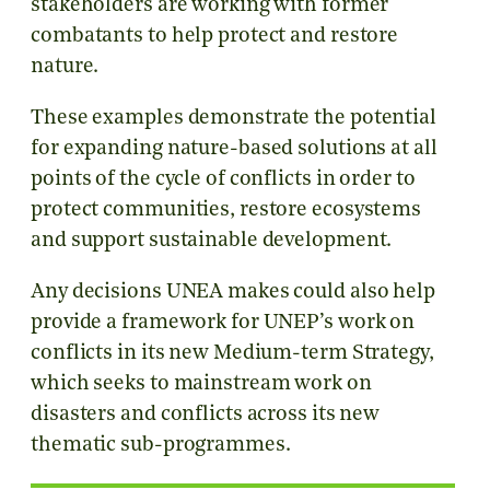
stakeholders are working with former
combatants to help protect and restore
nature.
These examples demonstrate the potential
for expanding nature-based solutions at all
points of the cycle of conflicts in order to
protect communities, restore ecosystems
and support sustainable development.
Any decisions UNEA makes could also help
provide a framework for UNEP’s work on
conflicts in its new Medium-term Strategy,
which seeks to mainstream work on
disasters and conflicts across its new
thematic sub-programmes.