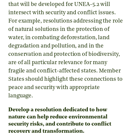
that will be developed for UNEA-5.2 will
intersect with security and conflict issues.
For example, resolutions addressing the role
of natural solutions in the protection of
water, in combating deforestation, land
degradation and pollution, and in the
conservation and protection of biodiversity,
are of all particular relevance for many
fragile and conflict-affected states. Member
States should highlight these connections to
peace and security with appropriate
language.
Develop a resolution dedicated to how
nature can help reduce environmental
security risks, and contribute to conflict
recovery and transformation.