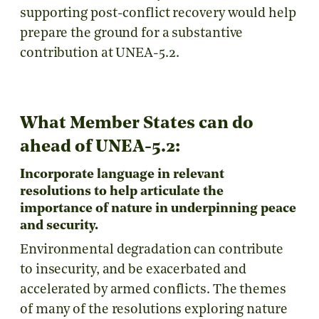
supporting post-conflict recovery would help
prepare the ground for a substantive
contribution at UNEA-5.2.
What Member States can do
ahead of UNEA-5.2:
Incorporate language in relevant
resolutions to help articulate the
importance of nature in underpinning peace
and security.
Environmental degradation can contribute
to insecurity, and be exacerbated and
accelerated by armed conflicts. The themes
of many of the resolutions exploring nature