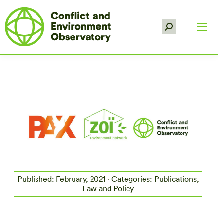
Search:
Published: February, 2021 · Categories: Publications,
Law and Policy