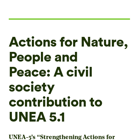
Actions for Nature,
People and
Peace: A civil
society
contribution to
UNEA 5.1
UNEA-5’s “Strengthening Actions for