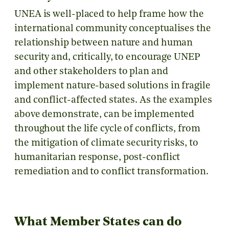
UNEA is well-placed to help frame how the
international community conceptualises the
relationship between nature and human
security and, critically, to encourage UNEP
and other stakeholders to plan and
implement nature-based solutions in fragile
and conflict-affected states. As the examples
above demonstrate, can be implemented
throughout the life cycle of conflicts, from
the mitigation of climate security risks, to
humanitarian response, post-conflict
remediation and to conflict transformation.
What Member States can do