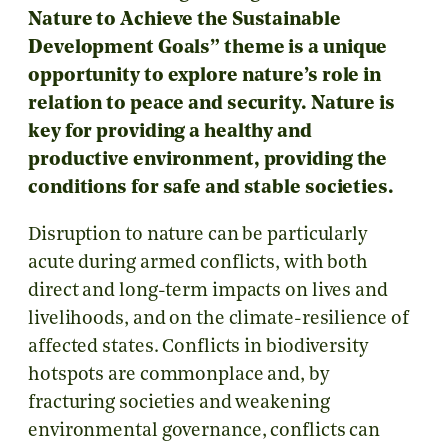
Nature to Achieve the Sustainable
Development Goals” theme is a unique
opportunity to explore nature’s role in
relation to peace and security. Nature is
key for providing a healthy and
productive environment, providing the
conditions for safe and stable societies.
Disruption to nature can be particularly
acute during armed conflicts, with both
direct and long-term impacts on lives and
livelihoods, and on the climate-resilience of
affected states. Conflicts in biodiversity
hotspots are commonplace and, by
fracturing societies and weakening
environmental governance, conflicts can