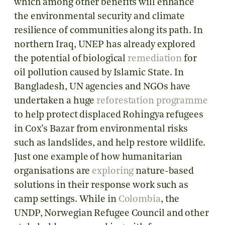
which among other benefits will enhance
the environmental security and climate
resilience of communities along its path. In
northern Iraq, UNEP has already explored
the potential of biological
remediation
for
oil pollution caused by Islamic State. In
Bangladesh, UN agencies and NGOs have
undertaken a huge
reforestation programme
to help protect displaced Rohingya refugees
in Cox’s Bazar from environmental risks
such as landslides, and help restore wildlife.
Just one example of how humanitarian
organisations are
exploring
nature-based
solutions in their response work such as
camp settings. While in
Colombia
, the
UNDP, Norwegian Refugee Council and other