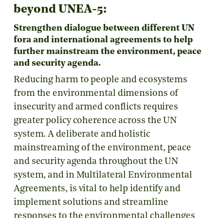
beyond UNEA-5:
Strengthen dialogue between different UN
fora and international agreements to help
further mainstream the environment, peace
and security agenda.
Reducing harm to people and ecosystems
from the environmental dimensions of
insecurity and armed conflicts requires
greater policy coherence across the UN
system. A deliberate and holistic
mainstreaming of the environment, peace
and security agenda throughout the UN
system, and in Multilateral Environmental
Agreements, is vital to help identify and
implement solutions and streamline
responses to the environmental challenges