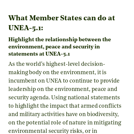
What Member States can do at
UNEA-5.1:
Highlight the relationship between the
environment, peace and security in
statements at UNEA-5.1
As the world’s highest-level decision-
making body on the environment, it is
incumbent on UNEA to continue to provide
leadership on the environment, peace and
security agenda. Using national statements
to highlight the impact that armed conflicts
and military activities have on biodiversity,
on the potential role of nature in mitigating
environmental security risks, or in