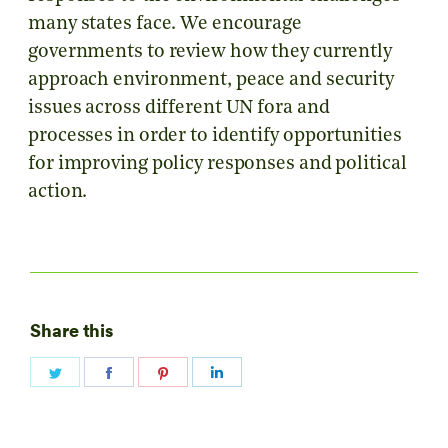
many states face. We encourage
governments to review how they currently
approach environment, peace and security
issues across different UN fora and
processes in order to identify opportunities
for improving policy responses and political
action.
Share this
Share
Share
Share
Share
on
on
on
on
Twitter
Facebook
Pinterest
LinkedIn