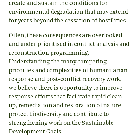
create and sustain the conditions for
environmental degradation that may extend
for years beyond the cessation of hostilities.
Often, these consequences are overlooked
and under prioritised in conflict analysis and
reconstruction programming.
Understanding the many competing
priorities and complexities of humanitarian
response and post-conflict recovery work,
we believe there is opportunity to improve
response efforts that facilitate rapid clean-
up, remediation and restoration of nature,
protect biodiversity and contribute to
strengthening work on the Sustainable
Development Goals.