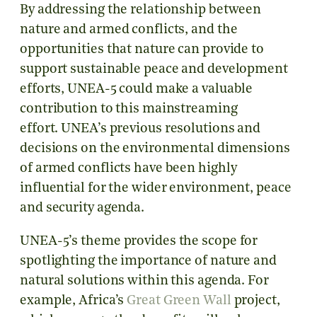
By addressing the relationship between
nature and armed conflicts, and the
opportunities that nature can provide to
support sustainable peace and development
efforts, UNEA-5 could make a valuable
contribution to this mainstreaming
effort.
UNEA’s previous resolutions and
decisions on the environmental dimensions
of armed conflicts have been highly
influential for the wider environment, peace
and security agenda.
UNEA-5’s theme provides the scope for
spotlighting the importance of nature and
natural solutions within this agenda. For
example, Africa’s
Great Green Wall
project,