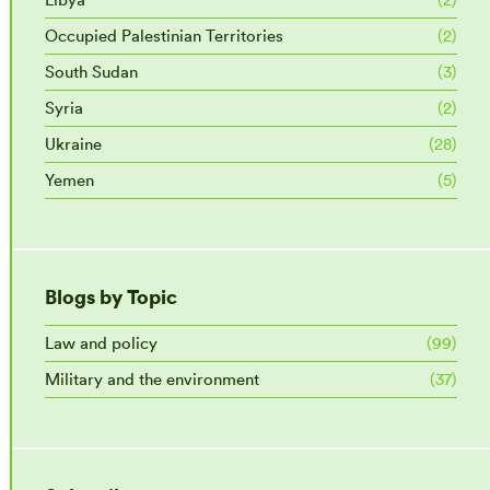
Occupied Palestinian Territories
(2)
South Sudan
(3)
Syria
(2)
Ukraine
(28)
Yemen
(5)
Blogs by Topic
Law and policy
(99)
Military and the environment
(37)