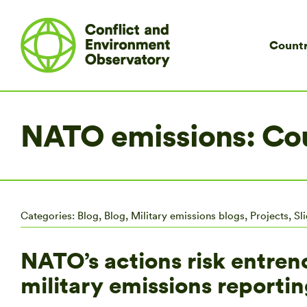
Countr
NATO emissions: Cou
Categories:
Blog
,
Blog
,
Military emissions blogs
,
Projects
,
Sl
NATO’s actions risk entren
military emissions reportin