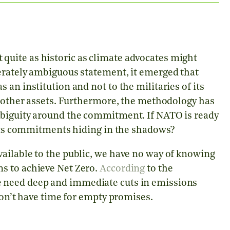
uite as historic as climate advocates might
erately ambiguous statement, it emerged that
an institution and not to the militaries of its
d other assets. Furthermore, the methodology has
mbiguity around the commitment. If NATO is ready
e its commitments hiding in the shadows?
ailable to the public, we have no way of knowing
s to achieve Net Zero.
According
to the
 need deep and immediate cuts in emissions
don’t have time for empty promises.