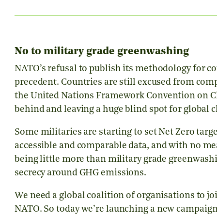
No to military grade greenwashing
NATO’s refusal to publish its methodology for c
precedent. Countries are still excused from comp
the United Nations Framework Convention on Clim
behind and leaving a huge blind spot for global 
Some militaries are starting to set Net Zero targe
accessible and comparable data, and with no mean
being little more than military grade greenwashi
secrecy around GHG emissions.
We need a global coalition of organisations to j
NATO. So today we’re launching a new campaign