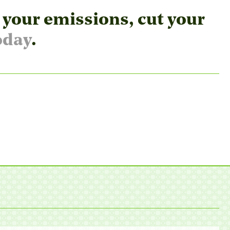
 your emissions, cut your
oday
.