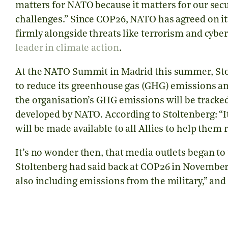
matters for NATO because it matters for our sec
challenges.” Since COP26, NATO has agreed on i
firmly alongside threats like terrorism and cybe
leader in climate action
.
At the NATO Summit in Madrid this summer, St
to reduce its greenhouse gas (GHG) emissions an
the organisation’s GHG emissions will be track
developed by NATO. According to Stoltenberg: “It 
will be made available to all Allies to help them
It’s no wonder then, that media outlets began t
Stoltenberg had said back at COP26 in November 
also including emissions from the military,” an