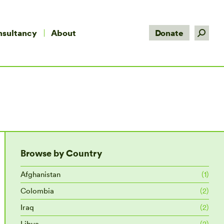
Search:
nsultancy
About
Donate
Browse by Country
Afghanistan
(1)
Colombia
(2)
Iraq
(2)
Libya
(2)