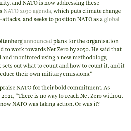
urity, and NATO is now addressing these
ts
NATO 2030 agenda
, which puts climate change
r-attacks, and seeks to position NATO as a
global
oltenberg
announced
plans for the organisation
d to work towards Net Zero by 2050. He said that
ed and monitored using a new methodology,
sets out what to count and how to count it, and it
 reduce their own military emissions.”
o praise NATO for their bold commitment. As
2021, “There is no way to reach Net Zero without
d now NATO was taking action. Or was it?