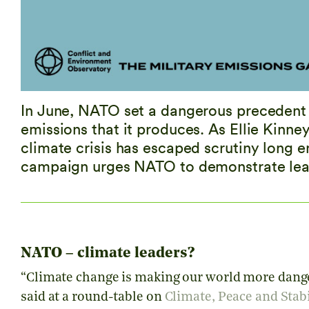
In June, NATO set a dangerous precedent b
emissions that it produces. As Ellie Kinney
climate crisis has escaped scrutiny long
campaign urges NATO to demonstrate lead
NATO – climate leaders?
“Climate change is making our world more dange
said at a round-table on
Climate, Peace and Stabi