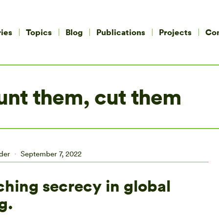
ies
Topics
Blog
Publications
Projects
Co
nt them, cut them
ider
September 7, 2022
ching secrecy in global
g.