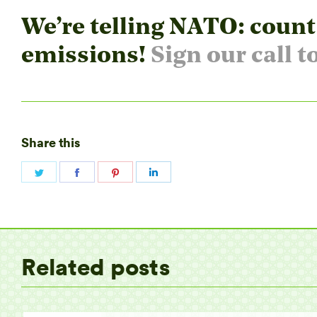
We’re telling NATO: count
emissions!
Sign our call t
Share this
Share
Share
Share
Share
on
on
on
on
Twitter
Facebook
Pinterest
LinkedIn
Related posts