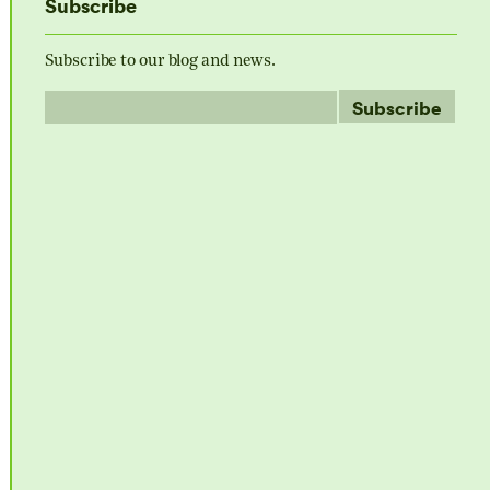
Subscribe
Subscribe to our blog and news.