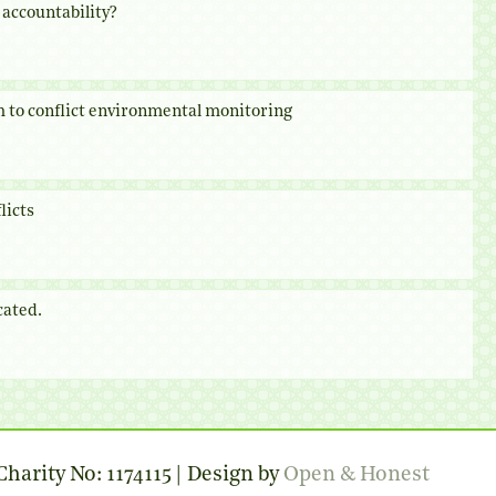
accountability?
 to conflict environmental monitoring
licts
cated.
harity No: 1174115 | Design by
Open & Honest