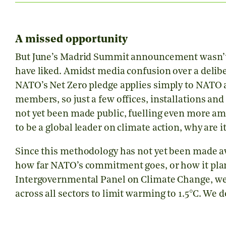
A missed opportunity
But June’s Madrid Summit announcement wasn’t q
have liked. Amidst media confusion over a delib
NATO’s Net Zero pledge applies simply to NATO as 
members, so just a few offices, installations an
not yet been made public, fuelling even more a
to be a global leader on climate action, why ar
Since this methodology has not yet been made av
how far NATO’s commitment goes, or how it plan
Intergovernmental Panel on Climate Change, we
across all sectors to limit warming to 1.5°C. We 