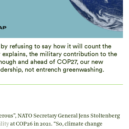
y refusing to say how it will count the
 explains, the military contribution to the
 enough and ahead of COP27, our new
ership, not entrench greenwashing.
rous”, NATO Secretary General Jens Stoltenberg
lity
at COP26 in 2021. “So, climate change