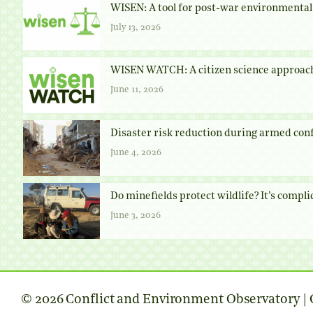
WISEN: A tool for post-war environmental 
July 13, 2026
WISEN WATCH: A citizen science approach
June 11, 2026
Disaster risk reduction during armed conf
June 4, 2026
Do minefields protect wildlife? It’s compli
June 3, 2026
© 2026 Conflict and Environment Observatory | C