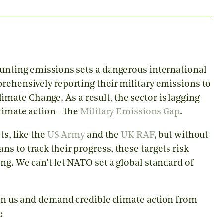
ounting emissions sets a dangerous international
rehensively reporting their military emissions to
ate Change. As a result, the sector is lagging
climate action – the
Military Emissions Gap
.
ts, like the
US Army
and the
UK RAF
, but without
s to track their progress, these targets risk
ng. We can’t let NATO set a global standard of
oin us and demand credible climate action from
: