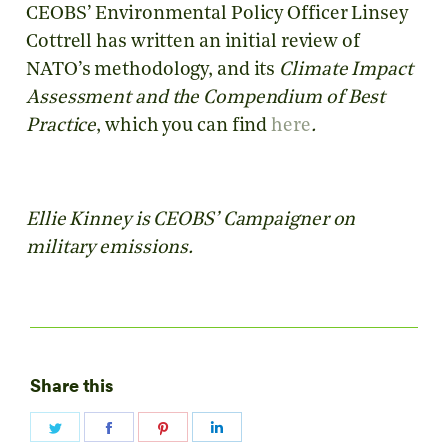
CEOBS’ Environmental Policy Officer Linsey
Cottrell has written an initial review of
NATO’s methodology, and its
Climate Impact
Assessment and the Compendium of Best
Practice
, which you can find
here
.
Ellie Kinney is CEOBS’ Campaigner on
military emissions.
Share this
Share
Share
Share
Share