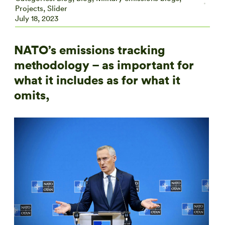
Projects
,
Slider
July 18, 2023
NATO’s emissions tracking
methodology – as important for
what it includes as for what it
omits,