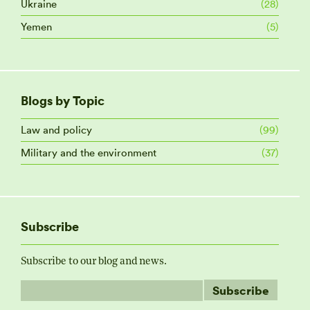
Ukraine
(28)
Yemen
(5)
Blogs by Topic
Law and policy
(99)
Military and the environment
(37)
Subscribe
Subscribe to our blog and news.