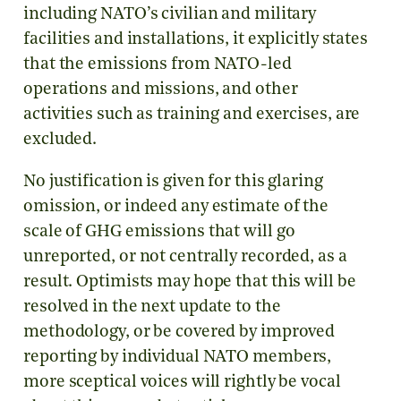
including NATO’s civilian and military
facilities and installations, it explicitly states
that the emissions from NATO-led
operations and missions, and other
activities such as training and exercises, are
excluded.
No justification is given for this glaring
omission, or indeed any estimate of the
scale of GHG emissions that will go
unreported, or not centrally recorded, as a
result. Optimists may hope that this will be
resolved in the next update to the
methodology, or be covered by improved
reporting by individual NATO members,
more sceptical voices will rightly be vocal