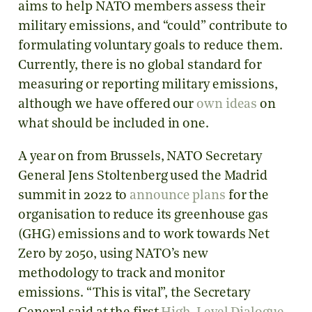
aims to help NATO members assess their
military emissions, and “could” contribute to
formulating voluntary goals to reduce them.
Currently, there is no global standard for
measuring or reporting military emissions,
although we have offered our
own ideas
on
what should be included in one.
A year on from Brussels, NATO Secretary
General Jens Stoltenberg used the Madrid
summit in 2022 to
announce plans
for the
organisation to reduce its greenhouse gas
(GHG) emissions and to work towards Net
Zero by 2050, using NATO’s new
methodology to track and monitor
emissions. “This is vital”, the Secretary