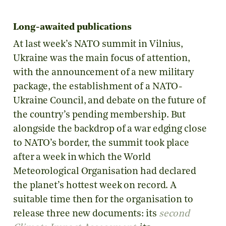
Long-awaited publications
At last week’s NATO summit in Vilnius,
Ukraine was the main focus of attention,
with the announcement of a new military
package, the establishment of a NATO-
Ukraine Council, and debate on the future of
the country’s pending membership. But
alongside the backdrop of a war edging close
to NATO’s border, the summit took place
after a week in which the World
Meteorological Organisation had declared
the planet’s hottest week on record. A
suitable time then for the organisation to
release three new documents: its
second