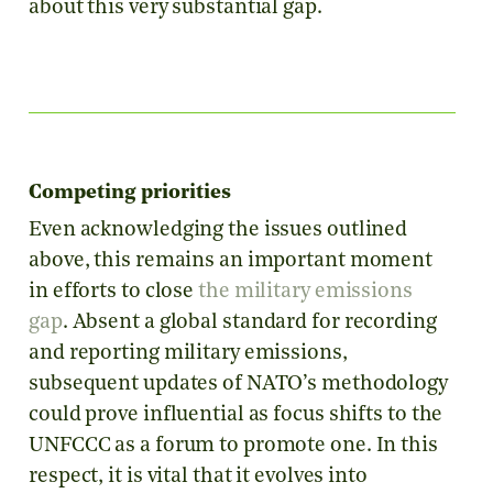
about this very substantial gap.
Competing priorities
Even acknowledging the issues outlined
above, this remains an important moment
in efforts to close
the military emissions
gap
. Absent a global standard for recording
and reporting military emissions,
subsequent updates of NATO’s methodology
could prove influential as focus shifts to the
UNFCCC as a forum to promote one. In this
respect, it is vital that it evolves into