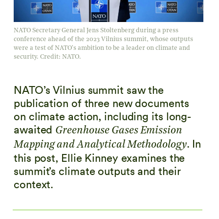
NATO Secretary General Jens Stoltenberg during a press
conference ahead of the 2023 Vilnius summit, whose outputs
were a test of NATO's ambition to be a leader on climate and
security. Credit: NATO.
NATO’s Vilnius summit saw the
publication of three new documents
on climate action, including its long-
awaited
Greenhouse Gases Emission
. In
Mapping and Analytical Methodology
this post, Ellie Kinney examines the
summit’s climate outputs and their
context.