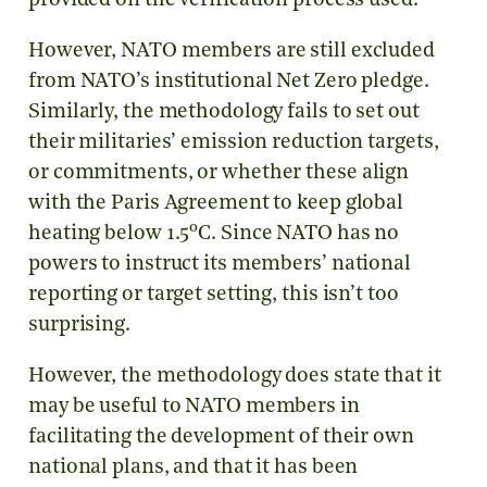
provided on the verification process used.
However, NATO members are still excluded
from NATO’s institutional Net Zero pledge.
Similarly, the methodology fails to set out
their militaries’ emission reduction targets,
or commitments, or whether these align
with the Paris Agreement to keep global
o
heating below 1.5
C. Since NATO has no
powers to instruct its members’ national
reporting or target setting, this isn’t too
surprising.
However, the methodology does state that it
may be useful to NATO members in
facilitating the development of their own
national plans, and that it has been