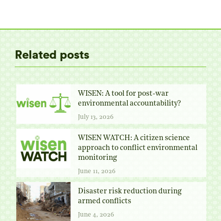
on
on
on
on
Twitter
Facebook
Pinterest
LinkedIn
Related posts
WISEN: A tool for post-war
environmental accountability?
July 13, 2026
WISEN WATCH: A citizen science
approach to conflict environmental
monitoring
June 11, 2026
Disaster risk reduction during
armed conflicts
June 4, 2026