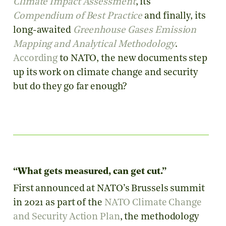
Climate Impact Assessment
, its
Compendium of Best Practice
and finally, its
long-awaited
Greenhouse Gases Emission
Mapping and Analytical Methodology
.
According
to NATO, the new documents step
up its work on climate change and security
but do they go far enough?
“What gets measured, can get cut.”
First announced at NATO’s Brussels summit
in 2021 as part of the
NATO Climate Change
and Security Action Plan
, the methodology