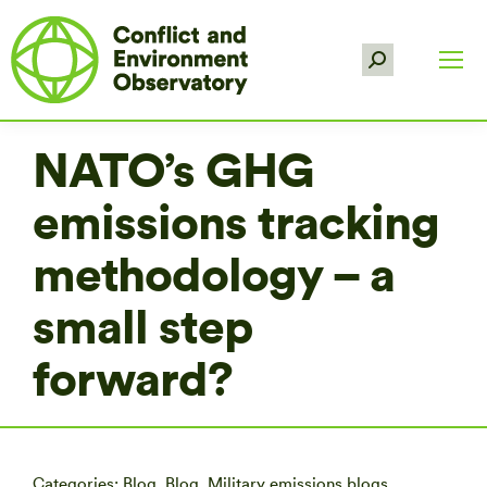
Search:
NATO’s GHG
emissions tracking
methodology – a
small step
forward?
Categories:
Blog
,
Blog
,
Military emissions blogs
,