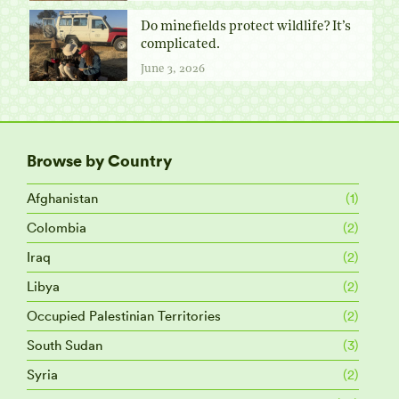
Do minefields protect wildlife? It’s
complicated.
June 3, 2026
Browse by Country
Afghanistan
(1)
Colombia
(2)
Iraq
(2)
Libya
(2)
Occupied Palestinian Territories
(2)
South Sudan
(3)
Syria
(2)