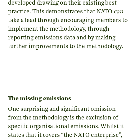
developed drawing on their existing best
practice. This demonstrates that NATO
can
take a lead through encouraging members to
implement the methodology, through
reporting emissions data and by making
further improvements to the methodology.
The missing emissions
One surprising and significant omission
from the methodology is the exclusion of
specific organisational emissions. Whilst it
states that it covers “the NATO enterprise”,