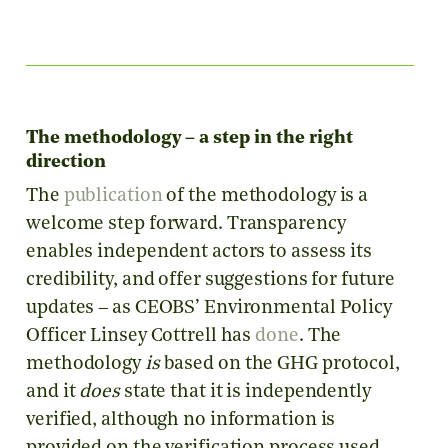
The methodology – a step in the right
direction
The
publication
of the methodology is a
welcome step forward. Transparency
enables independent actors to assess its
credibility, and offer suggestions for future
updates – as CEOBS’ Environmental Policy
Officer Linsey Cottrell has
done
. The
methodology
is
based on the GHG protocol,
and it
does
state that it is independently
verified, although no information is