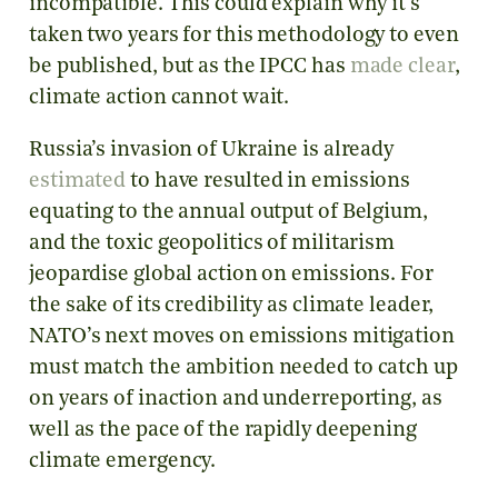
incompatible. This could explain why it’s
taken two years for this methodology to even
be published, but as the IPCC has
made clear
,
climate action cannot wait.
Russia’s invasion of Ukraine is already
estimated
to have resulted in emissions
equating to the annual output of Belgium,
and the toxic geopolitics of militarism
jeopardise global action on emissions. For
the sake of its credibility as climate leader,
NATO’s next moves on emissions mitigation
must match the ambition needed to catch up
on years of inaction and underreporting, as
well as the pace of the rapidly deepening
climate emergency.