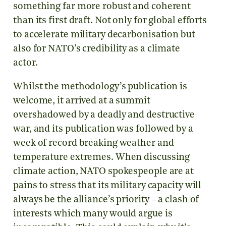
something far more robust and coherent
than its first draft. Not only for global efforts
to accelerate military decarbonisation but
also for NATO’s credibility as a climate
actor.
Whilst the methodology’s publication is
welcome, it arrived at a summit
overshadowed by a deadly and destructive
war, and its publication was followed by a
week of record breaking weather and
temperature extremes. When discussing
climate action, NATO spokespeople are at
pains to stress that its military capacity will
always be the alliance’s priority – a clash of
interests which many would argue is