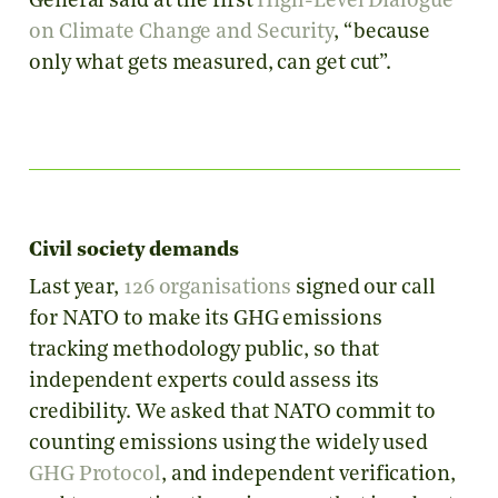
General said at the first
High-Level Dialogue
on Climate Change and Security
, “because
only what gets measured, can get cut”.
Civil society demands
Last year,
126 organisations
signed our call
for NATO to make its GHG emissions
tracking methodology public, so that
independent experts could assess its
credibility. We asked that NATO commit to
counting emissions using the widely used
GHG Protocol
, and independent verification,