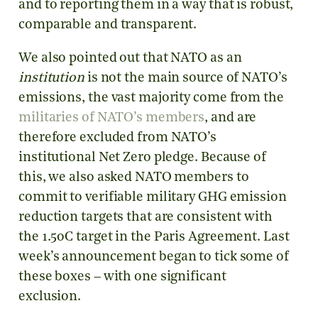
and to reporting them in a way that is robust,
comparable and transparent.
We also pointed out that NATO as an
institution
is not the main source of NATO’s
emissions, the vast majority come from the
militaries of NATO’s members
, and are
therefore excluded from NATO’s
institutional Net Zero pledge. Because of
this, we also asked NATO members to
commit to verifiable military GHG emission
reduction targets that are consistent with
the 1.5
o
C target in the Paris Agreement. Last
week’s announcement began to tick some of
these boxes – with one significant
exclusion.