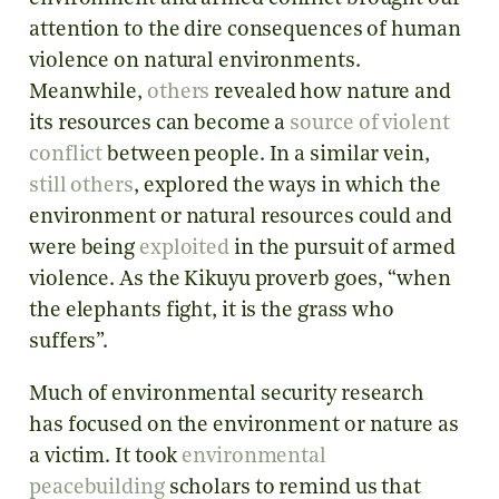
attention to the dire consequences of human
violence on natural environments.
Meanwhile,
others
revealed how nature and
its resources can become a
source of violent
conflict
between people. In a similar vein,
still others
, explored the ways in which the
environment or natural resources could and
were being
exploited
in the pursuit of armed
violence. As the Kikuyu proverb goes, “when
the elephants fight, it is the grass who
suffers”.
Much of environmental security research
has focused on the environment or nature as
a victim. It took
environmental
peacebuilding
scholars to remind us that