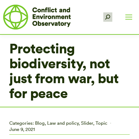
Search:
Protecting
biodiversity, not
just from war, but
for peace
Categories:
Blog
,
Law and policy
,
Slider
,
Topic
June 9, 2021