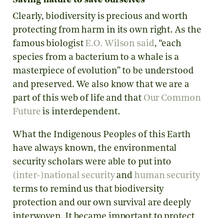
Saving nature to save ourselves
Clearly, biodiversity is precious and worth
protecting from harm in its own right. As the
famous biologist
E.O. Wilson said
, “each
species from a bacterium to a whale is a
masterpiece of evolution” to be understood
and preserved. We also know that we are a
part of this web of life and that
Our Common
Future
is interdependent.
What the Indigenous Peoples of this Earth
have always known, the environmental
security scholars were able to put into
(inter-)national security
and
human security
terms to remind us that biodiversity
protection and our own survival are deeply
interwoven. It became important to protect