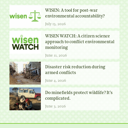
WISEN: A tool for post-war
environmental accountability?
July 13, 2026
WISEN WATCH: A citizen science
approach to conflict environmental
monitoring
June 11, 2026
Disaster risk reduction during
armed conflicts
June 4, 2026
Do minefields protect wildlife? It’s
complicated.
June 3, 2026