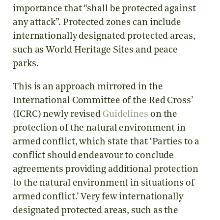
importance that “shall be protected against
any attack”. Protected zones can include
internationally designated protected areas,
such as World Heritage Sites and peace
parks.
This is an approach mirrored in the
International Committee of the Red Cross’
(ICRC) newly revised
Guidelines
on the
protection of the natural environment in
armed conflict, which state that ‘Parties to a
conflict should endeavour to conclude
agreements providing additional protection
to the natural environment in situations of
armed conflict.’ Very few internationally
designated protected areas, such as the