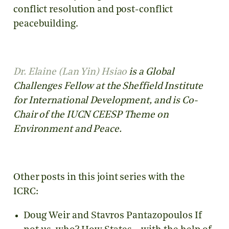
conflict resolution and post-conflict
peacebuilding.
Dr. Elaine (Lan Yin) Hsiao
is a Global
Challenges Fellow at the Sheffield Institute
for International Development, and is Co-
Chair of the IUCN CEESP Theme on
Environment and Peace.
Other posts in this joint series with the
ICRC:
Doug Weir and Stavros Pantazopoulos If