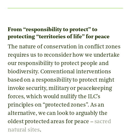
From “responsibility to protect” to
protecting “territories of life” for peace
The nature of conservation in conflict zones
requires us to reconsider how we undertake
our responsibility to protect people and
biodiversity. Conventional interventions
based on a responsibility to protect might
invoke security, military or peacekeeping
forces, which would nullify the ILC’s
principles on “protected zones”. As an
alternative, we can look to arguably the
oldest protected areas for peace –
sacred
natural sites
.