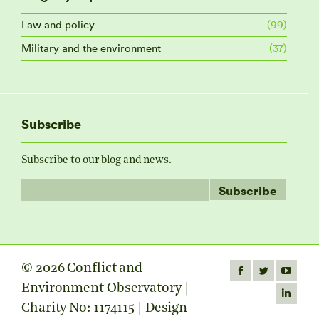
Law and policy
(99)
Military and the environment
(37)
Subscribe
Subscribe to our blog and news.
© 2026 Conflict and
Find us on:
Facebook
Twitter
YouTube
Environment Observatory |
page
page
page
Linkedin
Charity No: 1174115 | Design
opens
opens
opens