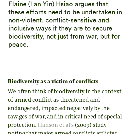
Elaine (Lan Yin) Hsiao argues that
these efforts need to be undertaken in
non-violent, conflict-sensitive and
inclusive ways if they are to secure
biodiversity, not just from war, but for
peace.
Biodiversity as a victim of conflicts
We often think of biodiversity in the context
of armed conflict as threatened and
endangered, impacted negatively by the
ravages of war, and in critical need of special
protection.
Hanson et al’s
(2009) study
noting that major armed conflicts afflicted