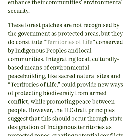
enhance their communities’ environmental
security.
These forest patches are not recognised by
the government as protected areas, but they
do constitute “
Territories of Life
” conserved
by Indigenous Peoples and local
communities. Integrating local, culturally-
based means of environmental
peacebuilding, like sacred natural sites and
“Territories of Life,” could provide new ways
of protecting biodiversity from armed
conflict, while promoting peace between
people. However, the ILC draft principles
suggest that this should occur through state
designation of Indigenous territories as