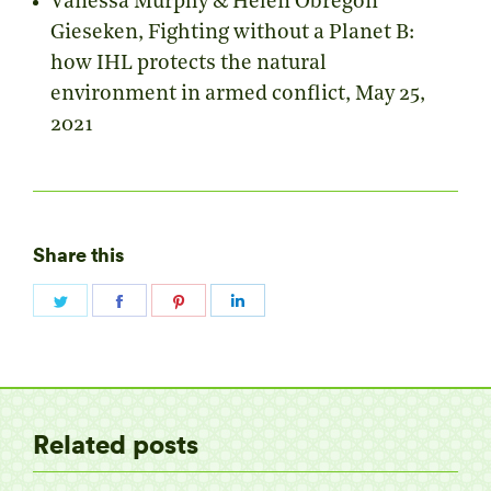
Vanessa Murphy & Helen Obregon
Gieseken,
Fighting without a Planet B:
how IHL protects the natural
environment in armed conflict
, May 25,
2021
Share this
Share
Share
Share
Share
on
on
on
on
Twitter
Facebook
Pinterest
LinkedIn
Related posts