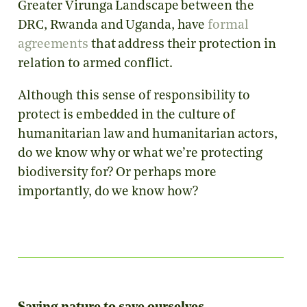
Greater Virunga Landscape between the
DRC, Rwanda and Uganda, have
formal
agreements
that address their protection in
relation to armed conflict.
Although this sense of responsibility to
protect is embedded in the culture of
humanitarian law and humanitarian actors,
do we know why or what we’re protecting
biodiversity for? Or perhaps more
importantly, do we know how?