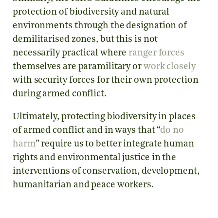
protection of biodiversity and natural
environments through the designation of
demilitarised zones, but this is not
necessarily practical where
ranger forces
themselves are paramilitary or
work closely
with security forces for their own protection
during armed conflict.
Ultimately, protecting biodiversity in places
of armed conflict and in ways that “
do no
harm
” require us to better integrate human
rights and environmental justice in the
interventions of conservation, development,
humanitarian and peace workers.