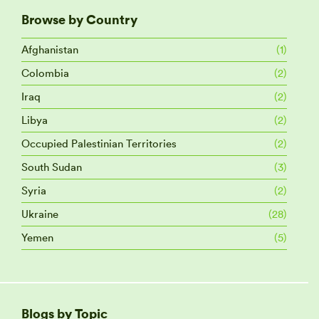
Browse by Country
Afghanistan
(1)
Colombia
(2)
Iraq
(2)
Libya
(2)
Occupied Palestinian Territories
(2)
South Sudan
(3)
Syria
(2)
Ukraine
(28)
Yemen
(5)
Blogs by Topic