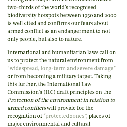
two-thirds of the world’s recognised
biodiversity hotspots between 1950 and 2000
is well cited and confirms our fears about
armed conflict as an endangerment to not
only people, but also to nature.
International and humanitarian laws call on
us to protect the natural environment from
“
widespread, long-term and severe damage
”
or from becoming a military target. Taking
this further, the International Law
Commission’s (ILC) draft principles on the
Protection of the environment in relation to
armed conflicts
will provide for the
recognition of “
protected zones
”, places of
major environmental and cultural