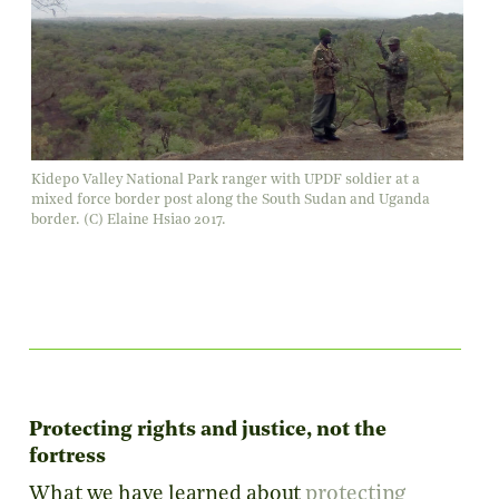
Kidepo Valley National Park ranger with UPDF soldier at a
mixed force border post along the South Sudan and Uganda
border. (C) Elaine Hsiao 2017.
Protecting rights and justice, not the
fortress
What we have learned about
protecting