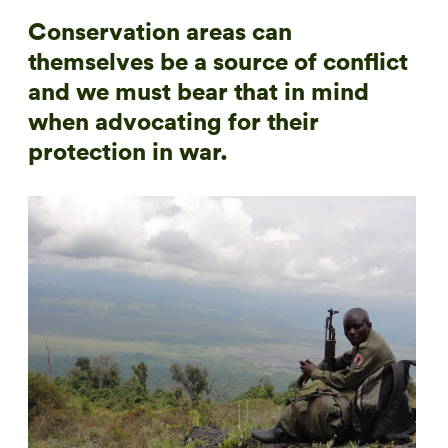
Conservation areas can
themselves be a source of conflict
and we must bear that in mind
when advocating for their
protection in war.