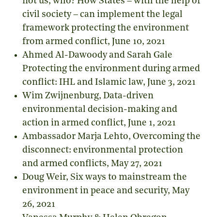
not us, who?
How States – with the help of
civil society – can implement the legal
framework protecting the environment
from armed conflict
, June 10, 2021
Ahmed Al-Dawoody and Sarah Gale
Protecting the environment during armed
conflict: IHL and Islamic law
, June 3, 2021
Wim Zwijnenburg,
Data-driven
environmental decision-making and
action in armed conflict
, June 1, 2021
Ambassador Marja Lehto,
Overcoming the
disconnect: environmental protection
and armed conflicts
, May 27, 2021
Doug Weir,
Six ways to mainstream the
environment in peace and security
, May
26, 2021