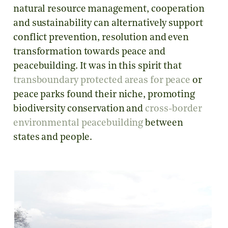
natural resource management, cooperation
and sustainability can alternatively support
conflict prevention, resolution and even
transformation towards peace and
peacebuilding. It was in this spirit that
transboundary protected areas for peace
or
peace parks found their niche, promoting
biodiversity conservation and
cross-border
environmental peacebuilding
between
states and people.