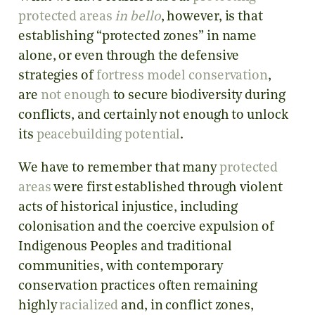
protected areas
in bello
, however, is that
establishing “protected zones” in name
alone, or even through the defensive
strategies of
fortress model conservation
,
are
not enough
to secure biodiversity during
conflicts, and certainly not enough to unlock
its
peacebuilding potential
.
We have to remember that many
protected
areas
were first established through violent
acts of historical injustice, including
colonisation and the coercive expulsion of
Indigenous Peoples and traditional
communities, with contemporary
conservation practices often remaining
highly
racialized
and, in conflict zones,