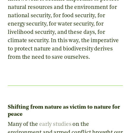
natural resources and the environment for
national security, for food security, for
energy security, for water security, for
livelihood security, and these days, for
climate security. In this way, the imperative
to protect nature and biodiversity derives
from the need to save ourselves.
Shifting from nature as victim to nature for
peace
Many of the
early studies
on the
environment and armed conflict brought our