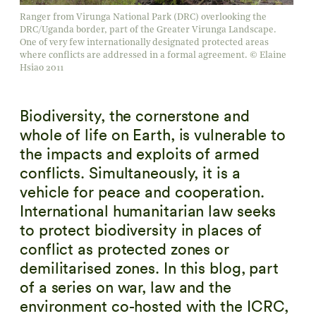
Ranger from Virunga National Park (DRC) overlooking the
DRC/Uganda border, part of the Greater Virunga Landscape.
One of very few internationally designated protected areas
where conflicts are addressed in a formal agreement. © Elaine
Hsiao 2011
Biodiversity, the cornerstone and
whole of life on Earth, is vulnerable to
the impacts and exploits of armed
conflicts. Simultaneously, it is a
vehicle for peace and cooperation.
International humanitarian law seeks
to protect biodiversity in places of
conflict as protected zones or
demilitarised zones. In this blog, part
of a series on war, law and the
environment co-hosted with the ICRC,