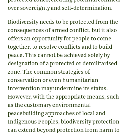
protected zones, creating potential conflicts
over sovereignty and self-determination.
Biodiversity needs to be protected from the
consequences of armed conflict, but it also
offers an opportunity for people to come
together, to resolve conflicts and to build
peace. This cannot be achieved solely by
designation of a protected or demilitarised
zone. The common strategies of
conservation or even humanitarian
intervention may undermine its status.
However, with the appropriate means, such
as the customary environmental
peacebuilding approaches of local and
Indigenous Peoples, biodiversity protection
can extend beyond protection from harm to