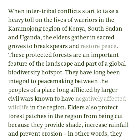
When inter-tribal conflicts start to take a
heavy toll on the lives of warriors in the
Karamojong region of Kenya, South Sudan
and Uganda, the elders gather in sacred
groves to break spears and
restore peace
.
These protected forests are an important
feature of the landscape and part of a global
biodiversity hotspot. They have long been
integral to peacemaking between the
peoples of a place long afflicted by larger
civil wars known to have
negatively affected
wildlife
in the region. Elders also protect
forest patches in the region from being cut
because they provide shade, increase rainfall
and prevent erosion – in other words, they