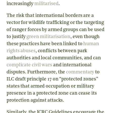
increasingly
militarised
.
The risk that international borders are a
vector for wildlife trafficking or the targeting
of ranger forces by armed groups can be used
to justify
green militarisation
, even though
these practices have been linked to
human
rights abuses
, conflicts between park
authorities and local communities,
and can
complicate civil wars
and international
disputes. Furthermore, the
commentary
to
ILC draft principle 17 on “protected zones”
states that armed occupation or military
presence in a protected zone can cease its
protection against attacks.
Similarly, the ICRC Guidelines encourage the