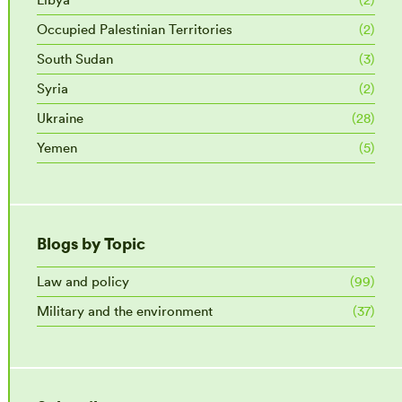
Occupied Palestinian Territories
(2)
South Sudan
(3)
Syria
(2)
Ukraine
(28)
Yemen
(5)
Blogs by Topic
Law and policy
(99)
Military and the environment
(37)