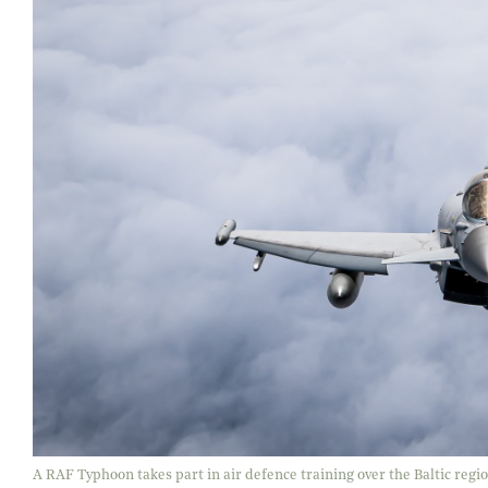
A RAF Typhoon takes part in air defence training over the Baltic regi