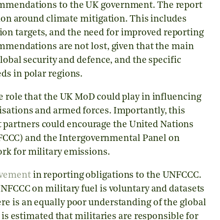
commendations to the UK government. The report
tion around climate mitigation. This includes
n targets, and the need for improved reporting
ommendations are not lost, given that the main
global security and defence, and the specific
ds in polar regions.
e role that the UK MoD could play in influencing
isations and armed forces. Importantly, this
partners could encourage the United Nations
CCC) and the Intergovernmental Panel on
rk for military emissions.
ovement
in reporting obligations to the UNFCCC.
UNFCCC on military fuel is voluntary and datasets
re is an equally poor understanding of the global
 is estimated that militaries are responsible for