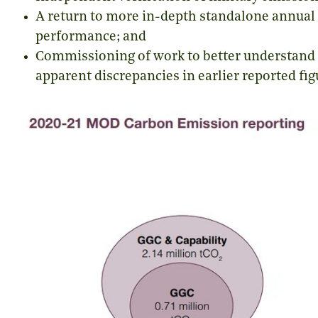
A return to more in-depth standalone annual r
performance; and
Commissioning of work to better understand 
apparent discrepancies in earlier reported fig