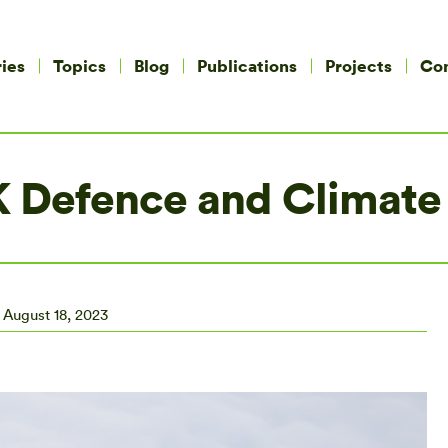
ies
Topics
Blog
Publications
Projects
Co
UK Defence and Climate
August 18, 2023