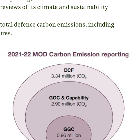
eviews of its climate and sustainability
total defence carbon emissions, including
ures.