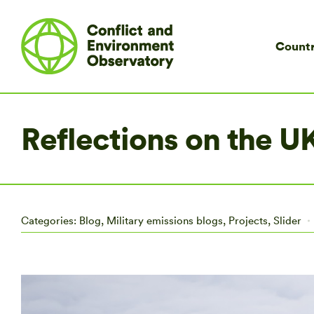
Countr
Reflections on the 
Categories:
Blog
,
Military emissions blogs
,
Projects
,
Slider