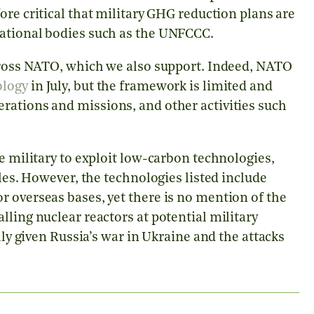
ore critical that military GHG reduction plans are
national bodies such as the UNFCCC.
across NATO, which we also support. Indeed, NATO
logy
in July, but the framework is limited and
rations and missions, and other activities such
e military to exploit low-carbon technologies,
cles. However, the technologies listed include
 overseas bases, yet there is no mention of the
lling nuclear reactors at potential military
lly given Russia’s war in Ukraine and the attacks