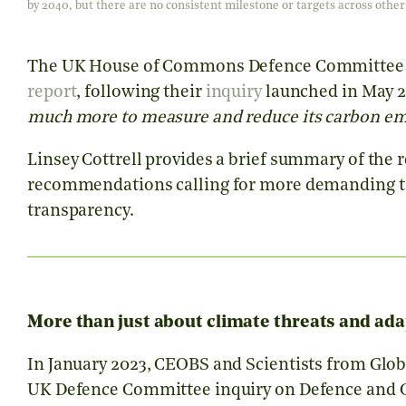
by 2040, but there are no consistent milestone or targets across ot
The UK House of Commons Defence Committee h
report
, following their
inquiry
launched in May 2
much more to measure and reduce its carbon emi
Linsey Cottrell provides a brief summary of the
recommendations calling for more demanding tar
transparency.
More than just about climate threats and ada
In January 2023, CEOBS and Scientists from Glob
UK Defence Committee inquiry on Defence and 