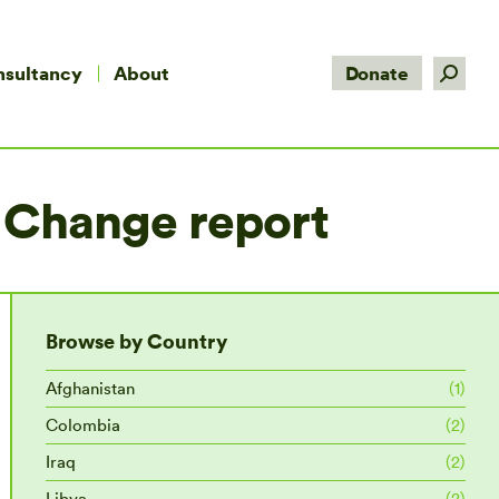
Search:
nsultancy
About
Donate
 Change report
Browse by Country
Afghanistan
(1)
Colombia
(2)
Iraq
(2)
Libya
(2)