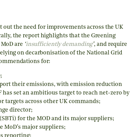
t out the need for improvements across the UK
lly, the report highlights that the Greening
K MoD are
‘
insufficiently demanding
’
, and require
relying on decarbonisation of the National Grid
ecommendations for:
;
eport their emissions, with emission reduction
F has set an ambitious target to reach net-zero by
 or targets across other UK commands;
ge director;
(SBTi) for the MOD and its major suppliers;
e MoD’s major suppliers;
s reporting;