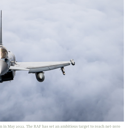
on in May 2022. The RAF has set an ambitious target to reach net-zero