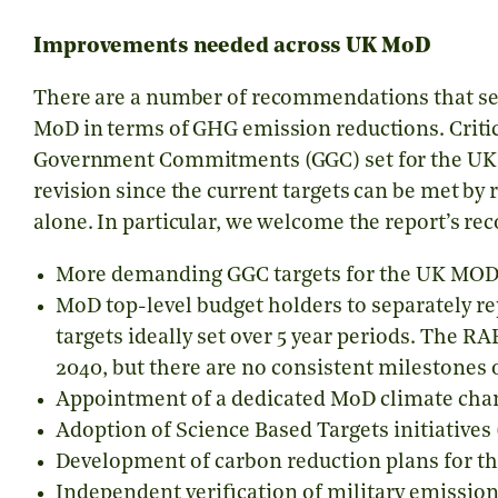
Improvements needed across UK MoD
There are a number of recommendations that se
MoD in terms of GHG emission reductions. Critica
Government Commitments (GGC) set for the U
revision since the current targets can be met by 
alone. In particular, we welcome the report’s r
More demanding GGC targets for the UK MOD
MoD top-level budget holders to separately r
targets ideally set over 5 year periods. The RA
2040, but there are no consistent milestones
Appointment of a dedicated MoD climate chan
Adoption of
Science Based Targets initiatives
Development of carbon reduction plans for th
Independent verification of military emission