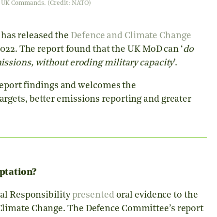
her UK Commands. (Credit: NATO)
as released the
Defence and Climate Change
022. The report found that the UK MoD can ‘
do
ssions, without eroding military capacity
’.
 report findings and welcomes the
gets, better emissions reporting and greater
ptation?
al Responsibility
presented
oral evidence to the
Climate Change. The Defence Committee’s report