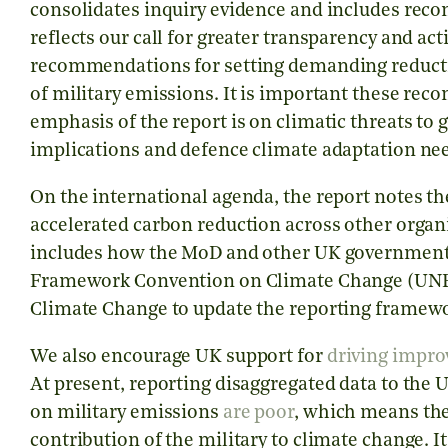
consolidates inquiry evidence and includes re
reflects our call for greater transparency and ac
recommendations for setting demanding reductio
of military emissions. It is important these rec
emphasis of the report is on climatic threats to 
implications and defence climate adaptation nee
On the international agenda, the report notes th
accelerated carbon reduction across other organ
includes how the MoD and other UK government 
Framework Convention on Climate Change (UNF
Climate Change to update the reporting framewo
We also encourage UK support for
driving impr
At present, reporting disaggregated data to the 
on military emissions
are poor
, which means the
contribution of the military to climate change. It