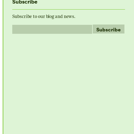
Subscribe
Subscribe to our blog and news.