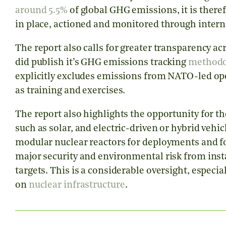
around 5.5%
of global GHG emissions, it is theref
in place, actioned and monitored through inter
The report also calls for greater transparency 
did publish it’s GHG emissions tracking
methodo
explicitly excludes emissions from NATO-led ope
as training and exercises.
The report also highlights the opportunity for th
such as solar, and electric-driven or hybrid vehi
modular nuclear reactors for deployments and for
major security and environmental risk from insta
targets. This is a considerable oversight, especia
on
nuclear infrastructure
.