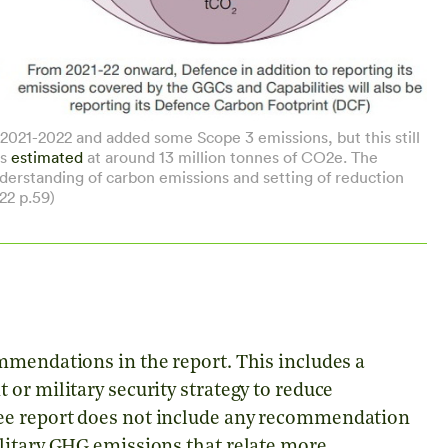
021-2022 and added some Scope 3 emissions, but this still
is
estimated
at around 13 million tonnes of CO2e. The
standing of carbon emissions and setting of reduction
22 p.59)
mmendations in the report. This includes a
or military security strategy to reduce
ee report does not include any recommendation
litary GHG emissions that relate more