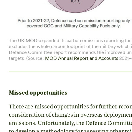
The UK MOD expanded its carbon emissions reporting for 2
excludes the whole carbon footprint of the military which 
Defence Committee report recommends the improved under
targets (Source:
MOD Annual Report and Accounts
2021–
Missed opportunities
There are missed opportunities for further reco
consideration of changes in overseas deployment 
emissions. Unfortunately, the Defence Committ
to develop a methodology for assessing other mi