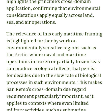
highlights the principle’s cross-domain
application, confirming that environmental
considerations apply equally across land,
sea, and air operations.
The relevance of this early maritime framing
is highlighted further by work on
environmentally sensitive regions such as
the
Arctic
, where naval and maritime
operations in frozen or partially frozen seas
can produce ecological effects that persist
for decades due to the slow rate of biological
processes in such environments. This makes
San Remo’s cross-domain due regard
requirement particularly important, as it
applies to contexts where even limited
military activities, such as submarine