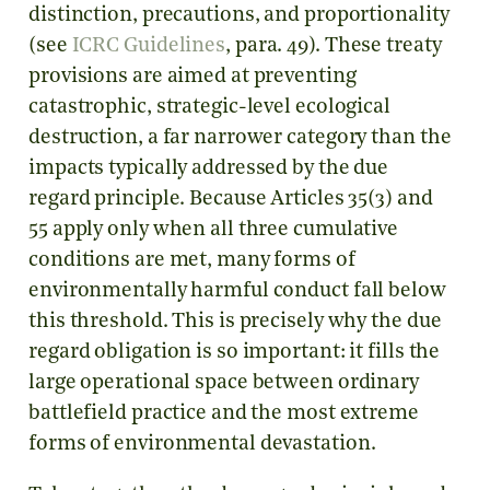
distinction, precautions, and proportionality
(see
ICRC Guidelines
, para. 49). These treaty
provisions are aimed at preventing
catastrophic, strategic-level ecological
destruction, a far narrower category than the
impacts typically addressed by the due
regard principle. Because Articles 35(3) and
55 apply only when all three cumulative
conditions are met, many forms of
environmentally harmful conduct fall below
this threshold. This is precisely why the due
regard obligation is so important: it fills the
large operational space between ordinary
battlefield practice and the most extreme
forms of environmental devastation.