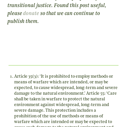
transitional justice. Found this post useful,
please
donate
so that we can continue to
publish them.
Article 35(3): ‘It is prohibited to employ methods or
means of warfare which are intended, or may be
expected, to cause widespread, long-term and severe
damage to the natural environment.’ Article 55: ‘Care
shall be taken in warfare to protect the natural
environment against widespread, long-term and
severe damage. This protection includes a
prohibition of the use of methods or means of
warfare which are intended or may be expected to