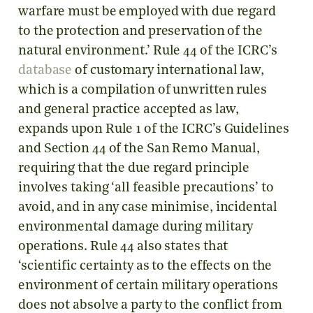
warfare must be employed with due regard
to the protection and preservation of the
natural environment.’ Rule 44 of the ICRC’s
database
of customary international law,
which is a compilation of unwritten rules
and general practice accepted as law,
expands upon Rule 1 of the ICRC’s Guidelines
and Section 44 of the San Remo Manual,
requiring that the due regard principle
involves taking ‘all feasible precautions’ to
avoid, and in any case minimise, incidental
environmental damage during military
operations. Rule 44 also states that
‘scientific certainty as to the effects on the
environment of certain military operations
does not absolve a party to the conflict from