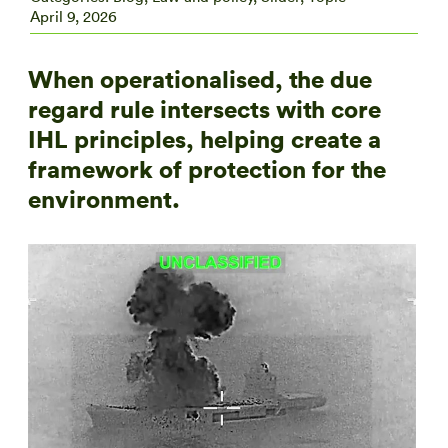
April 9, 2026
When operationalised, the due
regard rule intersects with core
IHL principles, helping create a
framework of protection for the
environment.