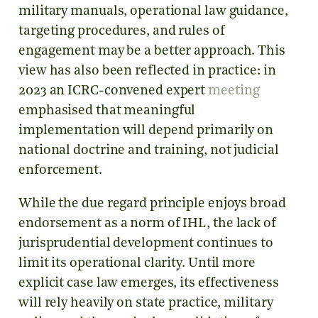
military manuals, operational law guidance,
targeting procedures, and rules of
engagement may be a better approach. This
view has also been reflected in practice: in
2023 an ICRC-convened expert
meeting
emphasised that meaningful
implementation will depend primarily on
national doctrine and training, not judicial
enforcement.
While the due regard principle enjoys broad
endorsement as a norm of IHL, the lack of
jurisprudential development continues to
limit its operational clarity. Until more
explicit case law emerges, its effectiveness
will rely heavily on state practice, military