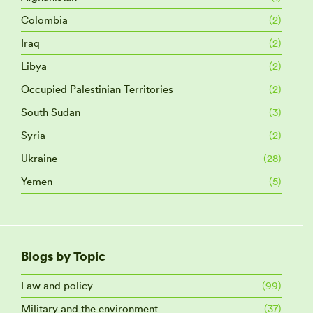
Colombia
(2)
Iraq
(2)
Libya
(2)
Occupied Palestinian Territories
(2)
South Sudan
(3)
Syria
(2)
Ukraine
(28)
Yemen
(5)
Blogs by Topic
Law and policy
(99)
Military and the environment
(37)