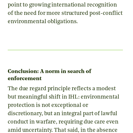
point to growing international recognition
of the need for more structured post-conflict
environmental obligations.
Conclusion: A norm in search of
enforcement
The due regard principle reflects a modest
but meaningful shift in IHL: environmental
protection is not exceptional or
discretionary, but an integral part of lawful
conduct in warfare, requiring due care even
amid uncertainty. That said, in the absence