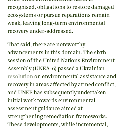
recognised, obligations to restore damaged
ecosystems or pursue reparations remain
weak, leaving long-term environmental
recovery under-addressed.
That said, there are noteworthy
advancements in this domain. The sixth
session of the United Nations Environment
Assembly (UNEA-6) passed a Ukrainian
resolution
on environmental assistance and
recovery in areas affected by armed conflict,
and UNEP has subsequently undertaken
initial work towards environmental
assessment guidance aimed at
strengthening remediation frameworks.
These developments, while incremental,