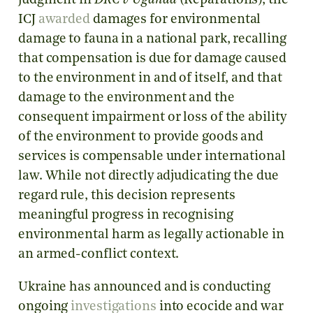
judgment in
DRC v Uganda
(Reparations), the
ICJ
awarded
damages for environmental
damage to fauna in a national park, recalling
that compensation is due for damage caused
to the environment in and of itself, and that
damage to the environment and the
consequent impairment or loss of the ability
of the environment to provide goods and
services is compensable under international
law. While not directly adjudicating the due
regard rule, this decision represents
meaningful progress in recognising
environmental harm as legally actionable in
an armed-conflict context.
Ukraine has announced and is conducting
ongoing
investigations
into ecocide and war