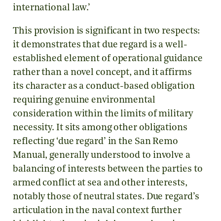
international law.’
This provision is significant in two respects:
it demonstrates that due regard is a well-
established element of operational guidance
rather than a novel concept, and it affirms
its character as a conduct-based obligation
requiring genuine environmental
consideration within the limits of military
necessity. It sits among other obligations
reflecting ‘due regard’ in the San Remo
Manual, generally understood to involve a
balancing of interests between the parties to
armed conflict at sea and other interests,
notably those of neutral states. Due regard’s
articulation in the naval context further