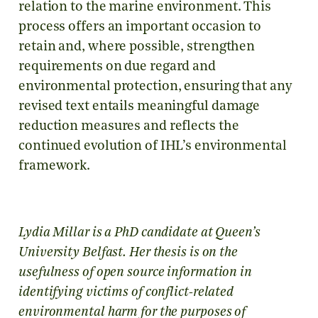
relation to the marine environment. This
process offers an important occasion to
retain and, where possible, strengthen
requirements on due regard and
environmental protection, ensuring that any
revised text entails meaningful damage
reduction measures and reflects the
continued evolution of IHL’s environmental
framework.
Lydia Millar is a PhD candidate at Queen’s
University Belfast. Her thesis is on the
usefulness of open source information in
identifying victims of conflict-related
environmental harm for the purposes of