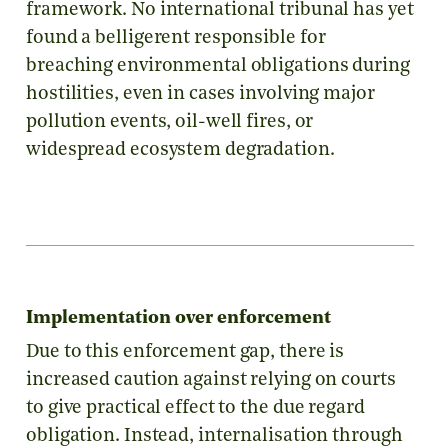
framework. No international tribunal has yet
found a belligerent responsible for
breaching environmental obligations during
hostilities, even in cases involving major
pollution events, oil-well fires, or
widespread ecosystem degradation.
Implementation over enforcement
Due to this enforcement gap, there is
increased caution against relying on courts
to give practical effect to the due regard
obligation. Instead, internalisation through