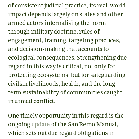
of consistent judicial practice, its real-world
impact depends largely on states and other
armed actors internalising the norm
through military doctrine, rules of
engagement, training, targeting practices,
and decision-making that accounts for
ecological consequences. Strengthening due
regard in this way is critical, not only for
protecting ecosystems, but for safeguarding
civilian livelihoods, health, and the long-
term sustainability of communities caught
in armed conflict.
One timely opportunity in this regard is the
ongoing
update
of the San Remo Manual,
which sets out due regard obligations in