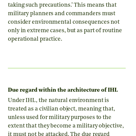
taking such precautions.’ This means that
military planners and commanders must
consider environmental consequences not
only in extreme cases, but as part of routine
operational practice.
Due regard within the architecture of IHL
Under IHL, the natural environment is
treated as a civilian object, meaning that,
unless used for military purposes to the
extent that they become a military objective,
it must not be attacked. The due regard