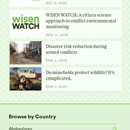
July 13, 2026
WISEN WATCH: A citizen science
approach to conflict environmental
monitoring
June 11, 2026
Disaster risk reduction during
armed conflicts
June 4, 2026
Do minefields protect wildlife? It’s
complicated.
June 3, 2026
Browse by Country
Afghanistan
(1)