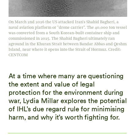
On March 2nd 2026 the US attacked Iran's Shahid Bagheri, a
naval aviation platform or "drone carrier". The 40,000 ton vessel
was converted from a South Korean-built container ship and
commissioned in 2025. The Shahid Bagheri ultimately ran
aground in the Khuran Strait between Bandar Abbas and Qeshm
Island, near where it opens into the Strait of Hormuz. Credit:
CENTCOM
At a time where many are questioning
the extent and value of legal
protection for the environment during
war, Lydia Millar explores the potential
of IHL’s due regard rule for minimising
harm, and why it’s worth fighting for.