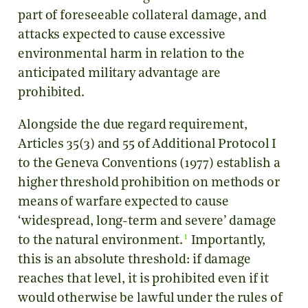
part of foreseeable collateral damage, and
attacks expected to cause excessive
environmental harm in relation to the
anticipated military advantage are
prohibited.
Alongside the due regard requirement,
Articles 35(3) and 55 of Additional Protocol I
to the Geneva Conventions (1977) establish a
higher threshold prohibition on methods or
means of warfare expected to cause
‘widespread, long-term and severe’ damage
1
to the natural environment.
Importantly,
this is an absolute threshold: if damage
reaches that level, it is prohibited even if it
would otherwise be lawful under the rules of