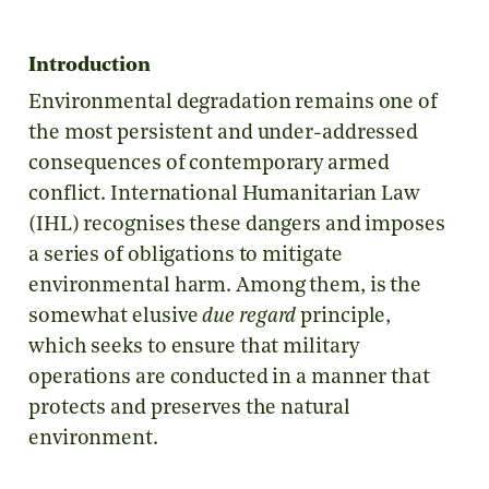
Introduction
Environmental degradation remains one of
the most persistent and under-addressed
consequences of contemporary armed
conflict. International Humanitarian Law
(IHL) recognises these dangers and imposes
a series of obligations to mitigate
environmental harm. Among them, is the
somewhat elusive
due regard
principle,
which seeks to ensure that military
operations are conducted in a manner that
protects and preserves the natural
environment.