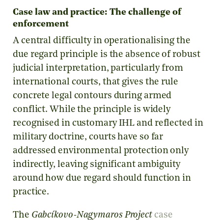
Case law and practice: The challenge of
enforcement
A central difficulty in operationalising the
due regard principle is the absence of robust
judicial interpretation, particularly from
international courts, that gives the rule
concrete legal contours during armed
conflict. While the principle is widely
recognised in customary IHL and reflected in
military doctrine, courts have so far
addressed environmental protection only
indirectly, leaving significant ambiguity
around how due regard should function in
practice.
The
Gabcíkovo-Nagymaros Project
case