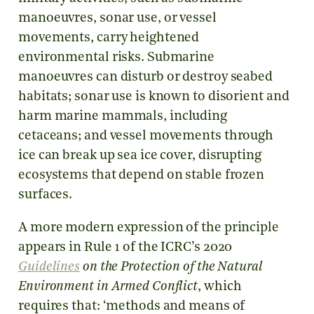
manoeuvres, sonar use, or vessel
movements, carry heightened
environmental risks. Submarine
manoeuvres can disturb or destroy seabed
habitats; sonar use is known to disorient and
harm marine mammals, including
cetaceans; and vessel movements through
ice can break up sea ice cover, disrupting
ecosystems that depend on stable frozen
surfaces.
A more modern expression of the principle
appears in Rule 1 of the ICRC’s 2020
Guidelines
on the Protection of the Natural
Environment in Armed Conflict
, which
requires that: ‘methods and means of