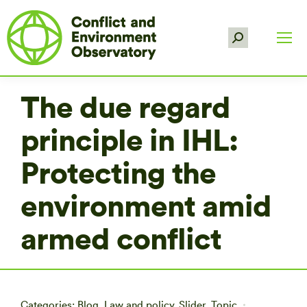
Search:
The due regard
principle in IHL:
Protecting the
environment amid
armed conflict
Categories:
Blog
,
Law and policy
,
Slider
,
Topic