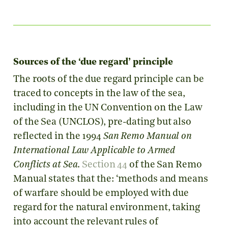
Sources of the ‘due regard’ principle
The roots of the due regard principle can be
traced to concepts in the law of the sea,
including in the UN Convention on the Law
of the Sea (UNCLOS), pre-dating but also
reflected in the 1994
San Remo Manual on
International Law Applicable to Armed
Conflicts at Sea
.
Section 44
of the San Remo
Manual states that the: ‘methods and means
of warfare should be employed with due
regard for the natural environment, taking
into account the relevant rules of