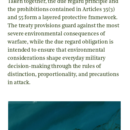
Taken together, the due regard principle and
the prohibitions contained in Articles 35(3)
and 55 form a layered protective framework.
The treaty provisions guard against the most
severe environmental consequences of
warfare, while the due regard obligation is
intended to ensure that environmental
considerations shape everyday military
decision-making through the rules of
distinction, proportionality, and precautions
in attack.