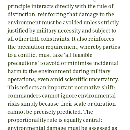
principle interacts directly with the rule of
distinction, reinforcing that damage to the
environment must be avoided unless strictly
justified by military necessity and subject to
all other IHL constraints. It also reinforces
the precaution requirement, whereby parties
to a conflict must take ‘all feasible
precautions’ to avoid or minimise incidental
harm to the environment during military
operations, even amid scientific uncertainty.
This reflects an important normative shift:
commanders cannot ignore environmental
risks simply because their scale or duration
cannot be precisely predicted. The
proportionality rule is equally central:
environmental damage must be assessed as