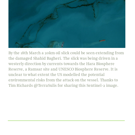
By the 18th March a 20km oil slick could be seen extending from
the damaged Shahid Bagheri. The slick was being driven in a
westerly direction by currents towards the Hara Biosphere
Reserve, a Ramsar site and UNESCO Biosphere Reserve. It is
unclear to what extent the US modelled the potential
environmental risks from the attack on the vessel. Thanks to
Tim Richards @TerraSulis for sharing this Sentinel-2 image.