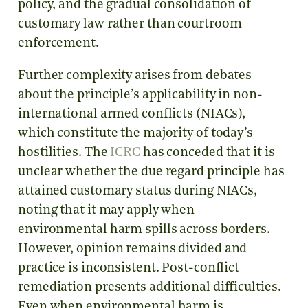
policy, and the gradual consolidation of
customary law rather than courtroom
enforcement.
Further complexity arises from debates
about the principle’s applicability in non-
international armed conflicts (NIACs),
which constitute the majority of today’s
hostilities. The
ICRC
has conceded that it is
unclear whether the due regard principle has
attained customary status during NIACs,
noting that it may apply when
environmental harm spills across borders.
However, opinion remains divided and
practice is inconsistent. Post-conflict
remediation presents additional difficulties.
Even when environmental harm is