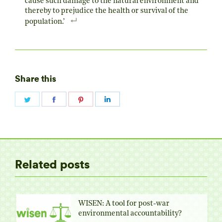
cause such damage to the natural environment and
thereby to prejudice the health or survival of the
population.’
Share this
Share
Share
Share
Share
on
on
on
on
Twitter
Facebook
Pinterest
LinkedIn
Related posts
WISEN: A tool for post-war
environmental accountability?