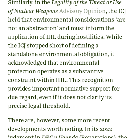
Similarly, in the
Legality of the Threat or Use
of Nuclear Weapons
Advisory Opinion
, the ICJ
held that environmental considerations ‘are
not an abstraction’ and must inform the
application of IHL during hostilities. While
the ICJ stopped short of defining a
standalone environmental obligation, it
acknowledged that environmental
protection operates as a substantive
constraint within IHL. This recognition
provides important normative support for
due regard, even if it does not clarify its
precise legal threshold.
There are, however, some more recent
developments worth noting. In its 2022