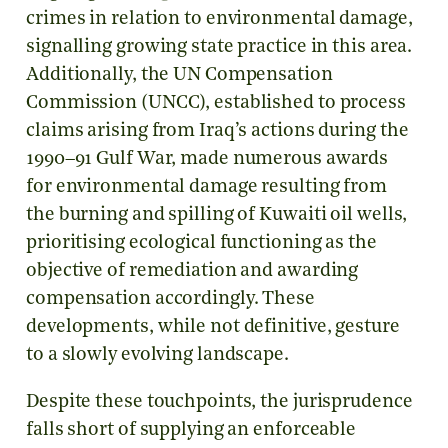
crimes in relation to environmental damage,
signalling growing state practice in this area.
Additionally, the UN Compensation
Commission (UNCC), established to process
claims arising from Iraq’s actions during the
1990–91 Gulf War, made numerous awards
for environmental damage resulting from
the burning and spilling of Kuwaiti oil wells,
prioritising ecological functioning as the
objective of remediation and awarding
compensation accordingly. These
developments, while not definitive, gesture
to a slowly evolving landscape.
Despite these touchpoints, the jurisprudence
falls short of supplying an enforceable