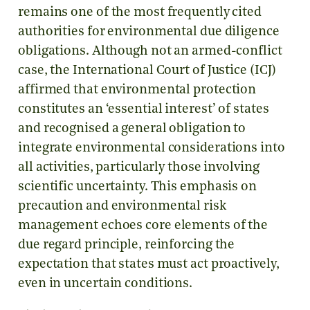
remains one of the most frequently cited
authorities for environmental due diligence
obligations. Although not an armed-conflict
case, the International Court of Justice (ICJ)
affirmed that environmental protection
constitutes an ‘essential interest’ of states
and recognised a general obligation to
integrate environmental considerations into
all activities, particularly those involving
scientific uncertainty. This emphasis on
precaution and environmental risk
management echoes core elements of the
due regard principle, reinforcing the
expectation that states must act proactively,
even in uncertain conditions.