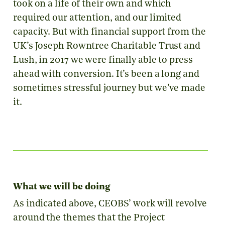
took on a life of their own and which
required our attention, and our limited
capacity. But with financial support from the
UK’s Joseph Rowntree Charitable Trust and
Lush, in 2017 we were finally able to press
ahead with conversion. It’s been a long and
sometimes stressful journey but we’ve made
it.
What we will be doing
As indicated above, CEOBS’ work will revolve
around the themes that the Project