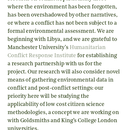
where the environment has been forgotten,
has been overshadowed by other narratives,
or where a conflict has not been subject to a
formal environmental assessment. We are
beginning with Libya, and we are grateful to
Manchester University’s
Humanitarian
Conflict Response Institute
for establishing
a research partnership with us for the
project. Our research will also consider novel
means of gathering environmental data in
conflict and post-conflict settings: our
priority here will be studying the
applicability of low cost citizen science
methodologies, a concept we are working on
with Goldsmiths and King’s College London
universities.