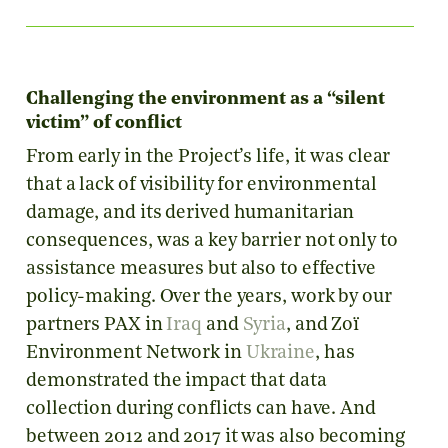
Challenging the environment as a “silent
victim” of conflict
From early in the Project’s life, it was clear
that a lack of visibility for environmental
damage, and its derived humanitarian
consequences, was a key barrier not only to
assistance measures but also to effective
policy-making. Over the years, work by our
partners PAX in
Iraq
and
Syria
, and Zoï
Environment Network in
Ukraine
, has
demonstrated the impact that data
collection during conflicts can have. And
between 2012 and 2017 it was also becoming