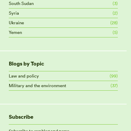
South Sudan
(3)
Syria
(2)
Ukraine
(28)
Yemen
(5)
Blogs by Topic
Law and policy
(99)
Military and the environment
(37)
Subscribe