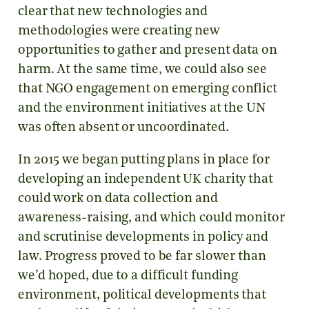
clear that new technologies and
methodologies were creating new
opportunities to gather and present data on
harm. At the same time, we could also see
that NGO engagement on emerging conflict
and the environment initiatives at the UN
was often absent or uncoordinated.
In 2015 we began putting plans in place for
developing an independent UK charity that
could work on data collection and
awareness-raising, and which could monitor
and scrutinise developments in policy and
law. Progress proved to be far slower than
we’d hoped, due to a difficult funding
environment, political developments that