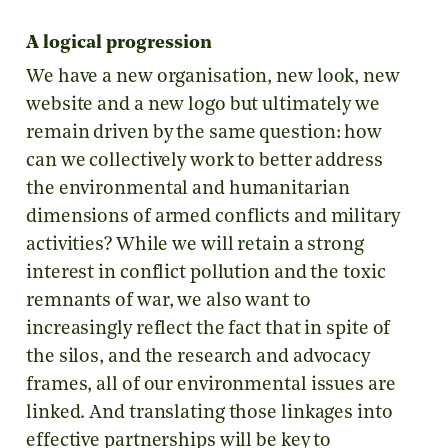
A logical progression
We have a new organisation, new look, new
website and a new logo but ultimately we
remain driven by the same question: how
can we collectively work to better address
the environmental and humanitarian
dimensions of armed conflicts and military
activities? While we will retain a strong
interest in conflict pollution and the toxic
remnants of war, we also want to
increasingly reflect the fact that in spite of
the silos, and the research and advocacy
frames, all of our environmental issues are
linked. And translating those linkages into
effective partnerships will be key to