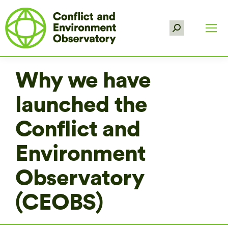
Search:
Why we have
launched the
Conflict and
Environment
Observatory
(CEOBS)