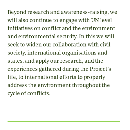
Beyond research and awareness-raising, we
will also continue to engage with UN level
initiatives on conflict and the environment
and environmental security. In this we will
seek to widen our collaboration with civil
society, international organisations and
states, and apply our research, and the
experiences gathered during the Project’s
life, to international efforts to properly
address the environment throughout the
cycle of conflicts.