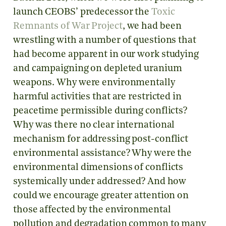
launch CEOBS’ predecessor the
Toxic
Remnants of War Project
, we had been
wrestling with a number of questions that
had become apparent in our work studying
and campaigning on depleted uranium
weapons. Why were environmentally
harmful activities that are restricted in
peacetime permissible during conflicts?
Why was there no clear international
mechanism for addressing post-conflict
environmental assistance? Why were the
environmental dimensions of conflicts
systemically under addressed? And how
could we encourage greater attention on
those affected by the environmental
pollution and degradation common to many