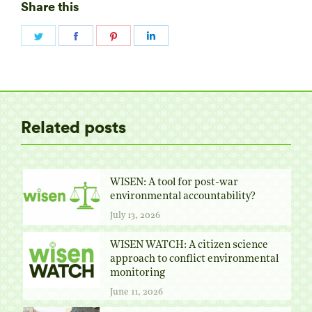
Share this
Share
Share
Share
Share
on
on
on
on
Twitter
Facebook
Pinterest
LinkedIn
Related posts
WISEN: A tool for post-war
environmental accountability?
July 13, 2026
WISEN WATCH: A citizen science
approach to conflict environmental
monitoring
June 11, 2026