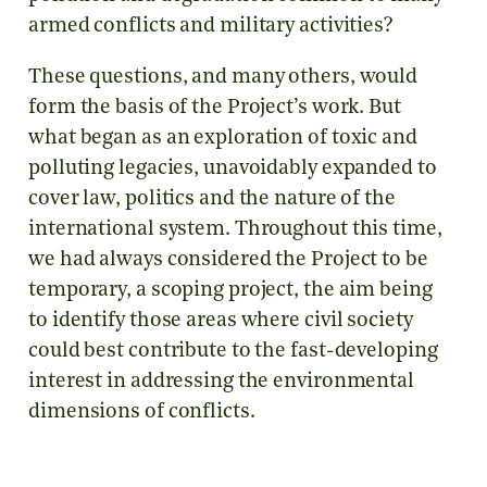
armed conflicts and military activities?
These questions, and many others, would
form the basis of the Project’s work. But
what began as an exploration of toxic and
polluting legacies, unavoidably expanded to
cover law, politics and the nature of the
international system. Throughout this time,
we had always considered the Project to be
temporary, a scoping project, the aim being
to identify those areas where civil society
could best contribute to the fast-developing
interest in addressing the environmental
dimensions of conflicts.