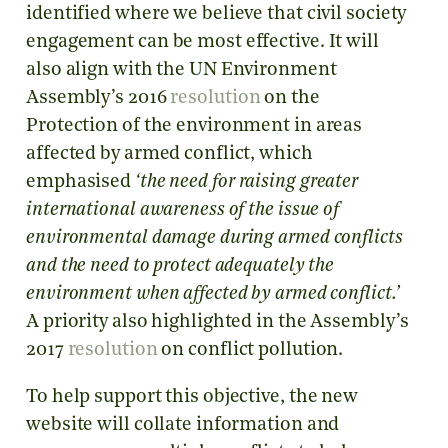
identified where we believe that civil society
engagement can be most effective. It will
also align with the UN Environment
Assembly’s 2016
resolution
on the
Protection of the environment in areas
affected by armed conflict, which
emphasised
‘the need for raising greater
international awareness of the issue of
environmental damage during armed conflicts
and the need to protect adequately the
environment when affected by armed conflict.’
A priority also highlighted in the Assembly’s
2017
resolution
on conflict pollution.
To help support this objective, the new
website will collate information and