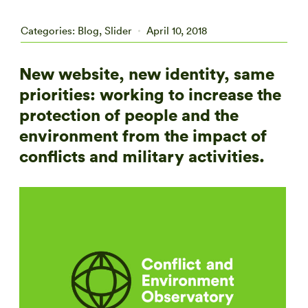
Categories:
Blog
,
Slider
April 10, 2018
New website, new identity, same
priorities: working to increase the
protection of people and the
environment from the impact of
conflicts and military activities.