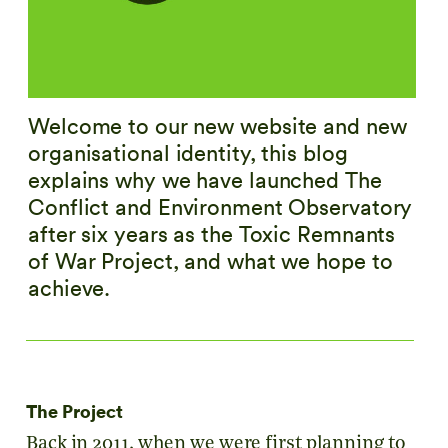
Welcome to our new website and new
organisational identity, this blog
explains why we have launched The
Conflict and Environment Observatory
after six years as the Toxic Remnants
of War Project, and what we hope to
achieve.
The Project
Back in 2011, when we were first planning to