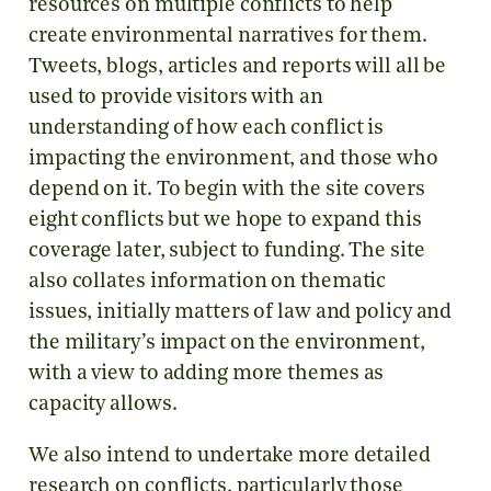
resources on multiple conflicts to help
create environmental narratives for them.
Tweets, blogs, articles and reports will all be
used to provide visitors with an
understanding of how each conflict is
impacting the environment, and those who
depend on it. To begin with the site covers
eight conflicts but we hope to expand this
coverage later, subject to funding. The site
also collates information on thematic
issues, initially matters of law and policy and
the military’s impact on the environment,
with a view to adding more themes as
capacity allows.
We also intend to undertake more detailed
research on conflicts, particularly those