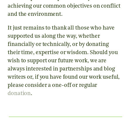
achieving our common objectives on conflict
and the environment.
It just remains to thank all those who have
supported us along the way, whether
financially or technically, or by donating
their time, expertise or wisdom. Should you
wish to support our future work, we are
always interested in partnerships and blog
writers or, if you have found our work useful,
please consider a one-off or regular
donation
.