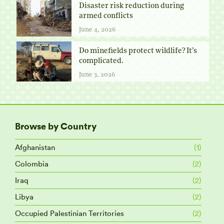
Disaster risk reduction during
armed conflicts
June 4, 2026
Do minefields protect wildlife? It’s
complicated.
June 3, 2026
Browse by Country
Afghanistan
(1)
Colombia
(2)
Iraq
(2)
Libya
(2)
Occupied Palestinian Territories
(2)