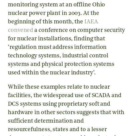
monitoring system at an offline Ohio
nuclear power plant in 2003. At the
beginning of this month, the
IAEA
convened
a conference on computer security
for nuclear installations, finding that
‘regulation must address information
technology systems, industrial control
systems and physical protection systems
used within the nuclear industry’.
While these examples relate to nuclear
facilities, the widespread use of SCADA and
DCS systems using proprietary soft and
hardware in other sectors suggests that with
sufficient determination and
resourcefulness, states and to a lesser