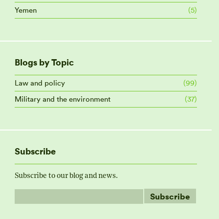
Yemen
(5)
Blogs by Topic
Law and policy
(99)
Military and the environment
(37)
Subscribe
Subscribe to our blog and news.