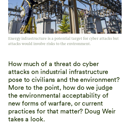
Energy infrastructure is a potential target for cyber attacks but
attacks would involve risks to the environment.
How much of a threat do cyber
attacks on industrial infrastructure
pose to civilians and the environment?
More to the point, how do we judge
the environmental acceptability of
new forms of warfare, or current
practices for that matter? Doug Weir
takes a look.