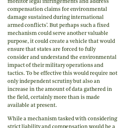
monitor legal infringements and address
compensation claims for environmental
damage sustained during international
armed conflicts’. But perhaps such a fixed
mechanism could serve another valuable
purpose, it could create a vehicle that would
ensure that states are forced to fully
consider and understand the environmental
impact of their military operations and
tactics. To be effective this would require not
only independent scrutiny but also an
increase in the amount of data gathered in
the field, certainly more than is made
available at present.
While a mechanism tasked with considering
strict liability and compensation would be a