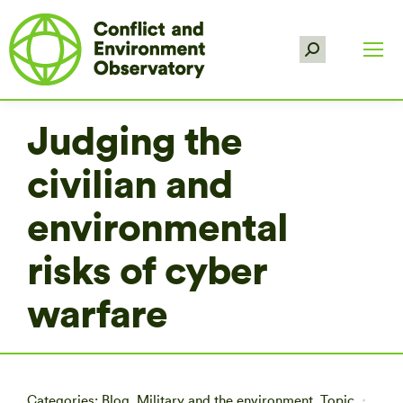
Search:
Judging the
civilian and
environmental
risks of cyber
warfare
Categories:
Blog
,
Military and the environment
,
Topic