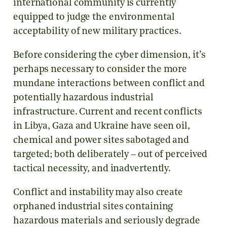
international community is currently
equipped to judge the environmental
acceptability of new military practices.
Before considering the cyber dimension, it’s
perhaps necessary to consider the more
mundane interactions between conflict and
potentially hazardous industrial
infrastructure. Current and recent conflicts
in Libya, Gaza and Ukraine have seen oil,
chemical and power sites sabotaged and
targeted; both deliberately – out of perceived
tactical necessity, and inadvertently.
Conflict and instability may also create
orphaned industrial sites containing
hazardous materials and seriously degrade