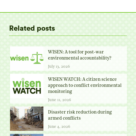
Twitter
Facebook
Pinterest
LinkedIn
Related posts
WISEN: A tool for post-war
environmental accountability?
July 13, 2026
WISEN WATCH: A citizen science
approach to conflict environmental
monitoring
June 11, 2026
Disaster risk reduction during
armed conflicts
June 4, 2026