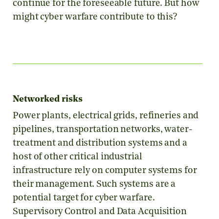
continue for the foreseeable future. But how
might cyber warfare contribute to this?
Networked risks
Power plants, electrical grids, refineries and
pipelines, transportation networks, water-
treatment and distribution systems and a
host of other critical industrial
infrastructure rely on computer systems for
their management. Such systems are a
potential target for cyber warfare.
Supervisory Control and Data Acquisition