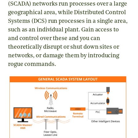
(SCADA) networks run processes over a large
geographical area, while Distributed Control
Systems (DCS) run processes in a single area,
such as an individual plant. Gain access to
and control over these and you can
theoretically disrupt or shut down sites or
networks, or damage them by introducing
rogue commands.