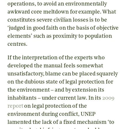
operations, to avoid an environmentally
awkward core meltdown for example. What
constitutes severe civilian losses is to be
‘judged in good faith on the basis of objective
elements’ such as proximity to population
centres.
If the interpretation of the experts who
developed the manual feels somewhat
unsatisfactory, blame can be placed squarely
on the dubious state of legal protection for
the environment – and by extension its
inhabitants – under current law. In its
2009
report
on legal protection of the
environment during conflict, UNEP
lamented the lack of a fixed mechanism ‘to