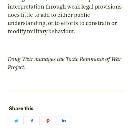
interpretation through weak legal provisions
does little to add to either public
understanding, or to efforts to constrain or
modify military behaviour.
Doug Weir manages the Toxic Remnants of War
Project.
Share this
Share
Share
Share
Share
on
on
on
on