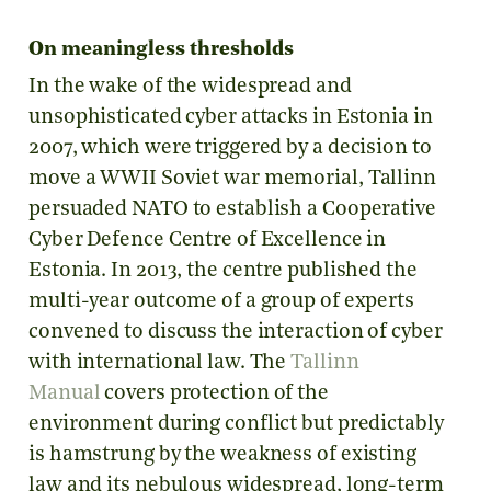
On meaningless thresholds
In the wake of the widespread and
unsophisticated cyber attacks in Estonia in
2007, which were triggered by a decision to
move a WWII Soviet war memorial, Tallinn
persuaded NATO to establish a Cooperative
Cyber Defence Centre of Excellence in
Estonia. In 2013, the centre published the
multi-year outcome of a group of experts
convened to discuss the interaction of cyber
with international law. The
Tallinn
Manual
covers protection of the
environment during conflict but predictably
is hamstrung by the weakness of existing
law and its nebulous widespread, long-term