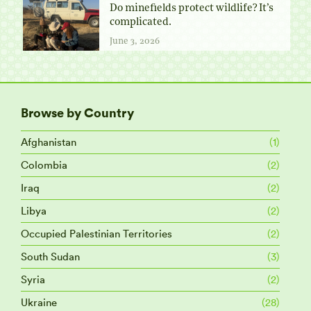
Do minefields protect wildlife? It’s
complicated.
June 3, 2026
Browse by Country
Afghanistan
(1)
Colombia
(2)
Iraq
(2)
Libya
(2)
Occupied Palestinian Territories
(2)
South Sudan
(3)
Syria
(2)
Ukraine
(28)