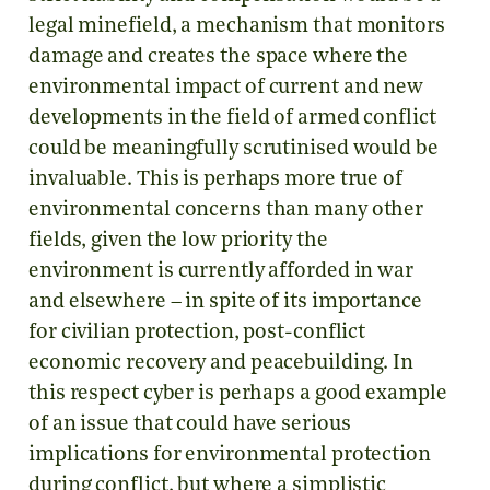
legal minefield, a mechanism that monitors
damage and creates the space where the
environmental impact of current and new
developments in the field of armed conflict
could be meaningfully scrutinised would be
invaluable. This is perhaps more true of
environmental concerns than many other
fields, given the low priority the
environment is currently afforded in war
and elsewhere – in spite of its importance
for civilian protection, post-conflict
economic recovery and peacebuilding. In
this respect cyber is perhaps a good example
of an issue that could have serious
implications for environmental protection
during conflict, but where a simplistic