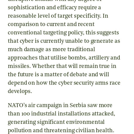
sophistication and efficacy require a
reasonable level of target specificity. In
comparison to current and recent
conventional targeting policy, this suggests
that cyber is currently unable to generate as
much damage as more traditional
approaches that utilise bombs, artillery and
missiles. Whether that will remain true in
the future is a matter of debate and will
depend on how the cyber security arms race
develops.
NATO’s air campaign in Serbia saw more
than 100 industrial installations attacked,
generating significant environmental
pollution and threatening civilian health.