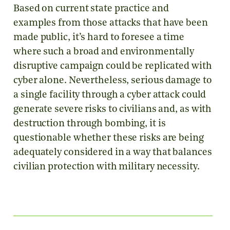
Based on current state practice and
examples from those attacks that have been
made public, it’s hard to foresee a time
where such a broad and environmentally
disruptive campaign could be replicated with
cyber alone. Nevertheless, serious damage to
a single facility through a cyber attack could
generate severe risks to civilians and, as with
destruction through bombing, it is
questionable whether these risks are being
adequately considered in a way that balances
civilian protection with military necessity.