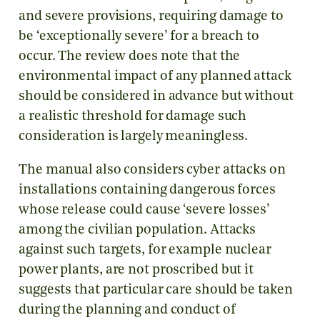
and severe provisions, requiring damage to
be ‘exceptionally severe’ for a breach to
occur. The review does note that the
environmental impact of any planned attack
should be considered in advance but without
a realistic threshold for damage such
consideration is largely meaningless.
The manual also considers cyber attacks on
installations containing dangerous forces
whose release could cause ‘severe losses’
among the civilian population. Attacks
against such targets, for example nuclear
power plants, are not proscribed but it
suggests that particular care should be taken
during the planning and conduct of