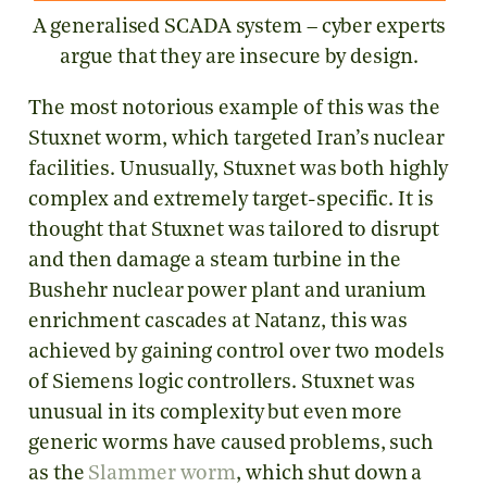
A generalised SCADA system – cyber experts
argue that they are insecure by design.
The most notorious example of this was the
Stuxnet worm, which targeted Iran’s nuclear
facilities. Unusually, Stuxnet was both highly
complex and extremely target-specific. It is
thought that Stuxnet was tailored to disrupt
and then damage a steam turbine in the
Bushehr nuclear power plant and uranium
enrichment cascades at Natanz, this was
achieved by gaining control over two models
of Siemens logic controllers. Stuxnet was
unusual in its complexity but even more
generic worms have caused problems, such
as the
Slammer worm
, which shut down a