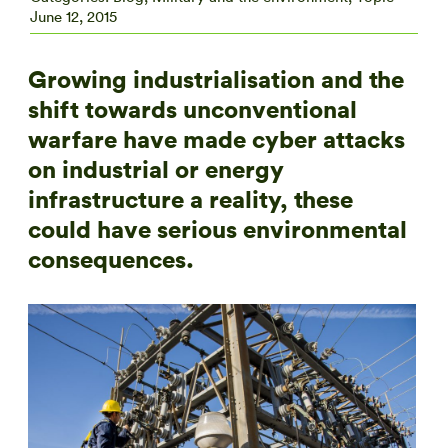
June 12, 2015
Growing industrialisation and the
shift towards unconventional
warfare have made cyber attacks
on industrial or energy
infrastructure a reality, these
could have serious environmental
consequences.