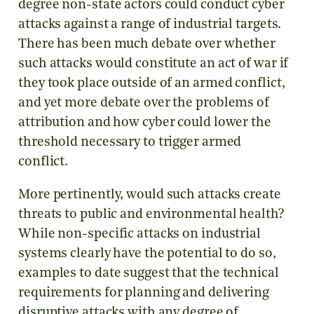
degree non-state actors could conduct cyber
attacks against a range of industrial targets.
There has been much debate over whether
such attacks would constitute an act of war if
they took place outside of an armed conflict,
and yet more debate over the problems of
attribution and how cyber could lower the
threshold necessary to trigger armed
conflict.
More pertinently, would such attacks create
threats to public and environmental health?
While non-specific attacks on industrial
systems clearly have the potential to do so,
examples to date suggest that the technical
requirements for planning and delivering
disruptive attacks with any degree of