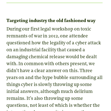
Targeting industry the old fashioned way
During our first legal workshop on toxic
remnants of war in 2012, one attendee
questioned how the legality of a cyber attack
on an industrial facility that caused a
damaging chemical release would be dealt
with. In common with others present, we
didn’t have a clear answer on this. Three
years on and the hype bubble surrounding all
things cyber is slowly throwing up some
initial answers, although much delirium
remains. It’s also throwing up some
questions, not least of which is whether the