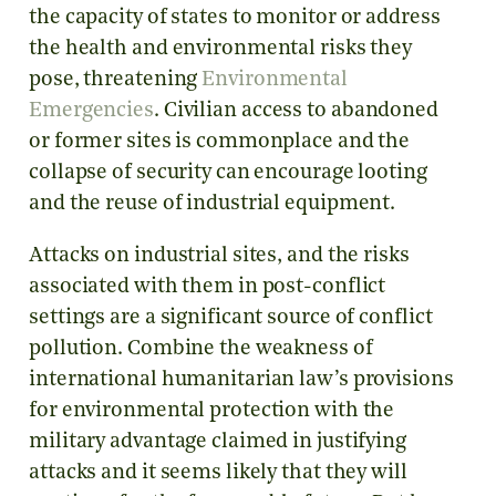
the capacity of states to monitor or address
the health and environmental risks they
pose, threatening
Environmental
Emergencies
. Civilian access to abandoned
or former sites is commonplace and the
collapse of security can encourage looting
and the reuse of industrial equipment.
Attacks on industrial sites, and the risks
associated with them in post-conflict
settings are a significant source of conflict
pollution. Combine the weakness of
international humanitarian law’s provisions
for environmental protection with the
military advantage claimed in justifying
attacks and it seems likely that they will