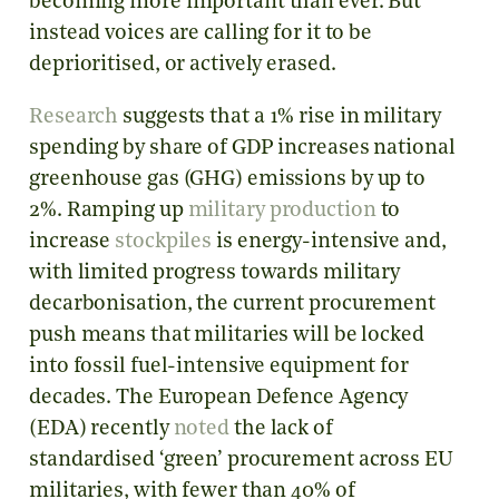
becoming more important than ever. But
instead voices are calling for it to be
deprioritised, or actively erased.
Research
suggests that a 1% rise in military
spending by share of GDP increases national
greenhouse gas (GHG) emissions by up to
2%. Ramping up
military production
to
increase
stockpiles
is energy-intensive and,
with limited progress towards military
decarbonisation, the current procurement
push means that militaries will be locked
into fossil fuel-intensive equipment for
decades. The European Defence Agency
(EDA) recently
noted
the lack of
standardised ‘green’ procurement across EU
militaries, with fewer than 40% of