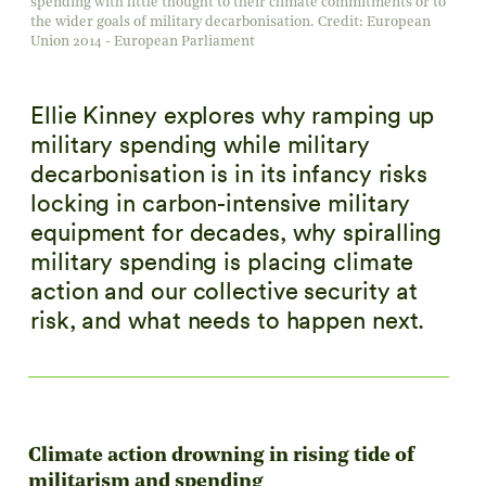
spending with little thought to their climate commitments or to
the wider goals of military decarbonisation. Credit: European
Union 2014 - European Parliament
Ellie Kinney explores why ramping up
military spending while military
decarbonisation is in its infancy risks
locking in carbon-intensive military
equipment for decades, why spiralling
military spending is placing climate
action and our collective security at
risk, and what needs to happen next.
Climate action drowning in rising tide of
militarism and spending