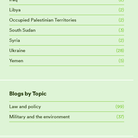
Libya
(2)
Occupied Palestinian Territories
(2)
South Sudan
(3)
Syria
(2)
Ukraine
(28)
Yemen
(5)
Blogs by Topic
Law and policy
(99)
Military and the environment
(37)