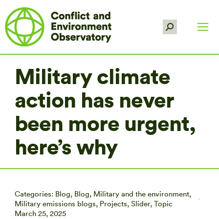
Search:
Military climate
action has never
been more urgent,
here’s why
Categories:
Blog
,
Blog
,
Military and the environment
,
Military emissions blogs
,
Projects
,
Slider
,
Topic
March 25, 2025