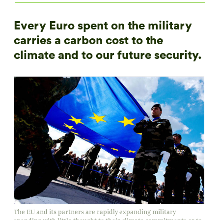
Every Euro spent on the military
carries a carbon cost to the
climate and to our future security.
The EU and its partners are rapidly expanding military