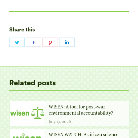
Share this
Share
Share
Share
Share
on
on
on
on
Twitter
Facebook
Pinterest
LinkedIn
Related posts
WISEN: A tool for post-war
environmental accountability?
July 13, 2026
WISEN WATCH: A citizen science