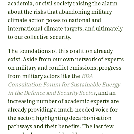
academia, or civil society raising the alarm
about the risks that abandoning military
climate action poses to national and
international climate targets, and ultimately
to our collective security.
The foundations of this coalition already
exist. Aside from our own network of experts
on military and conflict emissions, progress
from military actors like the
EDA
Consultation Forum for Sustainable Energy
in the Defence and Security Sector
, and an
increasing number of academic experts are
already providing a much-needed voice for
the sector, highlighting decarbonisation
pathways and their benefits. The last few