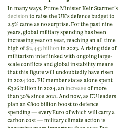
In many ways, Prime Minister Keir Starmer’s
decision
to raise the UK’s defence budget to
2.5% came as no surprise. For the past nine
years, global military spending has been
increasing year on year, reaching an all time
high of
$2,443 billion
in 2023. A rising tide of
militarism interlinked with ongoing large-
scale conflicts and global instability means
that this figure will undoubtedly have risen
in 2024 too. EU member states alone spent
€326 billion in 2024, an
increase
of more
than 30% since 2021. And now, as EU leaders
plan an €800 billion boost to defence
spending — every Euro of which will carry a
carbon cost — military climate action is