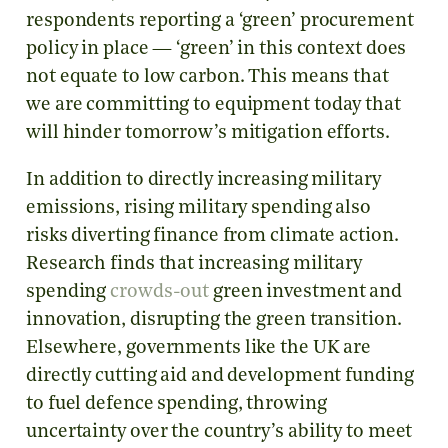
respondents reporting a ‘green’ procurement
policy in place — ‘green’ in this context does
not equate to low carbon. This means that
we are committing to equipment today that
will hinder tomorrow’s mitigation efforts.
In addition to directly increasing military
emissions, rising military spending also
risks diverting finance from climate action.
Research finds that increasing military
spending
crowds-out
green investment and
innovation, disrupting the green transition.
Elsewhere, governments like the UK are
directly cutting aid and development funding
to fuel defence spending, throwing
uncertainty over the country’s ability to meet