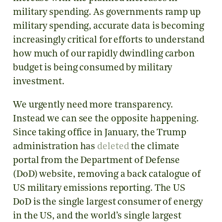
military spending. As governments ramp up
military spending, accurate data is becoming
increasingly critical for efforts to understand
how much of our rapidly dwindling carbon
budget is being consumed by military
investment.
We urgently need more transparency.
Instead we can see the opposite happening.
Since taking office in January, the Trump
administration has
deleted
the climate
portal from the Department of Defense
(DoD) website, removing a back catalogue of
US military emissions reporting. The US
DoD is the single largest consumer of energy
in the US, and the world’s single largest