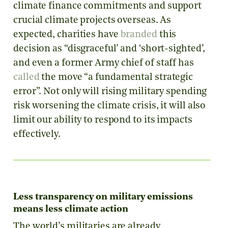
climate finance commitments and support
crucial climate projects overseas. As
expected, charities have
branded
this
decision as “disgraceful’ and ‘short-sighted’,
and even a former Army chief of staff has
called
the move “a fundamental strategic
error”. Not only will rising military spending
risk worsening the climate crisis, it will also
limit our ability to respond to its impacts
effectively.
Less transparency on military emissions
means less climate action
The world’s militaries are already