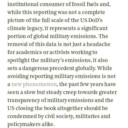
institutional consumer of fossil fuels and,
while this reporting was not a complete
picture of the full scale of the US DoD’s
climate legacy, it represents a significant
portion of global military emissions. The
removal of this data is not just a headache
for academics or activists working to
spotlight the military’s emissions, it also
sets a dangerous precedent globally. While
avoiding reporting military emissions is not
a
new phenomenon
, the past few years have
seen a slow but steady creep towards greater
transparency of military emissions and the
US closing the book altogether should be
condemned by civil society, militaries and
policymakers alike.