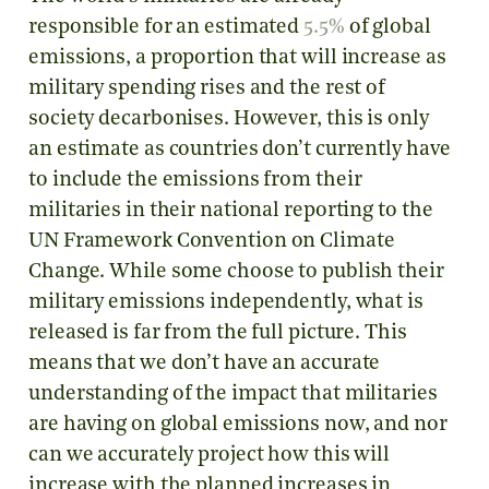
responsible for an estimated
5.5%
of global
emissions, a proportion that will increase as
military spending rises and the rest of
society decarbonises. However, this is only
an estimate as countries don’t currently have
to include the emissions from their
militaries in their national reporting to the
UN Framework Convention on Climate
Change. While some choose to publish their
military emissions independently, what is
released is far from the full picture. This
means that we don’t have an accurate
understanding of the impact that militaries
are having on global emissions now, and nor
can we accurately project how this will
increase with the planned increases in