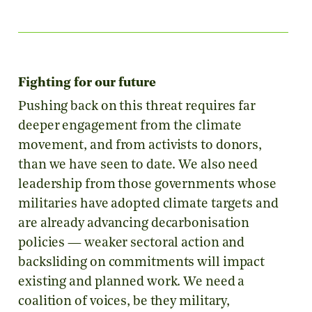
Fighting for our future
Pushing back on this threat requires far
deeper engagement from the climate
movement, and from activists to donors,
than we have seen to date. We also need
leadership from those governments whose
militaries have adopted climate targets and
are already advancing decarbonisation
policies — weaker sectoral action and
backsliding on commitments will impact
existing and planned work. We need a
coalition of voices, be they military,