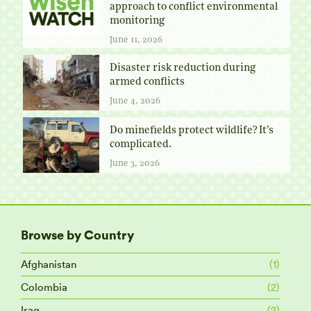
approach to conflict environmental
monitoring
June 11, 2026
Disaster risk reduction during
armed conflicts
June 4, 2026
Do minefields protect wildlife? It’s
complicated.
June 3, 2026
Browse by Country
Afghanistan
(1)
Colombia
(2)
Iraq
(2)