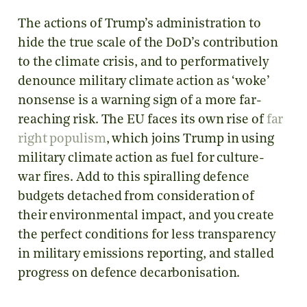
The actions of Trump’s administration to
hide the true scale of the DoD’s contribution
to the climate crisis, and to performatively
denounce military climate action as ‘woke’
nonsense is a warning sign of a more far-
reaching risk. The EU faces its own rise of
far
right populism
, which joins Trump in using
military climate action as fuel for culture-
war fires. Add to this spiralling defence
budgets detached from consideration of
their environmental impact, and you create
the perfect conditions for less transparency
in military emissions reporting, and stalled
progress on defence decarbonisation.