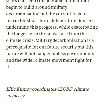
years had seen considerable momentum
begin to build around military
decarbonisation but the current rush to
rearm for short-term defence threatens to
undermine this progress, while exacerbating
the longer term threat we face from the
climate crisis. Military decarbonisation is a
prerequisite for our future security but this
future will not happen unless governments
and the wider climate movement fight for
it.
Ellie Kinney coordinates CEOBS’ climate
advocacy.