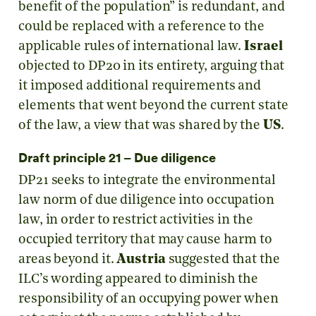
benefit of the population” is redundant, and
could be replaced with a reference to the
applicable rules of international law.
Israel
objected to DP20 in its entirety, arguing that
it imposed additional requirements and
elements that went beyond the current state
of the law, a view that was shared by the
US
.
Draft principle 21 – Due diligence
DP21 seeks to integrate the environmental
law norm of due diligence into occupation
law, in order to restrict activities in the
occupied territory that may cause harm to
areas beyond it.
Austria
suggested that the
ILC’s wording appeared to diminish the
responsibility of an occupying power when