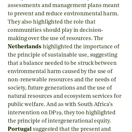
assessments and management plans meant
to prevent and reduce environmental harm.
They also highlighted the role that
communities should play in decision-
making over the use of resources. The
Netherlands
highlighted the importance of
the principle of sustainable use, suggesting
that a balance needed to be struck between
environmental harm caused by the use of
non-renewable resources and the needs of
society, future generations and the use of
natural resources and ecosystem services for
public welfare. And as with South Africa’s
intervention on DP19, they too highlighted
the principle of intergenerational equity.
Portugal
suggested that the present and