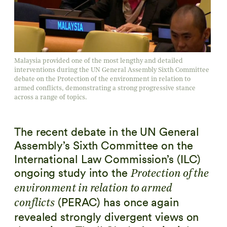
Malaysia provided one of the most lengthy and detailed
interventions during the UN General Assembly Sixth Committee
debate on the Protection of the environment in relation to
armed conflicts, demonstrating a strong progressive stance
across a range of topics.
The recent debate in the UN General
Assembly’s Sixth Committee on the
International Law Commission’s (ILC)
ongoing study into the
Protection of the
environment in relation to armed
(PERAC) has once again
conflicts
revealed strongly divergent views on