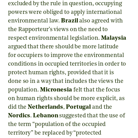
excluded by the rule in question, occupying
powers were obliged to apply international
environmental law.
Brazil
also agreed with
the Rapporteur’s views on the need to
respect environmental legislation.
Malaysia
argued that there should be more latitude
for occupiers to improve the environmental
conditions in occupied territories in order to
protect human rights, provided that it is
done so in a way that includes the views the
population.
Micronesia
felt that the focus
on human rights should be more explicit, as
did the
Netherlands
,
Portugal
and the
Nordics
.
Lebanon
suggested that the use of
the term “population of the occupied
territory” be replaced by “protected