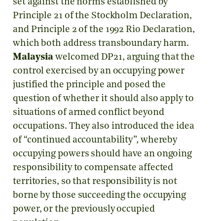
set against the norms established by
Principle 21 of the Stockholm Declaration,
and Principle 2 of the 1992 Rio Declaration,
which both address transboundary harm.
Malaysia
welcomed DP21, arguing that the
control exercised by an occupying power
justified the principle and posed the
question of whether it should also apply to
situations of armed conflict beyond
occupations. They also introduced the idea
of “continued accountability”, whereby
occupying powers should have an ongoing
responsibility to compensate affected
territories, so that responsibility is not
borne by those succeeding the occupying
power, or the previously occupied