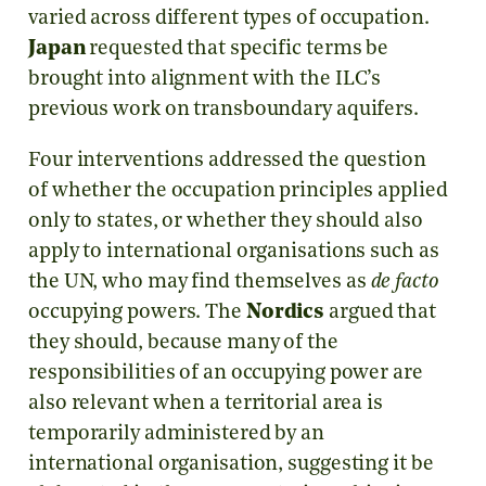
varied across different types of occupation.
Japan
requested that specific terms be
brought into alignment with the ILC’s
previous work on transboundary aquifers.
Four interventions addressed the question
of whether the occupation principles applied
only to states, or whether they should also
apply to international organisations such as
the UN, who may find themselves as
de facto
occupying powers. The
Nordics
argued that
they should, because many of the
responsibilities of an occupying power are
also relevant when a territorial area is
temporarily administered by an
international organisation, suggesting it be