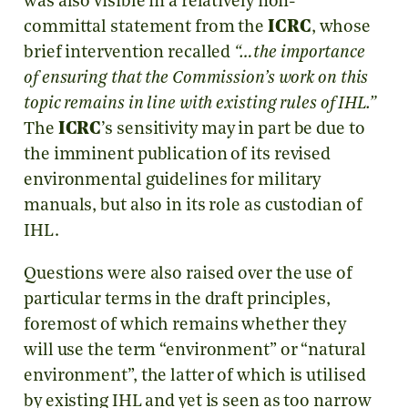
was also visible in a relatively non-
committal statement from the
ICRC
, whose
brief intervention recalled
“…the importance
of ensuring that the Commission’s work on this
topic remains in line with existing rules of IHL.”
The
ICRC
’s sensitivity may in part be due to
the imminent publication of its revised
environmental guidelines for military
manuals, but also in its role as custodian of
IHL.
Questions were also raised over the use of
particular terms in the draft principles,
foremost of which remains whether they
will use the term “environment” or “natural
environment”, the latter of which is utilised
by existing IHL and yet is seen as too narrow