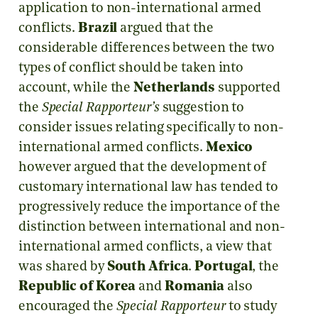
application to non-international armed
conflicts.
Brazil
argued that the
considerable differences between the two
types of conflict should be taken into
account, while the
Netherlands
supported
the
Special Rapporteur’s
suggestion to
consider issues relating specifically to non-
international armed conflicts.
Mexico
however argued that the development of
customary international law has tended to
progressively reduce the importance of the
distinction between international and non-
international armed conflicts, a view that
was shared by
South Africa
.
Portugal
, the
Republic of Korea
and
Romania
also
encouraged the
Special Rapporteur
to study