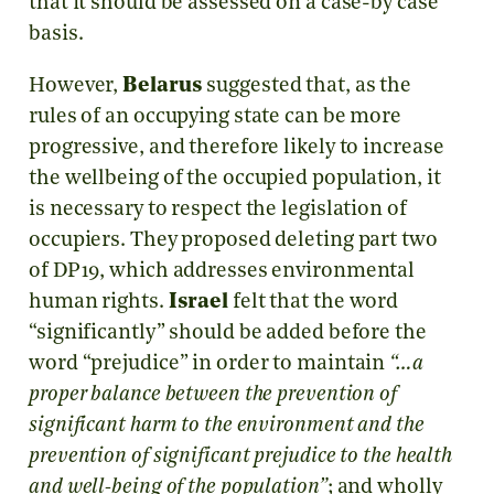
that it should be assessed on a case-by case
basis.
However,
Belarus
suggested that, as the
rules of an occupying state can be more
progressive, and therefore likely to increase
the wellbeing of the occupied population, it
is necessary to respect the legislation of
occupiers. They proposed deleting part two
of DP19, which addresses environmental
human rights.
Israel
felt that the word
“significantly” should be added before the
word “prejudice” in order to maintain
“…a
proper balance between the prevention of
significant harm to the environment and the
prevention of significant prejudice to the health
and well-being of the population”
; and wholly