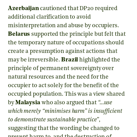
Azerbaijan
cautioned that DP20 required
additional clarification to avoid
misinterpretation and abuse by occupiers.
Belarus
supported the principle but felt that
the temporary nature of occupations should
create a presumption against actions that
may be irreversible.
Brazil
highlighted the
principle of permanent sovereignty over
natural resources and the need for the
occupier to act solely for the benefit of the
occupied population. This was a view shared
by
Malaysia
who also argued that
“…use
which merely “minimises harm” is insufficient
to demonstrate sustainable practice”
,
suggesting that the wording be changed to