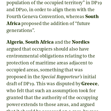
population of the occupied territory” in DP19
and DP20, in order to align them with the
Fourth Geneva Convention, whereas
South
Africa
proposed the addition of “future
generations”.
Algeria
,
South Africa
and the
Nordics
argued that occupiers should also have
environmental obligations relating to the
protection of maritime areas adjacent to
occupied areas, something that was
proposed in the
Special Rapporteur’s
initial
draft of DP19. This was disputed by
Greece
,
who felt that such an assumption took for
granted that the authority of the occupying
power extends to those areas, and argued