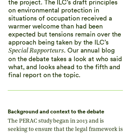
the project. The ILC’s draft principles
on environmental protection in
situations of occupation received a
warmer welcome than had been
expected but tensions remain over the
approach being taken by the ILC’s
. Our annual blog
Special Rapporteurs
on the debate takes a look at who said
what, and looks ahead to the fifth and
final report on the topic.
Background and context to the debate
The PERAC study began in 2013 and is
seeking to ensure that the legal framework is