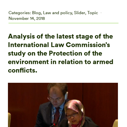
Categories:
Blog
,
Law and policy
,
Slider
,
Topic
November 14, 2018
Analysis of the latest stage of the
International Law Commission’s
study on the Protection of the
environment in relation to armed
conflicts.