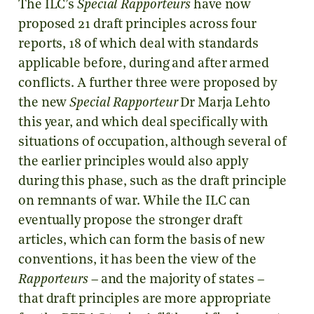
The ILC’s
Special Rapporteurs
have now
proposed 21 draft principles across four
reports, 18 of which deal with standards
applicable before, during and after armed
conflicts. A further three were proposed by
the new
Special Rapporteur
Dr Marja Lehto
this year, and which deal specifically with
situations of occupation, although several of
the earlier principles would also apply
during this phase, such as the draft principle
on remnants of war. While the ILC can
eventually propose the stronger draft
articles, which can form the basis of new
conventions, it has been the view of the
Rapporteurs
– and the majority of states –
that draft principles are more appropriate