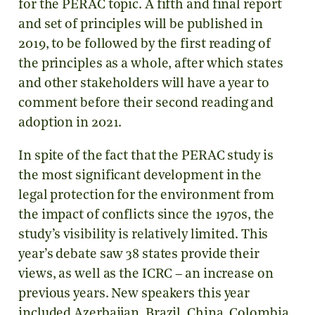
for the PERAC topic. A fifth and final report
and set of principles will be published in
2019, to be followed by the first reading of
the principles as a whole, after which states
and other stakeholders will have a year to
comment before their second reading and
adoption in 2021.
In spite of the fact that the PERAC study is
the most significant development in the
legal protection for the environment from
the impact of conflicts since the 1970s, the
study’s visibility is relatively limited. This
year’s debate saw 38 states provide their
views, as well as the ICRC – an increase on
previous years. New speakers this year
included Azerbaijan, Brazil, China, Colombia