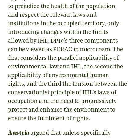
to prejudice the health of the population,
and respect the relevant laws and
institutions in the occupied territory, only
introducing changes within the limits
allowed by IHL. DP19’s three components
can be viewed as PERAC in microcosm. The
first considers the parallel applicability of
environmental law and IHL, the second the
applicability of environmental human
rights, and the third the tension between the
conservationist principle of IHL’s laws of
occupation and the need to progressively
protect and enhance the environment to
ensure the fulfilment of rights.
Austria
argued that unless specifically