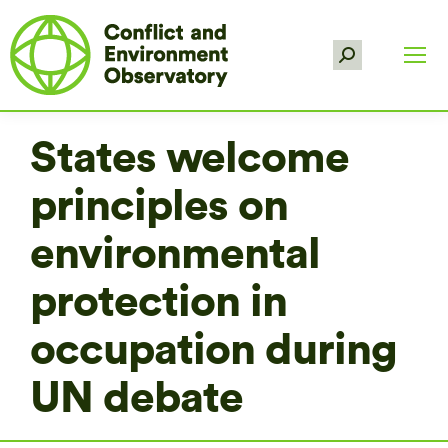
Search:
States welcome
principles on
environmental
protection in
occupation during
UN debate