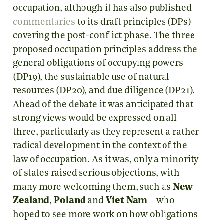
occupation, although it has also published
commentaries
to its draft principles (DPs)
covering the post-conflict phase. The three
proposed occupation principles address the
general obligations of occupying powers
(DP19), the sustainable use of natural
resources (DP20), and due diligence (DP21).
Ahead of the debate it was anticipated that
strong views would be expressed on all
three, particularly as they represent a rather
radical development in the context of the
law of occupation. As it was, only a minority
of states raised serious objections, with
many more welcoming them, such as
New
Zealand
,
Poland
and
Viet Nam
– who
hoped to see more work on how obligations