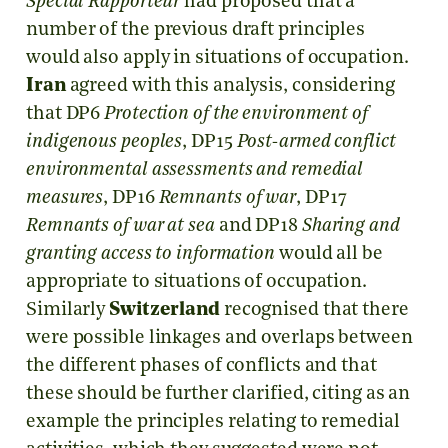
Special Rapporteur
had proposed that a
number of the previous draft principles
would also apply in situations of occupation.
Iran
agreed with this analysis, considering
that DP6
Protection of the environment of
indigenous peoples
, DP15
Post-armed conflict
environmental assessments and remedial
measures
, DP16
Remnants of war
, DP17
Remnants of war at sea
and DP18
Sharing and
granting access to information
would all be
appropriate to situations of occupation.
Similarly
Switzerland
recognised that there
were possible linkages and overlaps between
the different phases of conflicts and that
these should be further clarified, citing as an
example the principles relating to remedial