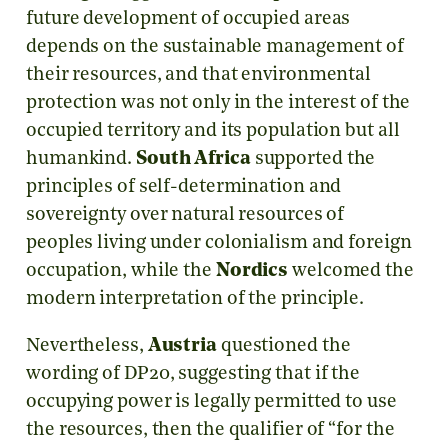
future development of occupied areas
depends on the sustainable management of
their resources, and that environmental
protection was not only in the interest of the
occupied territory and its population but all
humankind.
South Africa
supported the
principles of self-determination and
sovereignty over natural resources of
peoples living under colonialism and foreign
occupation, while the
Nordics
welcomed the
modern interpretation of the principle.
Nevertheless,
Austria
questioned the
wording of DP20, suggesting that if the
occupying power is legally permitted to use
the resources, then the qualifier of “for the