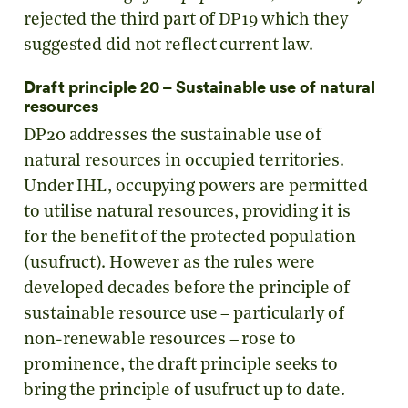
rejected the third part of DP19 which they
suggested did not reflect current law.
Draft principle 20 – Sustainable use of natural
resources
DP20 addresses the sustainable use of
natural resources in occupied territories.
Under IHL, occupying powers are permitted
to utilise natural resources, providing it is
for the benefit of the protected population
(usufruct). However as the rules were
developed decades before the principle of
sustainable resource use – particularly of
non-renewable resources – rose to
prominence, the draft principle seeks to
bring the principle of usufruct up to date.