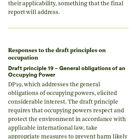
their applicability, something that the final
report will address.
Responses to the draft principles on
occupation
Draft principle 19 – General obligations of an
Occupying Power
DP19, which addresses the general
obligations of occupying powers, elicited
considerable interest. The draft principle
requires that occupying powers respect and
protect the environment in accordance with
applicable international law, take
appropriate measures to prevent harm likely