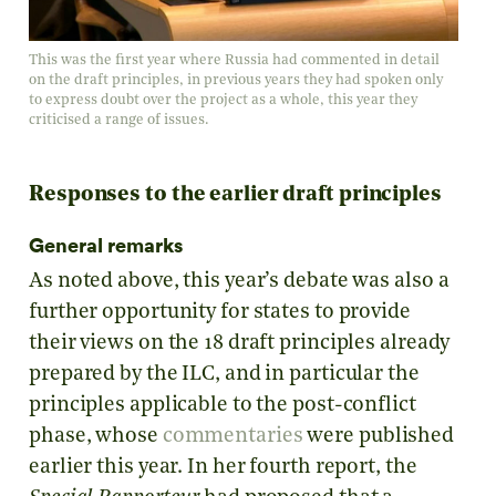
This was the first year where Russia had commented in detail
on the draft principles, in previous years they had spoken only
to express doubt over the project as a whole, this year they
criticised a range of issues.
Responses to the earlier draft principles
General remarks
As noted above, this year’s debate was also a
further opportunity for states to provide
their views on the 18 draft principles already
prepared by the ILC, and in particular the
principles applicable to the post-conflict
phase, whose
commentaries
were published
earlier this year. In her fourth report, the