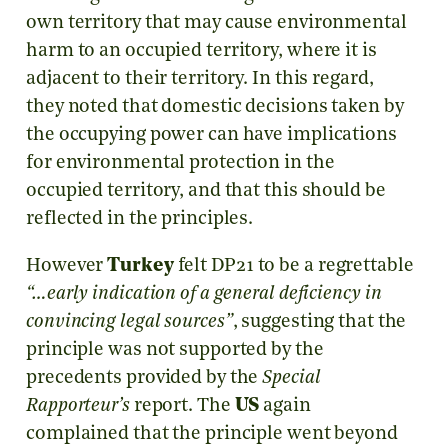
own territory that may cause environmental
harm to an occupied territory, where it is
adjacent to their territory. In this regard,
they noted that domestic decisions taken by
the occupying power can have implications
for environmental protection in the
occupied territory, and that this should be
reflected in the principles.
However
Turkey
felt DP21 to be a regrettable
“…early indication of a general deficiency in
convincing legal sources”
, suggesting that the
principle was not supported by the
precedents provided by the
Special
Rapporteur’s
report. The
US
again
complained that the principle went beyond