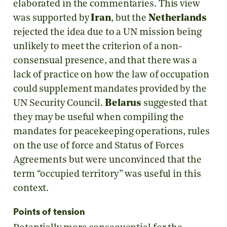
elaborated in the commentaries. This view
was supported by
Iran
, but the
Netherlands
rejected the idea due to a UN mission being
unlikely to meet the criterion of a non-
consensual presence, and that there was a
lack of practice on how the law of occupation
could supplement mandates provided by the
UN Security Council.
Belarus
suggested that
they may be useful when compiling the
mandates for peacekeeping operations, rules
on the use of force and Status of Forces
Agreements but were unconvinced that the
term “occupied territory” was useful in this
context.
Points of tension