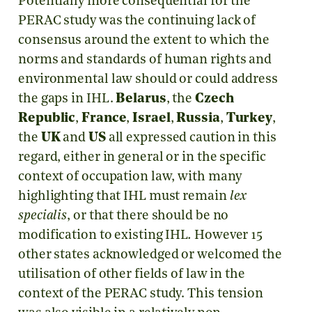
Potentially more consequential for the
PERAC study was the continuing lack of
consensus around the extent to which the
norms and standards of human rights and
environmental law should or could address
the gaps in IHL.
Belarus
, the
Czech
Republic
,
France
,
Israel
,
Russia
,
Turkey
,
the
UK
and
US
all expressed caution in this
regard, either in general or in the specific
context of occupation law, with many
highlighting that IHL must remain
lex
specialis
, or that there should be no
modification to existing IHL
.
However 15
other states acknowledged or welcomed the
utilisation of other fields of law in the
context of the PERAC study. This tension