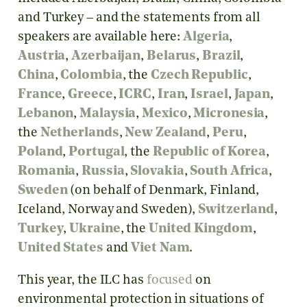
and Turkey – and the statements from all
speakers are available here:
Algeria
,
Austria
,
Azerbaijan
,
Belarus
,
Brazil
,
China
,
Colombia
, the
Czech Republic
,
France
,
Greece
,
ICRC
,
Iran
,
Israel
,
Japan
,
Lebanon
,
Malaysia
,
Mexico
,
Micronesia
,
the
Netherlands
,
New Zealand
,
Peru
,
Poland
,
Portugal
, the
Republic of Korea
,
Romania
,
Russia
,
Slovakia
,
South Africa
,
Sweden
(on behalf of Denmark, Finland,
Iceland, Norway and Sweden),
Switzerland
,
Turkey
,
Ukraine
, the
United Kingdom
,
United States
and
Viet Nam
.
This year, the ILC has
focused
on
environmental protection in situations of