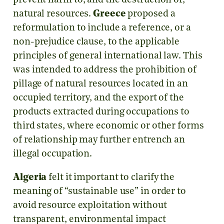
prevent harm to, and the destruction of,
natural resources.
Greece
proposed a
reformulation to include a reference, or a
non-prejudice clause, to the applicable
principles of general international law. This
was intended to address the prohibition of
pillage of natural resources located in an
occupied territory, and the export of the
products extracted during occupations to
third states, where economic or other forms
of relationship may further entrench an
illegal occupation.
Algeria
felt it important to clarify the
meaning of “sustainable use” in order to
avoid resource exploitation without
transparent, environmental impact