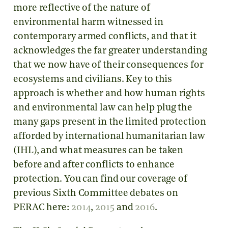
more reflective of the nature of
environmental harm witnessed in
contemporary armed conflicts, and that it
acknowledges the far greater understanding
that we now have of their consequences for
ecosystems and civilians. Key to this
approach is whether and how human rights
and environmental law can help plug the
many gaps present in the limited protection
afforded by international humanitarian law
(IHL), and what measures can be taken
before and after conflicts to enhance
protection. You can find our coverage of
previous Sixth Committee debates on
PERAC here:
2014
,
2015
and
2016
.