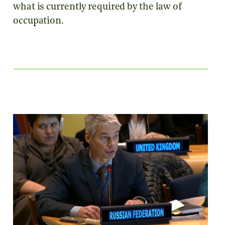
what is currently required by the law of
occupation.