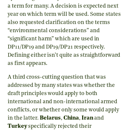
a term for many. A decision is expected next
year on which term will be used. Some states
also requested clarification on the terms
“environmental considerations” and
“significant harm” which are used in
DP11/DP19 and DP19/DP21 respectively.
Defining either isn’t quite as straightforward
as first appears.
A third cross-cutting question that was
addressed by many states was whether the
draft principles would apply to both
international and non-international armed
conflicts, or whether only some would apply
in the latter.
Belarus
,
China
,
Iran
and
Turkey
specifically rejected their