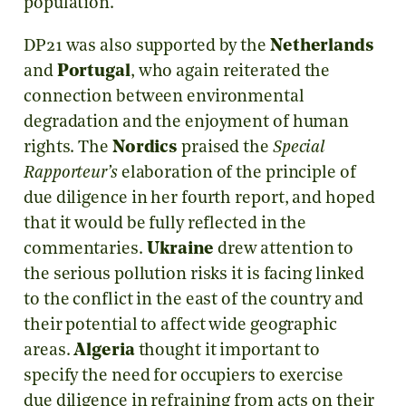
population.
DP21 was also supported by the
Netherlands
and
Portugal
, who again reiterated the
connection between environmental
degradation and the enjoyment of human
rights. The
Nordics
praised the
Special
Rapporteur’s
elaboration of the principle of
due diligence in her fourth report, and hoped
that it would be fully reflected in the
commentaries.
Ukraine
drew attention to
the serious pollution risks it is facing linked
to the conflict in the east of the country and
their potential to affect wide geographic
areas.
Algeria
thought it important to
specify the need for occupiers to exercise
due diligence in refraining from acts on their