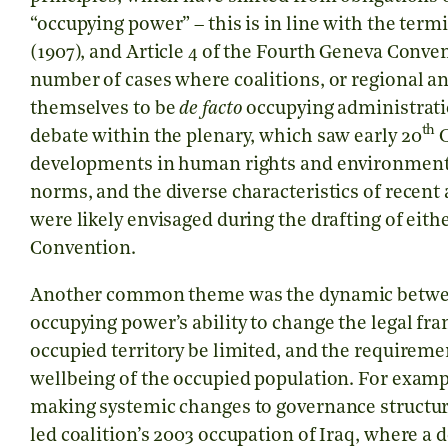
“occupying power” – this is in line with the term
(1907), and Article 4 of the Fourth Geneva Conven
number of cases where coalitions, or regional a
themselves to be
de facto
occupying administrati
th
debate within the plenary, which saw early 20
C
developments in human rights and environmenta
norms, and the diverse characteristics of recen
were likely envisaged during the drafting of eit
Convention.
Another common theme was the dynamic between 
occupying power’s ability to change the legal f
occupied territory be limited, and the requireme
wellbeing of the occupied population. For exam
making systemic changes to governance structu
led coalition’s 2003 occupation of Iraq, where a 