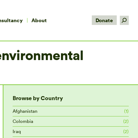
Search:
nsultancy
About
Donate
 environmental
Browse by Country
Afghanistan
(1)
Colombia
(2)
Iraq
(2)