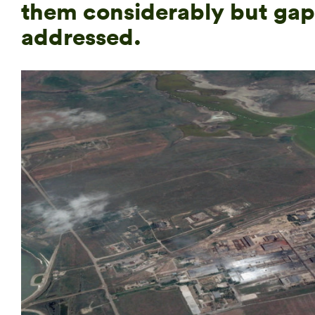
them considerably but gap
addressed.