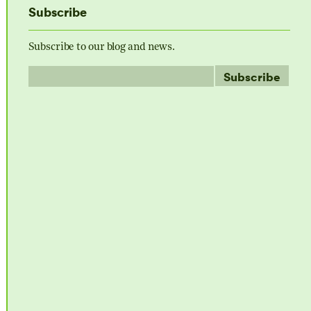
Subscribe
Subscribe to our blog and news.