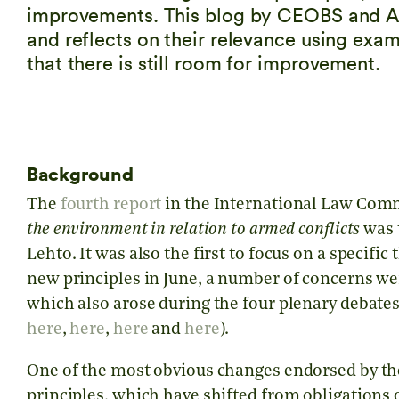
improvements. This blog by CEOBS and Al-
and reflects on their relevance using exa
that there is still room for improvement.
Background
The
fourth report
in the International Law Comm
the environment in relation to armed conflicts
was t
Lehto. It was also the first to focus on a specifi
new principles in June, a number of concerns we
which also arose during the four plenary debates 
here
,
here
,
here
and
here
).
One of the most obvious changes endorsed by the 
principles, which have shifted from obligations o