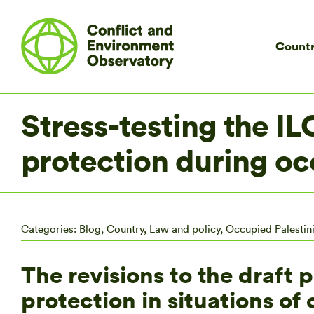
Countr
Stress-testing the IL
protection during o
Categories:
Blog
,
Country
,
Law and policy
,
Occupied Palestini
The revisions to the draft 
protection in situations o