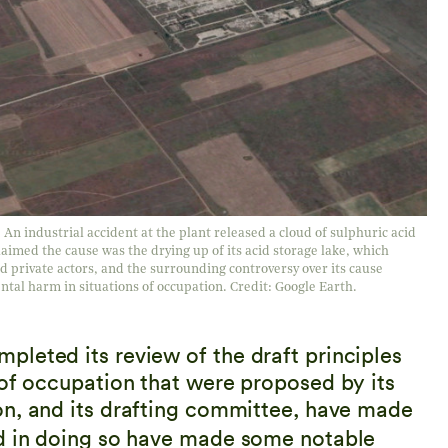
 industrial accident at the plant released a cloud of sulphuric acid
aimed the cause was the drying up of its acid storage lake, which
nd private actors, and the surrounding controversy over its cause
tal harm in situations of occupation. Credit: Google Earth.
leted its review of the draft principles
 of occupation that were proposed by its
n, and its drafting committee, have made
nd in doing so have made some notable