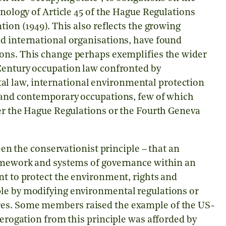
inology of Article 45 of the Hague Regulations
tion (1949). This also reflects the growing
nd international organisations, have found
ons. This change perhaps exemplifies the wider
entury occupation law confronted by
l law, international environmental protection
t and contemporary occupations, few of which
her the Hague Regulations or the Fourth Geneva
the conservationist principle – that an
ramework and systems of governance within an
nt to protect the environment, rights and
ple by modifying environmental regulations or
res. Some members raised the example of the US-
derogation from this principle was afforded by