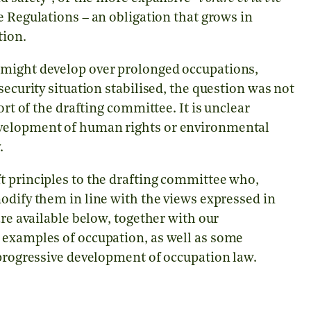
e Regulations – an obligation that grows in
tion.
 might develop over prolonged occupations,
security situation stabilised, the question was not
ort of the drafting committee. It is unclear
evelopment of human rights or environmental
.
t principles to the drafting committee who,
modify them in line with the views expressed in
are available below, together with our
 examples of occupation, as well as some
 progressive development of occupation law.