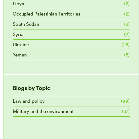
Libya
(2)
Occupied Palestinian Territories
(2)
South Sudan
(3)
Syria
(2)
Ukraine
(28)
Yemen
(5)
Blogs by Topic
Law and policy
(99)
Military and the environment
(37)