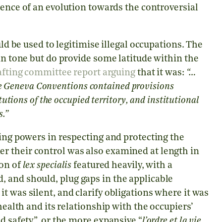
idence of an evolution towards the controversial
uld be used to legitimise illegal occupations. The
in tone but do provide some latitude within the
afting committee report arguing
that it was:
“…
 the Geneva Conventions contained provisions
utions of the occupied territory, and institutional
s.”
ying powers in respecting and protecting the
r their control was also examined at length in
ion of
lex specialis
featured heavily, with a
 and should, plug gaps in the applicable
t was silent, and clarify obligations where it was
health and its relationship with the occupiers’
d safety”, or the more expansive “
l’ordre et la vie