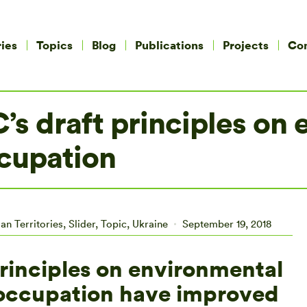
ies
Topics
Blog
Publications
Projects
Co
C’s draft principles on
ccupation
an Territories
,
Slider
,
Topic
,
Ukraine
September 19, 2018
principles on environmental
f occupation have improved