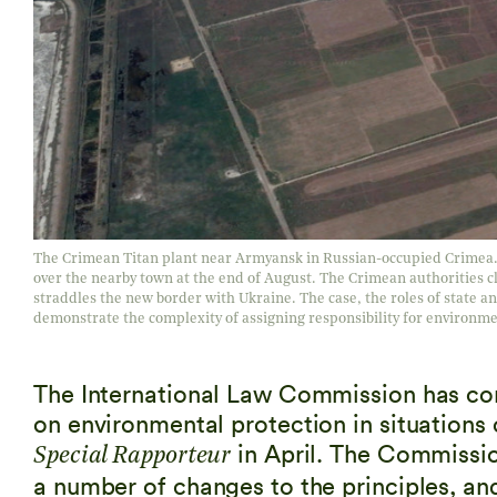
The Crimean Titan plant near Armyansk in Russian-occupied Crimea. An
over the nearby town at the end of August. The Crimean authorities cl
straddles the new border with Ukraine. The case, the roles of state a
demonstrate the complexity of assigning responsibility for environmen
The International Law Commission has comp
on environmental protection in situations
in April. The Commissio
Special Rapporteur
a number of changes to the principles, a