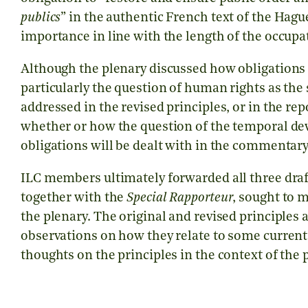
publics
” in the authentic French text of the Hagu
importance in line with the length of the occupa
Although the plenary discussed how obligations
particularly the question of human rights as the 
addressed in the revised principles, or in the rep
whether or how the question of the temporal d
obligations will be dealt with in the commentary
ILC members ultimately forwarded all three draf
together with the
Special Rapporteur
, sought to 
the plenary. The original and revised principles 
observations on how they relate to some current
thoughts on the principles in the context of the