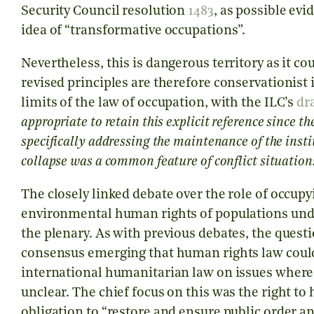
Security Council resolution
1483
, as possible ev
idea of “transformative occupations”.
Nevertheless, this is dangerous territory as it co
revised principles are therefore conservationist 
limits of the law of occupation, with the ILC’s
dr
appropriate to retain this explicit reference since
specifically addressing the maintenance of the instit
collapse was a common feature of conflict situation
The closely linked debate over the role of occup
environmental human rights of populations unde
the plenary. As with previous debates, the quest
consensus emerging that human rights law could,
international humanitarian law on issues where i
unclear. The chief focus on this was the right to 
obligation to “restore and ensure public order an