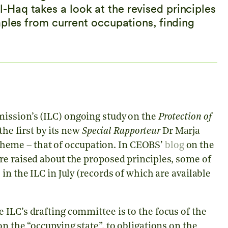
Haq takes a look at the revised principles
mples from current occupations, finding
ission’s (ILC) ongoing study on the
Protection of
he first by its new
Special Rapporteur
Dr Marja
c theme – that of occupation. In CEOBS’
blog
on the
re raised about the proposed principles, some of
in the ILC in July (records of which are available
ILC’s drafting committee is to the focus of the
n the “occupying state”, to obligations on the