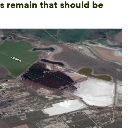
s remain that should be