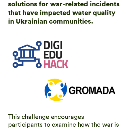
solutions for war-related incidents
that have impacted water quality
in Ukrainian communities.
This challenge encourages
participants to examine how the war is