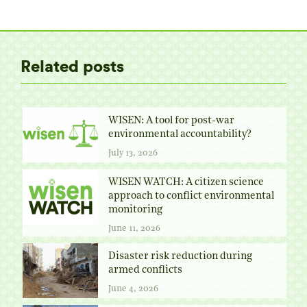
Twitter
Facebook
Pinterest
LinkedIn
Related posts
WISEN: A tool for post-war
environmental accountability?
July 13, 2026
WISEN WATCH: A citizen science
approach to conflict environmental
monitoring
June 11, 2026
Disaster risk reduction during
armed conflicts
June 4, 2026