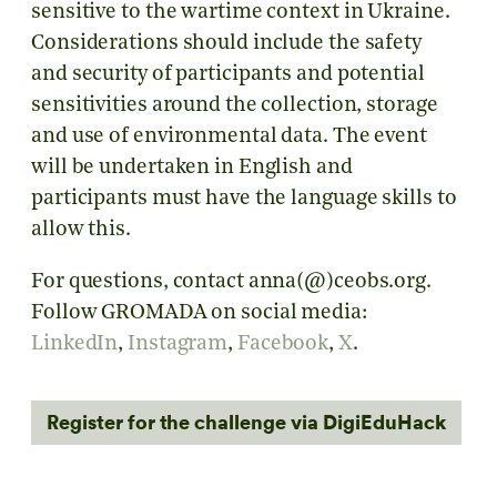
sensitive to the wartime context in Ukraine.
Considerations should include the safety
and security of participants and potential
sensitivities around the collection, storage
and use of environmental data. The event
will be undertaken in English and
participants must have the language skills to
allow this.
For questions, contact anna(@)ceobs.org.
Follow GROMADA on social media:
LinkedIn
,
Instagram
,
Facebook
,
X
.
Register for the challenge via DigiEduHack