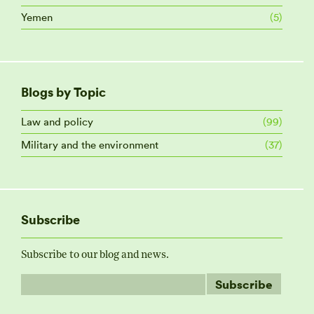
Yemen
(5)
Blogs by Topic
Law and policy
(99)
Military and the environment
(37)
Subscribe
Subscribe to our blog and news.