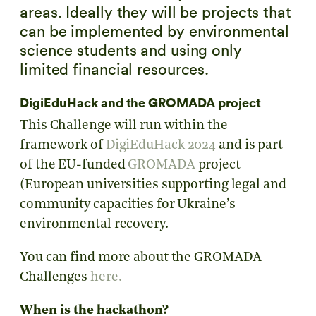
areas. Ideally they will be projects that
can be implemented by environmental
science students and using only
limited financial resources.
DigiEduHack and the GROMADA project
This Challenge will run within the
framework of
DigiEduHack 2024
and is part
of the EU-funded
GROMADA
project
(European universities supporting legal and
community capacities for Ukraine’s
environmental recovery
.
You can find more about the GROMADA
Challenges
here.
When is the hackathon?