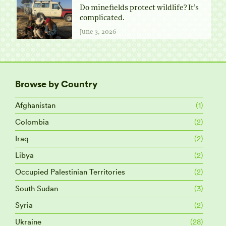
Do minefields protect wildlife? It’s
complicated.
June 3, 2026
Browse by Country
Afghanistan
(1)
Colombia
(2)
Iraq
(2)
Libya
(2)
Occupied Palestinian Territories
(2)
South Sudan
(3)
Syria
(2)
Ukraine
(28)