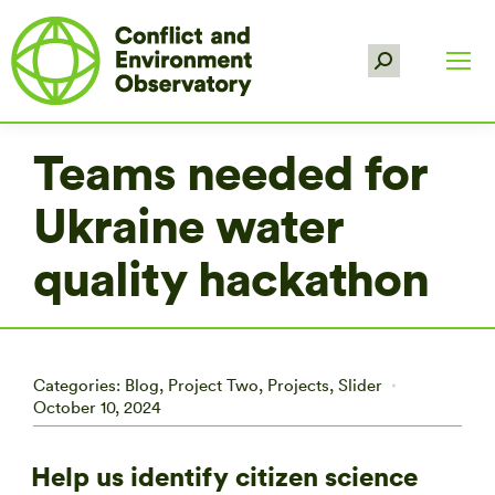
Search:
Teams needed for
Ukraine water
quality hackathon
Categories:
Blog
,
Project Two
,
Projects
,
Slider
October 10, 2024
Help us identify citizen science