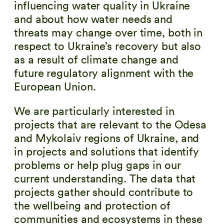
influencing water quality in Ukraine
and about how water needs and
threats may change over time, both in
respect to Ukraine’s recovery but also
as a result of climate change and
future regulatory alignment with the
European Union.
We are particularly interested in
projects that are relevant to the Odesa
and Mykolaiv regions of Ukraine, and
in projects and solutions that identify
problems or help plug gaps in our
current understanding. The data that
projects gather should contribute to
the wellbeing and protection of
communities and ecosystems in these