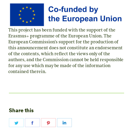
This project has been funded with the support of the
Erasmus+ programme of the European Union. The
European Commission’s support for the production of
this announcement does not constitute an endorsement
of the contents, which reflect the views only of the
authors, and the Commission cannot be held responsible
for any use which may be made of the information
contained therein.
Share this
Share
Share
Share
Share
on
on
on
on