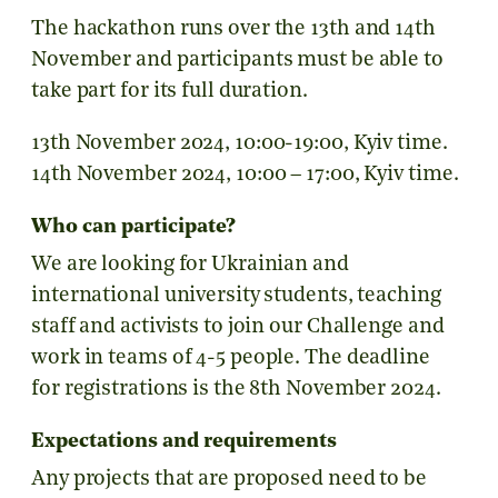
The hackathon runs over the 13th and 14th
November and participants must be able to
take part for its full duration.
13th November 2024, 10:00-19:00, Kyiv time.
14th November 2024, 10:00 – 17:00, Kyiv time.
Who can participate?
We are looking for Ukrainian and
international university students, teaching
staff and activists to join our Challenge and
work in teams of 4-5 people. The deadline
for registrations is the 8th November 2024.
Expectations and requirements
Any projects that are proposed need to be