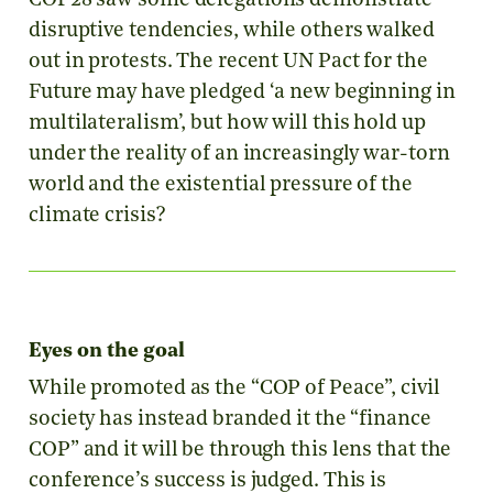
COP28 saw some delegations demonstrate
disruptive tendencies, while others walked
out in protests. The recent UN Pact for the
Future may have pledged ‘a new beginning in
multilateralism’, but how will this hold up
under the reality of an increasingly war-torn
world and the existential pressure of the
climate crisis?
Eyes on the goal
While promoted as the “COP of Peace”, civil
society has instead branded it the “finance
COP” and it will be through this lens that the
conference’s success is judged. This is