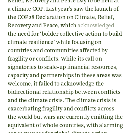
Relief, Recovery and Peace Day to be held at
a climate COP. Last year’s saw the launch of
the COP28 Declaration on Climate, Relief,
Recovery and Peace, which
acknowledged
the need for ‘bolder collective action to build
climate resilience’ while focusing on
countries and communities affected by
fragility or conflicts. While its call on
signatories to scale-up financial resources,
capacity and partnerships in these areas was
welcome, it failed to acknowledge the
bidirectional relationship between conflicts
and the climate crisis. The climate crisis is
exacerbating fragility and conflicts across
the world but wars are currently emitting the
equivalent of whole countries, with alarming