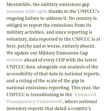
Meanwhile, the military emissions gap
remains wide open
thanks to the UNFCCC’s
ongoing failure to address it. No country is
obliged to report the emissions from its
military activities, and since reporting is
voluntary, data reported to the UNFCCC is at
best, patchy and at worse, entirely absent.
We update our Military Emissions Gap
website
ahead of every COP with the latest
UNFCCC data, alongside our analysis of the
accessibility of that data in national reports,
and a rating of the scale of the gap in
national emissions reporting. This year, the
UNFCCC is transitioning to the
‘Enhanced
Transparency Framework’
, where national
inventory reports that detail a country’s