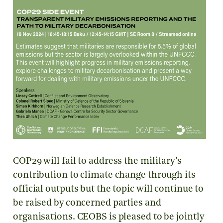
COP29 will fail to address the military’s
contribution to climate change through its
official outputs but the topic will continue to
be raised by concerned parties and
organisations. CEOBS is pleased to be jointly