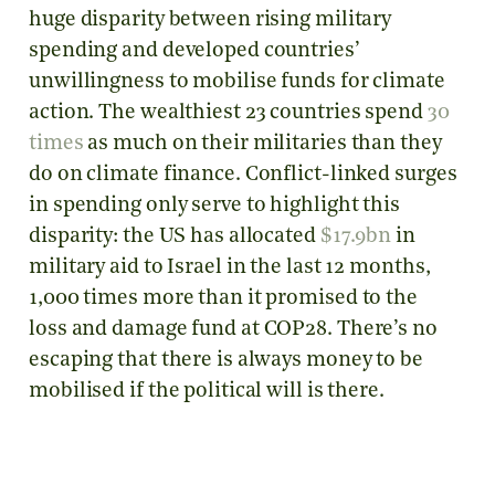
huge disparity between rising military
spending and developed countries’
unwillingness to mobilise funds for climate
action. The wealthiest 23 countries spend
30
times
as much on their militaries than they
do on climate finance. Conflict-linked surges
in spending only serve to highlight this
disparity: the US has allocated
$17.9bn
in
military aid to Israel in the last 12 months,
1,000 times more than it promised to the
loss and damage fund at COP28. There’s no
escaping that there is always money to be
mobilised if the political will is there.