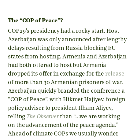
The “COP of Peace”?
COP29’s presidency had a rocky start. Host
Azerbaijan was only announced after lengthy
delays resulting from Russia blocking EU
states from hosting. Armenia and Azerbaijan
had both offered to host but Armenia
dropped its offer in exchange for the
release
of more than 30 Armenian prisoners of war.
Azerbaijan quickly branded the conference a
“COP of Peace”, with Hikmet Hajiyev, foreign
policy adviser to president Ilham Aliyev,
telling
The Observer
that: “…we are working
on the advancement of the peace agenda.”
Ahead of climate COPs we usually wonder