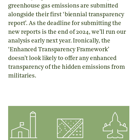
greenhouse gas emissions are submitted
alongside their first ‘biennial transparency
report’. As the deadline for submitting the
new reports is the end of 2024, we’ll run our
analysis early next year. Ironically, the
‘Enhanced Transparency Framework’
doesn’t look likely to offer any enhanced
transparency of the hidden emissions from
militaries.