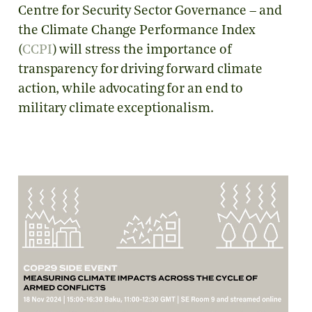
Centre for Security Sector Governance – and
the Climate Change Performance Index
(
CCPI
) will stress the importance of
transparency for driving forward climate
action, while advocating for an end to
military climate exceptionalism.