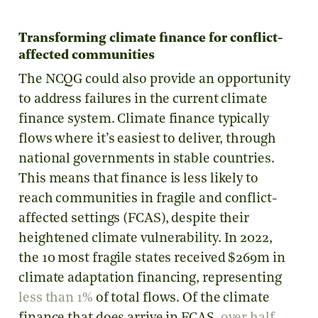
Transforming climate finance for conflict-
affected communities
The NCQG could also provide an opportunity
to address failures in the current climate
finance system. Climate finance typically
flows where it’s easiest to deliver, through
national governments in stable countries.
This means that finance is less likely to
reach communities in fragile and conflict-
affected settings (FCAS), despite their
heightened climate vulnerability. In 2022,
the 10 most fragile states received $269m in
climate adaptation financing, representing
less than 1%
of total flows. Of the climate