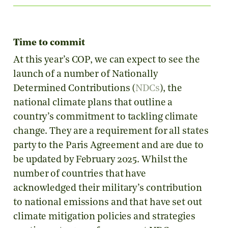
Time to commit
At this year’s COP, we can expect to see the
launch of a number of Nationally
Determined Contributions (
NDCs
), the
national climate plans that outline a
country’s commitment to tackling climate
change. They are a requirement for all states
party to the Paris Agreement and are due to
be updated by February 2025. Whilst the
number of countries that have
acknowledged their military’s contribution
to national emissions and that have set out
climate mitigation policies and strategies