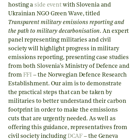
hosting a
side event
with Slovenia and
Ukrainian NGO Green Wave, titled
Transparent military emissions reporting and
the path to military decarbonisation
. An expert
panel representing militaries and civil
society will highlight progress in military
emissions reporting, presenting case studies
from both Slovenia’s Ministry of Defence and
from
FFI
– the Norwegian Defence Research
Establishment. Our aim is to demonstrate
the practical steps that can be taken by
militaries to better understand their carbon
footprint in order to make the emissions
cuts that are urgently needed. As well as
offering this guidance, representatives from
civil society including
DCAF
– the Geneva