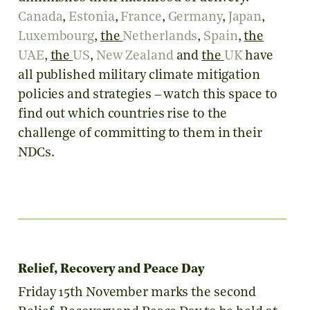
Canada
,
Estonia
,
France
,
Germany
,
Japan
,
Luxembourg
,
the
Netherlands
,
Spain
,
the
UAE
,
the
US
,
New Zealand
and
the
UK
have
all published military climate mitigation
policies and strategies – watch this space to
find out which countries rise to the
challenge of committing to them in their
NDCs.
Relief, Recovery and Peace Day
Friday 15th November marks the second