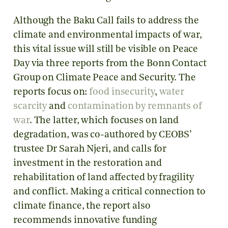
Although the Baku Call fails to address the
climate and environmental impacts of war,
this vital issue will still be visible on Peace
Day via three reports from the Bonn Contact
Group on Climate Peace and Security. The
reports focus on:
food insecurity
,
water
scarcity
and
contamination by remnants of
war
. The latter, which focuses on land
degradation, was co-authored by CEOBS’
trustee Dr Sarah Njeri, and calls for
investment in the restoration and
rehabilitation of land affected by fragility
and conflict. Making a critical connection to
climate finance, the report also
recommends innovative funding