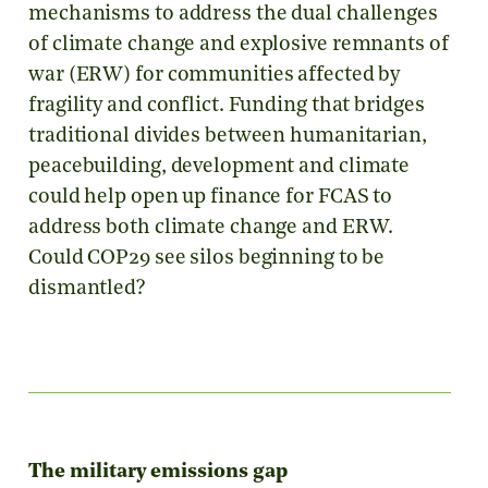
mechanisms to address the dual challenges
of climate change and explosive remnants of
war (ERW) for communities affected by
fragility and conflict. Funding that bridges
traditional divides between humanitarian,
peacebuilding, development and climate
could help open up finance for FCAS to
address both climate change and ERW.
Could COP29 see silos beginning to be
dismantled?
The military emissions gap