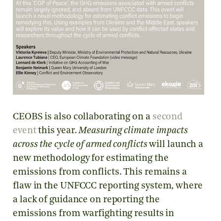
CEOBS is also collaborating on a
second
event
this year.
Measuring climate impacts
across the cycle of armed conflicts
will launch a
new methodology for estimating the
emissions from conflicts. This remains a
flaw in the UNFCCC reporting system, where
a lack of guidance on reporting the
emissions from warfighting results in