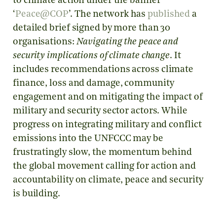
to climate action under the banner
‘
Peace@COP
’. The network has
published
a
detailed brief signed by more than 30
organisations:
Navigating the peace and
security implications of climate change
. It
includes recommendations across climate
finance, loss and damage, community
engagement and on mitigating the impact of
military and security sector actors. While
progress on integrating military and conflict
emissions into the UNFCCC may be
frustratingly slow, the momentum behind
the global movement calling for action and
accountability on climate, peace and security
is building.