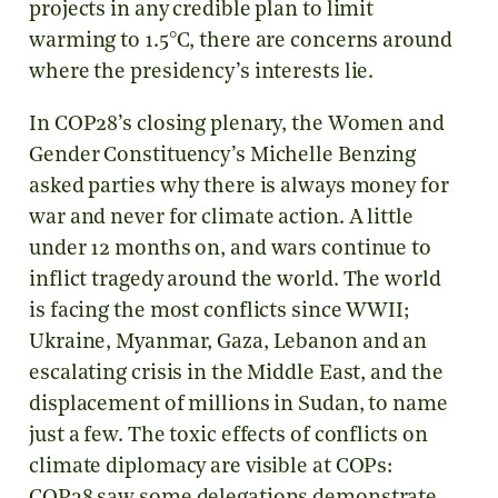
projects in any credible plan to limit
warming to 1.5°C, there are concerns around
where the presidency’s interests lie.
In COP28’s closing plenary, the Women and
Gender Constituency’s Michelle Benzing
asked parties why there is always money for
war and never for climate action. A little
under 12 months on, and wars continue to
inflict tragedy around the world. The world
is facing the most conflicts since WWII;
Ukraine, Myanmar, Gaza, Lebanon and an
escalating crisis in the Middle East, and the
displacement of millions in Sudan, to name
just a few. The toxic effects of conflicts on
climate diplomacy are visible at COPs: