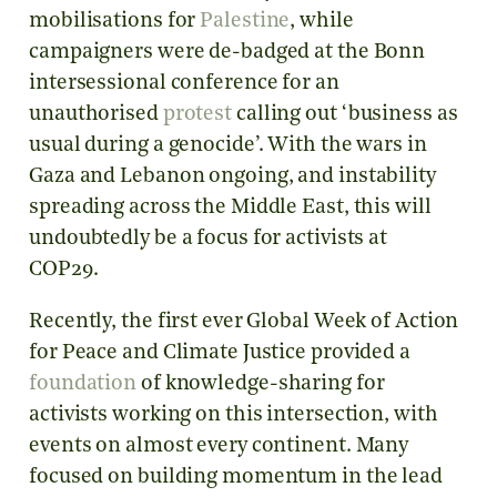
mobilisations for
Palestine
, while
campaigners were de-badged at the Bonn
intersessional conference for an
unauthorised
protest
calling out ‘business as
usual during a genocide’. With the wars in
Gaza and Lebanon ongoing, and instability
spreading across the Middle East, this will
undoubtedly be a focus for activists at
COP29.
Recently, the first ever Global Week of Action
for Peace and Climate Justice provided a
foundation
of knowledge-sharing for
activists working on this intersection, with
events on almost every continent. Many
focused on building momentum in the lead