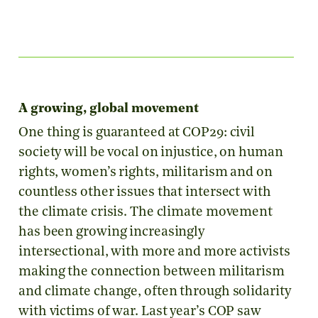
A growing, global movement
One thing is guaranteed at COP29: civil
society will be vocal on injustice, on human
rights, women’s rights, militarism and on
countless other issues that intersect with
the climate crisis. The climate movement
has been growing increasingly
intersectional, with more and more activists
making the connection between militarism
and climate change, often through solidarity
with victims of war. Last year’s COP saw