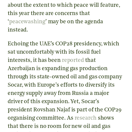
about the extent to which peace will feature,
this year there are concerns that
‘
peacewashing
’ may be on the agenda
instead.
Echoing the UAE’s COP28 presidency, which
sat uncomfortably with its fossil fuel
interests, it has been
reported
that
Azerbaijan is expanding gas production
through its state-owned oil and gas company
Socar, with Europe’s efforts to diversify its
energy supply away from Russia a major
driver of this expansion. Yet, Socar’s
president Rovshan Najaf is part of the COP29
organising committee. As
research
shows
that there is no room for new oil and gas