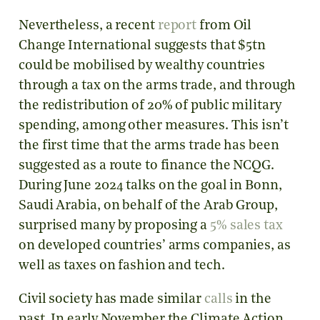
Nevertheless, a recent
report
from Oil
Change International suggests that $5tn
could be mobilised by wealthy countries
through a tax on the arms trade, and through
the redistribution of 20% of public military
spending, among other measures. This isn’t
the first time that the arms trade has been
suggested as a route to finance the NCQG.
During June 2024 talks on the goal in Bonn,
Saudi Arabia, on behalf of the Arab Group,
surprised many by proposing a
5% sales tax
on developed countries’ arms companies, as
well as taxes on fashion and tech.
Civil society has made similar
calls
in the
past. In early November the Climate Action