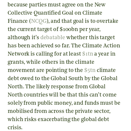
because parties must agree on the New
Collective Quantified Goal on Climate
Finance (
NCQG
), and that goal is to overtake
the current target of $100bn per year,
although it’s
debatable
whether this target
has been achieved so far. The Climate Action
Network is calling for at least
$1tn
a year in
grants, while others in the climate
movement are pointing to the
$5tn
climate
debt owed to the Global South by the Global
North. The likely response from Global
North countries will be that this can’t come
solely from public money, and funds must be
mobilised from across the private sector,
which risks exacerbating the global debt
crisis.