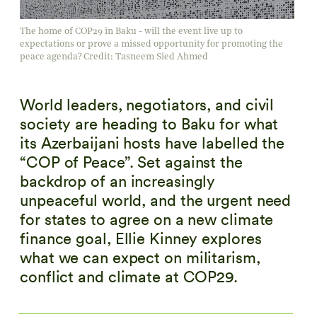
The home of COP29 in Baku - will the event live up to
expectations or prove a missed opportunity for promoting the
peace agenda? Credit: Tasneem Sied Ahmed
World leaders, negotiators, and civil
society are heading to Baku for what
its Azerbaijani hosts have labelled the
“COP of Peace”. Set against the
backdrop of an increasingly
unpeaceful world, and the urgent need
for states to agree on a new climate
finance goal, Ellie Kinney explores
what we can expect on militarism,
conflict and climate at COP29.