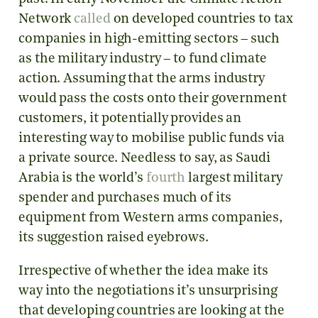
Network
called
on developed countries to tax
companies in high-emitting sectors – such
as the military industry – to fund climate
action. Assuming that the arms industry
would pass the costs onto their government
customers, it potentially provides an
interesting way to mobilise public funds via
a private source. Needless to say, as Saudi
Arabia is the world’s
fourth
largest military
spender and purchases much of its
equipment from Western arms companies,
its suggestion raised eyebrows.
Irrespective of whether the idea make its
way into the negotiations it’s unsurprising
that developing countries are looking at the