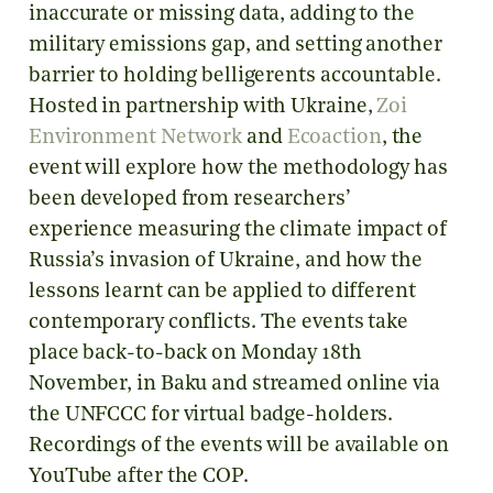
inaccurate or missing data, adding to the
military emissions gap, and setting another
barrier to holding belligerents accountable.
Hosted in partnership with Ukraine,
Zoi
Environment Network
and
Ecoaction
, the
event will explore how the methodology has
been developed from researchers’
experience measuring the climate impact of
Russia’s invasion of Ukraine, and how the
lessons learnt can be applied to different
contemporary conflicts. The events take
place back-to-back on Monday 18th
November, in Baku and streamed online via
the UNFCCC for virtual badge-holders.
Recordings of the events will be available on
YouTube after the COP.