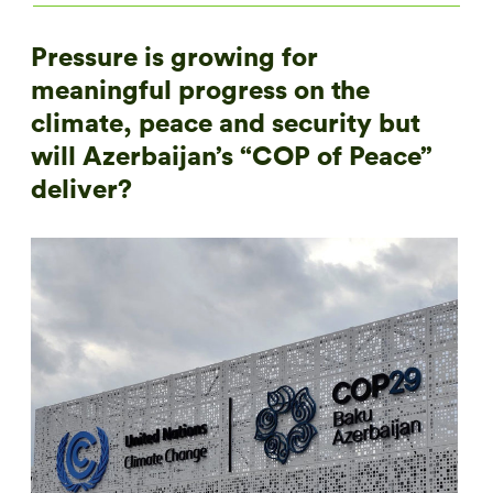
Pressure is growing for
meaningful progress on the
climate, peace and security but
will Azerbaijan’s “COP of Peace”
deliver?