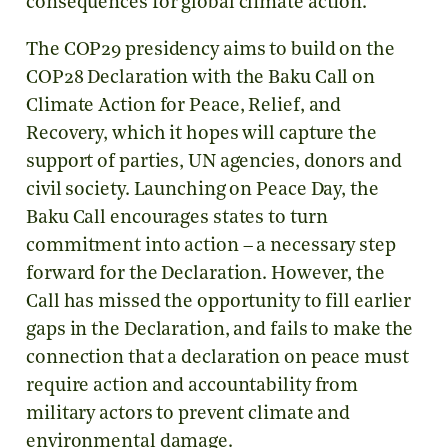
consequences for global climate action.
The COP29 presidency aims to build on the
COP28 Declaration with the Baku Call on
Climate Action for Peace, Relief, and
Recovery, which it hopes will capture the
support of parties, UN agencies, donors and
civil society. Launching on Peace Day, the
Baku Call encourages states to turn
commitment into action – a necessary step
forward for the Declaration. However, the
Call has missed the opportunity to fill earlier
gaps in the Declaration, and fails to make the
connection that a declaration on peace must
require action and accountability from
military actors to prevent climate and
environmental damage.