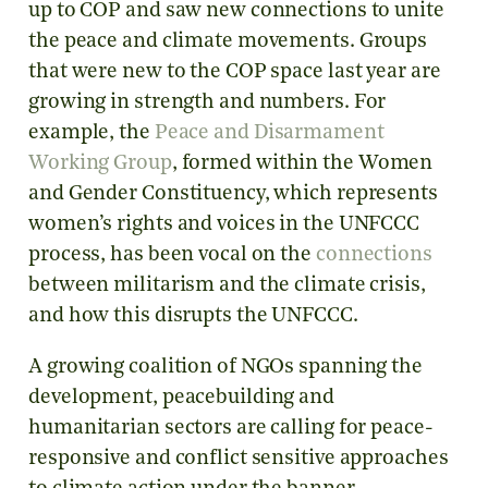
up to COP and saw new connections to unite
the peace and climate movements. Groups
that were new to the COP space last year are
growing in strength and numbers. For
example, the
Peace and Disarmament
Working Group
, formed within the Women
and Gender Constituency, which represents
women’s rights and voices in the UNFCCC
process, has been vocal on the
connections
between militarism and the climate crisis,
and how this disrupts the UNFCCC.
A growing coalition of NGOs spanning the
development, peacebuilding and
humanitarian sectors are calling for peace-
responsive and conflict sensitive approaches