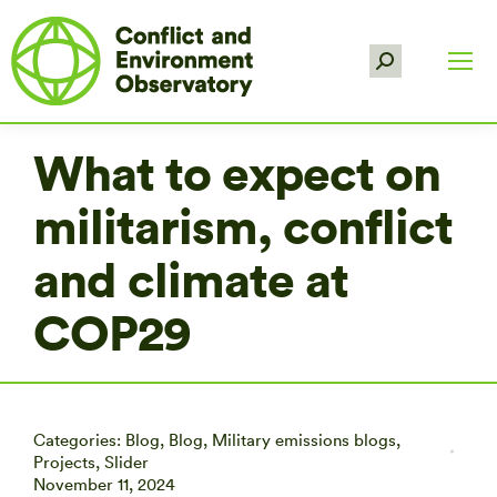
Search:
What to expect on
militarism, conflict
and climate at
COP29
Categories:
Blog
,
Blog
,
Military emissions blogs
,
Projects
,
Slider
November 11, 2024