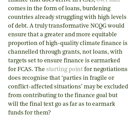
finance that does arrive in FCAS,
over half
comes in the form of loans, burdening
countries already struggling with high levels
of debt. A truly transformative NCQG would
ensure that a greater and more equitable
proportion of high-quality climate finance is
channelled through grants, not loans, with
targets set to ensure finance is earmarked
for FCAS. The
starting point
for negotiations
does recognise that ‘parties in fragile or
conflict-affected situations’ may be excluded
from contributing to the finance goal but
will the final text go as far as to earmark
funds for them?