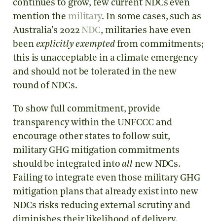
continues to grow, few current NDCs even
mention the
military
. In some cases, such as
Australia’s 2022
NDC
, militaries have even
been
explicitly exempted
from commitments;
this is unacceptable in a climate emergency
and should not be tolerated in the new
round of NDCs.
To show full commitment, provide
transparency within the UNFCCC and
encourage other states to follow suit,
military GHG mitigation commitments
should be integrated into
all
new NDCs.
Failing to integrate even those military GHG
mitigation plans that already exist into new
NDCs risks reducing external scrutiny and
diminishes their likelihood of delivery.