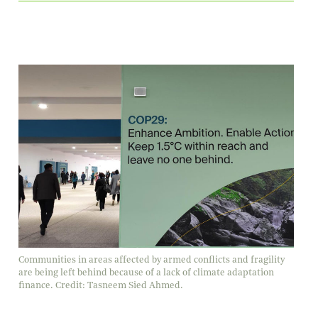
Communities in areas affected by armed conflicts and fragility
are being left behind because of a lack of climate adaptation
finance. Credit: Tasneem Sied Ahmed.