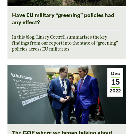
Have EU military “greening” policies had
any effect?
In this blog, Linsey Cottrell summarises the key
findings from our report into the state of “greening”
policies across EU militaries.
Dec
15
2022
The COP where we began talking about