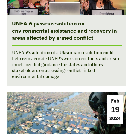
UNEA-6 passes resolution on
environmental assistance and recovery in
areas affected by armed conflict
UNEA-6’s adoption of a Ukrainian resolution could
help reinvigorate UNEP’s work on conflicts and create
much-needed guidance for states and others
stakeholders on assessing conflict-linked
environmental damage.
Feb
19
2024