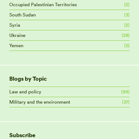
Occupied Palestinian Territories
(2)
South Sudan
(3)
Syria
(2)
Ukraine
(28)
Yemen
(5)
Blogs by Topic
Law and policy
(99)
Military and the environment
(37)
Subscribe