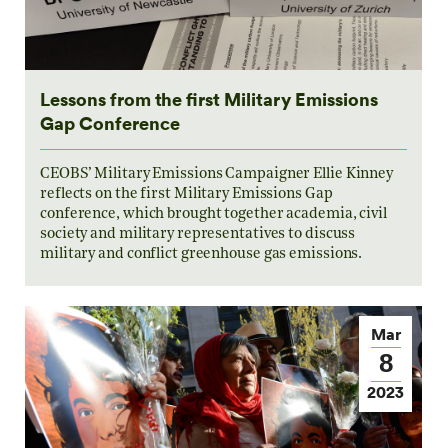
Lessons from the first Military Emissions
Gap Conference
CEOBS’ Military Emissions Campaigner Ellie Kinney
reflects on the first Military Emissions Gap
conference, which brought together academia, civil
society and military representatives to discuss
military and conflict greenhouse gas emissions.
Mar
8
2023