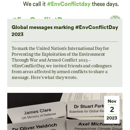
Global messages marking #EnvConflictDay
2023
To mark the United Nation’s International Day for
Preventing the Exploitation of the Environment
Through War and Armed Conflict 2023 –
#EnvConflictDay, we invited friends and colleagues
from areas affected by armed conflicts to share a
message. Here’s what they wrote.
Nov
2
2023