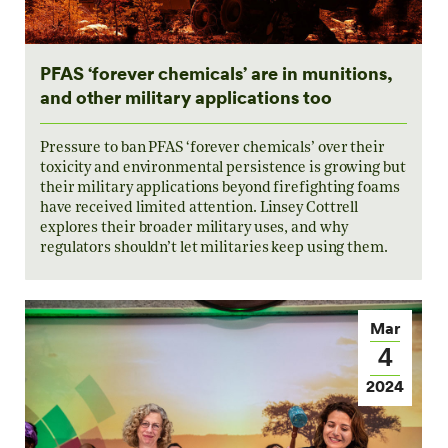
PFAS ‘forever chemicals’ are in munitions,
and other military applications too
Pressure to ban PFAS ‘forever chemicals’ over their
toxicity and environmental persistence is growing but
their military applications beyond firefighting foams
have received limited attention. Linsey Cottrell
explores their broader military uses, and why
regulators shouldn’t let militaries keep using them.
Mar
4
2024