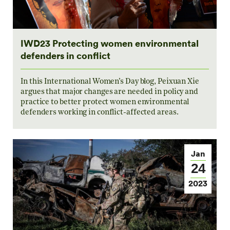
IWD23 Protecting women environmental
defenders in conflict
In this International Women’s Day blog, Peixuan Xie
argues that major changes are needed in policy and
practice to better protect women environmental
defenders working in conflict-affected areas.
Jan
24
2023