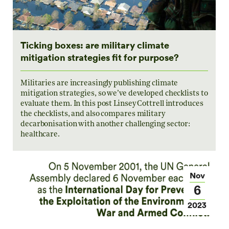
Ticking boxes: are military climate
mitigation strategies fit for purpose?
Militaries are increasingly publishing climate
mitigation strategies, so we’ve developed checklists to
evaluate them. In this post Linsey Cottrell introduces
the checklists, and also compares military
decarbonisation with another challenging sector:
healthcare.
Nov
6
2023