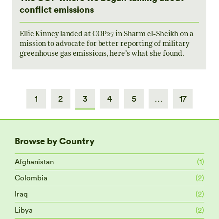
conflict emissions
Ellie Kinney landed at COP27 in Sharm el-Sheikh on a
mission to advocate for better reporting of military
greenhouse gas emissions, here’s what she found.
1
2
3
4
5
…
17
Browse by Country
Afghanistan
(1)
Colombia
(2)
Iraq
(2)
Libya
(2)