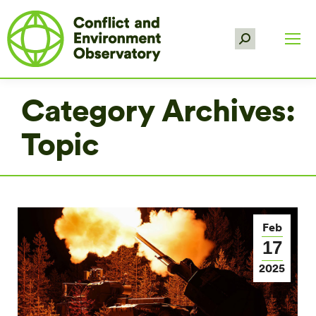
Search:
Category Archives:
Topic
Feb
17
2025