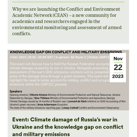
Why we are launching the Conflict and Environment
Academic Network (CEAN) – a new community for
academics and researchers engaged in the
environmental monitoring and assessment of armed
conflicts.
Nov
22
2023
Event: Climate damage of Russia’s war in
Ukraine and the knowledge gap on conflict
and military emissions