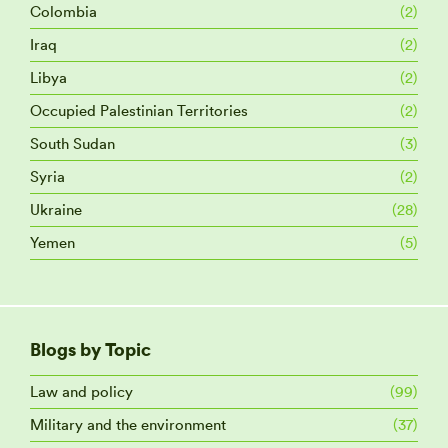
Colombia
(2)
Iraq
(2)
Libya
(2)
Occupied Palestinian Territories
(2)
South Sudan
(3)
Syria
(2)
Ukraine
(28)
Yemen
(5)
Blogs by Topic
Law and policy
(99)
Military and the environment
(37)