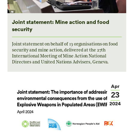
Joint statement: Mine action and food
security
Joint statement on behalf of 13 organisations on food
security and mine action, delivered at the 27th
International Meeting of Mine Action National
Directors and United Nations Advisers, Geneva.
Apr
23
2024