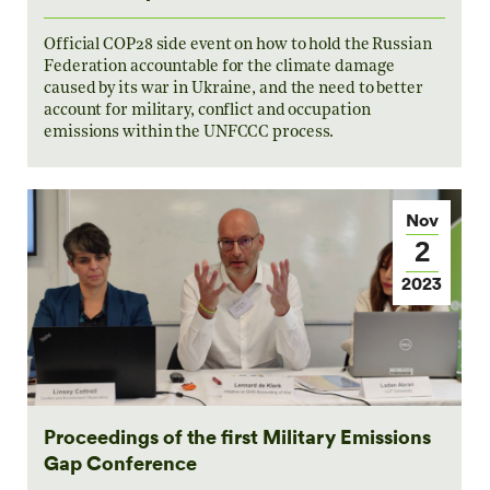
Official COP28 side event on how to hold the Russian
Federation accountable for the climate damage
caused by its war in Ukraine, and the need to better
account for military, conflict and occupation
emissions within the UNFCCC process.
Nov
2
2023
Proceedings of the first Military Emissions
Gap Conference