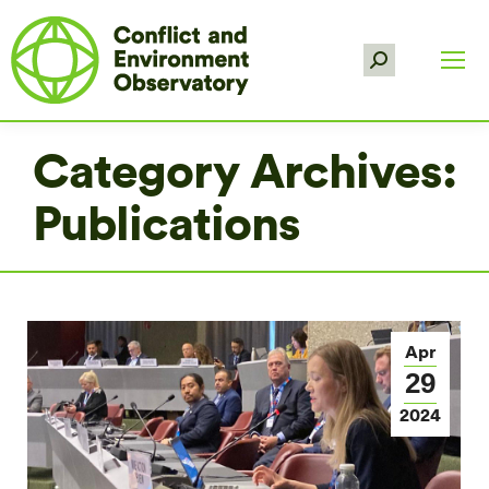
Search:
Category Archives:
Publications
Apr
29
2024