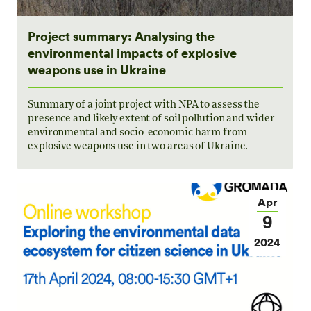
Project summary: Analysing the
environmental impacts of explosive
weapons use in Ukraine
Summary of a joint project with NPA to assess the
presence and likely extent of soil pollution and wider
environmental and socio-economic harm from
explosive weapons use in two areas of Ukraine.
Apr
9
2024