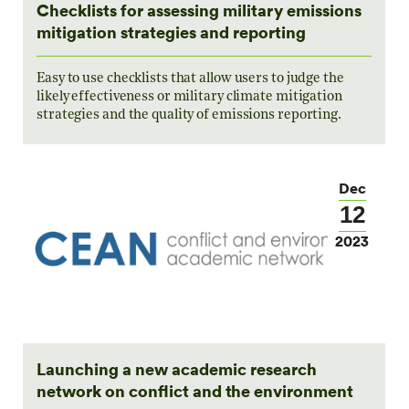
Checklists for assessing military emissions
mitigation strategies and reporting
Easy to use checklists that allow users to judge the
likely effectiveness or military climate mitigation
strategies and the quality of emissions reporting.
Dec
12
2023
Launching a new academic research
network on conflict and the environment