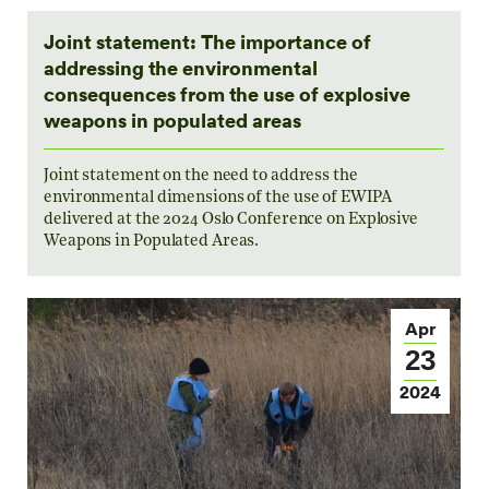
Joint statement: The importance of
addressing the environmental
consequences from the use of explosive
weapons in populated areas
Joint statement on the need to address the
environmental dimensions of the use of EWIPA
delivered at the 2024 Oslo Conference on Explosive
Weapons in Populated Areas.
Apr
23
2024