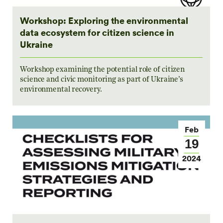
Workshop: Exploring the environmental
data ecosystem for citizen science in
Ukraine
Workshop examining the potential role of citizen
science and civic monitoring as part of Ukraine’s
environmental recovery.
Feb
19
2024