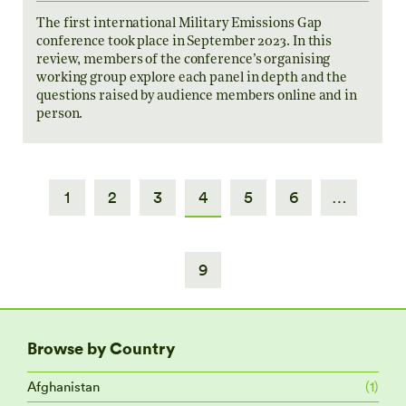
The first international Military Emissions Gap
conference took place in September 2023. In this
review, members of the conference’s organising
working group explore each panel in depth and the
questions raised by audience members online and in
person.
1
2
3
4
5
6
…
9
Browse by Country
Afghanistan
(1)